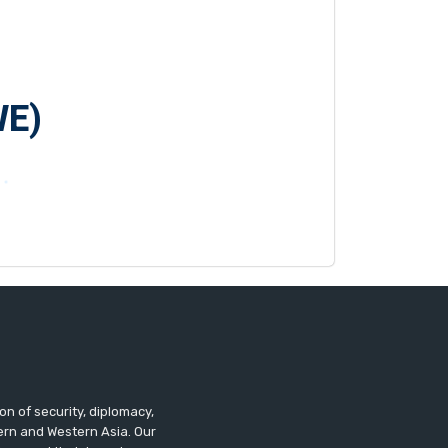
WE)
n of security, diplomacy,
tern and Western Asia. Our