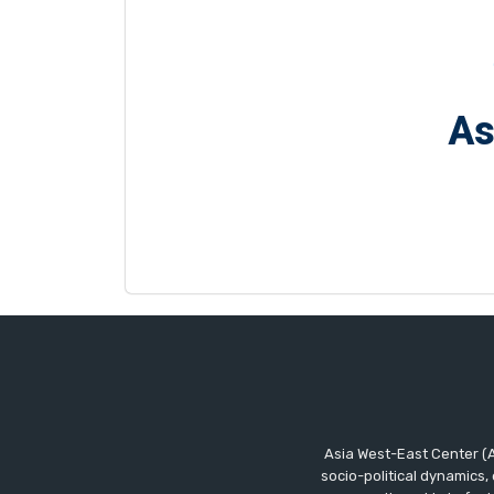
As
Asia West-East Center (A
socio-political dynamics,