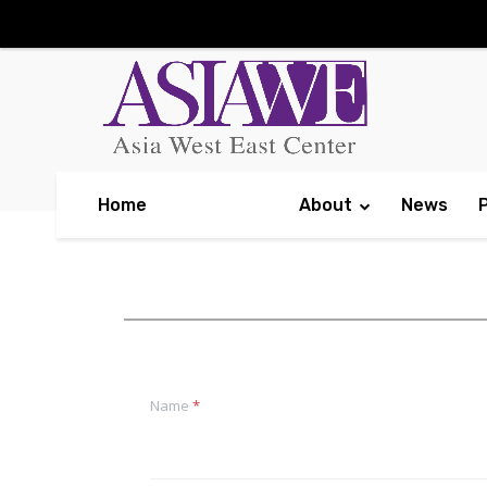
Home
About
News
Name
*