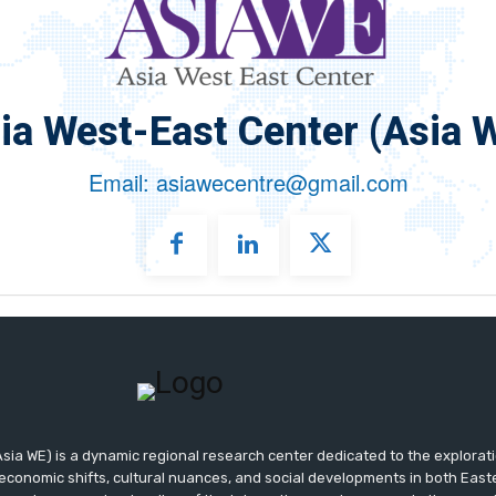
ia West-East Center (Asia 
Email: asiawecentre@gmail.com
sia WE) is a dynamic regional research center dedicated to the exploratio
 economic shifts, cultural nuances, and social developments in both Eas