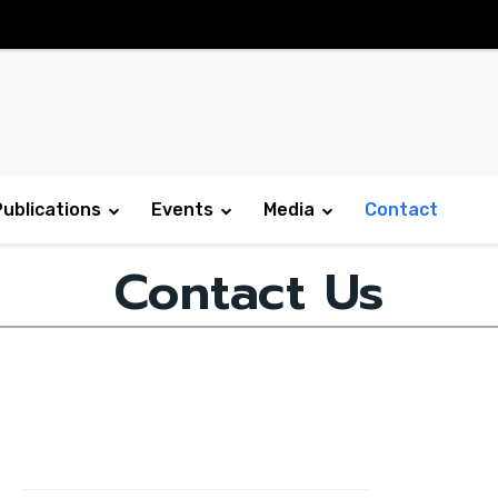
Publications
Events
Media
Contact
Contact Us