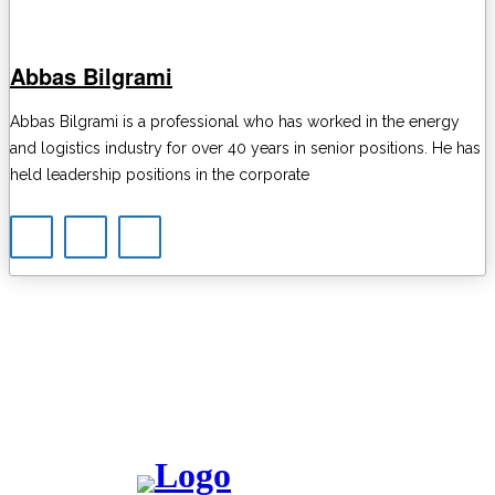
Abbas Bilgrami
Abbas Bilgrami is a professional who has worked in the energy
and logistics industry for over 40 years in senior positions. He has
held leadership positions in the corporate