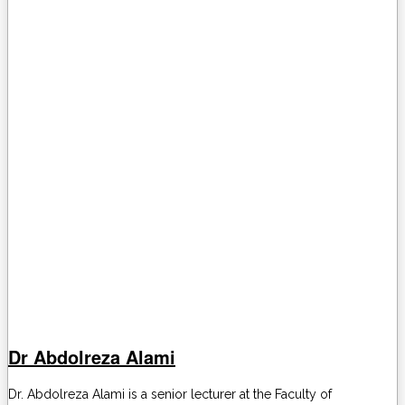
Dr Abdolreza Alami
Dr. Abdolreza Alami is a senior lecturer at the Faculty of