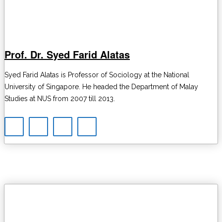
Prof. Dr. Syed Farid Alatas
Syed Farid Alatas is Professor of Sociology at the National
University of Singapore. He headed the Department of Malay
Studies at NUS from 2007 till 2013.