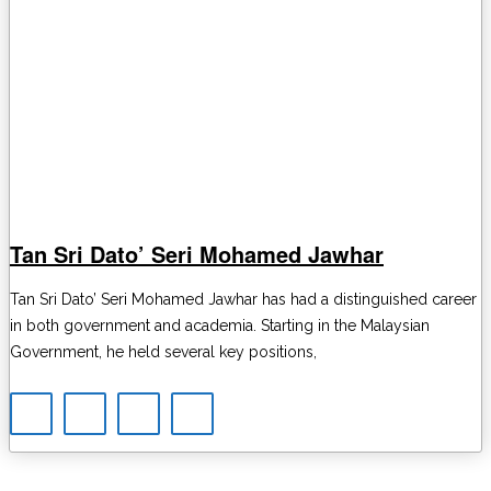
Tan Sri Dato’ Seri Mohamed Jawhar
Tan Sri Dato’ Seri Mohamed Jawhar has had a distinguished career
in both government and academia. Starting in the Malaysian
Government, he held several key positions,