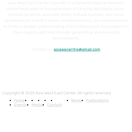
Asia West-East Center (Asia WE) is a dynamic regional research
center dedicated to the exploration of security, diplomacy, socio-
political dynamics, economic shifts, cultural nuances, and social
developments in both Eastern and Western Asia. Our commitment is
to foster a deeper understanding of the interactions and progress in
these regions and their broader geopolitical and economic
environments.
Contact us:
asiawecentre@gmail.com
Copyright © 2025 Asia West East Center. All rights reserved.
Home
About
News
Publications
Events
Media
Contact