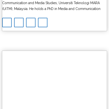
Communication and Media Studies, Universiti Teknologi MARA
(UiTM), Malaysia. He holds a PhD in Media and Communication