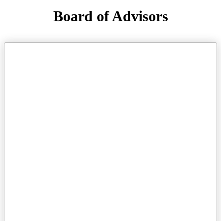
Board of Advisors