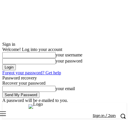
Sign in
Welcome! Log into your account
your username
your password
Forgot your password? Get help
Password recovery
Recover your password
your email
A password will be e-mailed to you.
Sign in / Join