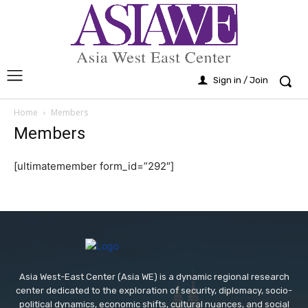
Sign in / Join
Home
Members
Members
[ultimatemember form_id=”292″]
Asia West-East Center (Asia WE) is a dynamic regional research
center dedicated to the exploration of security, diplomacy, socio-
political dynamics, economic shifts, cultural nuances, and social