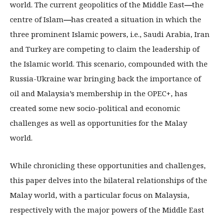
world. The current geopolitics of the Middle East
—
the
centre of Islam
—
has created a situation in which the
three prominent Islamic powers, i.e., Saudi Arabia, Iran
and Turkey are competing to claim the leadership of
the Islamic world. This scenario, compounded with the
Russia-Ukraine war bringing back the importance of
oil and Malaysia’s membership in the OPEC+, has
created some new socio-political and economic
challenges as well as opportunities for the Malay
world.
While chronicling these opportunities and challenges,
this paper delves into the bilateral relationships of the
Malay world, with a particular focus on Malaysia,
respectively with the major powers of the Middle East