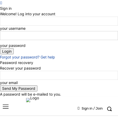
Sign in
Welcome! Log into your account
your username
your password
Forgot your password? Get help
Password recovery
Recover your password
your email
A password will be e-mailed to you.
Sign in / Join