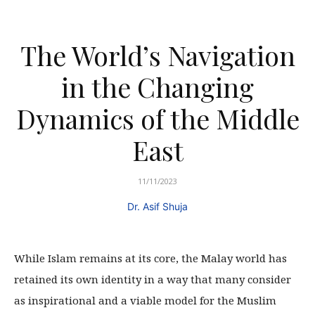
The World’s Navigation
in the Changing
Dynamics of the Middle
East
11/11/2023
Dr. Asif Shuja
While Islam remains at its core, the Malay world has
retained its own identity in a way that many consider
as inspirational and a viable model for the Muslim