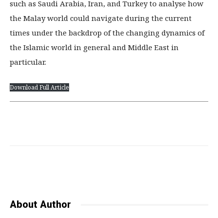
such as Saudi Arabia, Iran, and Turkey to analyse how
the Malay world could navigate during the current
times under the backdrop of the changing dynamics of
the Islamic world in general and Middle East in
particular.
Download Full Article
Facebook
Twitter
Pinterest
About Author