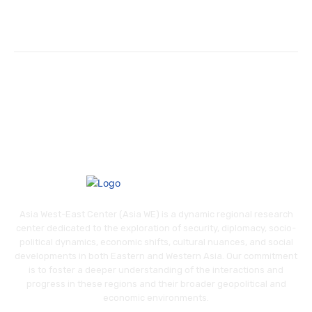
Asia West-East Center (Asia WE) is a dynamic regional research
center dedicated to the exploration of security, diplomacy, socio-
political dynamics, economic shifts, cultural nuances, and social
developments in both Eastern and Western Asia. Our commitment
is to foster a deeper understanding of the interactions and
progress in these regions and their broader geopolitical and
economic environments.