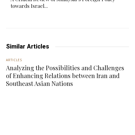
towards Israel...
Similar Articles
ARTICLES
Analyzing the Possibilities and Challenges
of Enhancing Relations between Iran and
Southeast Asian Nations