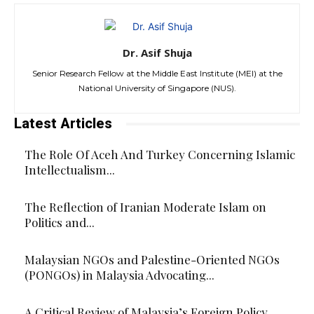
Dr. Asif Shuja
Senior Research Fellow at the Middle East Institute (MEI) at the
National University of Singapore (NUS).
Latest Articles
The Role Of Aceh And Turkey Concerning Islamic
Intellectualism...
The Reflection of Iranian Moderate Islam on
Politics and...
Malaysian NGOs and Palestine-Oriented NGOs
(PONGOs) in Malaysia Advocating...
A Critical Review of Malaysia’s Foreign Policy