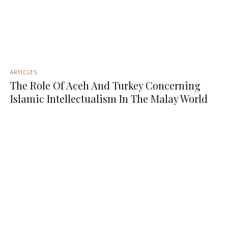
ARTICLES
The Role Of Aceh And Turkey Concerning
Islamic Intellectualism In The Malay World