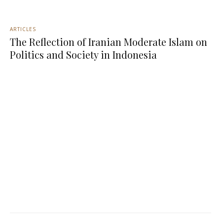
ARTICLES
The Reflection of Iranian Moderate Islam on
Politics and Society in Indonesia