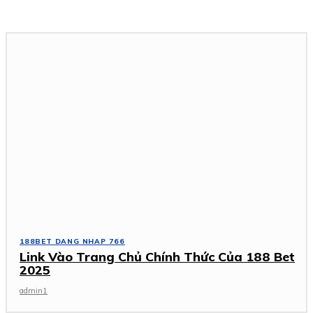
188BET DANG NHAP 766
Link Vào Trang Chủ Chính Thức Của 188 Bet
2025
admin1