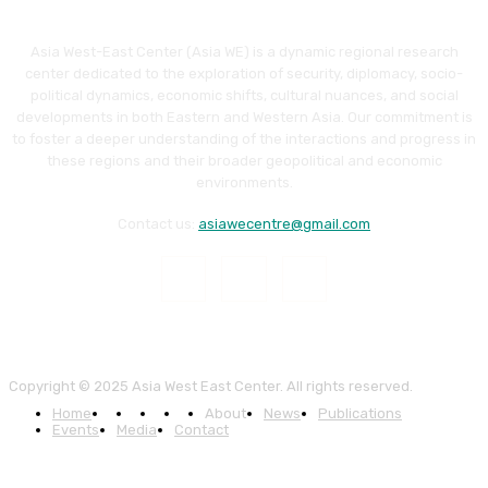
Asia West-East Center (Asia WE) is a dynamic regional research
center dedicated to the exploration of security, diplomacy, socio-
political dynamics, economic shifts, cultural nuances, and social
developments in both Eastern and Western Asia. Our commitment is
to foster a deeper understanding of the interactions and progress in
these regions and their broader geopolitical and economic
environments.
Contact us:
asiawecentre@gmail.com
Copyright © 2025 Asia West East Center. All rights reserved.
Home
About
News
Publications
Events
Media
Contact