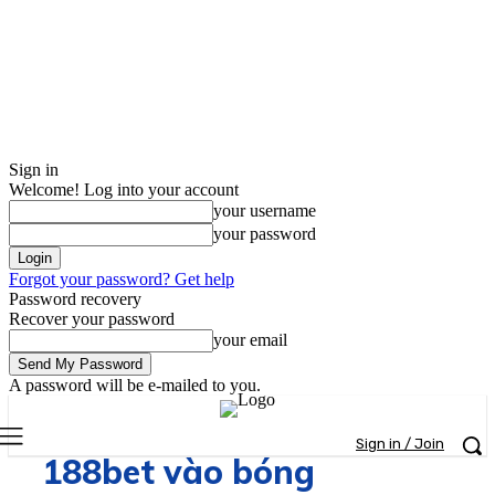
Sign in
Welcome! Log into your account
your username
your password
Forgot your password? Get help
Password recovery
Recover your password
your email
A password will be e-mailed to you.
Sign in / Join
188bet vào bóng