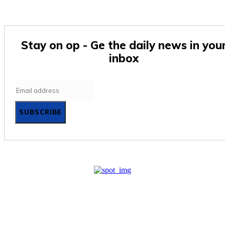
Stay on op - Ge the daily news in you
inbox
SUBSCRIBE