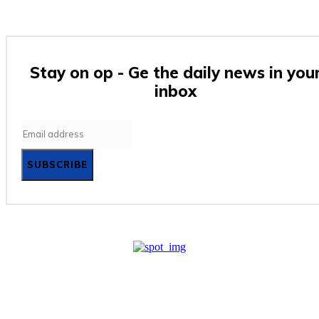
Stay on op - Ge the daily news in you
inbox
SUBSCRIBE