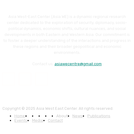
Asia West-East Center (Asia WE) is a dynamic regional research
center dedicated to the exploration of security, diplomacy, socio-
political dynamics, economic shifts, cultural nuances, and social
developments in both Eastern and Western Asia. Our commitment is
to foster a deeper understanding of the interactions and progress in
these regions and their broader geopolitical and economic
environments.
Contact us:
asiawecentre@gmail.com
Copyright © 2025 Asia West East Center. All rights reserved.
Home
About
News
Publications
Events
Media
Contact