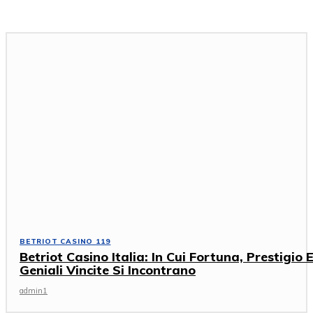
BETRIOT CASINO 119
Betriot Casino Italia: In Cui Fortuna, Prestigio 
Geniali Vincite Si Incontrano
admin1