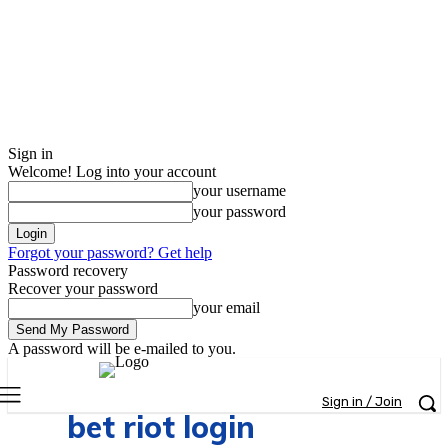
Sign in
Welcome! Log into your account
your username
your password
Forgot your password? Get help
Password recovery
Recover your password
your email
A password will be e-mailed to you.
Sign in / Join
bet riot login