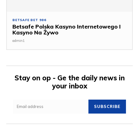
BETSAFE BET 986
Betsafe Polska Kasyno Internetowego I
Kasyno Na Żywo
admin1
Stay on op - Ge the daily news in
your inbox
SUBSCRIBE