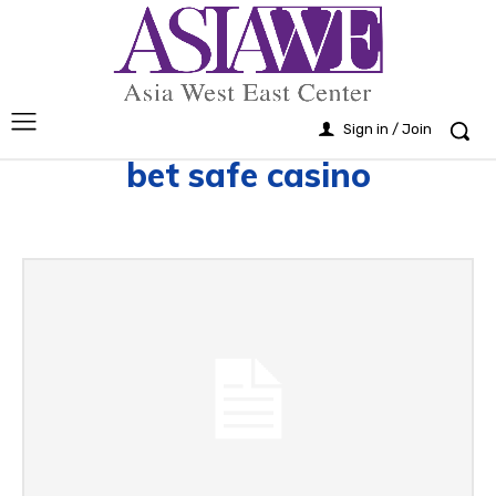
Sign in / Join
bet safe casino