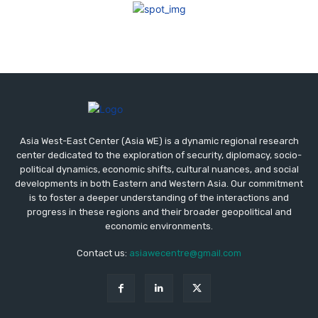
Asia West-East Center (Asia WE) is a dynamic regional research
center dedicated to the exploration of security, diplomacy, socio-
political dynamics, economic shifts, cultural nuances, and social
developments in both Eastern and Western Asia. Our commitment
is to foster a deeper understanding of the interactions and
progress in these regions and their broader geopolitical and
economic environments.
Contact us:
asiawecentre@gmail.com