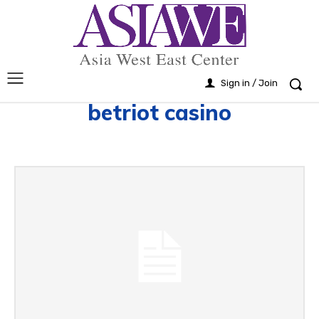
Sign in / Join
betriot casino