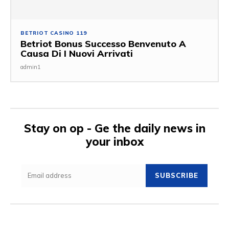
BETRIOT CASINO 119
Betriot Bonus Successo Benvenuto A
Causa Di I Nuovi Arrivati
admin1
Stay on op - Ge the daily news in
your inbox
SUBSCRIBE