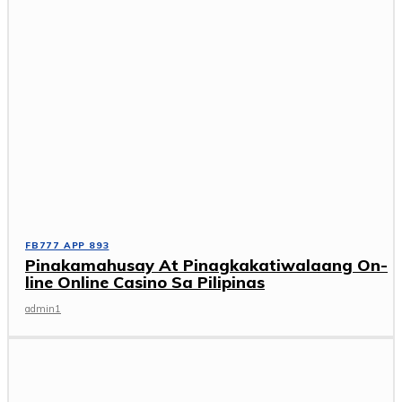
FB777 APP 893
Pinakamahusay At Pinagkakatiwalaang On-
line Online Casino Sa Pilipinas
admin1