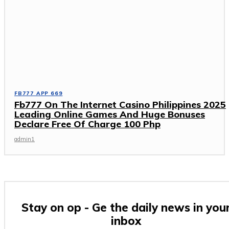
FB777 APP 669
Fb777 On The Internet Casino Philippines 2025
Leading Online Games And Huge Bonuses
Declare Free Of Charge 100 Php
admin1
Stay on op - Ge the daily news in you
inbox