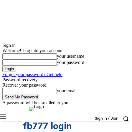
Sign in
Welcome! Log into your account
your username
your password
Forgot your password? Get help
Password recovery
Recover your password
your email
A password will be e-mailed to you.
Sign in / Join
fb777 login