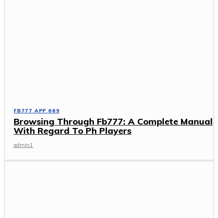
FB777 APP 669
Browsing Through Fb777: A Complete Manual
With Regard To Ph Players
admin1