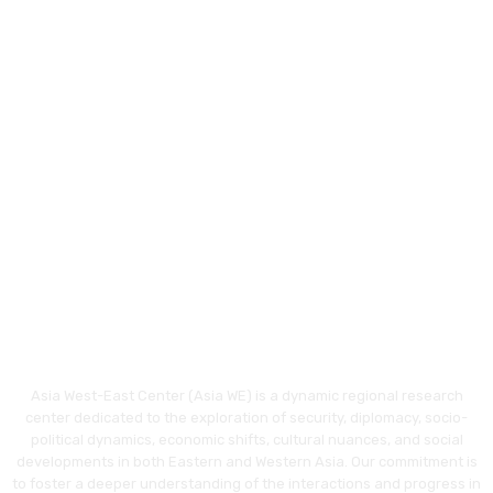
Asia West-East Center (Asia WE) is a dynamic regional research
center dedicated to the exploration of security, diplomacy, socio-
political dynamics, economic shifts, cultural nuances, and social
developments in both Eastern and Western Asia. Our commitment is
to foster a deeper understanding of the interactions and progress in