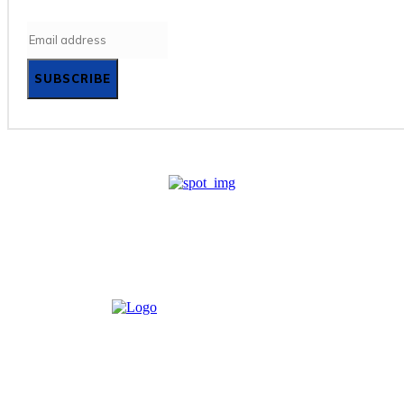
SUBSCRIBE