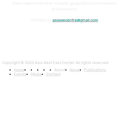
these regions and their broader geopolitical and economic
environments.
Contact us:
asiawecentre@gmail.com
Copyright © 2025 Asia West East Center. All rights reserved.
Home
About
News
Publications
Events
Media
Contact