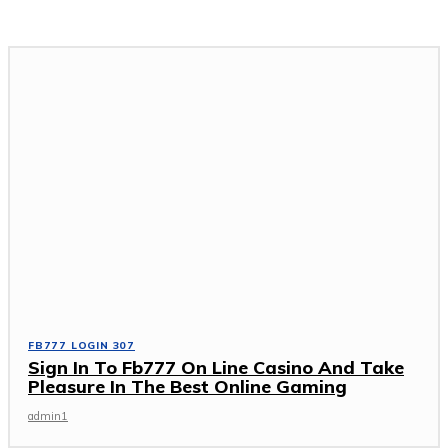
FB777 LOGIN 307
Sign In To Fb777 On Line Casino And Take
Pleasure In The Best Online Gaming
admin1