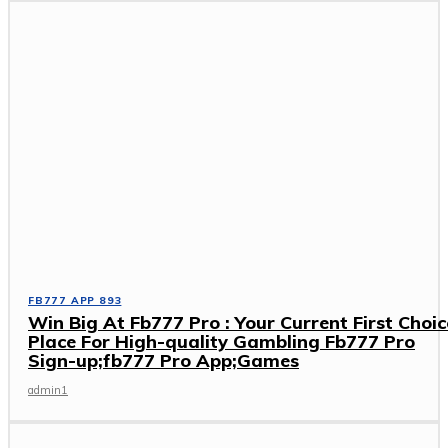
FB777 APP 893
Win Big At Fb777 Pro : Your Current First Choic
Place For High-quality Gambling Fb777 Pro
Sign-up;fb777 Pro App;Games
admin1