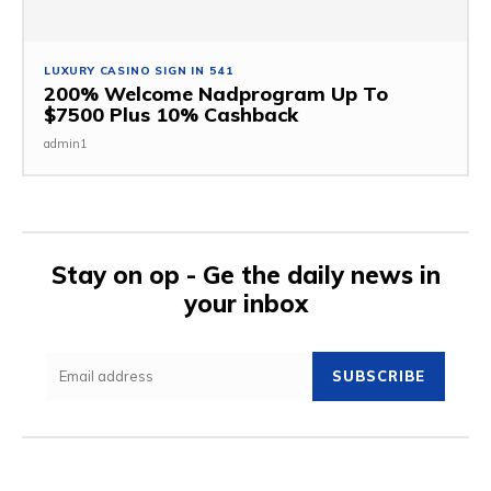
LUXURY CASINO SIGN IN 541
200% Welcome Nadprogram Up To
$7500 Plus 10% Cashback
admin1
Stay on op - Ge the daily news in
your inbox
SUBSCRIBE