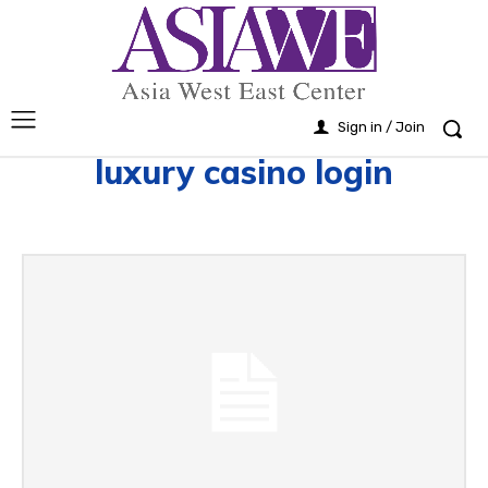
Sign in / Join
luxury casino login