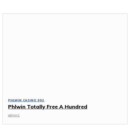
PHLWIN CASINO 992
Phlwin Totally Free A Hundred
admin1