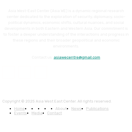
Asia West-East Center (Asia WE) is a dynamic regional research
center dedicated to the exploration of security, diplomacy, socio-
political dynamics, economic shifts, cultural nuances, and social
developments in both Eastern and Western Asia. Our commitment is
to foster a deeper understanding of the interactions and progress in
these regions and their broader geopolitical and economic
environments.
Contact us:
asiawecentre@gmail.com
Copyright © 2025 Asia West East Center. All rights reserved.
Home
About
News
Publications
Events
Media
Contact