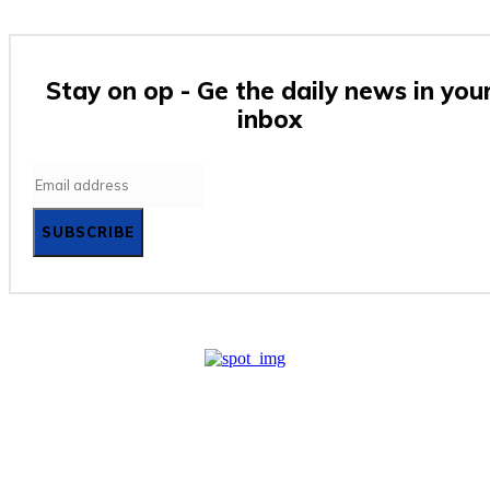
Stay on op - Ge the daily news in you
inbox
SUBSCRIBE