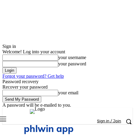
Sign in
Welcome! Log into your account
your username
your password
Forgot your password? Get help
Password recovery
Recover your password
your email
A password will be e-mailed to you.
Sign in / Join
phlwin app