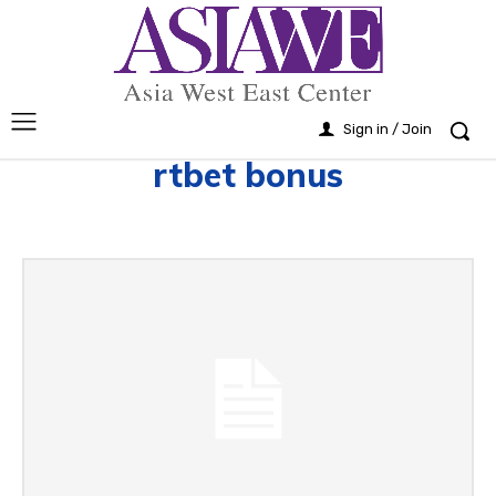
Sign in / Join
rtbet bonus