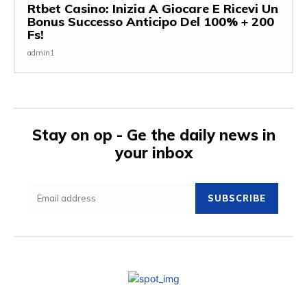
Rtbet Casino: Inizia A Giocare E Ricevi Un
Bonus Successo Anticipo Del 100% + 200
Fs!
admin1
Stay on op - Ge the daily news in
your inbox
SUBSCRIBE