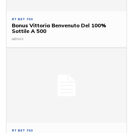
RT BET 703
Bonus Vittoria Benvenuto Del 100%
Sottile A 500
admin1
RT BET 703