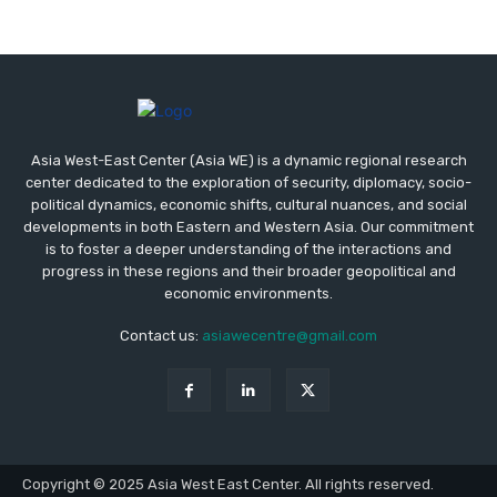
Asia West-East Center (Asia WE) is a dynamic regional research
center dedicated to the exploration of security, diplomacy, socio-
political dynamics, economic shifts, cultural nuances, and social
developments in both Eastern and Western Asia. Our commitment
is to foster a deeper understanding of the interactions and
progress in these regions and their broader geopolitical and
economic environments.
Contact us:
asiawecentre@gmail.com
Copyright © 2025 Asia West East Center. All rights reserved.