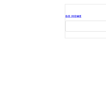
GO HOME