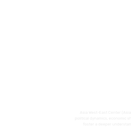
Asia West-East Center (Asia 
political dynamics, economic s
foster a deeper understan