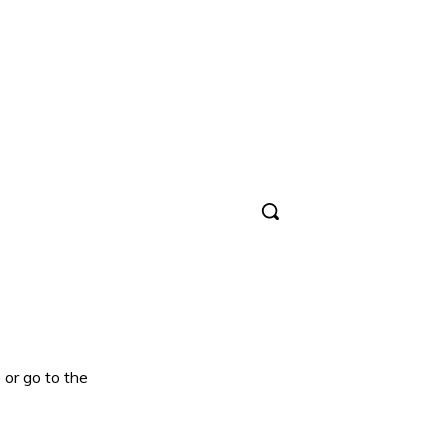
Sign in / Join
 or go to the