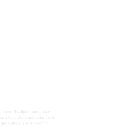
f security, diplomacy, socio-
tern Asia. Our commitment is to
 geopolitical and economic