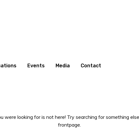
cations
Events
Media
Contact
 were looking for is not here! Try searching for something else
frontpage.