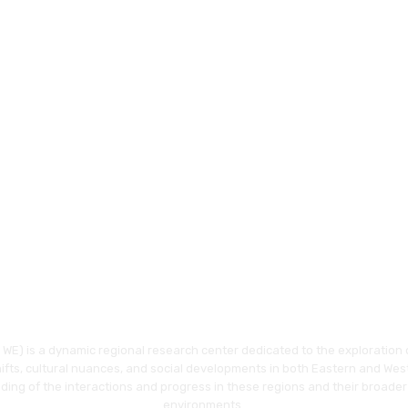
WE) is a dynamic regional research center dedicated to the exploration o
hifts, cultural nuances, and social developments in both Eastern and Wes
ding of the interactions and progress in these regions and their broader
environments.