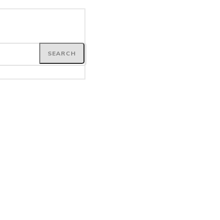
SEARCH