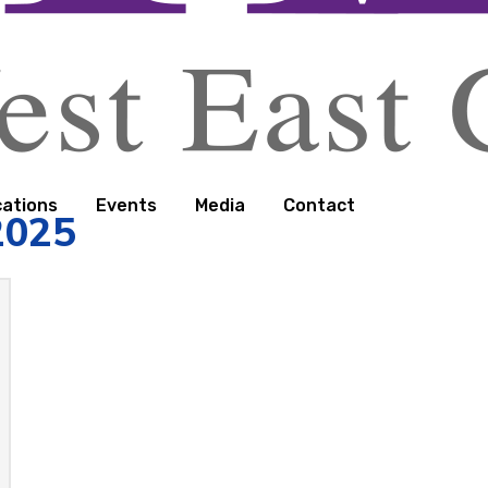
cations
Events
Media
Contact
2025