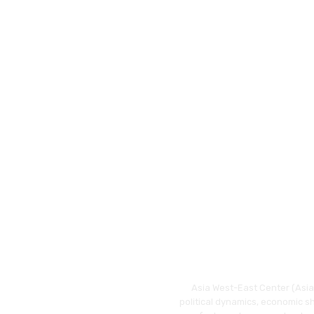
Asia West-East Center (Asia 
political dynamics, economic s