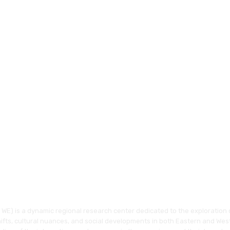
WE) is a dynamic regional research center dedicated to the exploration o
hifts, cultural nuances, and social developments in both Eastern and Wes