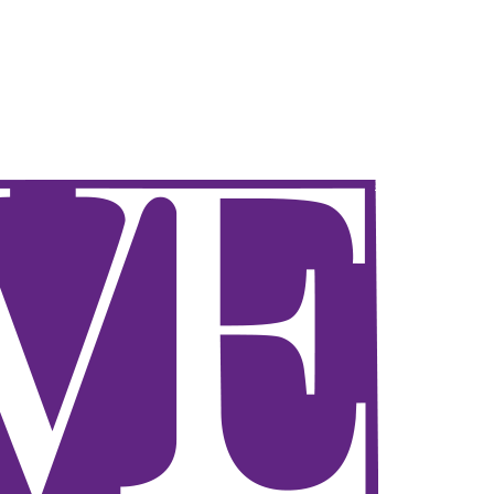
Sign in / Join