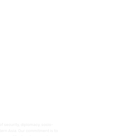
f security, diplomacy, socio-
tern Asia. Our commitment is to