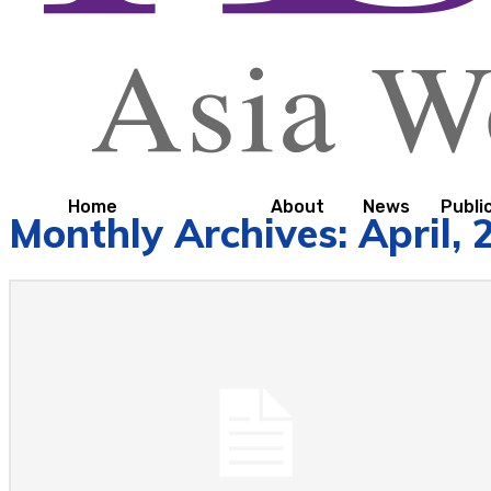
Home
About
News
Publi
Monthly Archives: April, 