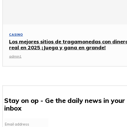
CASINO
Los mejores sitios de tragamonedas con diner
real en 2025 ¡Juega y gana en grande!
admin1
Stay on op - Ge the daily news in your
inbox