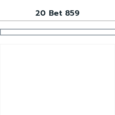
20 Bet 859