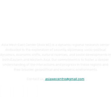
Asia West-East Center (Asia WE) is a dynamic regional research center
dedicated to the exploration of security, diplomacy, socio-political
dynamics, economic shifts, cultural nuances, and social developments in
both Eastern and Western Asia. Our commitment is to foster a deeper
understanding of the interactions and progress in these regions and
their broader geopolitical and economic environments.
Contact us:
asiawecentre@gmail.com