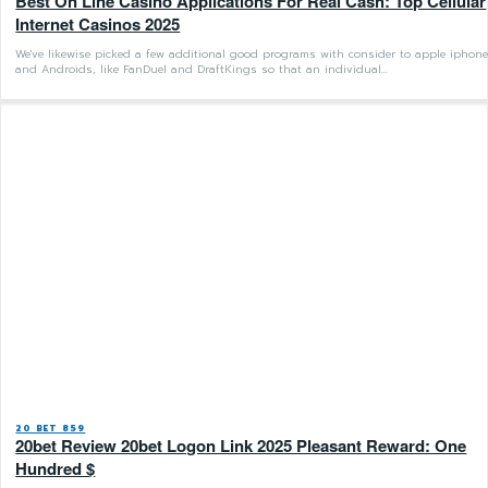
Best On Line Casino Applications For Real Cash: Top Cellular
Internet Casinos 2025
We've likewise picked a few additional good programs with consider to apple iphon
and Androids, like FanDuel and DraftKings so that an individual...
20 BET 859
20bet Review 20bet Logon Link 2025 Pleasant Reward: One
Hundred $