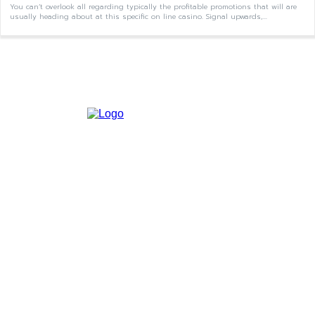
You can’t overlook all regarding typically the profitable promotions that will are
usually heading about at this specific on line casino. Signal upwards,...