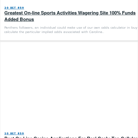
20 BET 859
Greatest On-line Sports Activities Wagering Site 100% Funds
Added Bonus
Panthers followers, an individual could make use of our own odds calculator in buy
calculate the particular implied odds associated with Carolina...
20 BET 859