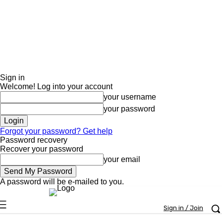
Sign in
Welcome! Log into your account
your username
your password
Forgot your password? Get help
Password recovery
Recover your password
your email
A password will be e-mailed to you.
Sign in / Join