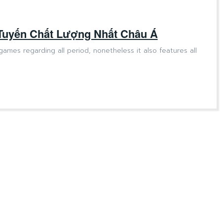
 Tuyến Chất Lượng Nhất Châu Á
games regarding all period, nonetheless it also features all