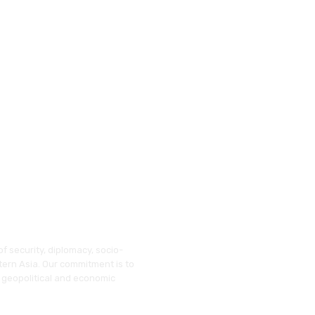
f security, diplomacy, socio-
tern Asia. Our commitment is to
 geopolitical and economic