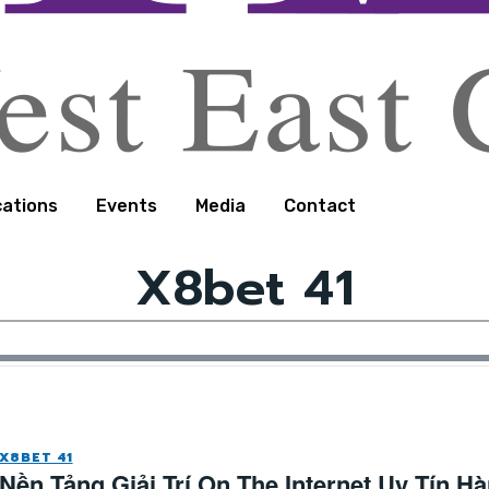
cations
Events
Media
Contact
X8bet 41
X8BET 41
Nền Tảng Giải Trí On The Internet Uy Tín H