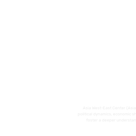
Asia West-East Center (Asia 
political dynamics, economic s
foster a deeper understan