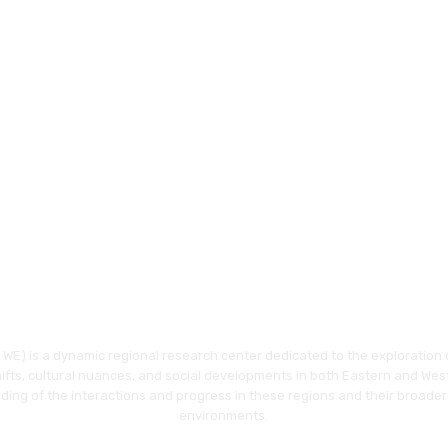
WE) is a dynamic regional research center dedicated to the exploration o
hifts, cultural nuances, and social developments in both Eastern and Wes
ding of the interactions and progress in these regions and their broader
environments.