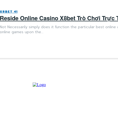
X8BET 41
Reside Online Casino X8bet Trò Chơi Trực
Not Necessarily simply does it function the particular best online 
online games upon the...