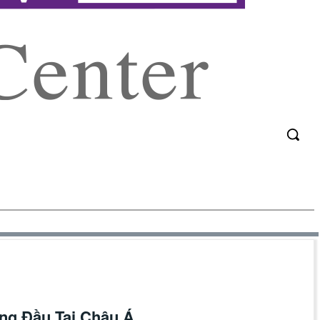
àng Đầu Tại Châu Á