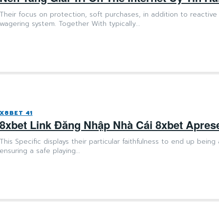
Their focus on protection, soft purchases, in addition to reactive a
wagering system. Together With typically...
X8BET 41
8xbet Link Đăng Nhập Nhà Cái 8xbet Apres
This Specific displays their particular faithfulness to end up being
ensuring a safe playing...