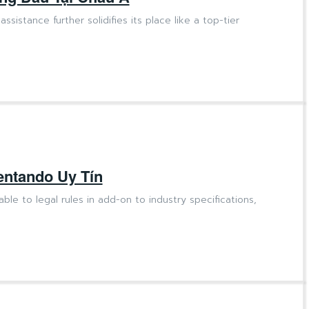
ssistance further solidifies its place like a top-tier
entando Uy Tín
 able to legal rules in add-on to industry specifications,