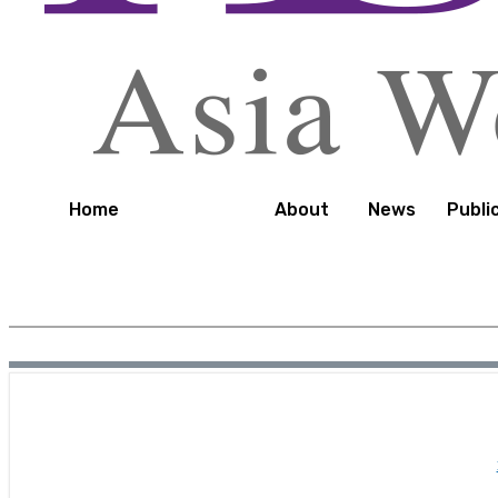
Home
About
News
Publi