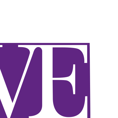
Sign in / Join