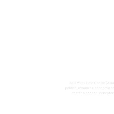
Asia West-East Center (Asia 
political dynamics, economic s
foster a deeper understan