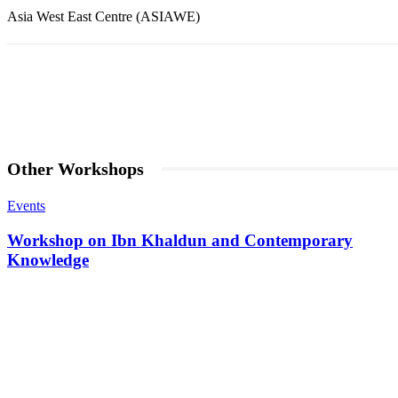
Asia West East Centre (ASIAWE)
Share
Facebook
Twitter
Pintere
Other Workshops
Events
Workshop on Ibn Khaldun and Contemporary
Knowledge