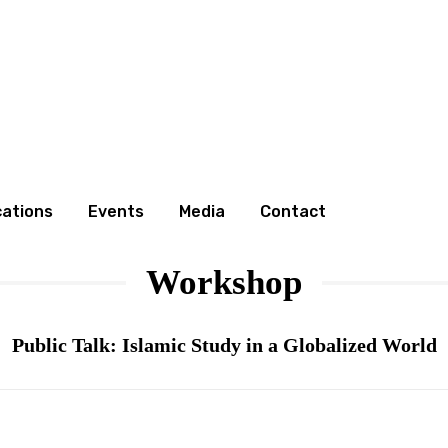
cations
Events
Media
Contact
Workshop
Public Talk: Islamic Study in a Globalized World