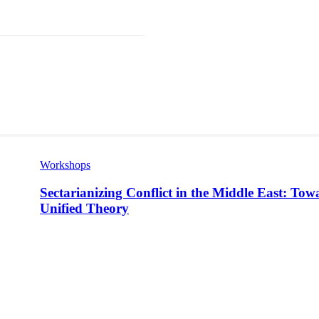
st
WhatsApp
Workshops
Sectarianizing Conflict in the Middle East: Tow
Unified Theory