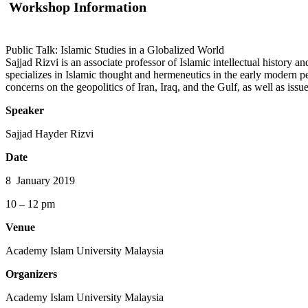
Workshop Information
Public Talk: Islamic Studies in a Globalized World
Sajjad Rizvi is an associate professor of Islamic intellectual history a
specializes in Islamic thought and hermeneutics in the early modern p
concerns on the geopolitics of Iran, Iraq, and the Gulf, as well as issu
Speaker
Sajjad Hayder Rizvi
Date
8 January 2019
10 – 12 pm
Venue
Academy Islam University Malaysia
Organizers
Academy Islam University Malaysia