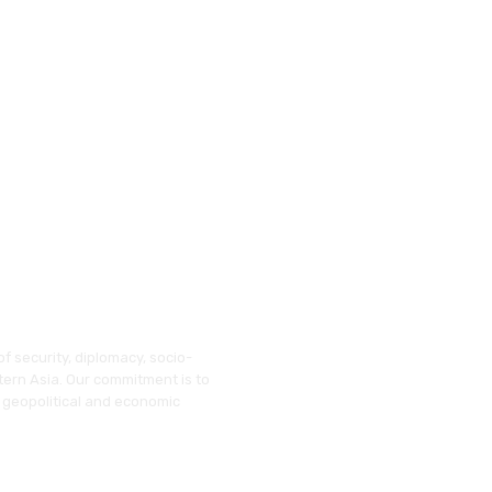
f security, diplomacy, socio-
tern Asia. Our commitment is to
 geopolitical and economic