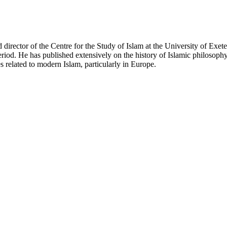
nd director of the Centre for the Study of Islam at the University of Exe
eriod. He has published extensively on the history of Islamic philosoph
es related to modern Islam, particularly in Europe.