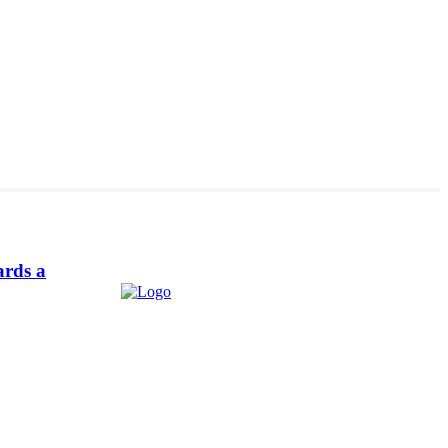
ards a