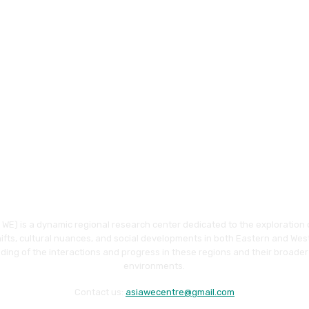
WE) is a dynamic regional research center dedicated to the exploration o
hifts, cultural nuances, and social developments in both Eastern and Wes
ding of the interactions and progress in these regions and their broader
environments.
Contact us:
asiawecentre@gmail.com