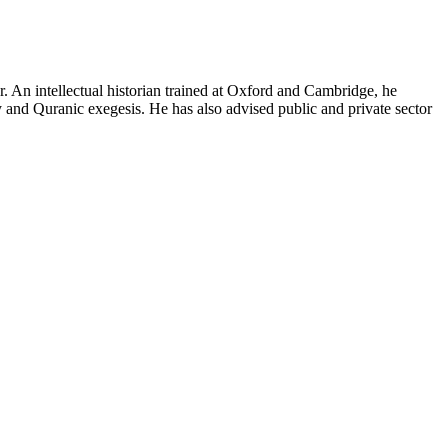
ter. An intellectual historian trained at Oxford and Cambridge, he
y and Quranic exegesis. He has also advised public and private sector