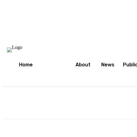
Home
About
News
Publi