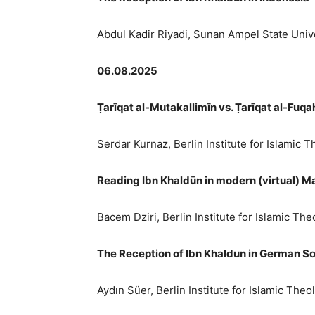
Abdul Kadir Riyadi, Sunan Ampel State Unive
06.08.2025
Ṭ
arīqat al-Mutakallimīn vs.
Ṭ
arīqat al-Fuqa
Serdar Kurnaz, Berlin Institute for Islamic 
Reading Ibn Khaldūn in modern (virtual) Ma
Bacem Dziri, Berlin Institute for Islamic Th
The Reception of Ibn Khaldun in German So
Aydın Süer, Berlin Institute for Islamic The