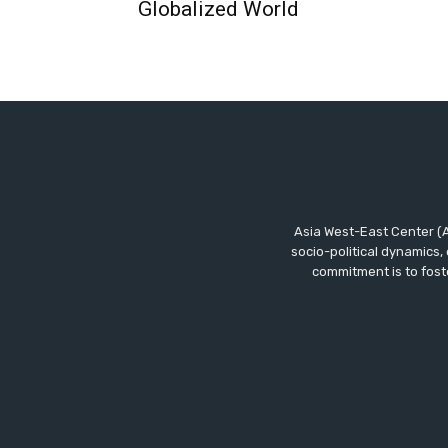
Globalized World
Asia West-East Center (A
socio-political dynamics,
commitment is to fost