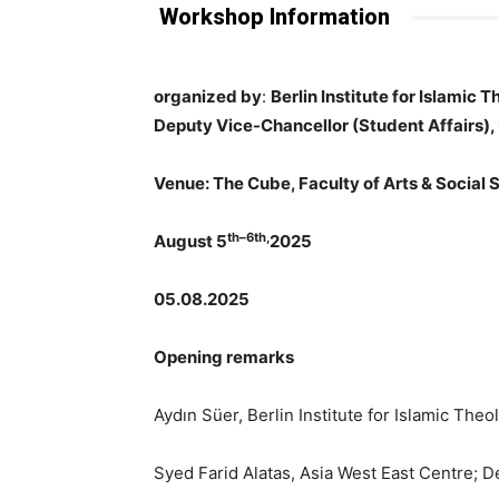
Workshop Information
organized by
:
Berlin Institute for Islamic 
Deputy Vice-Chancellor (Student Affairs), 
Venue: The Cube, Faculty of Arts & Social 
th–6th,
August 5
2025
05.08.2025
Opening remarks
Aydın Süer, Berlin Institute for Islamic The
Syed Farid Alatas, Asia West East Centre; 