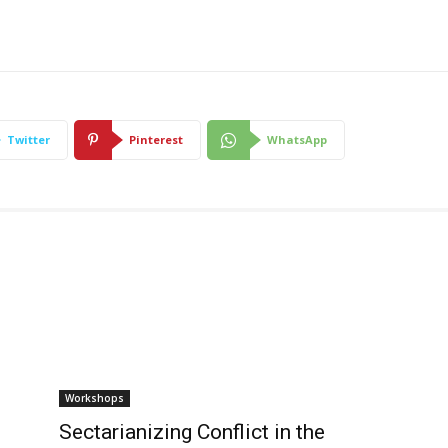
Twitter
Pinterest
WhatsApp
Workshops
Sectarianizing Conflict in the