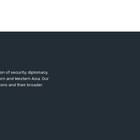
n of security, diplomacy,
tern and Western Asia. Our
ions and their broader