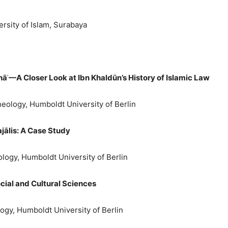
rsity of Islam, Surabaya
hāʾ—A Closer Look at
Ibn Khald
ū
n’s History of Islamic Law
Theology, Humboldt University of Berlin
jālis: A Case Study
eology, Humboldt University of Berlin
cial and Cultural Sciences
ology, Humboldt University of Berlin