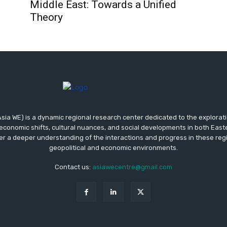
Middle East: Towards a Unified
Theory
sia WE) is a dynamic regional research center dedicated to the exploratio
 economic shifts, cultural nuances, and social developments in both Eas
er a deeper understanding of the interactions and progress in these reg
geopolitical and economic environments.
Contact us:
asiawecentre@gmail.com