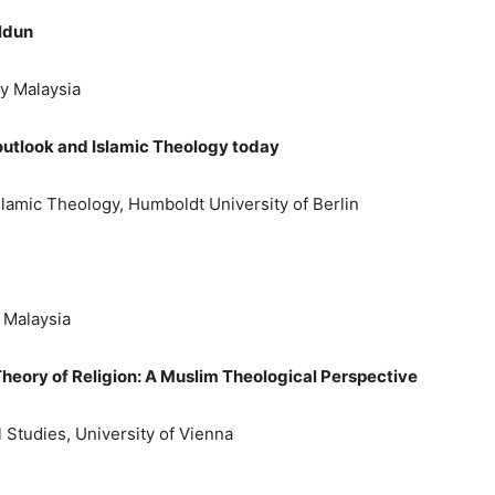
aldun
ty Malaysia
outlook and Islamic Theology today
slamic Theology, Humboldt University of Berlin
y Malaysia
s Theory of Religion: A Muslim Theological Perspective
l Studies, University of Vienna