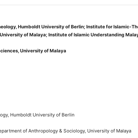
Theology, Humboldt University of Berlin; Institute for Islamic-T
University of Malaya; Institute of Islamic Understanding Mala
Sciences, University of Malaya
ology, Humboldt University of Berlin
Department of Anthropology & Sociology, University of Malaya