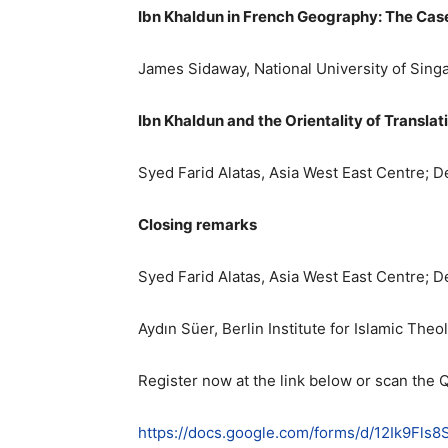
Ibn Khaldun in French Geography: The Cas
James Sidaway, National University of Sing
Ibn Khaldun and the Orientality of Translat
Syed Farid Alatas, Asia West East Centre; 
Closing remarks
Syed Farid Alatas, Asia West East Centre; 
Aydın Süer, Berlin Institute for Islamic The
Register now at the link below or scan the 
https://docs.google.com/forms/d/12Ik9F