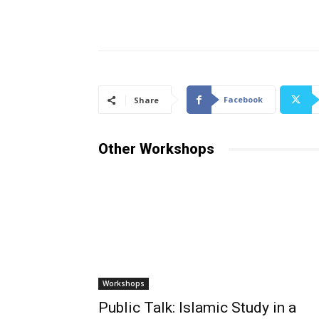
Facebook
Share
Other Workshops
Workshops
Public Talk: Islamic Study in a