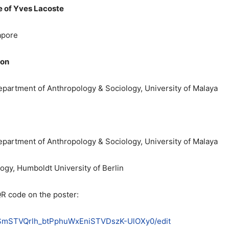
e of Yves Lacoste
apore
ion
Department of Anthropology & Sociology, University of Malaya
Department of Anthropology & Sociology, University of Malaya
ology, Humboldt University of Berlin
QR code on the poster:
ls8SmSTVQrlh_btPphuWxEniSTVDszK-UlOXy0/edit