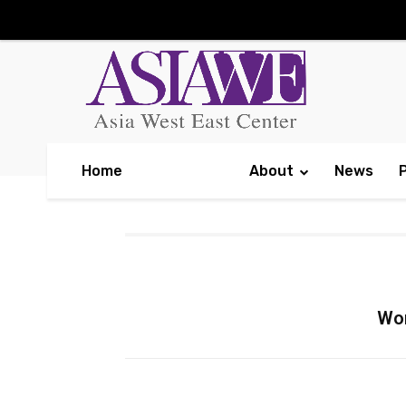
Home
About
News
Wor