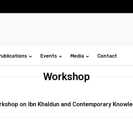
Publications
Events
Media
Contact
Workshop
kshop on Ibn Khaldun and Contemporary Knowl