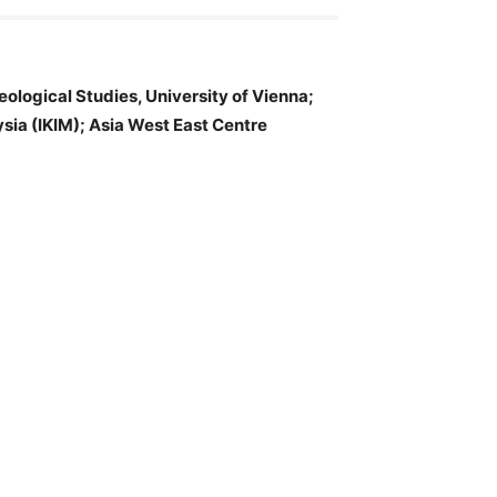
heological Studies, University of Vienna;
ysia (IKIM); Asia West East Centre