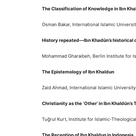
The Classification of Knowledge in Ibn Kh
Osman Bakar, International Islamic Universi
History repeated—Ibn Khadūn’s historical 
Mohammad Gharaibeh, Berlin Institute for I
The Epistemology of Ibn Khaldun
Zaid Ahmad, International Islamic Universit
Christianity as the ‘Other’ in Ibn Khaldūn’
Tuğrul Kurt, Institute for Islamic-Theologica
The Reception of Ibn Khaldun in Indonesia