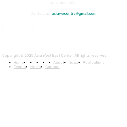
environments.
Contact us:
asiawecentre@gmail.com
Copyright © 2025 Asia West East Center. All rights reserved.
Home
About
News
Publications
Events
Media
Contact