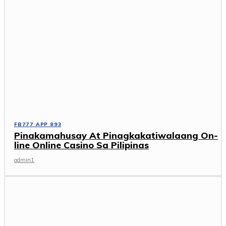
FB777 APP 893
Pinakamahusay At Pinagkakatiwalaang On-
line Online Casino Sa Pilipinas
admin1