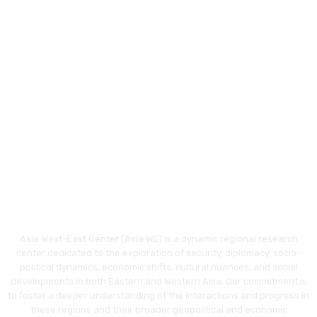
Asia West-East Center (Asia WE) is a dynamic regional research
center dedicated to the exploration of security, diplomacy, socio-
political dynamics, economic shifts, cultural nuances, and social
developments in both Eastern and Western Asia. Our commitment is
to foster a deeper understanding of the interactions and progress in
these regions and their broader geopolitical and economic