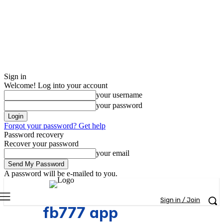
Sign in
Welcome! Log into your account
your username
your password
Forgot your password? Get help
Password recovery
Recover your password
your email
A password will be e-mailed to you.
Sign in / Join
fb777 app