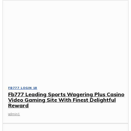
FB777 LOGIN 18
Fb777 Leading Sports Wagering Plus Casino
Video Gaming Site With Finest Delightful
Reward
admin1