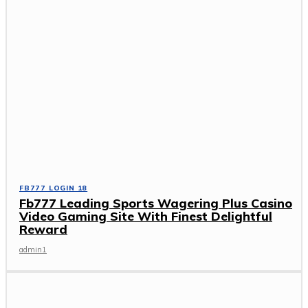
FB777 LOGIN 18
Fb777 Leading Sports Wagering Plus Casino
Video Gaming Site With Finest Delightful
Reward
admin1