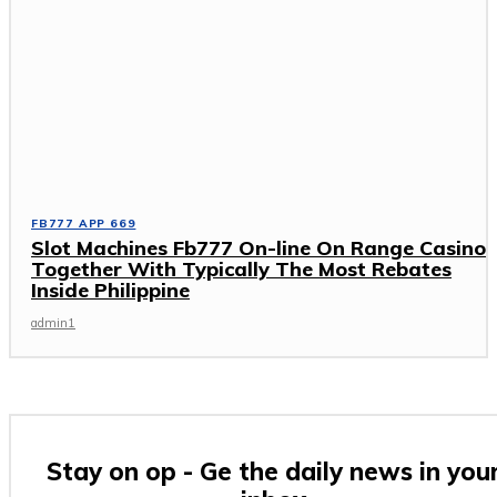
FB777 APP 669
Slot Machines Fb777 On-line On Range Casino
Together With Typically The Most Rebates
Inside Philippine
admin1
Stay on op - Ge the daily news in you