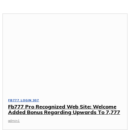
FB777 LOGIN 307
Fb777 Pro Recognized Web Site: Welcome
Added Bonus Regarding Upwards To 7,777
admin1