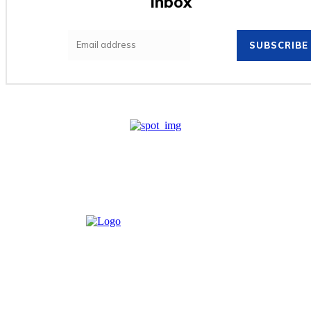
inbox
SUBSCRIBE