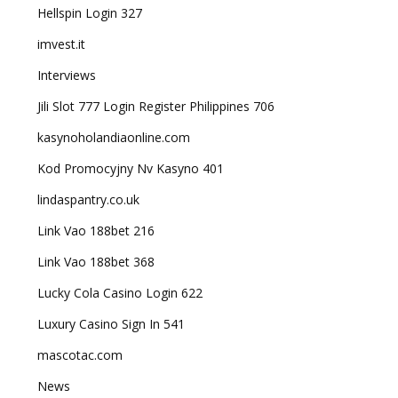
Hellspin Login 327
imvest.it
Interviews
Jili Slot 777 Login Register Philippines 706
kasynoholandiaonline.com
Kod Promocyjny Nv Kasyno 401
lindaspantry.co.uk
Link Vao 188bet 216
Link Vao 188bet 368
Lucky Cola Casino Login 622
Luxury Casino Sign In 541
mascotac.com
News