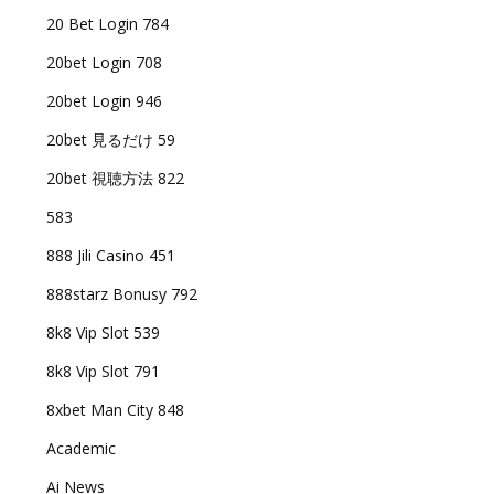
20 Bet Login 784
20bet Login 708
20bet Login 946
20bet 見るだけ 59
20bet 視聴方法 822
583
888 Jili Casino 451
888starz Bonusy 792
8k8 Vip Slot 539
8k8 Vip Slot 791
8xbet Man City 848
Academic
Ai News