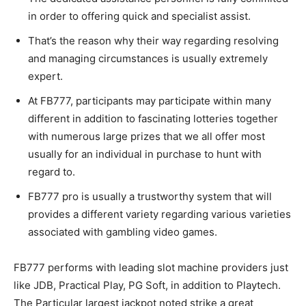
in order to offering quick and specialist assist.
That’s the reason why their way regarding resolving
and managing circumstances is usually extremely
expert.
At FB777, participants may participate within many
different in addition to fascinating lotteries together
with numerous large prizes that we all offer most
usually for an individual in purchase to hunt with
regard to.
FB777 pro is usually a trustworthy system that will
provides a different variety regarding various varieties
associated with gambling video games.
FB777 performs with leading slot machine providers just
like JDB, Practical Play, PG Soft, in addition to Playtech.
The Particular largest jackpot noted strike a great