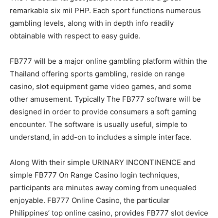
remarkable six mil PHP. Each sport functions numerous
gambling levels, along with in depth info readily
obtainable with respect to easy guide.
FB777 will be a major online gambling platform within the
Thailand offering sports gambling, reside on range
casino, slot equipment game video games, and some
other amusement. Typically The FB777 software will be
designed in order to provide consumers a soft gaming
encounter. The software is usually useful, simple to
understand, in add-on to includes a simple interface.
Along With their simple URINARY INCONTINENCE and
simple FB777 On Range Casino login techniques,
participants are minutes away coming from unequaled
enjoyable. FB777 Online Casino, the particular
Philippines’ top online casino, provides FB777 slot device