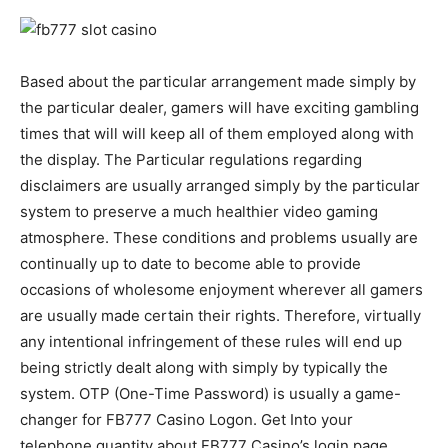
Based about the particular arrangement made simply by
the particular dealer, gamers will have exciting gambling
times that will will keep all of them employed along with
the display. The Particular regulations regarding
disclaimers are usually arranged simply by the particular
system to preserve a much healthier video gaming
atmosphere. These conditions and problems usually are
continually up to date to become able to provide
occasions of wholesome enjoyment wherever all gamers
are usually made certain their rights. Therefore, virtually
any intentional infringement of these rules will end up
being strictly dealt along with simply by typically the
system. OTP (One-Time Password) is usually a game-
changer for FB777 Casino Logon. Get Into your
telephone quantity about FB777 Casino’s login page,