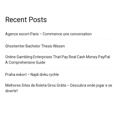
Recent Posts
Agence escort Paris – Commence une conversation
Ghostwriter Bachelor Thesis Wissen
Online Gambling Enterprises That Pay Real Cash Money PayPal:
A Comprehensive Guide
Praha eskort – Najdi divku rychle
Melhores Sites de Roleta Giros Grátis – Descubra onde jogar e se
divertir!