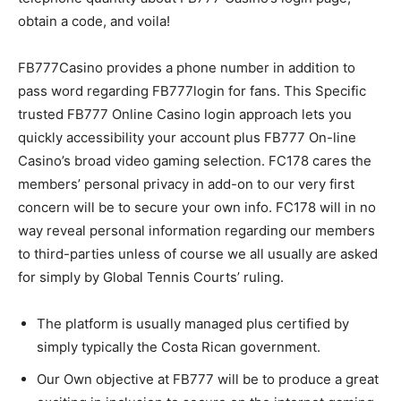
obtain a code, and voila!
FB777Casino provides a phone number in addition to
pass word regarding FB777login for fans. This Specific
trusted FB777 Online Casino login approach lets you
quickly accessibility your account plus FB777 On-line
Casino’s broad video gaming selection. FC178 cares the
members’ personal privacy in add-on to our very first
concern will be to secure your own info. FC178 will in no
way reveal personal information regarding our members
to third-parties unless of course we all usually are asked
for simply by Global Tennis Courts’ ruling.
The platform is usually managed plus certified by
simply typically the Costa Rican government.
Our Own objective at FB777 will be to produce a great