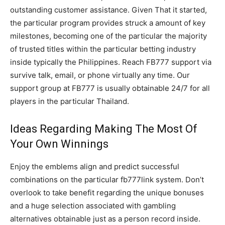
outstanding customer assistance. Given That it started,
the particular program provides struck a amount of key
milestones, becoming one of the particular the majority
of trusted titles within the particular betting industry
inside typically the Philippines. Reach FB777 support via
survive talk, email, or phone virtually any time. Our
support group at FB777 is usually obtainable 24/7 for all
players in the particular Thailand.
Ideas Regarding Making The Most Of
Your Own Winnings
Enjoy the emblems align and predict successful
combinations on the particular fb777link system. Don’t
overlook to take benefit regarding the unique bonuses
and a huge selection associated with gambling
alternatives obtainable just as a person record inside.