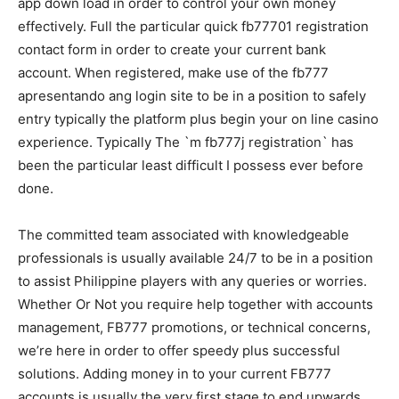
app down load in order to control your own money
effectively. Full the particular quick fb77701 registration
contact form in order to create your current bank
account. When registered, make use of the fb777
apresentando ang login site to be in a position to safely
entry typically the platform plus begin your on line casino
experience. Typically The `m fb777j registration` has
been the particular least difficult I possess ever before
done.
The committed team associated with knowledgeable
professionals is usually available 24/7 to be in a position
to assist Philippine players with any queries or worries.
Whether Or Not you require help together with accounts
management, FB777 promotions, or technical concerns,
we’re here in order to offer speedy plus successful
solutions. Adding money in to your current FB777
accounts is usually the very first stage to end upwards