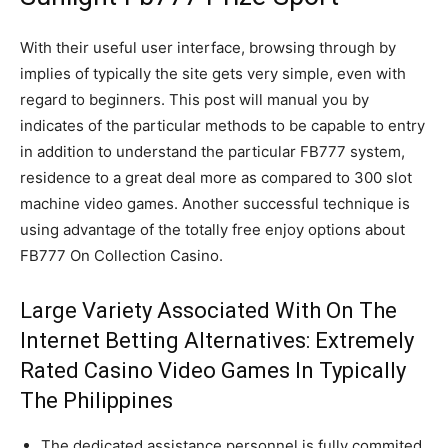
With their useful user interface, browsing through by
implies of typically the site gets very simple, even with
regard to beginners. This post will manual you by
indicates of the particular methods to be capable to entry
in addition to understand the particular FB777 system,
residence to a great deal more as compared to 300 slot
machine video games. Another successful technique is
using advantage of the totally free enjoy options about
FB777 On Collection Casino.
Large Variety Associated With On The
Internet Betting Alternatives: Extremely
Rated Casino Video Games In Typically
The Philippines
The dedicated assistance personnel is fully commited