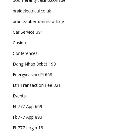
boomerang-casino.com.de
braidelectrical.co.uk
brautzauber-darmstadt.de
Car Service 391
Casino
Conferences
Dang Nhap 8xbet 190
Energycasino Pl 668
Eth Transaction Fee 321
Events
Fb777 App 669
Fb777 App 893
Fb777 Login 18