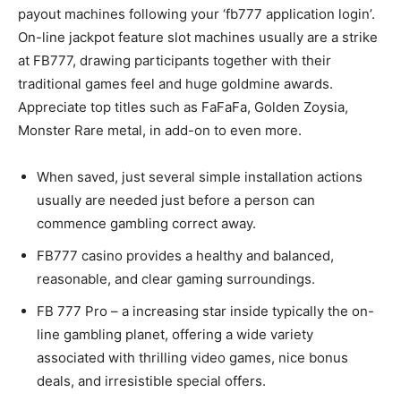
payout machines following your ‘fb777 application login’.
On-line jackpot feature slot machines usually are a strike
at FB777, drawing participants together with their
traditional games feel and huge goldmine awards.
Appreciate top titles such as FaFaFa, Golden Zoysia,
Monster Rare metal, in add-on to even more.
When saved, just several simple installation actions
usually are needed just before a person can
commence gambling correct away.
FB777 casino provides a healthy and balanced,
reasonable, and clear gaming surroundings.
FB 777 Pro – a increasing star inside typically the on-
line gambling planet, offering a wide variety
associated with thrilling video games, nice bonus
deals, and irresistible special offers.