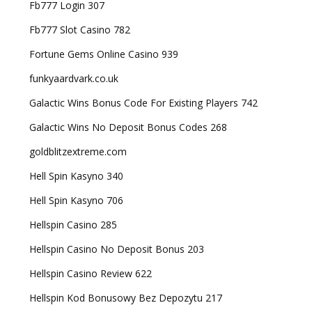
Fb777 Login 307
Fb777 Slot Casino 782
Fortune Gems Online Casino 939
funkyaardvark.co.uk
Galactic Wins Bonus Code For Existing Players 742
Galactic Wins No Deposit Bonus Codes 268
goldblitzextreme.com
Hell Spin Kasyno 340
Hell Spin Kasyno 706
Hellspin Casino 285
Hellspin Casino No Deposit Bonus 203
Hellspin Casino Review 622
Hellspin Kod Bonusowy Bez Depozytu 217