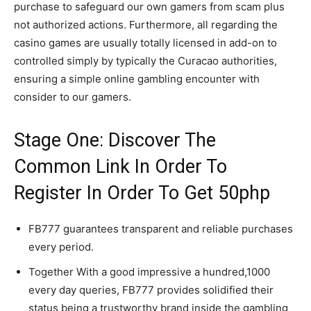
purchase to safeguard our own gamers from scam plus
not authorized actions. Furthermore, all regarding the
casino games are usually totally licensed in add-on to
controlled simply by typically the Curacao authorities,
ensuring a simple online gambling encounter with
consider to our gamers.
Stage One: Discover The
Common Link In Order To
Register In Order To Get 50php
FB777 guarantees transparent and reliable purchases
every period.
Together With a good impressive a hundred,1000
every day queries, FB777 provides solidified their
status being a trustworthy brand inside the gambling