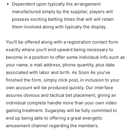
Dependent upon typically the arrangement
manufactured simply by the supplier, players will
possess exciting betting times that will will retain
them involved along with typically the display.
You’ll be offered along with a registration contact form
exactly where you’ll end upward being necessary to
become in a position to offer some individual info such as
your name, e mail address, phone quantity, plus date
associated with labor and birth. As Soon As you’ve
finished the form, simply click post, in inclusion to your
own account will be produced quickly. Our interface
assures obvious and tactical bet placement, giving an
individual complete handle more than your own video
gaming treatment. Sugarplay will be fully commited to
end up being able to offering a great energetic
amusement channel regarding the members.