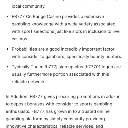
local community.
FB777 On Range Casino provides a extensive
gambling knowledge with a wide variety associated
with sport selections just like slots in inclusion to live
casinos.
Probabilities are a good incredibly important factor
with consider to gamblers, specifically bounty hunters.
Typically The m fb777j sign up plus fb77701 logon are
usually furthermore portion associated with this
reliable network.
In Addition, FB777 gives procuring promotions in add-on
to deposit bonuses with consider to sports gambling
enthusiasts. FB777 has grown in to a trusted online
gambling platform by simply constantly providing
innovative characteristics, reliable services, and