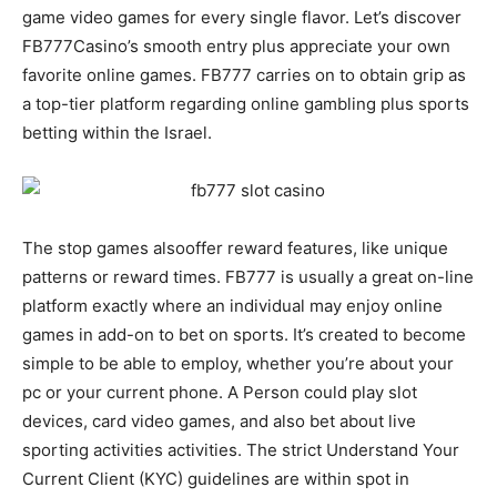
game video games for every single flavor. Let’s discover
FB777Casino’s smooth entry plus appreciate your own
favorite online games. FB777 carries on to obtain grip as
a top-tier platform regarding online gambling plus sports
betting within the Israel.
The stop games alsooffer reward features, like unique
patterns or reward times. FB777 is usually a great on-line
platform exactly where an individual may enjoy online
games in add-on to bet on sports. It’s created to become
simple to be able to employ, whether you’re about your
pc or your current phone. A Person could play slot
devices, card video games, and also bet about live
sporting activities activities. The strict Understand Your
Current Client (KYC) guidelines are within spot in