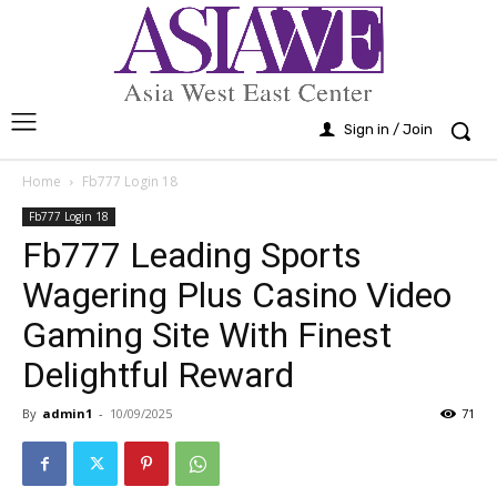
Sign in / Join
Home
Fb777 Login 18
Fb777 Login 18
Fb777 Leading Sports
Wagering Plus Casino Video
Gaming Site With Finest
Delightful Reward
By
admin1
-
10/09/2025
71