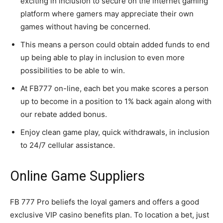
exciting in inclusion to secure on the internet gaming
platform where gamers may appreciate their own
games without having be concerned.
This means a person could obtain added funds to end
up being able to play in inclusion to even more
possibilities to be able to win.
At FB777 on-line, each bet you make scores a person
up to become in a position to 1% back again along with
our rebate added bonus.
Enjoy clean game play, quick withdrawals, in inclusion
to 24/7 cellular assistance.
Online Game Suppliers
FB 777 Pro beliefs the loyal gamers and offers a good
exclusive VIP casino benefits plan. To location a bet, just