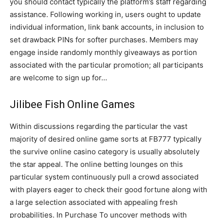
you should contact typically the platform’s staff regarding
assistance. Following working in, users ought to update
individual information, link bank accounts, in inclusion to
set drawback PINs for softer purchases. Members may
engage inside randomly monthly giveaways as portion
associated with the particular promotion; all participants
are welcome to sign up for…
Jilibee Fish Online Games
Within discussions regarding the particular the vast
majority of desired online game sorts at FB777 typically
the survive online casino category is usually absolutely
the star appeal. The online betting lounges on this
particular system continuously pull a crowd associated
with players eager to check their good fortune along with
a large selection associated with appealing fresh
probabilities. In Purchase To uncover methods with