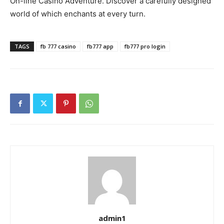
On-line Casino Adventure. Discover a carefully designed
world of which enchants at every turn.
TAGS
fb 777 casino
fb777 app
fb777 pro login
admin1