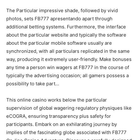
The Particular impressive shade, followed by vivid
photos, sets FB777 apresentando apart through
additional betting systems. Furthermore, the interface
about the particular website and typically the software
about the particular mobile software usually are
synchronized, with all particulars replicated in the same
way, producing it extremely user-friendly. Make bonuses
any time a person win wagers at FB777 in the course of
typically the advertising occasion; all gamers possess a
possibility to take part…
This online casino works below the particular
supervision of global wagering regulatory physiques like
eCOGRA, ensuring transparency plus safety for
participants. Embark on an exhilarating journey by
implies of the fascinating globe associated with FB777