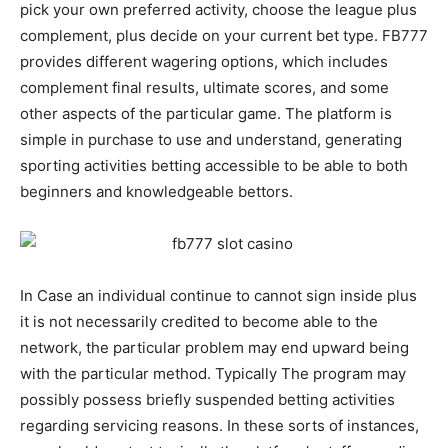
pick your own preferred activity, choose the league plus
complement, plus decide on your current bet type. FB777
provides different wagering options, which includes
complement final results, ultimate scores, and some
other aspects of the particular game. The platform is
simple in purchase to use and understand, generating
sporting activities betting accessible to be able to both
beginners and knowledgeable bettors.
In Case an individual continue to cannot sign inside plus
it is not necessarily credited to become able to the
network, the particular problem may end upward being
with the particular method. Typically The program may
possibly possess briefly suspended betting activities
regarding servicing reasons. In these sorts of instances,