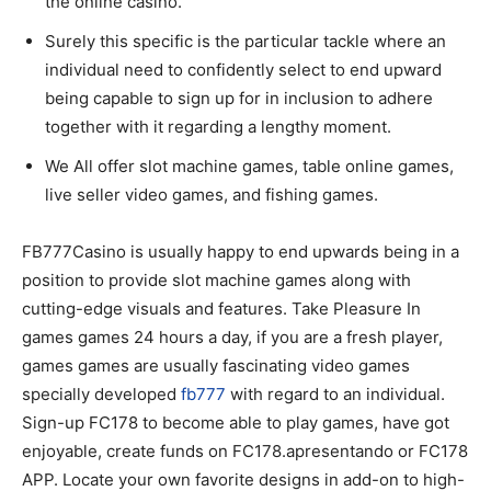
the online casino.
Surely this specific is the particular tackle where an
individual need to confidently select to end upward
being capable to sign up for in inclusion to adhere
together with it regarding a lengthy moment.
We All offer slot machine games, table online games,
live seller video games, and fishing games.
FB777Casino is usually happy to end upwards being in a
position to provide slot machine games along with
cutting-edge visuals and features. Take Pleasure In
games games 24 hours a day, if you are a fresh player,
games games are usually fascinating video games
specially developed
fb777
with regard to an individual.
Sign-up FC178 to become able to play games, have got
enjoyable, create funds on FC178.apresentando or FC178
APP. Locate your own favorite designs in add-on to high-