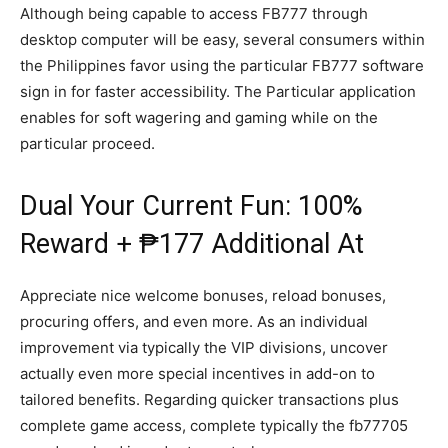
Although being capable to access FB777 through
desktop computer will be easy, several consumers within
the Philippines favor using the particular FB777 software
sign in for faster accessibility. The Particular application
enables for soft wagering and gaming while on the
particular proceed.
Dual Your Current Fun: 100%
Reward + ₱177 Additional At
Appreciate nice welcome bonuses, reload bonuses,
procuring offers, and even more. As an individual
improvement via typically the VIP divisions, uncover
actually even more special incentives in add-on to
tailored benefits. Regarding quicker transactions plus
complete game access, complete typically the fb77705