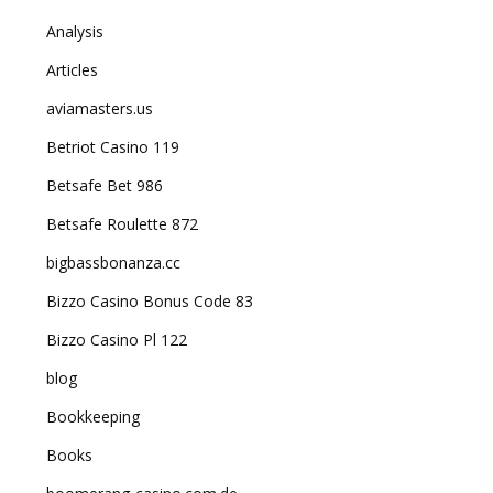
Analysis
Articles
aviamasters.us
Betriot Casino 119
Betsafe Bet 986
Betsafe Roulette 872
bigbassbonanza.cc
Bizzo Casino Bonus Code 83
Bizzo Casino Pl 122
blog
Bookkeeping
Books