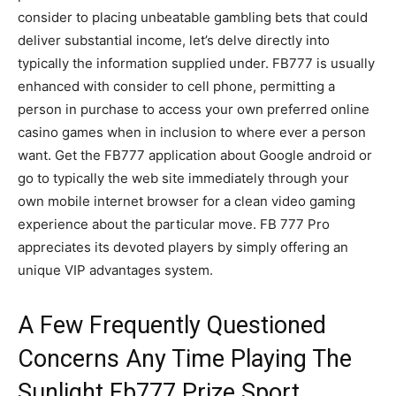
consider to placing unbeatable gambling bets that could
deliver substantial income, let’s delve directly into
typically the information supplied under. FB777 is usually
enhanced with consider to cell phone, permitting a
person in purchase to access your own preferred online
casino games when in inclusion to where ever a person
want. Get the FB777 application about Google android or
go to typically the web site immediately through your
own mobile internet browser for a clean video gaming
experience about the particular move. FB 777 Pro
appreciates its devoted players by simply offering an
unique VIP advantages system.
A Few Frequently Questioned
Concerns Any Time Playing The
Sunlight Fb777 Prize Sport