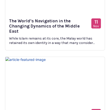
The World’s Navigation in the
11
Changing Dynamics of the Middle
Nov
East
While Islam remains at its core, the Malay world has
retained its own identity in a way that many consider...