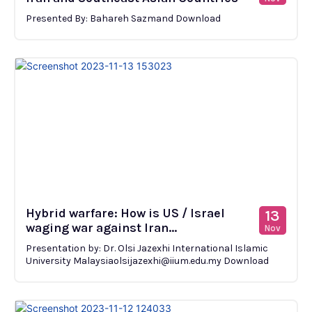
Presented By: Bahareh Sazmand Download
Hybrid warfare: How is US / Israel
13
waging war against Iran...
Nov
Presentation by: Dr. Olsi Jazexhi International Islamic
University Malaysiaolsijazexhi@iium.edu.my Download