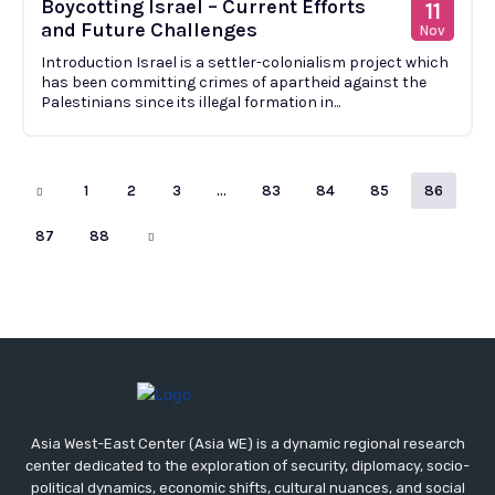
Boycotting Israel – Current Efforts
11
and Future Challenges
Nov
Introduction Israel is a settler-colonialism project which
has been committing crimes of apartheid against the
Palestinians since its illegal formation in...
1
2
3
…
83
84
85
86
87
88
Asia West-East Center (Asia WE) is a dynamic regional research
center dedicated to the exploration of security, diplomacy, socio-
political dynamics, economic shifts, cultural nuances, and social