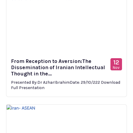
From Reception to Aversion:The
12
Dissemination of Iranian Intellectual
Nov
Thought in the...
Presented By:Dr AzharIbrahimDate: 29/10/222 Download
Full Presentation