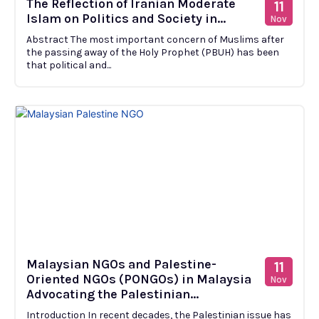
The Reflection of Iranian Moderate
11
Islam on Politics and Society in...
Nov
Abstract The most important concern of Muslims after
the passing away of the Holy Prophet (PBUH) has been
that political and...
Malaysian NGOs and Palestine-
11
Oriented NGOs (PONGOs) in Malaysia
Nov
Advocating the Palestinian...
Introduction In recent decades, the Palestinian issue has