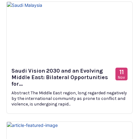
Saudi Vision 2030 and an Evolving
11
Middle East: Bilateral Opportunities
Nov
for...
Abstract The Middle East region, long regarded negatively
by the international community as prone to conflict and
violence, is undergoing rapid...