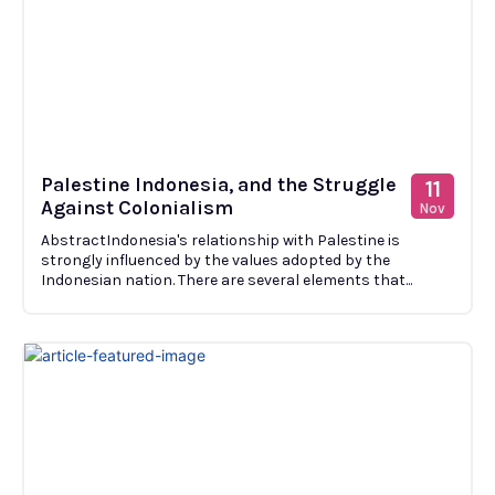
Palestine Indonesia, and the Struggle
11
Against Colonialism
Nov
AbstractIndonesia's relationship with Palestine is
strongly influenced by the values adopted by the
Indonesian nation. There are several elements that...