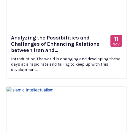
Analyzing the Possibilities and
11
Challenges of Enhancing Relations
Nov
between Iran and...
Introduction The world is changing and developing these
days at a rapid rate and failing to keep up with this
development...