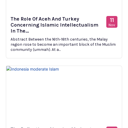
The Role Of Aceh And Turkey
11
Concerning Islamic Intellectualism
Nov
In The...
Abstract Between the 16th-18th centuries, the Malay
region rose to become an important block of the Muslim
community (ummah). At a...