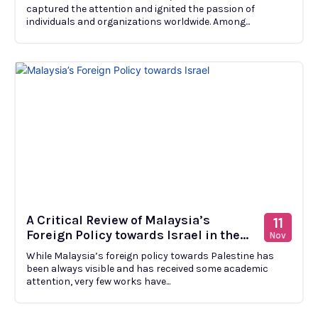
captured the attention and ignited the passion of
individuals and organizations worldwide. Among...
A Critical Review of Malaysia’s
11
Foreign Policy towards Israel in the...
Nov
While Malaysia’s foreign policy towards Palestine has
been always visible and has received some academic
attention, very few works have...