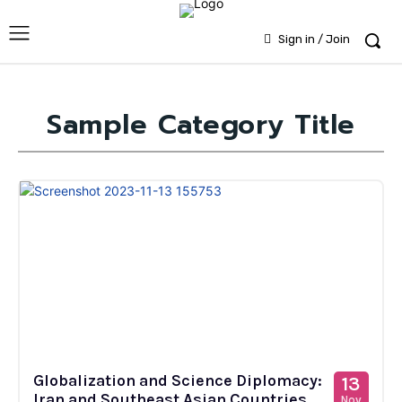
Sign in / Join
Sample Category Title
Globalization and Science Diplomacy:
13
Iran and Southeast Asian Countries
Nov