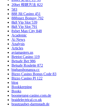
20bet 視聴方法 822
583
888 Jili Casino 451
888starz Bonusy 792
8k8 Vip Slot 539
8k8 Vip Slot 791
8xbet Man City 848
Academic
Ai News
Analysis
Articles
aviamasters.us
Betriot Casino 119
Betsafe Bet 986
Betsafe Roulette 872
bigbassbonanza.cc
Bizzo Casino Bonus Code 83
Bizzo Casino Pl 122
blog
Bookkeeping
Books
boomerang-casino.com.de
braidelectrical.co.uk
brautzauber-darmstadt.de