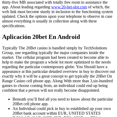
thirty-five MB associated with totally free room to assistance the
app. About leading regarding
www.20-bet-slot.com
of which, the
web link must become sturdy in inclusion to the functioning system
updated. Check the options upon your telephone to observe in case
almost everything is usually in collection along with these
specifications.
Aplicación 20bet En Android
Typically The 20Bet casino is handled simply by TechSolutions
Group, one regarding typically the major companies inside the
market. The cellular program had been created to become able to
help to make the program a whole lot more optimized to the needs
regarding the particular contemporary globe. You Should have a
appearance at this particular detailed overview in buy to discover out
exactly why it will be a great concept to get typically the 20Bet On
Range Casino cell phone app. Along With more than 3,six-hundred
games to choose coming from, an individual could end up being
confident that a person will not really become disappointed.
Beneath you’ll find all you need to know about the particular
20Bet cell phone app.
An Individual could pick in buy to established up your own
20Bet bank account within EUR, UNITED STATES