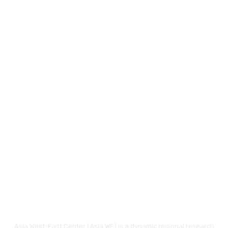
Asia West-East Center (Asia WE) is a dynamic regional research