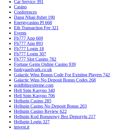
Car Service 391
Casino
Conferences
Dang Nhap 8xbet 190
Energycasino Pl 668
Eth Transaction Fee 321
Events
Fb777 App 669
Fb777 App 893
Fb777 Login 18
Fb777 Login 307
Fb777 Slot Casino 782
Fortune Gems Online Casino 939
funkyaardvark.co.uk
Galactic Wins Bonus Code For Existing Players 742
Galactic Wins No Deposit Bonus Codes 268
goldblitzextreme.com
Hell Spin Kasyno 340
Hell Spin Kasyno 706
Hellspin Casino 285
Hellspin Casino No Deposit Bonus 203
Hellspin Casino Review 622
Hellspin Kod Bonusowy Bez Depozytu 217
Hellspin Login 327
imvest.it