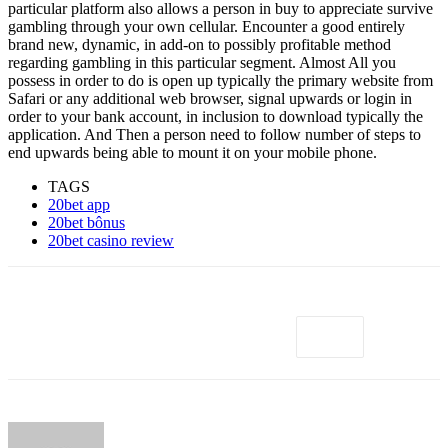
particular platform also allows a person in buy to appreciate survive
gambling through your own cellular. Encounter a good entirely
brand new, dynamic, in add-on to possibly profitable method
regarding gambling in this particular segment. Almost All you
possess in order to do is open up typically the primary website from
Safari or any additional web browser, signal upwards or login in
order to your bank account, in inclusion to download typically the
application. And Then a person need to follow number of steps to
end upwards being able to mount it on your mobile phone.
TAGS
20bet app
20bet bônus
20bet casino review