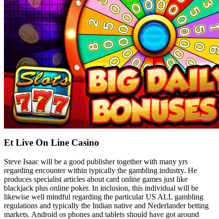
Et Live On Line Casino
Steve Isaac will be a good publisher together with many yrs
regarding encounter within typically the gambling industry. He
produces specialist articles about card online games just like
blackjack plus online poker. In inclusion, this individual will be
likewise well mindful regarding the particular US ALL gambling
regulations and typically the Indian native and Nederlander betting
markets. Android os phones and tablets should have got around