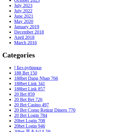
October 2023
July 2023
July 2022
June 2021
May 2020
January 2019
December 2018
April 2018
March 2016
Categories
! Без рубрики
188 Bet 150
188bet Dang Nhap 766
188bet Link 341
188bet Link 857
20 Bet 859
20 Bet Bet 726
20 Bet Casino 497
20 Bet Como Retirar Dinero 770
20 Bet Login 784
20bet Login 708
20bet Login 946
20bet 見るだけ 59