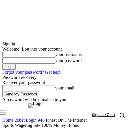
Sign in
Welcome! Log into your account
your username
your password
Forgot your password? Get help
Password recovery
Recover your password
your email
A password will be e-mailed to you.
Sign in / Join
Home
20bet Login 946
Finest On The Internet
Sports Wagering Site 100% Money Bonus