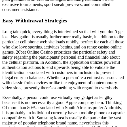
exclusive tournaments, sport sneak previews, and committed
consumer assistance.
Easy Withdrawal Strategies
Long tale quick, every thing is intertwined so that will you don’t get
lost. Navigation is usually furthermore really basic, in addition to the
particular cell phone web site loads rapidly, perfect for each all those
who else love sporting activities betting and on range casino online
games. 20bet Online Casino prioritizes the particular safety and
safety regarding the participants’ personal and financial info about
the cellular platform. In Addition, the application utilizes powerful
authentication actions to end upwards being able to validate the
identification associated with customers in inclusion to prevent
illegal entry to balances. Whether a person’re a enthusiast associated
with classic fruits devices or like the enjoyment of contemporary
video slots, presently there’s something with regard to everybody.
Essentially, a person could use virtually any gadget as lengthy
because it is not necessarily a good Apple company item. Thinking
Of more than 80% associated with South Africans prefer Androids,
it is probably an individual currently have a mobile phone or capsule
compatible with it. Samsung korea is usually the particular the vast
majority of popular telephone brand name, nevertheless this