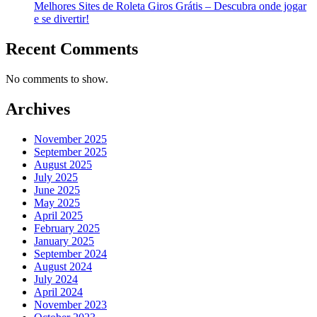
Melhores Sites de Roleta Giros Grátis – Descubra onde jogar
e se divertir!
Recent Comments
No comments to show.
Archives
November 2025
September 2025
August 2025
July 2025
June 2025
May 2025
April 2025
February 2025
January 2025
September 2024
August 2024
July 2024
April 2024
November 2023