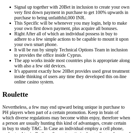
Signal up together with 20Bet in inclusion to create your own
very first down payment in purchase to get 100% upwards in
purchase to being unfaithful,000 INR.
This Specific will be whenever you may login, help to make
your own first down payment, plus acquire all bonuses.
Right After all of which an individual possess in buy to
adhere to a few simple actions to be capable to mount it upon
your own smart phone.
It will be run by simply Technical Options Team in inclusion
to provides the office inside Cyprus.
The app works inside most countries plus is appropriate along
with also a few old devices.
It’s apparent exactly how 20Bet provides used great treatment
inside thinking of users any time they developed this on-line
online casino system.
Roulette
Nevertheless, a few may end upward being unique in purchase to
PH players when part of a certain promotion. Keep in brain of
which diverse regulations may become within enjoy, therefore when
a person are usually hunting this kind of advantages, create certain
in buy to study T&C. In Case an individual employ a cell phone,