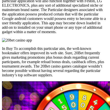
particular application will also function together with Festón, LG
ELECTRONICS, plus any sort of additional specialized niche or
mainstream brand name. The Particular designers associated with
the application possess produced certain that will the particular
Google android customers would possess entry to become able to a
user friendly application. This app may become down loaded in
add-on to installed on your smart phone or any type of additional
gadget within a matter of moments.
In Buy To accomplish this particular aim, the well-known
bookmaker offers improved its web site. Sure, 20Bet frequently
gives marketing promotions plus bonus deals regarding current
participants, for example reload bonus deals, cashback offers, plus
tournament awards. The 20Bet casino games catalogue wouldn’t
become possible without having several regarding the particular
industry’s top software suppliers.