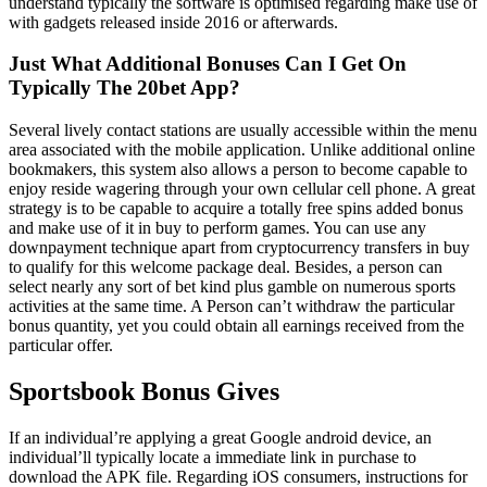
understand typically the software is optimised regarding make use of
with gadgets released inside 2016 or afterwards.
Just What Additional Bonuses Can I Get On
Typically The 20bet App?
Several lively contact stations are usually accessible within the menu
area associated with ​​the mobile application. Unlike additional online
bookmakers, this system also allows a person to become capable to
enjoy reside wagering through your own cellular cell phone. A great
strategy is to be capable to acquire a totally free spins added bonus
and make use of it in buy to perform games. You can use any
downpayment technique apart from cryptocurrency transfers in buy
to qualify for this welcome package deal. Besides, a person can
select nearly any sort of bet kind plus gamble on numerous sports
activities at the same time. A Person can’t withdraw the particular
bonus quantity, yet you could obtain all earnings received from the
particular offer.
Sportsbook Bonus Gives
If an individual’re applying a great Google android device, an
individual’ll typically locate a immediate link in purchase to
download the APK file. Regarding iOS consumers, instructions for