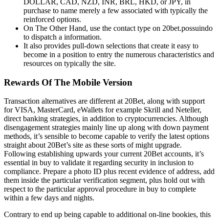
DOLLAR, CAD, NZD, INR, BRL, HKD, or JPY, in
purchase to name merely a few associated with typically the
reinforced options.
On The Other Hand, use the contact type on 20bet.possuindo
to dispatch a information.
It also provides pull-down selections that create it easy to
become in a position to entry the numerous characteristics and
resources on typically the site.
Rewards Of The Mobile Version
Transaction alternatives are different at 20Bet, along with support
for VISA, MasterCard, eWallets for example Skrill and Neteller,
direct banking strategies, in addition to cryptocurrencies. Although
disengagement strategies mainly line up along with down payment
methods, it’s sensible to become capable to verify the latest options
straight about 20Bet’s site as these sorts of might upgrade.
Following establishing upwards your current 20Bet accounts, it’s
essential in buy to validate it regarding security in inclusion to
compliance. Prepare a photo ID plus recent evidence of address, add
them inside the particular verification segment, plus hold out with
respect to the particular approval procedure in buy to complete
within a few days and nights.
Contrary to end up being capable to additional on-line bookies, this