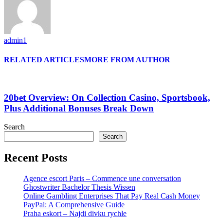
admin1
RELATED ARTICLES
MORE FROM AUTHOR
20bet Overview: On Collection Casino, Sportsbook,
Plus Additional Bonuses Break Down
Search
Search
Recent Posts
Agence escort Paris – Commence une conversation
Ghostwriter Bachelor Thesis Wissen
Online Gambling Enterprises That Pay Real Cash Money
PayPal: A Comprehensive Guide
Praha eskort – Najdi divku rychle