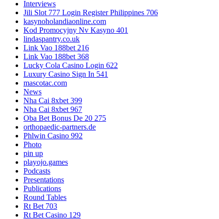
Interviews
Jili Slot 777 Login Register Philippines 706
kasynoholandiaonline.com
Kod Promocyjny Nv Kasyno 401
lindaspantry.co.uk
Link Vao 188bet 216
Link Vao 188bet 368
Lucky Cola Casino Login 622
Luxury Casino Sign In 541
mascotac.com
News
Nha Cai 8xbet 399
Nha Cai 8xbet 967
Oba Bet Bonus De 20 275
orthopaedic-partners.de
Phlwin Casino 992
Photo
pin up
playojo.games
Podcasts
Presentations
Publications
Round Tables
Rt Bet 703
Rt Bet Casino 129