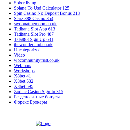
Sober living
Solana To Usd Calculator 125
Spin Casino No Deposit Bonus 213
Starz 888 Casino 354
swoonatthemoon.co.uk
Tadhana Slot App 613
Tadhana Slot Pro 487
Tala888 Sign Up 631
thewonderland.co.uk
Uncategorized
Video
wbcommunitytrust.co.uk
Webinars
Workshops
X8bet 41
X8bet 532
X8bet 595
Zodiac Casino Sign In 315
Бездепозитные бонусы
Форекс Брокеры