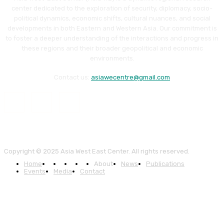
center dedicated to the exploration of security, diplomacy, socio-
political dynamics, economic shifts, cultural nuances, and social
developments in both Eastern and Western Asia. Our commitment is
to foster a deeper understanding of the interactions and progress in
these regions and their broader geopolitical and economic
environments.
Contact us:
asiawecentre@gmail.com
Copyright © 2025 Asia West East Center. All rights reserved.
Home
About
News
Publications
Events
Media
Contact