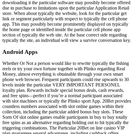
downloading it the particular software may possibly become offered
due in purchase to limitations upon the particular Application Retail
store. When about typically the website, look for the particular get
link or segment particularly with respect to typically the cell phone
app. This may possibly become prominently displayed on typically
the home page or identified inside the particular cell phone app
section of typically the web site. At the base correct side regarding
typically the site, an individual will view a survive conversation key.
Android Apps
Whether Or Not a person would like to rewrite typically the fishing
reels or try your own fortune together with Plinko regarding Real
Money, almost everything is obtainable through your own smart
phone web browser. Frequent participants could rise upwards to 30
levels inside the particular VERY IMPORTANT PERSONEL
loyalty plan. Rewards include special bonus deals, cash rewards,
and free spins—perfect if you’re a normal participant associated
with slot machines or typically the Plinko sport App. 20Bet provides
countless numbers associated with slot online games within their
collection, including the particular added bonus buy slots. These
Sorts Of slot online games enable participants in buy to buy totally
free spins as an alternative regarding holding out to hit typically the
triggering combinations. The Particular 20Bet on line casino VIP
plan guarantees several advantages, including cashback offers,