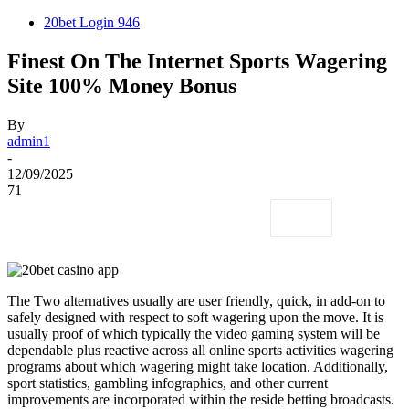
20bet Login 946
Finest On The Internet Sports Wagering
Site 100% Money Bonus
By
admin1
-
12/09/2025
71
The Two alternatives usually are user friendly, quick, in add-on to
safely designed with respect to soft wagering upon the move. It is
usually proof of which typically the video gaming system will be
dependable plus reactive across all online sports activities wagering
programs about which wagering might take location. Additionally,
sport statistics, gambling infographics, and other current
improvements are incorporated within the reside betting broadcasts.