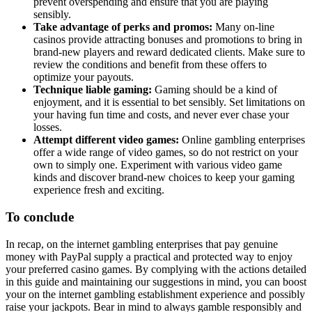
prevent overspending and ensure that you are playing
sensibly.
Take advantage of perks and promos:
Many on-line
casinos provide attracting bonuses and promotions to bring in
brand-new players and reward dedicated clients. Make sure to
review the conditions and benefit from these offers to
optimize your payouts.
Technique liable gaming:
Gaming should be a kind of
enjoyment, and it is essential to bet sensibly. Set limitations on
your having fun time and costs, and never ever chase your
losses.
Attempt different video games:
Online gambling enterprises
offer a wide range of video games, so do not restrict on your
own to simply one. Experiment with various video game
kinds and discover brand-new choices to keep your gaming
experience fresh and exciting.
To conclude
In recap, on the internet gambling enterprises that pay genuine
money with PayPal supply a practical and protected way to enjoy
your preferred casino games. By complying with the actions detailed
in this guide and maintaining our suggestions in mind, you can boost
your on the internet gambling establishment experience and possibly
raise your jackpots. Bear in mind to always gamble responsibly and