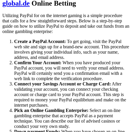
global.de
Online Betting
Utilizing PayPal for on the internet gaming is a simple procedure
that calls for a few straightforward steps. Below is a step-by-step
guide on how to utilize PayPal to deposit and take out funds from an
online gambling enterprise:
Create a PayPal Account:
To get going, visit the PayPal
web site and sign up for a brand-new account. This procedure
involves giving your individual info, such as your name,
address, and email address.
Confirm Your Account:
When you have produced your
PayPal account, you will need to verify your email address.
PayPal will certainly send you a confirmation email with a
web link to complete the verification procedure.
Connect your Savings Account or Charge Card:
After
validating your account, you can connect your checking
account or charge card to your PayPal account. This step is
required to money your PayPal equilibrium and make on the
internet purchases.
Pick an Online Gambling Enterprise:
Select an on-line
gambling enterprise that accepts PayPal as a payment
technique. You can describe our list of advised casinos or
conduct your very own study.
Down payment Funds:
When you have chosen an on-line