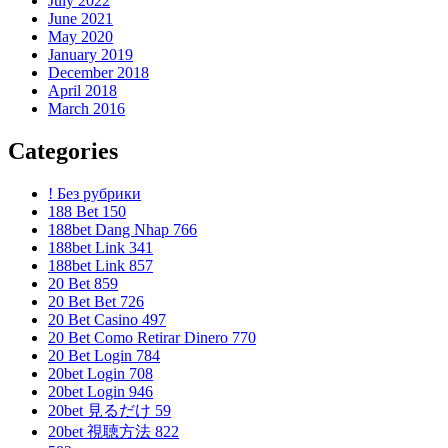
July 2022
June 2021
May 2020
January 2019
December 2018
April 2018
March 2016
Categories
! Без рубрики
188 Bet 150
188bet Dang Nhap 766
188bet Link 341
188bet Link 857
20 Bet 859
20 Bet Bet 726
20 Bet Casino 497
20 Bet Como Retirar Dinero 770
20 Bet Login 784
20bet Login 708
20bet Login 946
20bet 見るだけ 59
20bet 視聴方法 822