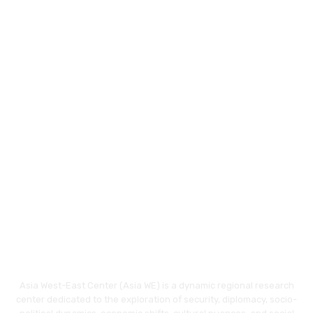
Asia West-East Center (Asia WE) is a dynamic regional research
center dedicated to the exploration of security, diplomacy, socio-