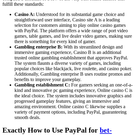
fulfill these standards:
Casino A:
Understood for its substantial game choice and
straightforward user interface, Casino site A is a leading
selection for customers aiming to play online casino games
with PayPal. The platform offers a wide range of port video
games, table games, and live dealer video games, making sure
there is something for every kind of gamer.
Gambling enterprise B:
With its streamlined design and
immersive gaming experience, Casino B is an additional
trusted online gambling establishment that approves PayPal.
The system flaunts a diverse variety of games, including
popular choices like blackjack, live roulette, and casino poker.
Additionally, Gambling enterprise B uses routine promos and
benefits to improve your gameplay.
Gambling establishment C:
For gamers seeking an one-of-a-
kind and innovative pc gaming experience, Online casino C is
the ideal choice. The system includes innovative graphics and
progressed gameplay features, giving an immersive and
amazing environment. Online casino C likewise supplies a
variety of payment options, including PayPal, guaranteeing
smooth deals.
Exactly How to Use PayPal for
bet-