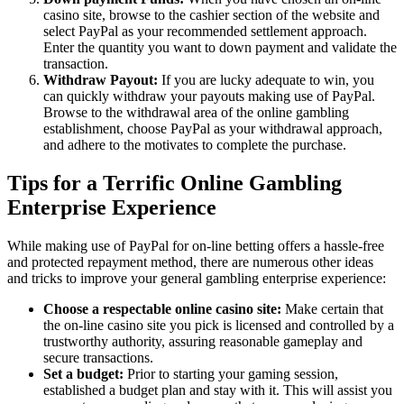
casino site, browse to the cashier section of the website and
select PayPal as your recommended settlement approach.
Enter the quantity you want to down payment and validate the
transaction.
Withdraw Payout:
If you are lucky adequate to win, you
can quickly withdraw your payouts making use of PayPal.
Browse to the withdrawal area of the online gambling
establishment, choose PayPal as your withdrawal approach,
and adhere to the motivates to complete the purchase.
Tips for a Terrific Online Gambling
Enterprise Experience
While making use of PayPal for on-line betting offers a hassle-free
and protected repayment method, there are numerous other ideas
and tricks to improve your general gambling enterprise experience:
Choose a respectable online casino site:
Make certain that
the on-line casino site you pick is licensed and controlled by a
trustworthy authority, assuring reasonable gameplay and
secure transactions.
Set a budget:
Prior to starting your gaming session,
established a budget plan and stay with it. This will assist you