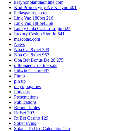
kasynoholandiaonline.com
Kod Promocyjny Nv Kasyno 401
lindaspantry.co.uk
Link Vao 188bet 216
Link Vao 188bet 368
Lucky Cola Casino Login 622
Luxury Casino Sign In 541
mascotac.com
News
Nha Cai 8xbet 399
Nha Cai 8xbet 967
Oba Bet Bonus De 20 275
orthopaedic-partners.de
Phlwin Casino 992
Photo
pin up
playojo.games
Podcasts
Presentations
Publications
Round Tables
Rt Bet 703
Rt Bet Casino 129
Sober living
Solana To Usd Calculator 125