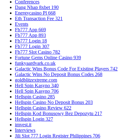
Conferences
Dang Nhap 8xbet 190
Energycasino Pl 668
Eth Transaction Fee 321
Events
Fb777 App 669
Fb777 App 893
Fb777 Login 18
Fb777 Login 307
Fb777 Slot Casino 782
Fortune Gems Online Casino 939
funkyaardvark.co.uk
Galactic Wins Bonus Code For Existing Players 742
Galactic Wins No Deposit Bonus Codes 268
goldblitzextreme.com
Hell Spin Kasyno 340
Hell Spin Kasyno 706
Hellspin Casino 285
Hellspin Casino No Deposit Bonus 203
Hellspin Casino Review 622
Hellspin Kod Bonusowy Bez Depozytu 217
Hellspin Login 327
imvest.it
Interviews
Jili Slot 777 Login Register Philippines 706