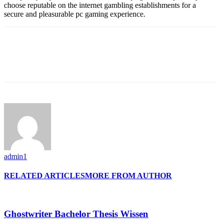
choose reputable on the internet gambling establishments for a
secure and pleasurable pc gaming experience.
admin1
RELATED ARTICLES
MORE FROM AUTHOR
Ghostwriter Bachelor Thesis Wissen