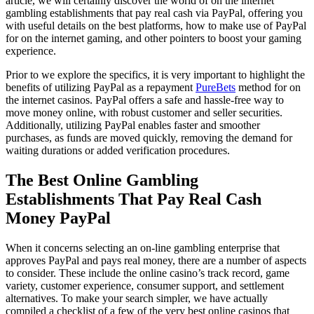
article, we will certainly discover the world of on the internet
gambling establishments that pay real cash via PayPal, offering you
with useful details on the best platforms, how to make use of PayPal
for on the internet gaming, and other pointers to boost your gaming
experience.
Prior to we explore the specifics, it is very important to highlight the
benefits of utilizing PayPal as a repayment
PureBets
method for on
the internet casinos. PayPal offers a safe and hassle-free way to
move money online, with robust customer and seller securities.
Additionally, utilizing PayPal enables faster and smoother
purchases, as funds are moved quickly, removing the demand for
waiting durations or added verification procedures.
The Best Online Gambling
Establishments That Pay Real Cash
Money PayPal
When it concerns selecting an on-line gambling enterprise that
approves PayPal and pays real money, there are a number of aspects
to consider. These include the online casino’s track record, game
variety, customer experience, consumer support, and settlement
alternatives. To make your search simpler, we have actually
compiled a checklist of a few of the very best online casinos that