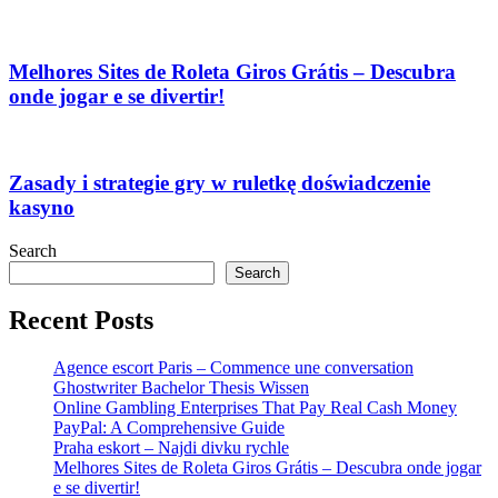
Melhores Sites de Roleta Giros Grátis – Descubra
onde jogar e se divertir!
Zasady i strategie gry w ruletkę doświadczenie
kasyno
Search
Search
Recent Posts
Agence escort Paris – Commence une conversation
Ghostwriter Bachelor Thesis Wissen
Online Gambling Enterprises That Pay Real Cash Money
PayPal: A Comprehensive Guide
Praha eskort – Najdi divku rychle
Melhores Sites de Roleta Giros Grátis – Descubra onde jogar
e se divertir!