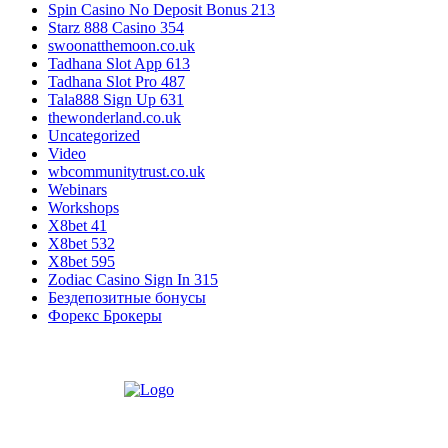
Spin Casino No Deposit Bonus 213
Starz 888 Casino 354
swoonatthemoon.co.uk
Tadhana Slot App 613
Tadhana Slot Pro 487
Tala888 Sign Up 631
thewonderland.co.uk
Uncategorized
Video
wbcommunitytrust.co.uk
Webinars
Workshops
X8bet 41
X8bet 532
X8bet 595
Zodiac Casino Sign In 315
Бездепозитные бонусы
Форекс Брокеры