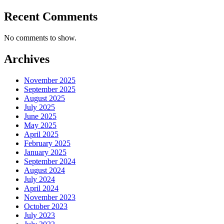
Recent Comments
No comments to show.
Archives
November 2025
September 2025
August 2025
July 2025
June 2025
May 2025
April 2025
February 2025
January 2025
September 2024
August 2024
July 2024
April 2024
November 2023
October 2023
July 2023