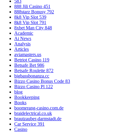
583
888 Jili Casino 451
888starz Bonusy 792
8k8 Vip Slot 539
8k8 Vip Slot 791
8xbet Man City 848
Academic
Ai News
Analysis
Articles
aviamasters.us
Betriot Casino 119
Betsafe Bet 986
Betsafe Roulette 872
bigbassbonanza.cc
Bizzo Casino Bonus Code 83
Bizzo Casino Pl 122
blog
Bookkeeping
Books
boomerang-casino.com.de
braidelectrical.co.uk
brautzauber-darmstadt.de
Car Service 391
Casino