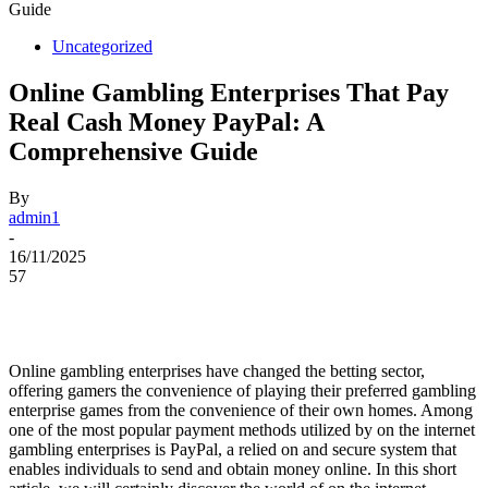
Guide
Uncategorized
Online Gambling Enterprises That Pay
Real Cash Money PayPal: A
Comprehensive Guide
By
admin1
-
16/11/2025
57
Online gambling enterprises have changed the betting sector,
offering gamers the convenience of playing their preferred gambling
enterprise games from the convenience of their own homes. Among
one of the most popular payment methods utilized by on the internet
gambling enterprises is PayPal, a relied on and secure system that
enables individuals
to send and obtain money online. In this short