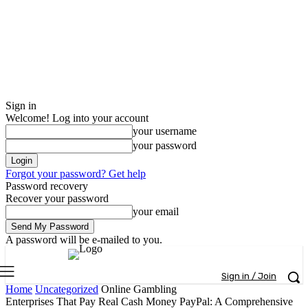
Sign in
Welcome! Log into your account
your username
your password
Forgot your password? Get help
Password recovery
Recover your password
your email
A password will be e-mailed to you.
Sign in / Join
Home
Uncategorized
Online Gambling
Enterprises That Pay Real Cash Money PayPal: A Comprehensive