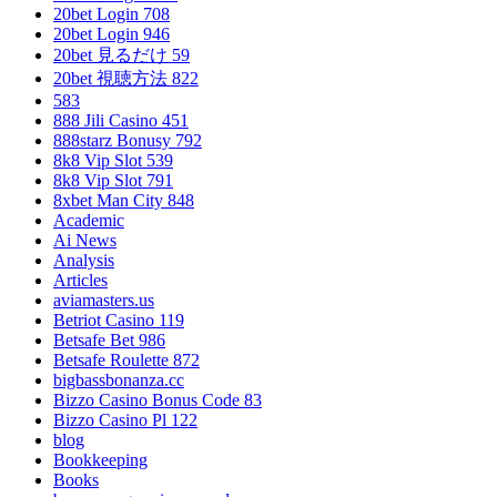
20bet Login 708
20bet Login 946
20bet 見るだけ 59
20bet 視聴方法 822
583
888 Jili Casino 451
888starz Bonusy 792
8k8 Vip Slot 539
8k8 Vip Slot 791
8xbet Man City 848
Academic
Ai News
Analysis
Articles
aviamasters.us
Betriot Casino 119
Betsafe Bet 986
Betsafe Roulette 872
bigbassbonanza.cc
Bizzo Casino Bonus Code 83
Bizzo Casino Pl 122
blog
Bookkeeping
Books