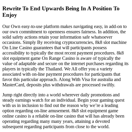
Rewrite To End Upwards Being In A Position To
Enjoy
Our Own easy-to-use platform makes navigating easy, in add-on to
our own commitment to openness ensures fairness. In addition, the
solid safety actions retain your information safe whatsoever
occasions. Simply By receiving cryptocurrencies, 8k8 slot machine
On Line Casino guarantees that will participants possess
accessibility to typically the most recent payment procedures. 8k8
slot equipment game On Range Casino is aware of typically the
value of adaptable and secure on the internet purchases regarding its
players in typically the Thailand. We All offer you a variety
associated with on-line payment procedures for participants that
favor this particular approach. Along With Visa for australia and
MasterCard, deposits plus withdrawals are processed swiftly.
Jump right directly into a world wherever daily promotions and
steady earnings watch for an individual. Begin your gaming quest
with us in inclusion to find out the reason why we’re a leading
option regarding on-line amusement. 8k8 slot equipment game
online casino is a reliable on-line casino that will has already been
operating regarding many many years, attaining a devoted
subsequent regarding participants from close to the world.