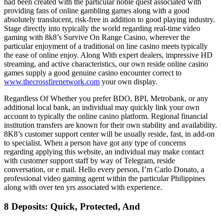
had been created with the particular noble quest associated with
providing fans of online gambling games along with a good
absolutely translucent, risk-free in addition to good playing industry.
Stage directly into typically the world regarding real-time video
gaming with 8k8’s Survive On Range Casino, wherever the
particular enjoyment of a traditional on line casino meets typically
the ease of online enjoy. Along With expert dealers, impressive HD
streaming, and active characteristics, our own reside online casino
games supply a good genuine casino encounter correct to
www.thecrossfirenetwork.com
your own display.
Regardless Of Whether you prefer BDO, BPI, Metrobank, or any
additional local bank, an individual may quickly link your own
account to typically the online casino platform. Regional financial
institution transfers are known for their own stability and availability.
8K8’s customer support center will be usually reside, fast, in add-on
to specialist. When a person have got any type of concerns
regarding applying this website, an individual may make contact
with customer support staff by way of Telegram, reside
conversation, or e mail. Hello every person, I’m Carlo Donato, a
professional video gaming agent within the particular Philippines
along with over ten yrs associated with experience.
8 Deposits: Quick, Protected, And