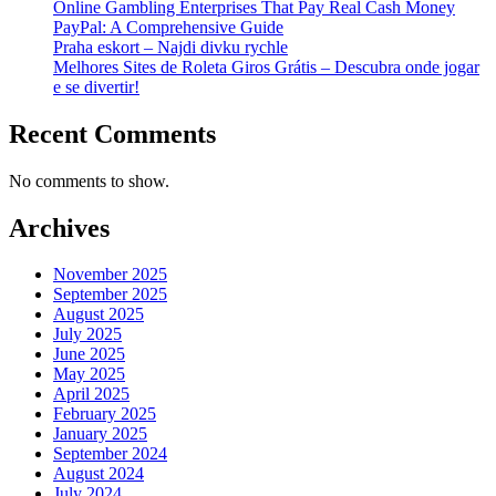
Online Gambling Enterprises That Pay Real Cash Money
PayPal: A Comprehensive Guide
Praha eskort – Najdi divku rychle
Melhores Sites de Roleta Giros Grátis – Descubra onde jogar
e se divertir!
Recent Comments
No comments to show.
Archives
November 2025
September 2025
August 2025
July 2025
June 2025
May 2025
April 2025
February 2025
January 2025
September 2024
August 2024
July 2024