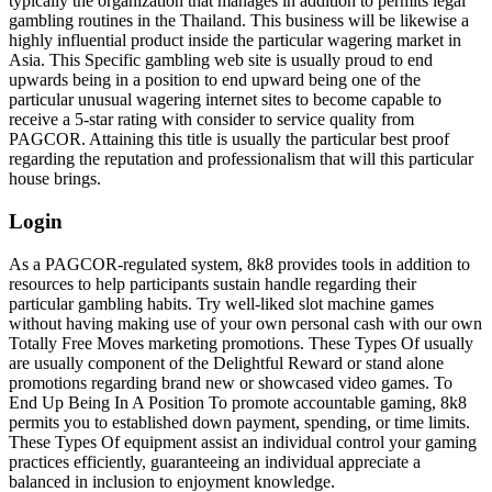
typically the organization that manages in addition to permits legal
gambling routines in the Thailand. This business will be likewise a
highly influential product inside the particular wagering market in
Asia. This Specific gambling web site is usually proud to end
upwards being in a position to end upward being one of the
particular unusual wagering internet sites to become capable to
receive a 5-star rating with consider to service quality from
PAGCOR. Attaining this title is usually the particular best proof
regarding the reputation and professionalism that will this particular
house brings.
Login
As a PAGCOR-regulated system, 8k8 provides tools in addition to
resources to help participants sustain handle regarding their
particular gambling habits. Try well-liked slot machine games
without having making use of your own personal cash with our own
Totally Free Moves marketing promotions. These Types Of usually
are usually component of the Delightful Reward or stand alone
promotions regarding brand new or showcased video games. To
End Up Being In A Position To promote accountable gaming, 8k8
permits you to established down payment, spending, or time limits.
These Types Of equipment assist an individual control your gaming
practices efficiently, guaranteeing an individual appreciate a
balanced in inclusion to enjoyment knowledge.