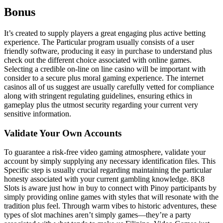
Bonus
It’s created to supply players a great engaging plus active betting
experience. The Particular program usually consists of a user
friendly software, producing it easy in purchase to understand plus
check out the different choice associated with online games.
Selecting a credible on-line on line casino will be important with
consider to a secure plus moral gaming experience. The internet
casinos all of us suggest are usually carefully vetted for compliance
along with stringent regulating guidelines, ensuring ethics in
gameplay plus the utmost security regarding your current very
sensitive information.
Validate Your Own Accounts
To guarantee a risk-free video gaming atmosphere, validate your
account by simply supplying any necessary identification files. This
Specific step is usually crucial regarding maintaining the particular
honesty associated with your current gambling knowledge. 8K8
Slots is aware just how in buy to connect with Pinoy participants by
simply providing online games with styles that will resonate with the
tradition plus feel. Through warm vibes to historic adventures, these
types of slot machines aren’t simply games—they’re a party