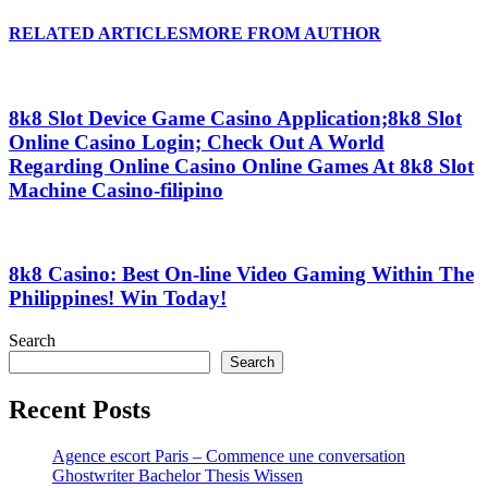
RELATED ARTICLES
MORE FROM AUTHOR
8k8 Slot Device Game Casino Application;8k8 Slot
Online Casino Login; Check Out A World
Regarding Online Casino Online Games At 8k8 Slot
Machine Casino-filipino
8k8 Casino: Best On-line Video Gaming Within The
Philippines! Win Today!
Search
Search
Recent Posts
Agence escort Paris – Commence une conversation
Ghostwriter Bachelor Thesis Wissen