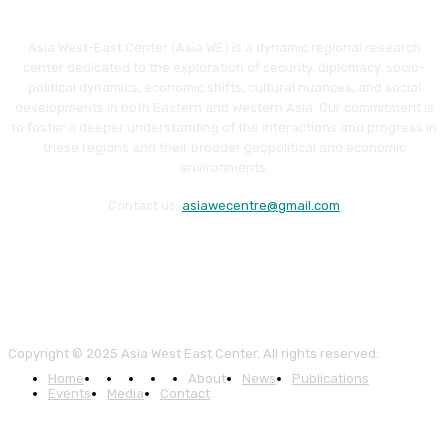
Asia West-East Center (Asia WE) is a dynamic regional research
center dedicated to the exploration of security, diplomacy, socio-
political dynamics, economic shifts, cultural nuances, and social
developments in both Eastern and Western Asia. Our commitment is
to foster a deeper understanding of the interactions and progress in
these regions and their broader geopolitical and economic
environments.
Contact us:
asiawecentre@gmail.com
Copyright © 2025 Asia West East Center. All rights reserved.
Home
About
News
Publications
Events
Media
Contact