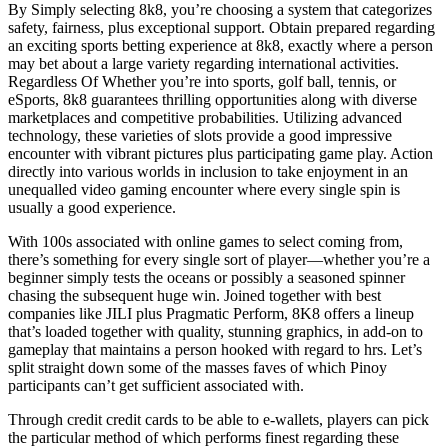
By Simply selecting 8k8, you’re choosing a system that categorizes
safety, fairness, plus exceptional support. Obtain prepared regarding
an exciting sports betting experience at 8k8, exactly where a person
may bet about a large variety regarding international activities.
Regardless Of Whether you’re into sports, golf ball, tennis, or
eSports, 8k8 guarantees thrilling opportunities along with diverse
marketplaces and competitive probabilities. Utilizing advanced
technology, these varieties of slots provide a good impressive
encounter with vibrant pictures plus participating game play. Action
directly into various worlds in inclusion to take enjoyment in an
unequalled video gaming encounter where every single spin is
usually a good experience.
With 100s associated with online games to select coming from,
there’s something for every single sort of player—whether you’re a
beginner simply tests the oceans or possibly a seasoned spinner
chasing the subsequent huge win. Joined together with best
companies like JILI plus Pragmatic Perform, 8K8 offers a lineup
that’s loaded together with quality, stunning graphics, in add-on to
gameplay that maintains a person hooked with regard to hrs. Let’s
split straight down some of the masses faves of which Pinoy
participants can’t get sufficient associated with.
Through credit credit cards to be able to e-wallets, players can pick
the particular method of which performs finest regarding these