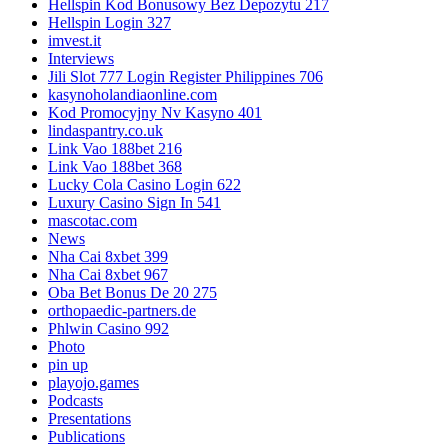
Hellspin Kod Bonusowy Bez Depozytu 217
Hellspin Login 327
imvest.it
Interviews
Jili Slot 777 Login Register Philippines 706
kasynoholandiaonline.com
Kod Promocyjny Nv Kasyno 401
lindaspantry.co.uk
Link Vao 188bet 216
Link Vao 188bet 368
Lucky Cola Casino Login 622
Luxury Casino Sign In 541
mascotac.com
News
Nha Cai 8xbet 399
Nha Cai 8xbet 967
Oba Bet Bonus De 20 275
orthopaedic-partners.de
Phlwin Casino 992
Photo
pin up
playojo.games
Podcasts
Presentations
Publications