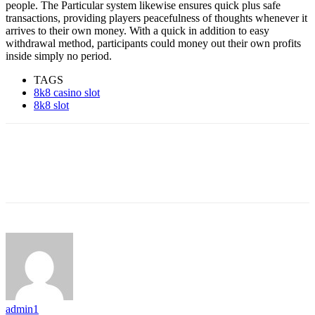
people. The Particular system likewise ensures quick plus safe
transactions, providing players peacefulness of thoughts whenever it
arrives to their own money. With a quick in addition to easy
withdrawal method, participants could money out their own profits
inside simply no period.
TAGS
8k8 casino slot
8k8 slot
admin1