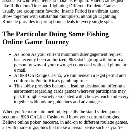
associated with what tends to make us Filipino. Video Games just
like Ridiculous Time and Lightning Different Roulette Games
usually are group most favorite. Insane Period is a vibrant game
show together with substantial multipliers, although Lightning
Roulette provides inspiring bonus deals to every single spin.
The Particular Doing Some Fishing
Online Game Journey
As Soon As your current minimum disengagement request
has recently been authorized, 8k8 slot’s group will inform a
person by way of your own get connected with cell phone or
e mail.
At 8k8 On Range Casino, we run beneath a legal permit and
conform to Puerto Rica’s gambling rules.
This lobby provides become a leading destination, offering a
assortment regarding cards games wherever participants may
pick through a variety associated with choices, each and every
together with unique guidelines and advantages.
When you’re more into method, typically the stand video games
section at 8K8 On Line Casino will blow your current thoughts.
Believe online poker, baccarat, in add-on to different roulette games,
all with modern graphics that make a person sense such as you’re