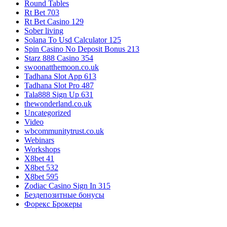
Round Tables
Rt Bet 703
Rt Bet Casino 129
Sober living
Solana To Usd Calculator 125
Spin Casino No Deposit Bonus 213
Starz 888 Casino 354
swoonatthemoon.co.uk
Tadhana Slot App 613
Tadhana Slot Pro 487
Tala888 Sign Up 631
thewonderland.co.uk
Uncategorized
Video
wbcommunitytrust.co.uk
Webinars
Workshops
X8bet 41
X8bet 532
X8bet 595
Zodiac Casino Sign In 315
Бездепозитные бонусы
Форекс Брокеры