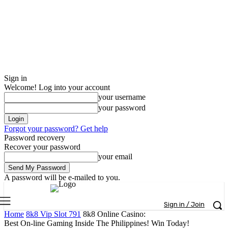
Sign in
Welcome! Log into your account
your username
your password
Forgot your password? Get help
Password recovery
Recover your password
your email
A password will be e-mailed to you.
Sign in / Join
Home
8k8 Vip Slot 791
8k8 Online Casino:
Best On-line Gaming Inside The Philippines! Win Today!