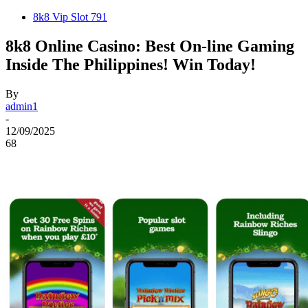
8k8 Vip Slot 791
8k8 Online Casino: Best On-line Gaming
Inside The Philippines! Win Today!
By
admin1
-
12/09/2025
68