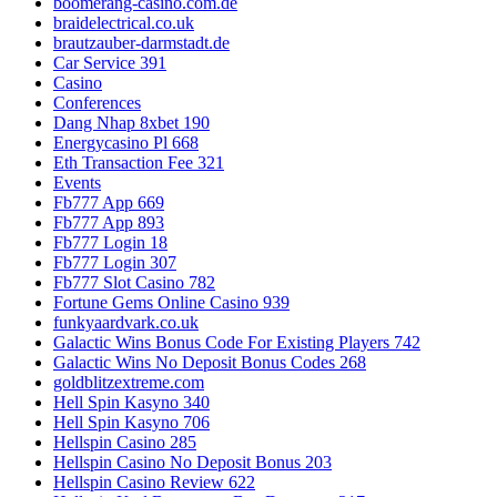
boomerang-casino.com.de
braidelectrical.co.uk
brautzauber-darmstadt.de
Car Service 391
Casino
Conferences
Dang Nhap 8xbet 190
Energycasino Pl 668
Eth Transaction Fee 321
Events
Fb777 App 669
Fb777 App 893
Fb777 Login 18
Fb777 Login 307
Fb777 Slot Casino 782
Fortune Gems Online Casino 939
funkyaardvark.co.uk
Galactic Wins Bonus Code For Existing Players 742
Galactic Wins No Deposit Bonus Codes 268
goldblitzextreme.com
Hell Spin Kasyno 340
Hell Spin Kasyno 706
Hellspin Casino 285
Hellspin Casino No Deposit Bonus 203
Hellspin Casino Review 622