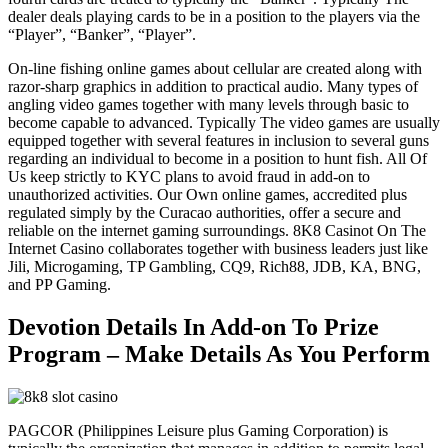
dealer deals playing cards to be in a position to the players via the
“Player”, “Banker”, “Player”.
On-line fishing online games about cellular are created along with
razor-sharp graphics in addition to practical audio. Many types of
angling video games together with many levels through basic to
become capable to advanced. Typically The video games are usually
equipped together with several features in inclusion to several guns
regarding an individual to become in a position to hunt fish. All Of
Us keep strictly to KYC plans to avoid fraud in add-on to
unauthorized activities. Our Own online games, accredited plus
regulated simply by the Curacao authorities, offer a secure and
reliable on the internet gaming surroundings. 8K8 Casinot On The
Internet Casino collaborates together with business leaders just like
Jili, Microgaming, TP Gambling, CQ9, Rich88, JDB, KA, BNG,
and PP Gaming.
Devotion Details In Add-on To Prize
Program – Make Details As You Perform
PAGCOR (Philippines Leisure plus Gaming Corporation) is