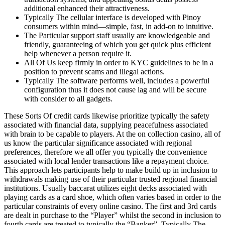
additional enhanced their attractiveness.
Typically The cellular interface is developed with Pinoy
consumers within mind—simple, fast, in add-on to intuitive.
The Particular support staff usually are knowledgeable and
friendly, guaranteeing of which you get quick plus efficient
help whenever a person require it.
All Of Us keep firmly in order to KYC guidelines to be in a
position to prevent scams and illegal actions.
Typically The software performs well, includes a powerful
configuration thus it does not cause lag and will be secure
with consider to all gadgets.
These Sorts Of credit cards likewise prioritize typically the safety
associated with financial data, supplying peacefulness associated
with brain to be capable to players. At the on collection casino, all of
us know the particular significance associated with regional
preferences, therefore we all offer you typically the convenience
associated with local lender transactions like a repayment choice.
This approach lets participants help to make build up in inclusion to
withdrawals making use of their particular trusted regional financial
institutions. Usually baccarat utilizes eight decks associated with
playing cards as a card shoe, which often varies based in order to the
particular constraints of every online casino. The first and 3rd cards
are dealt in purchase to the “Player” whilst the second in inclusion to
fourth cards are treated to typically the “Banker”. Typically The