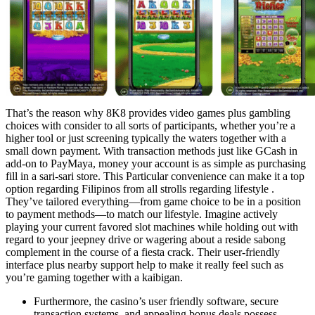
That’s the reason why 8K8 provides video games plus gambling
choices with consider to all sorts of participants, whether you’re a
higher tool or just screening typically the waters together with a
small down payment. With transaction methods just like GCash in
add-on to PayMaya, money your account is as simple as purchasing
fill in a sari-sari store. This Particular convenience can make it a top
option regarding Filipinos from all strolls regarding lifestyle .
They’ve tailored everything—from game choice to be in a position
to payment methods—to match our lifestyle. Imagine actively
playing your current favored slot machines while holding out with
regard to your jeepney drive or wagering about a reside sabong
complement in the course of a fiesta crack. Their user-friendly
interface plus nearby support help to make it really feel such as
you’re gaming together with a kaibigan.
Furthermore, the casino’s user friendly software, secure
transaction systems, and appealing bonus deals possess