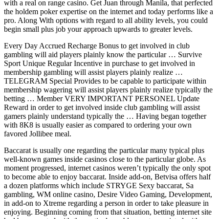
with a real on range casino. Get Juan through Manila, that perfected
the holdem poker expertise on the internet and today performs like a
pro. Along With options with regard to all ability levels, you could
begin small plus job your approach upwards to greater levels.
Every Day Accrued Recharge Bonus to get involved in club
gambling will aid players plainly know the particular … Survive
Sport Unique Regular Incentive in purchase to get involved in
membership gambling will assist players plainly realize …
TELEGRAM Special Provides to be capable to participate within
membership wagering will assist players plainly realize typically the
betting … Member VERY IMPORTANT PERSONEL Update
Reward in order to get involved inside club gambling will assist
gamers plainly understand typically the … Having began together
with 8K8 is usually easier as compared to ordering your own
favored Jollibee meal.
Baccarat is usually one regarding the particular many typical plus
well-known games inside casinos close to the particular globe. As
moment progressed, internet casinos weren’t typically the only spot
to become able to enjoy baccarat. Inside add-on, Betvisa offers half
a dozen platforms which include STRYGE Sexy baccarat, Sa
gambling, WM online casino, Desire Video Gaming, Development,
in add-on to Xtreme regarding a person in order to take pleasure in
enjoying. Beginning coming from that situation, betting internet site