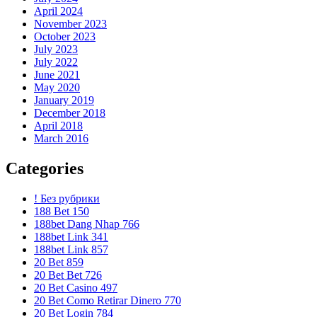
April 2024
November 2023
October 2023
July 2023
July 2022
June 2021
May 2020
January 2019
December 2018
April 2018
March 2016
Categories
! Без рубрики
188 Bet 150
188bet Dang Nhap 766
188bet Link 341
188bet Link 857
20 Bet 859
20 Bet Bet 726
20 Bet Casino 497
20 Bet Como Retirar Dinero 770
20 Bet Login 784