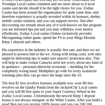
Nostalgia Local casino comment and see more about so it local
casino and decide should it be the right choice for you. Zodiac
Casino has been around the organization for quite some time, and
therefore experience is actually revealed within its bonuses, shelter,
mobile casino solution, and you can support service. Just after
discovering our remark about any of it well-known on line program
you are informed tips put and you may withdraw your money
effortlessly. Zodiac Local casino Online exclusively provides
Microgaming online game, spend the FS to your Mega Moolah
$step 1 deposit and others.
His experience in the industry is actually first rate, and then we are
pleased to possess him to the we. Along with being court, web sites
might be delivering tips to make sure players’ protection also. This
will help to make certain Canucks need not worry about any kind of
its guidance – personal otherwise economic – shedding for the
completely wrong hand. Multipliers go with for every avalanche
winnings plus they can go since the large since the x5.
The best $1 free revolves bonuses available now were 80 free
revolves on the Quirky Panda from the JackpotCity Local casino
and you will 80 free spins to your Super Currency Wheel in the
Zodiac Local casino. Unfortuitously the newest $step 1 deposit
bonus is not always energetic in the Wildz Casino. After you build a
good $ten put you receive 100% bonus and you can 200 100