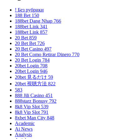
! Без рубрики
188 Bet 150
188bet Dang Nhap 766
188bet Link 341
188bet Link 857
20 Bet 859
20 Bet Bet 726
20 Bet Casino 497
20 Bet Como Retirar Dinero 770
20 Bet Login 784
20bet Login 708
20bet Login 946
20bet 見るだけ 59
20bet 視聴方法 822
583
888 Jili Casino 451
888starz Bonusy 792
8k8 Vip Slot 539
8k8 Vip Slot 791
8xbet Man City 848
Academic
Ai News
Analysis