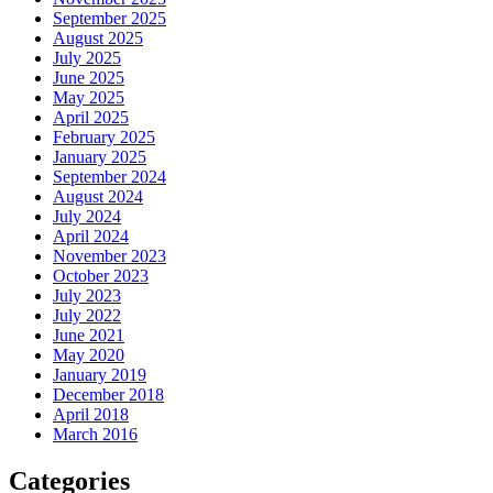
September 2025
August 2025
July 2025
June 2025
May 2025
April 2025
February 2025
January 2025
September 2024
August 2024
July 2024
April 2024
November 2023
October 2023
July 2023
July 2022
June 2021
May 2020
January 2019
December 2018
April 2018
March 2016
Categories