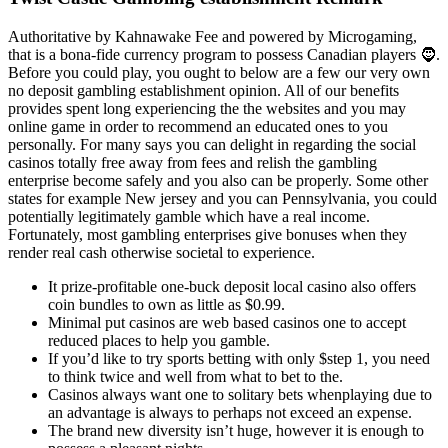
Authoritative by Kahnawake Fee and powered by Microgaming,
that is a bona-fide currency program to possess Canadian players 🧔.
Before you could play, you ought to below are a few our very own
no deposit gambling establishment opinion. All of our benefits
provides spent long experiencing the the websites and you may
online game in order to recommend an educated ones to you
personally. For many says you can delight in regarding the social
casinos totally free away from fees and relish the gambling
enterprise become safely and you also can be properly. Some other
states for example New jersey and you can Pennsylvania, you could
potentially legitimately gamble which have a real income.
Fortunately, most gambling enterprises give bonuses when they
render real cash otherwise societal to experience.
It prize-profitable one-buck deposit local casino also offers
coin bundles to own as little as $0.99.
Minimal put casinos are web based casinos one to accept
reduced places to help you gamble.
If you’d like to try sports betting with only $step 1, you need
to think twice and well from what to bet to the.
Casinos always want one to solitary bets whenplaying due to
an advantage is always to perhaps not exceed an expense.
The brand new diversity isn’t huge, however it is enough to