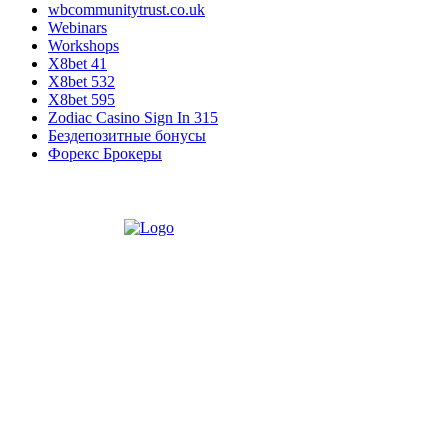
wbcommunitytrust.co.uk
Webinars
Workshops
X8bet 41
X8bet 532
X8bet 595
Zodiac Casino Sign In 315
Бездепозитные бонусы
Форекс Брокеры