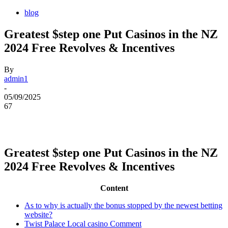
blog
Greatest $step one Put Casinos in the NZ
2024 Free Revolves & Incentives
By
admin1
-
05/09/2025
67
Greatest $step one Put Casinos in the NZ
2024 Free Revolves & Incentives
Content
As to why is actually the bonus stopped by the newest betting
website?
Twist Palace Local casino Comment