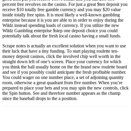
percent free revolves on the casino. For just a great $ten deposit you
receive $10 totally free gamble currency and you may $20 value
inside totally free spins. It is most likely a well-known gambling
enterprise because it is you are able to in order to enjoy during the
Wildz instead spending loads of currency. If you utilize the new
Wildz Gambling enterprise $step one deposit choice you could
potentially talk about the fresh local casino having a small funds.
Scrape notes is actually an excellent solution when you want to use
their luck that have a tiny funding. To start playing roulette ten-
money deposit casinos, click the involved chip well worth in the
straight down left of one’s screen. Place your currency for which
you think the ball usually home on the the brand new roulette board
and see if you possibly could anticipate the fresh profitable number.
You could wager on one number place, a set of adjoining quantity
room, otherwise a great quadrant from five number. When you’re
prepared to place your bets and you may spin the new controls, click
the Spin button. See and therefore number appears as the champ
since the baseball drops to the a position.