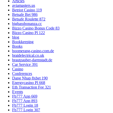
Articles
aviamasters.us
Betriot Casino 119
Betsafe Bet 986
Betsafe Roulette 872
bigbassbonanza.cc
Bizzo Casino Bonus Code 83
Bizzo Casino Pl 122
blog
Bookkeeping
Books
boomerang-casino.com.de
braidelectrical.co.uk
brautzauber-darmstadt.de
Car Service 391
Casino
Conferences
Dang Nhap 8xbet 190
Energycasino Pl 668
Eth Transaction Fee 321
Events
Fb777 App 669
Fb777 App 893
Fb777 Login 18
Fb777 Login 307