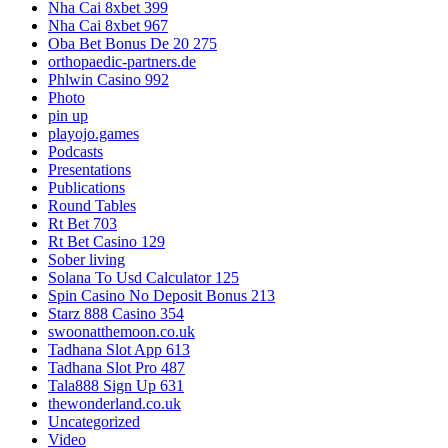
Nha Cai 8xbet 399
Nha Cai 8xbet 967
Oba Bet Bonus De 20 275
orthopaedic-partners.de
Phlwin Casino 992
Photo
pin up
playojo.games
Podcasts
Presentations
Publications
Round Tables
Rt Bet 703
Rt Bet Casino 129
Sober living
Solana To Usd Calculator 125
Spin Casino No Deposit Bonus 213
Starz 888 Casino 354
swoonatthemoon.co.uk
Tadhana Slot App 613
Tadhana Slot Pro 487
Tala888 Sign Up 631
thewonderland.co.uk
Uncategorized
Video