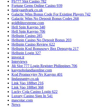
Fb777 Slot Casino 782
Fortune Gems Online Casino 939
funkyaardvark.co.uk
Galactic Wins Bonus Code For Existing Players 742
Galactic Wins No Deposit Bonus Codes 268
goldblitzextreme.com
Hell Spin Kasyno 340
Hell Spin Kasyno 706
Hellspin Casino 285
Hellspin Casino No Deposit Bonus 203
Hellspin Casino Review 622
Hellspin Kod Bonusowy Bez Depozytu 217
Hellspin Login 327
imvest.it
Interviews
Jili Slot 777 Login Register Philippines 706
kasynoholandiaonline.com
Kod Promocyjny Nv Kasyno 401
lindaspantry.co.uk
Link Vao 188bet 216
Link Vao 188bet 368
Lucky Cola Casino Login 622
Luxury Casino Sign In 541
mascotac.com
News