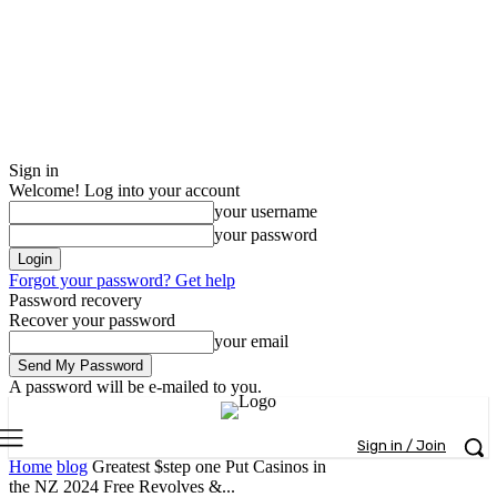
Sign in
Welcome! Log into your account
your username
your password
Forgot your password? Get help
Password recovery
Recover your password
your email
A password will be e-mailed to you.
Sign in / Join
Home
blog
Greatest $step one Put Casinos in
the NZ 2024 Free Revolves &...