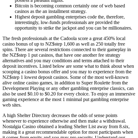
possess a pleasant nights.
Bitcoin is becoming common certainly one of web based
casinos as the an installment strategy.
Highest deposit gambling enterprises code the, therefore,
interestingly, low-funds professionals are provided the
opportunity to strike the jackpot and you can be millionaires.
The fresh professionals at the Cadoola score a great 450% local
casino bonus of up to NZ$step 1,600 as well as 250 totally free
spins. There are several restrictions connected to their gameplay in
the NZ$step 1 put casinos, that have one another fee strategy
alternatives and you may conditions and terms attached to their
deposit incentives. Listed below are some what to think about when
scooping a casino bonus offer and you may to experience from the
NZ$step 1 lowest deposit casinos. Some of the most well-known
alive online casino games, in addition to Super Roulette from the
Development Playing or any other gambling enterprise classics, can
also be used $0.10 to $0.20 for every choice. To enjoy an immersive
gaming experience at the most 1 minimal put gambling enterprise
web sites.
A high Shelter Directory decreases the odds of sense points
whenever to experience otherwise and then make a withdrawal.
Nostalgia Casino obtained a leading Shelter List away from 8.six,
making it a great recommendable option for most participants when
it comes from equity and you may pro security. Understand our