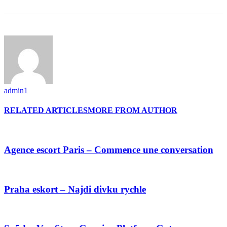
admin1
RELATED ARTICLES
MORE FROM AUTHOR
Agence escort Paris – Commence une conversation
Praha eskort – Najdi divku rychle