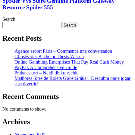
Sp5der Vvs Store Genuine Platform Gateway
Resource Spider 555
Search
Search
Recent Posts
Agence escort Paris – Commence une conversation
Ghostwriter Bachelor Thesis Wissen
Online Gambling Enterprises That Pay Real Cash Money
PayPal: A Comprehensive Guide
Praha eskort – Najdi divku rychle
Melhores Sites de Roleta Giros Grátis – Descubra onde jogar
e se divertir!
Recent Comments
No comments to show.
Archives
November 2025