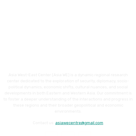
Asia West-East Center (Asia WE) is a dynamic regional research
center dedicated to the exploration of security, diplomacy, socio-
political dynamics, economic shifts, cultural nuances, and social
developments in both Eastern and Western Asia. Our commitment is
to foster a deeper understanding of the interactions and progress in
these regions and their broader geopolitical and economic
environments.
Contact us:
asiawecentre@gmail.com