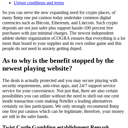
Unjust conditions and terms
So you can serve the new expanding need for crypto places, of
many $step one put casinos today undertake common digital
currencies such as Bitcoin, Ethereum, and Litecoin. Such crypto
deposits are not just safer plus support hassle-100 percent free
purchases with just minimal charges. The newest independent
athlete shelter organization eCOGRA ensures that everything is a lot
more than board to your supplier and its own online game and this
people do not need to anxiety getting duped.
As to why is the benefit stopped by the
newest playing website?
The deals is actually protected and you may secure playing with
security requirements, anti-virus apps, and 24/7 support service
service for your convenience. Not just that, there are also certain
possibilities you can utilize without the need to shell out one cent
inside transaction costs making Neteller a leading alternatives
certainly on line participants. We only strongly recommend $step
one first put casinos which can be legitimate; therefore, your money
are still in the safer hands.
Twist Castle Gambling establishment Remark