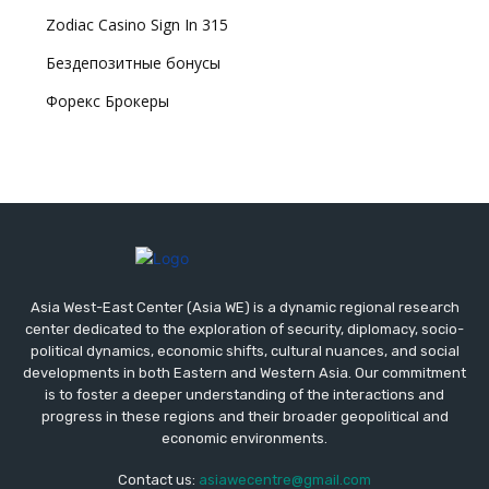
Zodiac Casino Sign In 315
Бездепозитные бонусы
Форекс Брокеры
Asia West-East Center (Asia WE) is a dynamic regional research
center dedicated to the exploration of security, diplomacy, socio-
political dynamics, economic shifts, cultural nuances, and social
developments in both Eastern and Western Asia. Our commitment
is to foster a deeper understanding of the interactions and
progress in these regions and their broader geopolitical and
economic environments.
Contact us:
asiawecentre@gmail.com