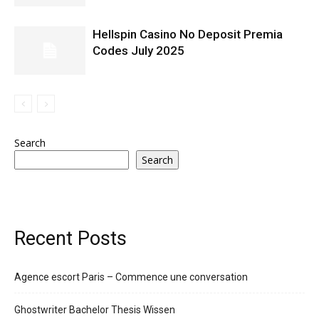
Hellspin Casino No Deposit Premia
Codes July 2025
Search
Search
Recent Posts
Agence escort Paris – Commence une conversation
Ghostwriter Bachelor Thesis Wissen