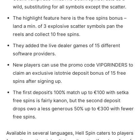
wild, substituting for all symbols except the scatter.
The highlight feature here is the free spins bonus –
land a min. of 3 explosive scatter symbols pan the
reels and collect 10 free spins.
They added the live dealer games of 15 different
software providers.
New players can use the promo code VIPGRINDERS to
claim an exclusive istotnie deposit bonus of 15 free
spins after signing up.
The first deposit’s 100% match up to €100 with setka
free spins is fairly kanon, but the second deposit
drops owo a less generous 50% up to €300 with fewer
free spins.
Available in several languages, Hell Spin caters to players