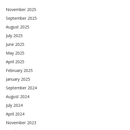
November 2025
September 2025
August 2025
July 2025
June 2025
May 2025
April 2025
February 2025
January 2025
September 2024
August 2024
July 2024
April 2024
November 2023