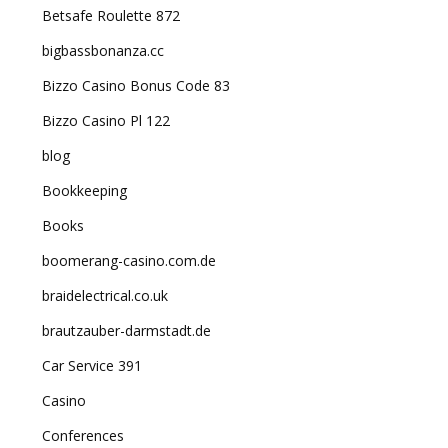
Betsafe Roulette 872
bigbassbonanza.cc
Bizzo Casino Bonus Code 83
Bizzo Casino Pl 122
blog
Bookkeeping
Books
boomerang-casino.com.de
braidelectrical.co.uk
brautzauber-darmstadt.de
Car Service 391
Casino
Conferences