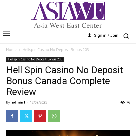
Sign in / Join
Home
Hellspin Casino No Deposit Bonus 203
Hellspin Casino No Deposit Bonus 203
Hell Spin Casino No Deposit
Bonus Canada Complete
Review
By
admin1
-
12/09/2025
76