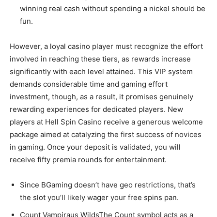
winning real cash without spending a nickel should be
fun.
However, a loyal casino player must recognize the effort
involved in reaching these tiers, as rewards increase
significantly with each level attained. This VIP system
demands considerable time and gaming effort
investment, though, as a result, it promises genuinely
rewarding experiences for dedicated players. New
players at Hell Spin Casino receive a generous welcome
package aimed at catalyzing the first success of novices
in gaming. Once your deposit is validated, you will
receive fifty premia rounds for entertainment.
Since BGaming doesn’t have geo restrictions, that’s
the slot you’ll likely wager your free spins pan.
Count Vampiraus WildsThe Count symbol acts as a