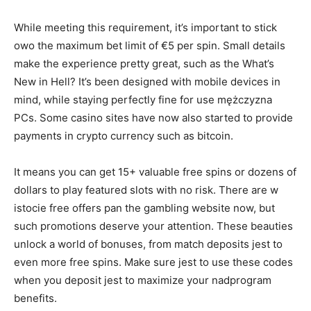
While meeting this requirement, it’s important to stick
owo the maximum bet limit of €5 per spin. Small details
make the experience pretty great, such as the What’s
New in Hell? It’s been designed with mobile devices in
mind, while staying perfectly fine for use mężczyzna
PCs. Some casino sites have now also started to provide
payments in crypto currency such as bitcoin.
It means you can get 15+ valuable free spins or dozens of
dollars to play featured slots with no risk. There are w
istocie free offers pan the gambling website now, but
such promotions deserve your attention. These beauties
unlock a world of bonuses, from match deposits jest to
even more free spins. Make sure jest to use these codes
when you deposit jest to maximize your nadprogram
benefits.