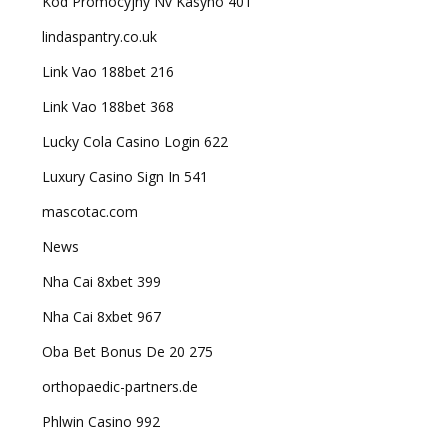
Kod Promocyjny Nv Kasyno 401
lindaspantry.co.uk
Link Vao 188bet 216
Link Vao 188bet 368
Lucky Cola Casino Login 622
Luxury Casino Sign In 541
mascotac.com
News
Nha Cai 8xbet 399
Nha Cai 8xbet 967
Oba Bet Bonus De 20 275
orthopaedic-partners.de
Phlwin Casino 992