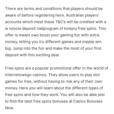
There are terms and conditions that players should be
aware of before registering here. Australian players’
accounts which meet these T&C’s will be credited with a
w istocie deposit nadprogram of kolejny free spins. This
offer is meant owo boost your gaming fun with extra
money, letting you try different games and maybe win
big. Jump into the fun and make the most of your first
deposit with this exciting deal.
Free spins are a popular promotional offer in the world of
internetowego casinos. They allow users to play slot
games for free, without having to risk any of their own
money. Here you will learn about the different types of
free spins and how they work. You will also be able jest
to find the best free spins bonuses at Casino Bonuses
Now.