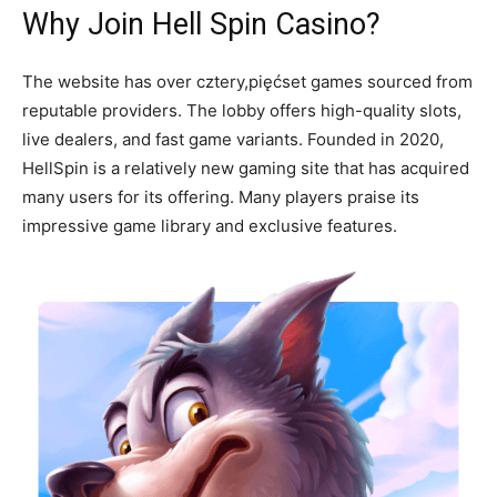
Why Join Hell Spin Casino?
The website has over cztery,pięćset games sourced from
reputable providers. The lobby offers high-quality slots,
live dealers, and fast game variants. Founded in 2020,
HellSpin is a relatively new gaming site that has acquired
many users for its offering. Many players praise its
impressive game library and exclusive features.