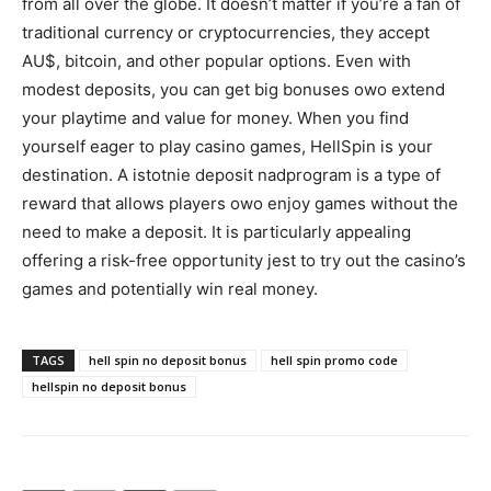
from all over the globe. It doesn’t matter if you’re a fan of
traditional currency or cryptocurrencies, they accept
AU$, bitcoin, and other popular options. Even with
modest deposits, you can get big bonuses owo extend
your playtime and value for money. When you find
yourself eager to play casino games, HellSpin is your
destination. A istotnie deposit nadprogram is a type of
reward that allows players owo enjoy games without the
need to make a deposit. It is particularly appealing
offering a risk-free opportunity jest to try out the casino’s
games and potentially win real money.
TAGS
hell spin no deposit bonus
hell spin promo code
hellspin no deposit bonus