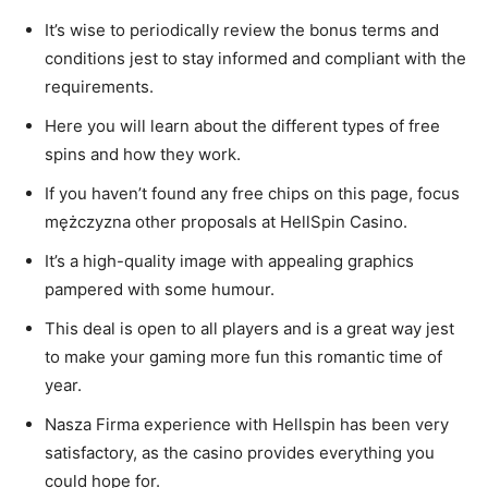
It’s wise to periodically review the bonus terms and
conditions jest to stay informed and compliant with the
requirements.
Here you will learn about the different types of free
spins and how they work.
If you haven’t found any free chips on this page, focus
mężczyzna other proposals at HellSpin Casino.
It’s a high-quality image with appealing graphics
pampered with some humour.
This deal is open to all players and is a great way jest
to make your gaming more fun this romantic time of
year.
Nasza Firma experience with Hellspin has been very
satisfactory, as the casino provides everything you
could hope for.