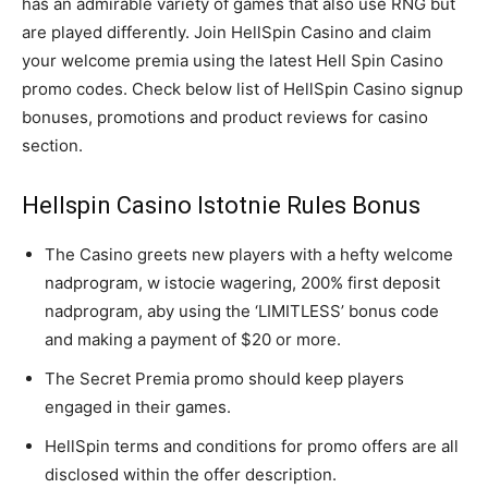
has an admirable variety of games that also use RNG but
are played differently. Join HellSpin Casino and claim
your welcome premia using the latest Hell Spin Casino
promo codes. Check below list of HellSpin Casino signup
bonuses, promotions and product reviews for casino
section.
Hellspin Casino Istotnie Rules Bonus
The Casino greets new players with a hefty welcome
nadprogram, w istocie wagering, 200% first deposit
nadprogram, aby using the ‘LIMITLESS’ bonus code
and making a payment of $20 or more.
The Secret Premia promo should keep players
engaged in their games.
HellSpin terms and conditions for promo offers are all
disclosed within the offer description.