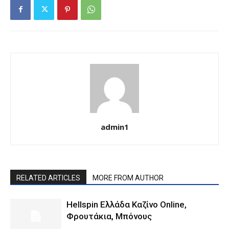
admin1
RELATED ARTICLES
MORE FROM AUTHOR
Hellspin Ελλάδα Καζίνο Online,
Φρουτάκια, Μπόνους