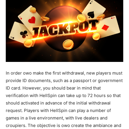
In order owo make the first withdrawal, new players must
provide ID documents, such as a passport or government
ID card. However, you should bear in mind that
verification with HellSpin can take up to 72 hours so that
should activated in advance of the initial withdrawal
request. Players with HellSpin can play a number of
games in a live environment, with live dealers and
croupiers. The objective is owo create the ambiance and