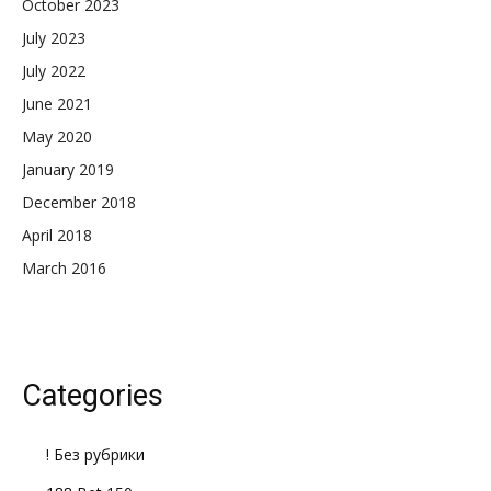
October 2023
July 2023
July 2022
June 2021
May 2020
January 2019
December 2018
April 2018
March 2016
Categories
! Без рубрики