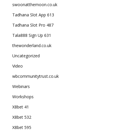
swoonatthemoon.co.uk
Tadhana Slot App 613
Tadhana Slot Pro 487
Tala888 Sign Up 631
thewonderland.co.uk
Uncategorized
Video
wbcommunitytrust.co.uk
Webinars
Workshops
X8bet 41
X8bet 532
X8bet 595