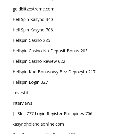
goldblitzextreme.com
Hell Spin Kasyno 340
Hell Spin Kasyno 706
Hellspin Casino 285
Hellspin Casino No Deposit Bonus 203
Hellspin Casino Review 622
Hellspin Kod Bonusowy Bez Depozytu 217
Hellspin Login 327
imvest.it
Interviews
Jili Slot 777 Login Register Philippines 706
kasynoholandiaonline.com