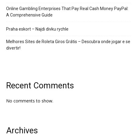
Online Gambling Enterprises That Pay Real Cash Money PayPal:
A Comprehensive Guide
Praha eskort – Najdi divku rychle
Melhores Sites de Roleta Giros Grátis – Descubra onde jogar e se
divertir!
Recent Comments
No comments to show.
Archives