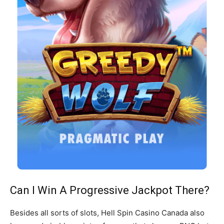
Can I Win A Progressive Jackpot There?
Besides all sorts of slots, Hell Spin Casino Canada also