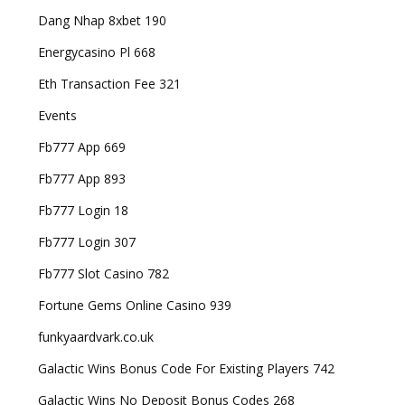
Dang Nhap 8xbet 190
Energycasino Pl 668
Eth Transaction Fee 321
Events
Fb777 App 669
Fb777 App 893
Fb777 Login 18
Fb777 Login 307
Fb777 Slot Casino 782
Fortune Gems Online Casino 939
funkyaardvark.co.uk
Galactic Wins Bonus Code For Existing Players 742
Galactic Wins No Deposit Bonus Codes 268