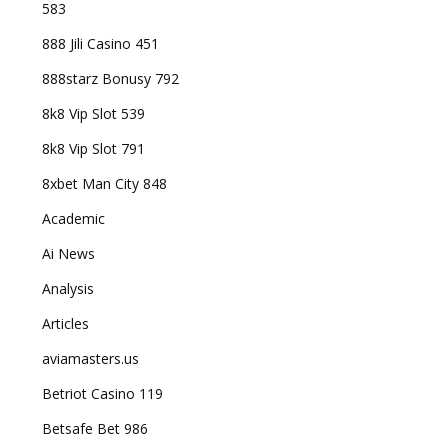
583
888 Jili Casino 451
888starz Bonusy 792
8k8 Vip Slot 539
8k8 Vip Slot 791
8xbet Man City 848
Academic
Ai News
Analysis
Articles
aviamasters.us
Betriot Casino 119
Betsafe Bet 986