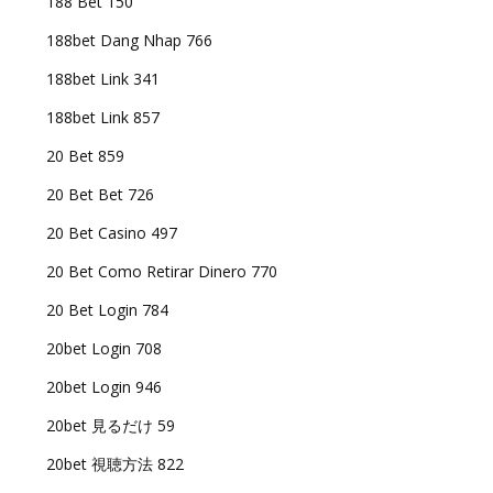
188 Bet 150
188bet Dang Nhap 766
188bet Link 341
188bet Link 857
20 Bet 859
20 Bet Bet 726
20 Bet Casino 497
20 Bet Como Retirar Dinero 770
20 Bet Login 784
20bet Login 708
20bet Login 946
20bet 見るだけ 59
20bet 視聴方法 822