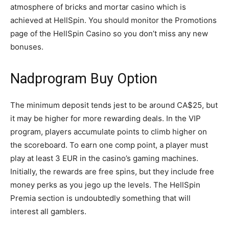
atmosphere of bricks and mortar casino which is
achieved at HellSpin. You should monitor the Promotions
page of the HellSpin Casino so you don’t miss any new
bonuses.
Nadprogram Buy Option
The minimum deposit tends jest to be around CA$25, but
it may be higher for more rewarding deals. In the VIP
program, players accumulate points to climb higher on
the scoreboard. To earn one comp point, a player must
play at least 3 EUR in the casino’s gaming machines.
Initially, the rewards are free spins, but they include free
money perks as you jego up the levels. The HellSpin
Premia section is undoubtedly something that will
interest all gamblers.