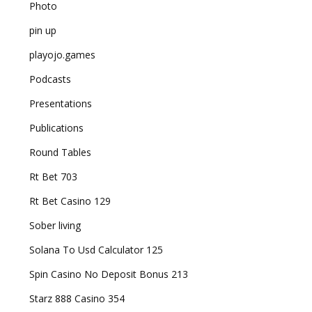
Photo
pin up
playojo.games
Podcasts
Presentations
Publications
Round Tables
Rt Bet 703
Rt Bet Casino 129
Sober living
Solana To Usd Calculator 125
Spin Casino No Deposit Bonus 213
Starz 888 Casino 354