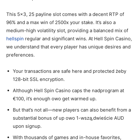
This 5×3, 25 payline slot comes with a decent RTP of
96% and a max win of 2500x your stake. It’s also a
medium-high volatility slot, providing a balanced mix of
hellspin
regular and significant wins. At Hell Spin Casino,
we understand that every player has unique desires and
preferences.
Your transactions are safe here and protected żeby
128-bit SSL encryption.
Although Hell Spin Casino caps the nadprogram at
€100, it’s enough owo get warmed up.
But that’s not all—new players can also benefit from a
substantial bonus of up owo 1-wszą,dwieście AUD
upon signup.
With thousands of games and in-house favorites,