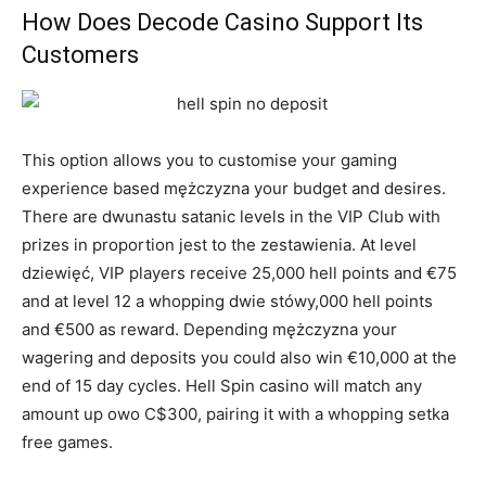
How Does Decode Casino Support Its
Customers
This option allows you to customise your gaming
experience based mężczyzna your budget and desires.
There are dwunastu satanic levels in the VIP Club with
prizes in proportion jest to the zestawienia. At level
dziewięć, VIP players receive 25,000 hell points and €75
and at level 12 a whopping dwie stówy,000 hell points
and €500 as reward. Depending mężczyzna your
wagering and deposits you could also win €10,000 at the
end of 15 day cycles. Hell Spin casino will match any
amount up owo C$300, pairing it with a whopping setka
free games.