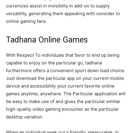
currencies assist in invisiblity in add-on to supply
versatility, generating them appealing with consider to
online gaming fans.
Tadhana Online Games
With Respect To individuals that favor to end up being
capable to enjoy on the particular go, tadhana
furthermore offers a convenient sport down load choice.
Just download the particular app on your current mobile
device and accessibility your current favorite online
games anytime, anywhere. The Particular application will
be easy to make use of and gives the particular similar
high-quality video gaming encounter as the particular
desktop variation.
When an individual seek out a friendly, pleasurable, in