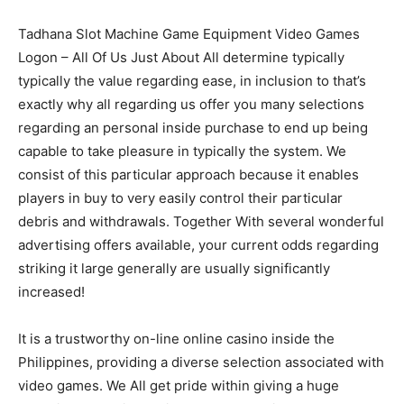
Tadhana Slot Machine Game Equipment Video Games
Logon – All Of Us Just About All determine typically
typically the value regarding ease, in inclusion to that’s
exactly why all regarding us offer you many selections
regarding an personal inside purchase to end up being
capable to take pleasure in typically the system. We
consist of this particular approach because it enables
players in buy to very easily control their particular
debris and withdrawals. Together With several wonderful
advertising offers available, your current odds regarding
striking it large generally are usually significantly
increased!
It is a trustworthy on-line online casino inside the
Philippines, providing a diverse selection associated with
video games. We All get pride within giving a huge