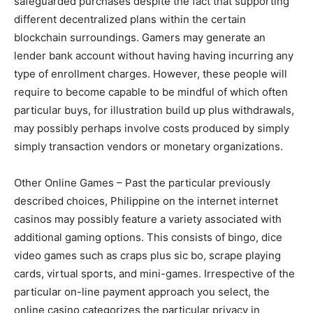
safeguarded purchases despite the fact that supporting
different decentralized plans within the certain
blockchain surroundings. Gamers may generate an
lender bank account without having having incurring any
type of enrollment charges. However, these people will
require to become capable to be mindful of which often
particular buys, for illustration build up plus withdrawals,
may possibly perhaps involve costs produced by simply
simply transaction vendors or monetary organizations.
Other Online Games – Past the particular previously
described choices, Philippine on the internet internet
casinos may possibly feature a variety associated with
additional gaming options. This consists of bingo, dice
video games such as craps plus sic bo, scrape playing
cards, virtual sports, and mini-games. Irrespective of the
particular on-line payment approach you select, the
online casino categorizes the particular privacy in