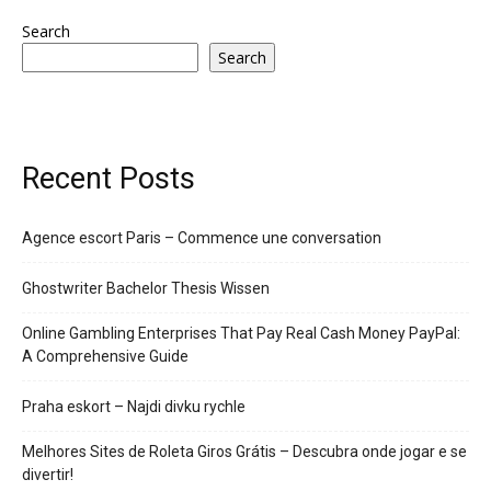
Search
Search
Recent Posts
Agence escort Paris – Commence une conversation
Ghostwriter Bachelor Thesis Wissen
Online Gambling Enterprises That Pay Real Cash Money PayPal:
A Comprehensive Guide
Praha eskort – Najdi divku rychle
Melhores Sites de Roleta Giros Grátis – Descubra onde jogar e se
divertir!