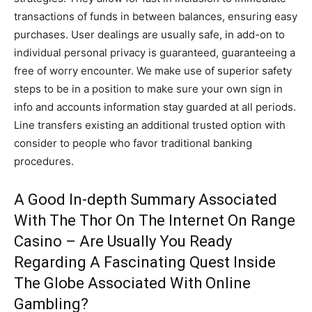
transactions of funds in between balances, ensuring easy
purchases. User dealings are usually safe, in add-on to
individual personal privacy is guaranteed, guaranteeing a
free of worry encounter. We make use of superior safety
steps to be in a position to make sure your own sign in
info and accounts information stay guarded at all periods.
Line transfers existing an additional trusted option with
consider to people who favor traditional banking
procedures.
A Good In-depth Summary Associated
With The Thor On The Internet On Range
Casino – Are Usually You Ready
Regarding A Fascinating Quest Inside
The Globe Associated With Online
Gambling?