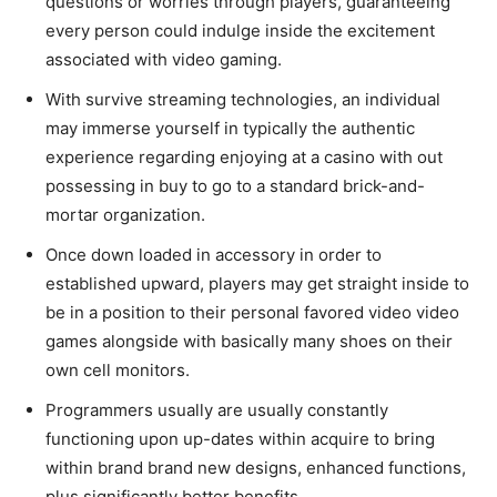
questions or worries through players, guaranteeing
every person could indulge inside the excitement
associated with video gaming.
With survive streaming technologies, an individual
may immerse yourself in typically the authentic
experience regarding enjoying at a casino with out
possessing in buy to go to a standard brick-and-
mortar organization.
Once down loaded in accessory in order to
established upward, players may get straight inside to
be in a position to their personal favored video video
games alongside with basically many shoes on their
own cell monitors.
Programmers usually are usually constantly
functioning upon up-dates within acquire to bring
within brand brand new designs, enhanced functions,
plus significantly better benefits.