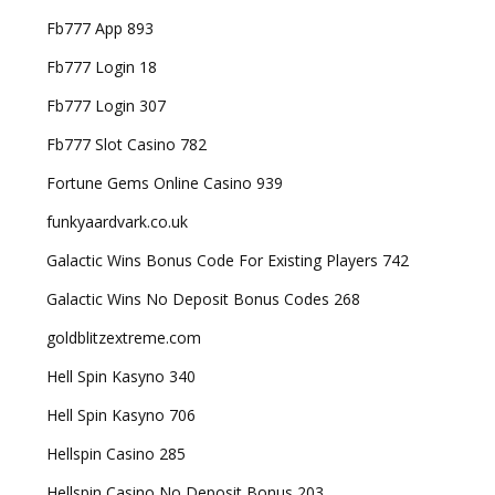
Fb777 App 893
Fb777 Login 18
Fb777 Login 307
Fb777 Slot Casino 782
Fortune Gems Online Casino 939
funkyaardvark.co.uk
Galactic Wins Bonus Code For Existing Players 742
Galactic Wins No Deposit Bonus Codes 268
goldblitzextreme.com
Hell Spin Kasyno 340
Hell Spin Kasyno 706
Hellspin Casino 285
Hellspin Casino No Deposit Bonus 203