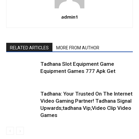
admin1
RELATED ARTICLES
MORE FROM AUTHOR
Tadhana Slot Equipment Game
Equipment Games 777 Apk Get
Tadhana: Your Trusted On The Internet
Video Gaming Partner! Tadhana Signal
Upwards;tadhana Vip;Video Clip Video
Games