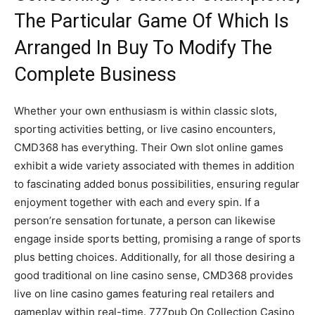
The Particular Game Of Which Is
Arranged In Buy To Modify The
Complete Business
Whether your own enthusiasm is within classic slots,
sporting activities betting, or live casino encounters,
CMD368 has everything. Their Own slot online games
exhibit a wide variety associated with themes in addition
to fascinating added bonus possibilities, ensuring regular
enjoyment together with each and every spin. If a
person’re sensation fortunate, a person can likewise
engage inside sports betting, promising a range of sports
plus betting choices. Additionally, for all those desiring a
good traditional on line casino sense, CMD368 provides
live on line casino games featuring real retailers and
gameplay within real-time. 777pub On Collection Casino