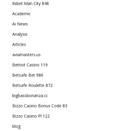
8xbet Man City 848
Academic
Ai News
Analysis
Articles
aviamasters.us
Betriot Casino 119
Betsafe Bet 986
Betsafe Roulette 872
bigbassbonanza.cc
Bizzo Casino Bonus Code 83
Bizzo Casino Pl 122
blog