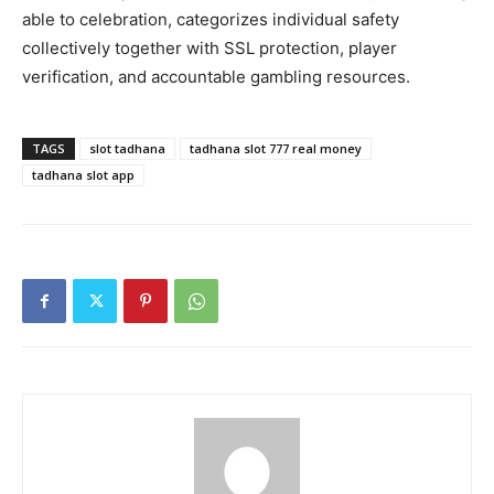
able to celebration, categorizes individual safety
collectively together with SSL protection, player
verification, and accountable gambling resources.
TAGS
slot tadhana
tadhana slot 777 real money
tadhana slot app