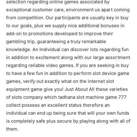
selection regarding online games associated by
exceptional customer care, environment us apart coming
from competition. Our participants are usually key in buy
to our goals, plus we supply nice additional bonuses in
add-on to promotions developed to improve their
gambling trip, guaranteeing a truly remarkable
knowledge. An Individual can discover lots regarding fun
in addition to excitement along with our large assortment
regarding reliable video games. If you are seeking in buy
to have a few fun in addition to perform slot device game
games, verify out exactly what on the internet slot
equipment game give you! Just About All these varieties
of slots company which tadhana slot machine game 777
collect possess an excellent status therefore an
individual can end up being sure that will your own funds
is completely safe plus secure by playing along with all of
them.