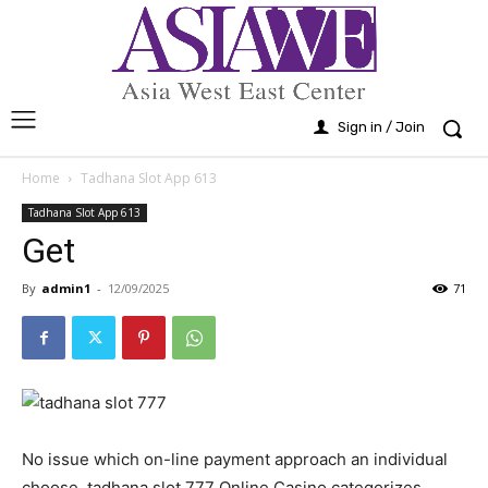
Sign in / Join
Home
Tadhana Slot App 613
Tadhana Slot App 613
Get
By
admin1
-
12/09/2025
71
No issue which on-line payment approach an individual
choose, tadhana slot 777 Online Casino categorizes