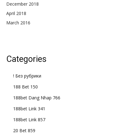
December 2018
April 2018
March 2016
Categories
! Без рубрики
188 Bet 150
188bet Dang Nhap 766
188bet Link 341
188bet Link 857
20 Bet 859