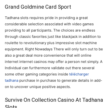
Grand Goldmine Card Sport
Tadhana slots requires pride in providing a great
considerable selection associated with video games
providing to all participants. The choices are endless
through classic favorites just like blackjack in addition to
roulette to revolutionary plus impressive slot machine
equipment. Right Nowadays There will only turn out to be
also a great deal more convenience that will online
internet internet casinos may offer a person net simply. A
Individual can furthermore validate out there several
some other gaming categories inside
télécharger
tadhana
purchase in purchase to generate details in add-
on to uncover unique positive aspects.
Survive On Collection Casino At Tadhana
Slots