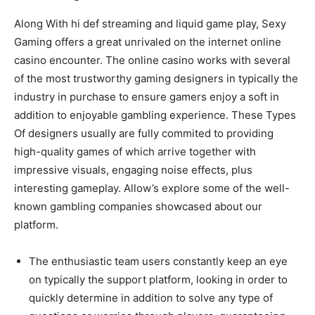
Along With hi def streaming and liquid game play, Sexy
Gaming offers a great unrivaled on the internet online
casino encounter. The online casino works with several
of the most trustworthy gaming designers in typically the
industry in purchase to ensure gamers enjoy a soft in
addition to enjoyable gambling experience. These Types
Of designers usually are fully commited to providing
high-quality games of which arrive together with
impressive visuals, engaging noise effects, plus
interesting gameplay. Allow’s explore some of the well-
known gambling companies showcased about our
platform.
The enthusiastic team users constantly keep an eye
on typically the support platform, looking in order to
quickly determine in addition to solve any type of