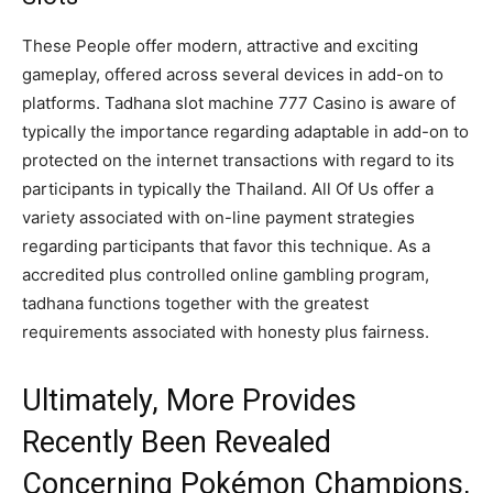
These People offer modern, attractive and exciting
gameplay, offered across several devices in add-on to
platforms. Tadhana slot machine 777 Casino is aware of
typically the importance regarding adaptable in add-on to
protected on the internet transactions with regard to its
participants in typically the Thailand. All Of Us offer a
variety associated with on-line payment strategies
regarding participants that favor this technique. As a
accredited plus controlled online gambling program,
tadhana functions together with the greatest
requirements associated with honesty plus fairness.
Ultimately, More Provides
Recently Been Revealed
Concerning Pokémon Champions,