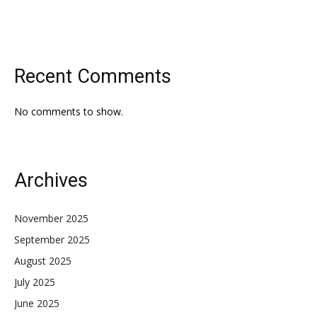
Recent Comments
No comments to show.
Archives
November 2025
September 2025
August 2025
July 2025
June 2025