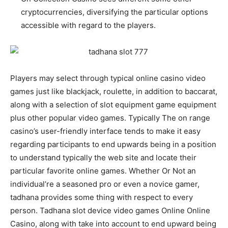
cryptocurrencies, diversifying the particular options
accessible with regard to the players.
Players may select through typical online casino video
games just like blackjack, roulette, in addition to baccarat,
along with a selection of slot equipment game equipment
plus other popular video games. Typically The on range
casino’s user-friendly interface tends to make it easy
regarding participants to end upwards being in a position
to understand typically the web site and locate their
particular favorite online games. Whether Or Not an
individual’re a seasoned pro or even a novice gamer,
tadhana provides some thing with respect to every
person. Tadhana slot device video games Online Online
Casino, along with take into account to end upward being