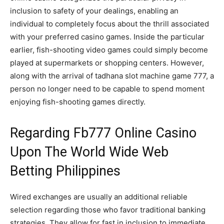
inclusion to safety of your dealings, enabling an
individual to completely focus about the thrill associated
with your preferred casino games. Inside the particular
earlier, fish-shooting video games could simply become
played at supermarkets or shopping centers. However,
along with the arrival of tadhana slot machine game 777, a
person no longer need to be capable to spend moment
enjoying fish-shooting games directly.
Regarding Fb777 Online Casino
Upon The World Wide Web
Betting Philippines
Wired exchanges are usually an additional reliable
selection regarding those who favor traditional banking
strategies. They allow for fast in inclusion to immediate