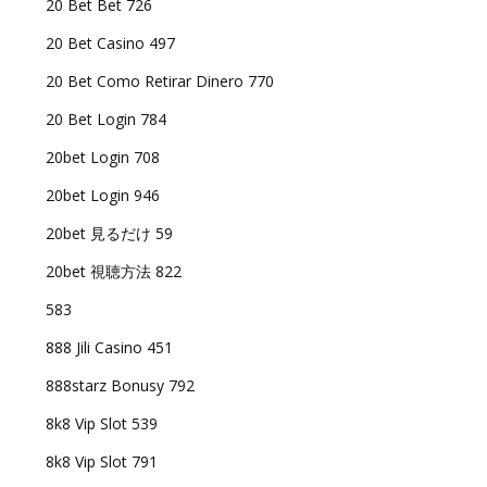
20 Bet Bet 726
20 Bet Casino 497
20 Bet Como Retirar Dinero 770
20 Bet Login 784
20bet Login 708
20bet Login 946
20bet 見るだけ 59
20bet 視聴方法 822
583
888 Jili Casino 451
888starz Bonusy 792
8k8 Vip Slot 539
8k8 Vip Slot 791