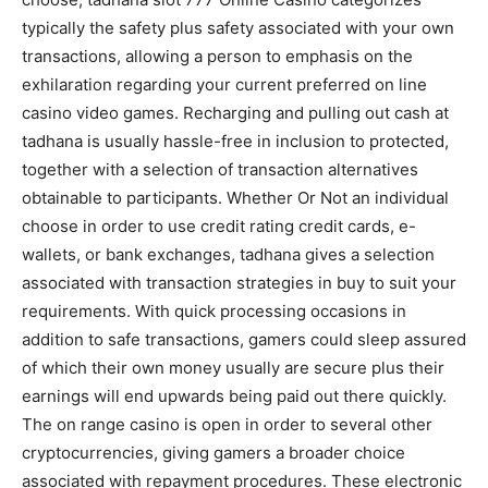
typically the safety plus safety associated with your own
transactions, allowing a person to emphasis on the
exhilaration regarding your current preferred on line
casino video games. Recharging and pulling out cash at
tadhana is usually hassle-free in inclusion to protected,
together with a selection of transaction alternatives
obtainable to participants. Whether Or Not an individual
choose in order to use credit rating credit cards, e-
wallets, or bank exchanges, tadhana gives a selection
associated with transaction strategies in buy to suit your
requirements. With quick processing occasions in
addition to safe transactions, gamers could sleep assured
of which their own money usually are secure plus their
earnings will end upwards being paid out there quickly.
The on range casino is open in order to several other
cryptocurrencies, giving gamers a broader choice
associated with repayment procedures. These electronic