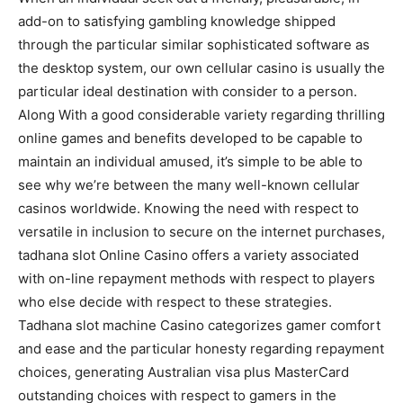
add-on to satisfying gambling knowledge shipped
through the particular similar sophisticated software as
the desktop system, our own cellular casino is usually the
particular ideal destination with consider to a person.
Along With a good considerable variety regarding thrilling
online games and benefits developed to be capable to
maintain an individual amused, it’s simple to be able to
see why we’re between the many well-known cellular
casinos worldwide. Knowing the need with respect to
versatile in inclusion to secure on the internet purchases,
tadhana slot Online Casino offers a variety associated
with on-line repayment methods with respect to players
who else decide with respect to these strategies.
Tadhana slot machine Casino categorizes gamer comfort
and ease and the particular honesty regarding repayment
choices, generating Australian visa plus MasterCard
outstanding choices with respect to gamers in the