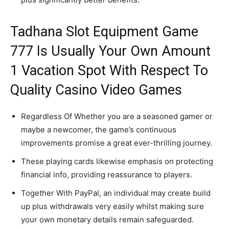
Tadhana Slot Equipment Game
777 Is Usually Your Own Amount
1 Vacation Spot With Respect To
Quality Casino Video Games
Regardless Of Whether you are a seasoned gamer or
maybe a newcomer, the game’s continuous
improvements promise a great ever-thrilling journey.
These playing cards likewise emphasis on protecting
financial info, providing reassurance to players.
Together With PayPal, an individual may create build
up plus withdrawals very easily whilst making sure
your own monetary details remain safeguarded.