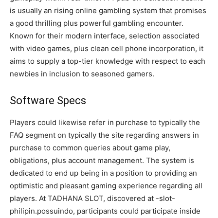
is usually an rising online gambling system that promises
a good thrilling plus powerful gambling encounter.
Known for their modern interface, selection associated
with video games, plus clean cell phone incorporation, it
aims to supply a top-tier knowledge with respect to each
newbies in inclusion to seasoned gamers.
Software Specs
Players could likewise refer in purchase to typically the
FAQ segment on typically the site regarding answers in
purchase to common queries about game play,
obligations, plus account management. The system is
dedicated to end up being in a position to providing an
optimistic and pleasant gaming experience regarding all
players. At TADHANA SLOT, discovered at -slot-
philipin.possuindo, participants could participate inside