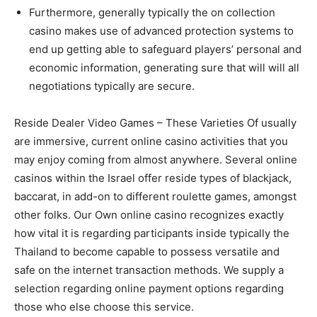
Furthermore, generally typically the on collection
casino makes use of advanced protection systems to
end up getting able to safeguard players’ personal and
economic information, generating sure that will will all
negotiations typically are secure.
Reside Dealer Video Games – These Varieties Of usually
are immersive, current online casino activities that you
may enjoy coming from almost anywhere. Several online
casinos within the Israel offer reside types of blackjack,
baccarat, in add-on to different roulette games, amongst
other folks. Our Own online casino recognizes exactly
how vital it is regarding participants inside typically the
Thailand to become capable to possess versatile and
safe on the internet transaction methods. We supply a
selection regarding online payment options regarding
those who else choose this service.