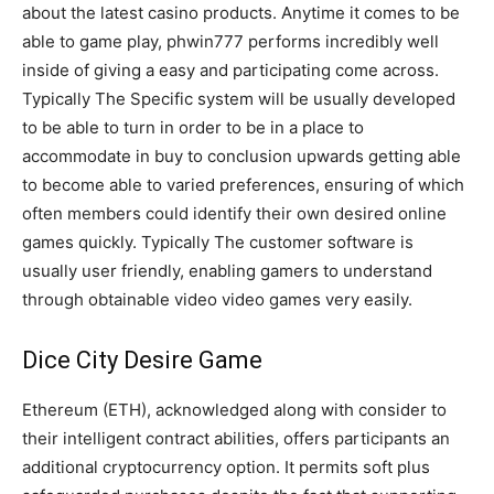
about the latest casino products. Anytime it comes to be
able to game play, phwin777 performs incredibly well
inside of giving a easy and participating come across.
Typically The Specific system will be usually developed
to be able to turn in order to be in a place to
accommodate in buy to conclusion upwards getting able
to become able to varied preferences, ensuring of which
often members could identify their own desired online
games quickly. Typically The customer software is
usually user friendly, enabling gamers to understand
through obtainable video video games very easily.
Dice City Desire Game
Ethereum (ETH), acknowledged along with consider to
their intelligent contract abilities, offers participants an
additional cryptocurrency option. It permits soft plus