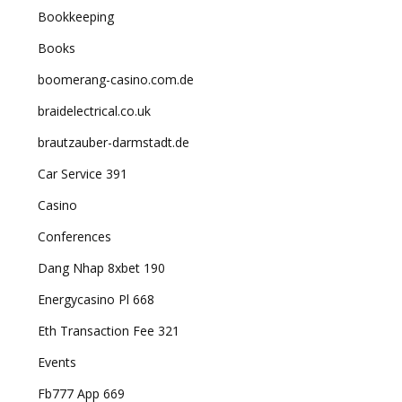
Bookkeeping
Books
boomerang-casino.com.de
braidelectrical.co.uk
brautzauber-darmstadt.de
Car Service 391
Casino
Conferences
Dang Nhap 8xbet 190
Energycasino Pl 668
Eth Transaction Fee 321
Events
Fb777 App 669