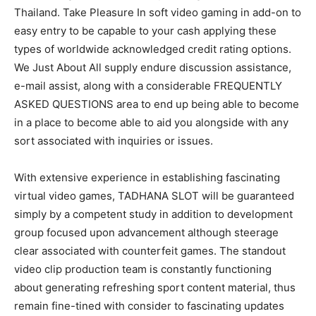
Thailand. Take Pleasure In soft video gaming in add-on to
easy entry to be capable to your cash applying these
types of worldwide acknowledged credit rating options.
We Just About All supply endure discussion assistance,
e-mail assist, along with a considerable FREQUENTLY
ASKED QUESTIONS area to end up being able to become
in a place to become able to aid you alongside with any
sort associated with inquiries or issues.
With extensive experience in establishing fascinating
virtual video games, TADHANA SLOT will be guaranteed
simply by a competent study in addition to development
group focused upon advancement although steerage
clear associated with counterfeit games. The standout
video clip production team is constantly functioning
about generating refreshing sport content material, thus
remain fine-tined with consider to fascinating updates