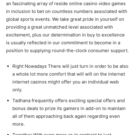
an fascinating array of reside online casino video games
in inclusion to bet on countless numbers associated with
global sports events. We take great pride in yourself on
providing a great unmatched level associated with
excitement, plus our determination in buy to excellence
is usually reflected in our commitment to become in a
position to supplying round-the-clock consumer support.
Right Nowadays There will just turn in order to be also
a whole lot more comfort that will will on the internet
internet casinos might offer you an individual web
only.
Tadhana frequently offers exciting special offers and
bonus deals to prize its gamers in add-on to maintain
all of them approaching back again regarding even
more.
Together With even more as in contrast to just