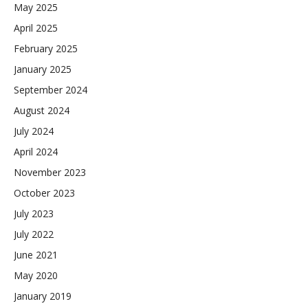
May 2025
April 2025
February 2025
January 2025
September 2024
August 2024
July 2024
April 2024
November 2023
October 2023
July 2023
July 2022
June 2021
May 2020
January 2019