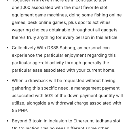
one,1000 associated with the most favorite slot
equipment game machines, doing some fishing online
games, desk online games, plus sports activities
wagering choices obtainable throughout all gadgets,
there’s truly anything for every person in this article.
Collectively With DS88 Sabong, an personal can
experience the particular enjoyment regarding this
particular age-old activity through generally the
particular ease associated with your current home.
When a drawback will be requested without having
gathering this specific need, a management payment
associated with 50% of the down payment quantity will
utilize, alongside a withdrawal charge associated with
55 PHP.
Beyond Bitcoin in inclusion to Ethereum, tadhana slot
On Collection Casino sees different some other