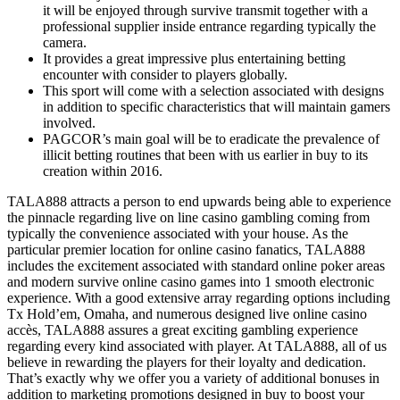
it will be enjoyed through survive transmit together with a
professional supplier inside entrance regarding typically the
camera.
It provides a great impressive plus entertaining betting
encounter with consider to players globally.
This sport will come with a selection associated with designs
in addition to specific characteristics that will maintain gamers
involved.
PAGCOR’s main goal will be to eradicate the prevalence of
illicit betting routines that been with us earlier in buy to its
creation within 2016.
TALA888 attracts a person to end upwards being able to experience
the pinnacle regarding live on line casino gambling coming from
typically the convenience associated with your house. As the
particular premier location for online casino fanatics, TALA888
includes the excitement associated with standard online poker areas
and modern survive online casino games into 1 smooth electronic
experience. With a good extensive array regarding options including
Tx Hold’em, Omaha, and numerous designed live online casino
accès, TALA888 assures a great exciting gambling experience
regarding every kind associated with player. At TALA888, all of us
believe in rewarding the players for their loyalty and dedication.
That’s exactly why we offer you a variety of additional bonuses in
addition to marketing promotions designed in buy to boost your