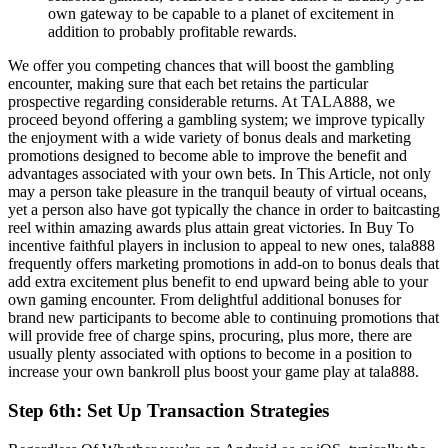
own gateway to be capable to a planet of excitement in
addition to probably profitable rewards.
We offer you competing chances that will boost the gambling
encounter, making sure that each bet retains the particular
prospective regarding considerable returns. At TALA888, we
proceed beyond offering a gambling system; we improve typically
the enjoyment with a wide variety of bonus deals and marketing
promotions designed to become able to improve the benefit and
advantages associated with your own bets. In This Article, not only
may a person take pleasure in the tranquil beauty of virtual oceans,
yet a person also have got typically the chance in order to baitcasting
reel within amazing awards plus attain great victories. In Buy To
incentive faithful players in inclusion to appeal to new ones, tala888
frequently offers marketing promotions in add-on to bonus deals that
add extra excitement plus benefit to end upward being able to your
own gaming encounter. From delightful additional bonuses for
brand new participants to become able to continuing promotions that
will provide free of charge spins, procuring, plus more, there are
usually plenty associated with options to become in a position to
increase your own bankroll plus boost your game play at tala888.
Step 6th: Set Up Transaction Strategies