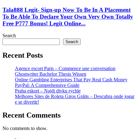
Tala888 Legit- Sign-up Now To Be In A Placement
To Be Able To Declare Your Own Very Own Totally
Free P777 Bonus! Legit Online...
Search
Search
Recent Posts
Agence escort Paris – Commence une conversation
Ghostwriter Bachelor Thesis Wissen
Online Gambling Enterprises That Pay Real Cash Money
PayPal: A Comprehensive Guide
Praha eskort – Najdi divku rychle
Melhores Sites de Roleta Giros Grátis – Descubra onde jogar
e se divertir!
Recent Comments
No comments to show.