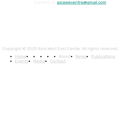
Contact us:
asiawecentre@gmail.com
Copyright © 2025 Asia West East Center. All rights reserved.
Home
About
News
Publications
Events
Media
Contact