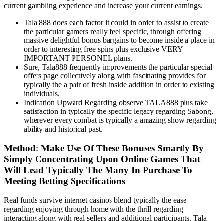
current gambling experience and increase your current earnings.
Tala 888 does each factor it could in order to assist to create
the particular gamers really feel specific, through offering
massive delightful bonus bargains to become inside a place in
order to interesting free spins plus exclusive VERY
IMPORTANT PERSONEL plans.
Sure, Tala888 frequently improvements the particular special
offers page collectively along with fascinating provides for
typically the a pair of fresh inside addition in order to existing
individuals.
Indication Upward Regarding observe TALA888 plus take
satisfaction in typically the specific legacy regarding Sabong,
wherever every combat is typically a amazing show regarding
ability and historical past.
Method: Make Use Of These Bonuses Smartly By
Simply Concentrating Upon Online Games That
Will Lead Typically The Many In Purchase To
Meeting Betting Specifications
Real funds survive internet casinos blend typically the ease
regarding enjoying through home with the thrill regarding
interacting along with real sellers and additional participants. Tala