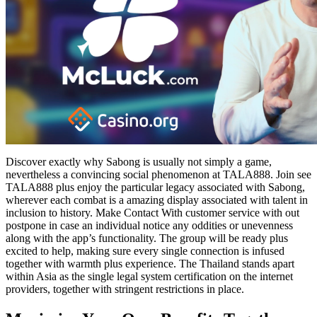
Discover exactly why Sabong is usually not simply a game,
nevertheless a convincing social phenomenon at TALA888. Join see
TALA888 plus enjoy the particular legacy associated with Sabong,
wherever each combat is a amazing display associated with talent in
inclusion to history. Make Contact With customer service with out
postpone in case an individual notice any oddities or unevenness
along with the app’s functionality. The group will be ready plus
excited to help, making sure every single connection is infused
together with warmth plus experience. The Thailand stands apart
within Asia as the single legal system certification on the internet
providers, together with stringent restrictions in place.