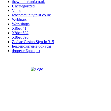
thewonderland.co.uk
Uncategorized
Video
wbcommunitytrust.co.uk
Webinars
Workshops
X8bet 41
X8bet 532
X8bet 595
Zodiac Casino Sign In 315
Бездепозитные бонусы
Форекс Брокеры