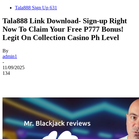
Tala888 Sign Up 631
Tala888 Link Download- Sign-up Right
Now To Claim Your Free P777 Bonus!
Legit On Collection Casino Ph Level
By
admin1
-
11/09/2025
134