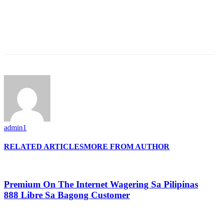
admin1
RELATED ARTICLES
MORE FROM AUTHOR
Premium On The Internet Wagering Sa Pilipinas
888 Libre Sa Bagong Customer