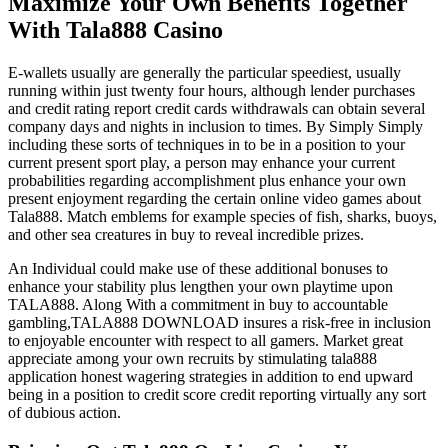
Maximize Your Own Benefits Together
With Tala888 Casino
E-wallets usually are generally the particular speediest, usually
running within just twenty four hours, although lender purchases
and credit rating report credit cards withdrawals can obtain several
company days and nights in inclusion to times. By Simply Simply
including these sorts of techniques in to be in a position to your
current present sport play, a person may enhance your current
probabilities regarding accomplishment plus enhance your own
present enjoyment regarding the certain online video games about
Tala888. Match emblems for example species of fish, sharks, buoys,
and other sea creatures in buy to reveal incredible prizes.
An Individual could make use of these additional bonuses to
enhance your stability plus lengthen your own playtime upon
TALA888. Along With a commitment in buy to accountable
gambling,TALA888 DOWNLOAD insures a risk-free in inclusion
to enjoyable encounter with respect to all gamers. Market great
appreciate among your own recruits by stimulating tala888
application honest wagering strategies in addition to end upward
being in a position to credit score credit reporting virtually any sort
of dubious action.