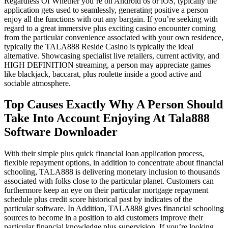
Regardless Of Whether you’re on Android os or iOS, typically the
application gets used to seamlessly, generating positive a person
enjoy all the functions with out any bargain. If you’re seeking with
regard to a great immersive plus exciting casino encounter coming
from the particular convenience associated with your own residence,
typically the TALA888 Reside Casino is typically the ideal
alternative. Showcasing specialist live retailers, current activity, and
HIGH DEFINITION streaming, a person may appreciate games
like blackjack, baccarat, plus roulette inside a good active and
sociable atmosphere.
Top Causes Exactly Why A Person Should
Take Into Account Enjoying At Tala888
Software Downloader
With their simple plus quick financial loan application process,
flexible repayment options, in addition to concentrate about financial
schooling, TALA888 is delivering monetary inclusion to thousands
associated with folks close to the particular planet. Customers can
furthermore keep an eye on their particular mortgage repayment
schedule plus credit score historical past by indicates of the
particular software. In Addition, TALA888 gives financial schooling
sources to become in a position to aid customers improve their
particular financial knowledge plus supervision. If you’re looking