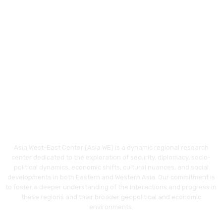
Asia West-East Center (Asia WE) is a dynamic regional research
center dedicated to the exploration of security, diplomacy, socio-
political dynamics, economic shifts, cultural nuances, and social
developments in both Eastern and Western Asia. Our commitment is
to foster a deeper understanding of the interactions and progress in
these regions and their broader geopolitical and economic
environments.