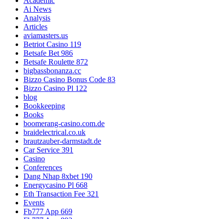
Academic
Ai News
Analysis
Articles
aviamasters.us
Betriot Casino 119
Betsafe Bet 986
Betsafe Roulette 872
bigbassbonanza.cc
Bizzo Casino Bonus Code 83
Bizzo Casino Pl 122
blog
Bookkeeping
Books
boomerang-casino.com.de
braidelectrical.co.uk
brautzauber-darmstadt.de
Car Service 391
Casino
Conferences
Dang Nhap 8xbet 190
Energycasino Pl 668
Eth Transaction Fee 321
Events
Fb777 App 669