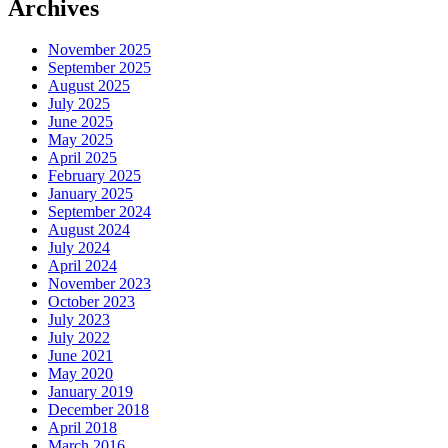
Archives
November 2025
September 2025
August 2025
July 2025
June 2025
May 2025
April 2025
February 2025
January 2025
September 2024
August 2024
July 2024
April 2024
November 2023
October 2023
July 2023
July 2022
June 2021
May 2020
January 2019
December 2018
April 2018
March 2016