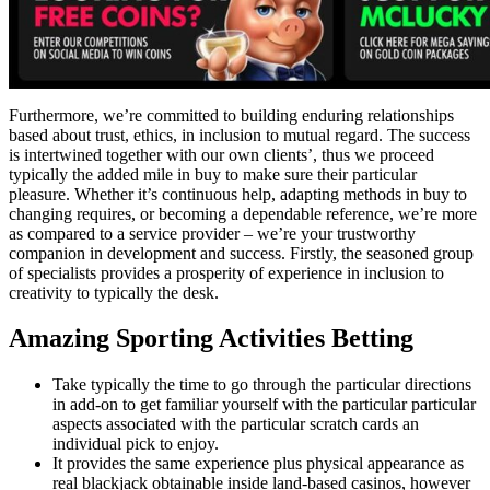
Furthermore, we’re committed to building enduring relationships
based about trust, ethics, in inclusion to mutual regard. The success
is intertwined together with our own clients’, thus we proceed
typically the added mile in buy to make sure their particular
pleasure. Whether it’s continuous help, adapting methods in buy to
changing requires, or becoming a dependable reference, we’re more
as compared to a service provider – we’re your trustworthy
companion in development and success. Firstly, the seasoned group
of specialists provides a prosperity of experience in inclusion to
creativity to typically the desk.
Amazing Sporting Activities Betting
Take typically the time to go through the particular directions
in add-on to get familiar yourself with the particular particular
aspects associated with the particular scratch cards an
individual pick to enjoy.
It provides the same experience plus physical appearance as
real blackjack obtainable inside land-based casinos, however