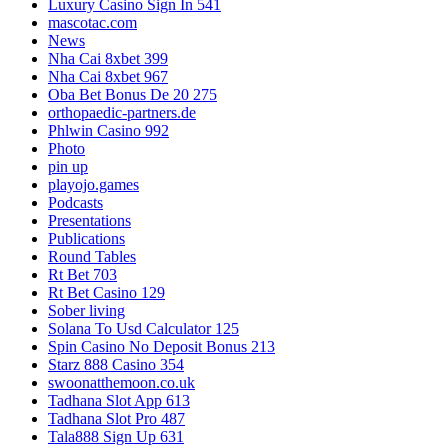
Luxury Casino Sign In 541
mascotac.com
News
Nha Cai 8xbet 399
Nha Cai 8xbet 967
Oba Bet Bonus De 20 275
orthopaedic-partners.de
Phlwin Casino 992
Photo
pin up
playojo.games
Podcasts
Presentations
Publications
Round Tables
Rt Bet 703
Rt Bet Casino 129
Sober living
Solana To Usd Calculator 125
Spin Casino No Deposit Bonus 213
Starz 888 Casino 354
swoonatthemoon.co.uk
Tadhana Slot App 613
Tadhana Slot Pro 487
Tala888 Sign Up 631