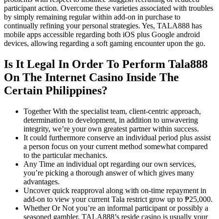
participant action. Overcome these varieties associated with troubles
by simply remaining regular within add-on in purchase to
continually refining your personal strategies. Yes, TALA888 has
mobile apps accessible regarding both iOS plus Google android
devices, allowing regarding a soft gaming encounter upon the go.
Is It Legal In Order To Perform Tala888
On The Internet Casino Inside The
Certain Philippines?
Together With the specialist team, client-centric approach,
determination to development, in addition to unwavering
integrity, we’re your own greatest partner within success.
It could furthermore conserve an individual period plus assist
a person focus on your current method somewhat compared
to the particular mechanics.
Any Time an individual opt regarding our own services,
you’re picking a thorough answer of which gives many
advantages.
Uncover quick reapproval along with on-time repayment in
add-on to view your current Tala restrict grow up to ₱25,000.
Whether Or Not you’re an informal participant or possibly a
seasoned gambler, TALA888’s reside casino is usually your