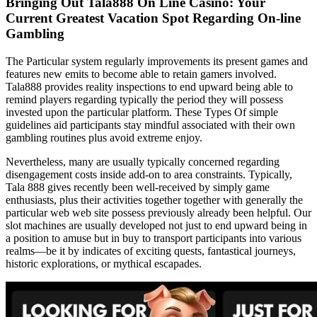
Bringing Out Tala888 On Line Casino: Your
Current Greatest Vacation Spot Regarding On-line
Gambling
The Particular system regularly improvements its present games and
features new emits to become able to retain gamers involved.
Tala888 provides reality inspections to end upward being able to
remind players regarding typically the period they will possess
invested upon the particular platform. These Types Of simple
guidelines aid participants stay mindful associated with their own
gambling routines plus avoid extreme enjoy.
Nevertheless, many are usually typically concerned regarding
disengagement costs inside add-on to area constraints. Typically,
Tala 888 gives recently been well-received by simply game
enthusiasts, plus their activities together together with generally the
particular web web site possess previously already been helpful. Our
slot machines are usually developed not just to end upward being in
a position to amuse but in buy to transport participants into various
realms—be it by indicates of exciting quests, fantastical journeys,
historic explorations, or mythical escapades.