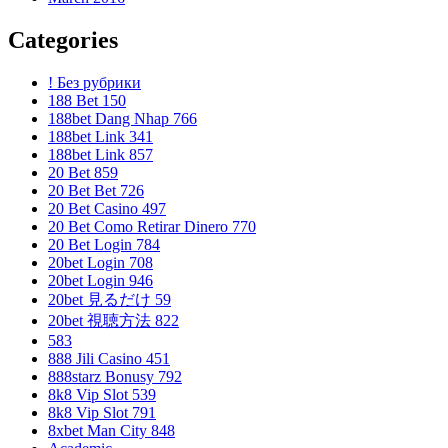
Categories
! Без рубрики
188 Bet 150
188bet Dang Nhap 766
188bet Link 341
188bet Link 857
20 Bet 859
20 Bet Bet 726
20 Bet Casino 497
20 Bet Como Retirar Dinero 770
20 Bet Login 784
20bet Login 708
20bet Login 946
20bet 見るだけ 59
20bet 視聴方法 822
583
888 Jili Casino 451
888starz Bonusy 792
8k8 Vip Slot 539
8k8 Vip Slot 791
8xbet Man City 848