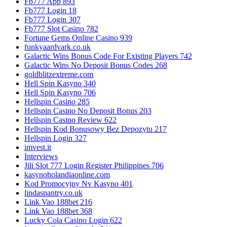
Fb777 App 893
Fb777 Login 18
Fb777 Login 307
Fb777 Slot Casino 782
Fortune Gems Online Casino 939
funkyaardvark.co.uk
Galactic Wins Bonus Code For Existing Players 742
Galactic Wins No Deposit Bonus Codes 268
goldblitzextreme.com
Hell Spin Kasyno 340
Hell Spin Kasyno 706
Hellspin Casino 285
Hellspin Casino No Deposit Bonus 203
Hellspin Casino Review 622
Hellspin Kod Bonusowy Bez Depozytu 217
Hellspin Login 327
imvest.it
Interviews
Jili Slot 777 Login Register Philippines 706
kasynoholandiaonline.com
Kod Promocyjny Nv Kasyno 401
lindaspantry.co.uk
Link Vao 188bet 216
Link Vao 188bet 368
Lucky Cola Casino Login 622