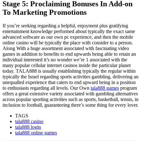
Stage 5: Proclaiming Bonuses In Add-on
To Marketing Promotions
If you’re seeking regarding a helpful, enjoyment plus gratifying
entertainment knowledge performed about typically the exact same
advanced software as our own pc experience, and then the mobile
online casino will be typically the place with consider to a person.
Along With a huge assortment associated with fascinating video
games in addition to benefits to end upwards being able to retain an
individual interested it’s no wonder we’re 1 associated with the
many popular cellular internet casinos inside the particular planet
today. TALA888 is usually establishing typically the regular within
typically the Israel regarding sports activities gambling, delivering an
unequalled experience that caters to end upward being in a position
to enthusiasts regarding all levels. Our Own
tala888 games
program
offers a great extensive variety associated with gambling alternatives
across popular sporting activities such as sports, basketball, tennis, in
inclusion to football, guaranteeing there’s some thing for every lover.
TAGS
tala888 casino
tala888 login
tala888 online games