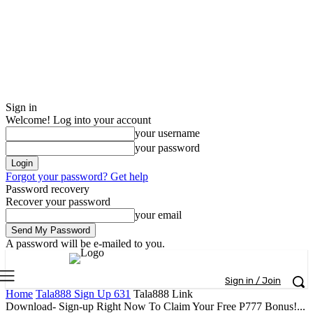
Sign in
Welcome! Log into your account
your username
your password
Forgot your password? Get help
Password recovery
Recover your password
your email
A password will be e-mailed to you.
Sign in / Join
Home
Tala888 Sign Up 631
Tala888 Link
Download- Sign-up Right Now To Claim Your Free P777 Bonus!...