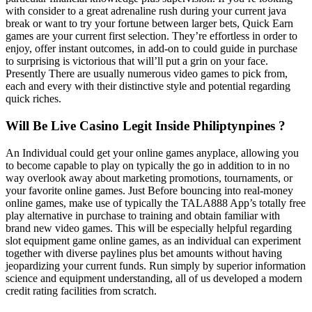
with consider to a great adrenaline rush during your current java
break or want to try your fortune between larger bets, Quick Earn
games are your current first selection. They’re effortless in order to
enjoy, offer instant outcomes, in add-on to could guide in purchase
to surprising is victorious that will’ll put a grin on your face.
Presently There are usually numerous video games to pick from,
each and every with their distinctive style and potential regarding
quick riches.
Will Be Live Casino Legit Inside Philiptynpines ?
An Individual could get your online games anyplace, allowing you
to become capable to play on typically the go in addition to in no
way overlook away about marketing promotions, tournaments, or
your favorite online games. Just Before bouncing into real-money
online games, make use of typically the TALA888 App’s totally free
play alternative in purchase to training and obtain familiar with
brand new video games. This will be especially helpful regarding
slot equipment game online games, as an individual can experiment
together with diverse paylines plus bet amounts without having
jeopardizing your current funds. Run simply by superior information
science and equipment understanding, all of us developed a modern
credit rating facilities from scratch.