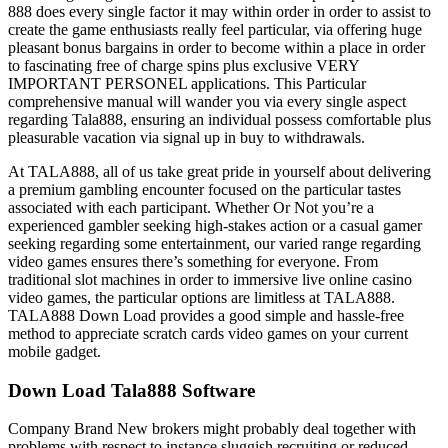
888 does every single factor it may within order in order to assist to
create the game enthusiasts really feel particular, via offering huge
pleasant bonus bargains in order to become within a place in order
to fascinating free of charge spins plus exclusive VERY
IMPORTANT PERSONEL applications. This Particular
comprehensive manual will wander you via every single aspect
regarding Tala888, ensuring an individual possess comfortable plus
pleasurable vacation via signal up in buy to withdrawals.
At TALA888, all of us take great pride in yourself about delivering
a premium gambling encounter focused on the particular tastes
associated with each participant. Whether Or Not you’re a
experienced gambler seeking high-stakes action or a casual gamer
seeking regarding some entertainment, our varied range regarding
video games ensures there’s something for everyone. From
traditional slot machines in order to immersive live online casino
video games, the particular options are limitless at TALA888.
TALA888 Down Load provides a good simple and hassle-free
method to appreciate scratch cards video games on your current
mobile gadget.
Down Load Tala888 Software
Company Brand New brokers might probably deal together with
problems with respect to instance sluggish recruiting or reduced