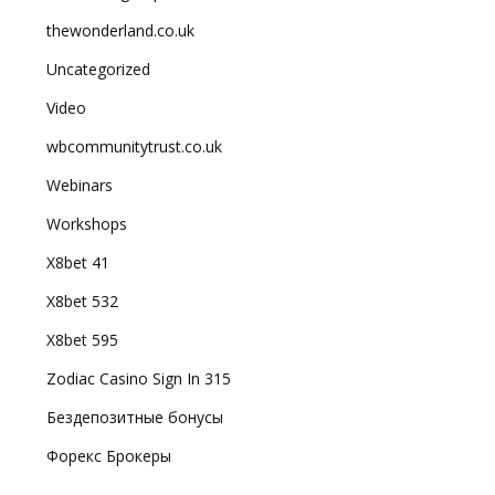
thewonderland.co.uk
Uncategorized
Video
wbcommunitytrust.co.uk
Webinars
Workshops
X8bet 41
X8bet 532
X8bet 595
Zodiac Casino Sign In 315
Бездепозитные бонусы
Форекс Брокеры