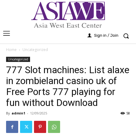
Sign in / Join
Home
Uncategorized
Uncategorized
777 Slot machines: List alaxe
in zombieland casino uk of
Free Ports 777 playing for
fun without Download
By
admin1
-
12/09/2025
58