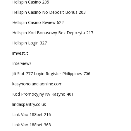
Hellspin Casino 285
Hellspin Casino No Deposit Bonus 203
Hellspin Casino Review 622
Hellspin Kod Bonusowy Bez Depozytu 217
Hellspin Login 327
imvest.it
Interviews
Jili Slot 777 Login Register Philippines 706
kasynoholandiaonline.com
Kod Promocyjny Nv Kasyno 401
lindaspantry.co.uk
Link Vao 188bet 216
Link Vao 188bet 368