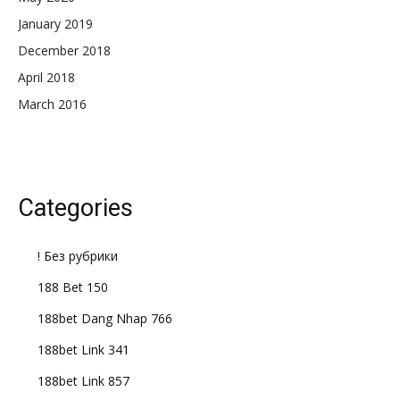
January 2019
December 2018
April 2018
March 2016
Categories
! Без рубрики
188 Bet 150
188bet Dang Nhap 766
188bet Link 341
188bet Link 857