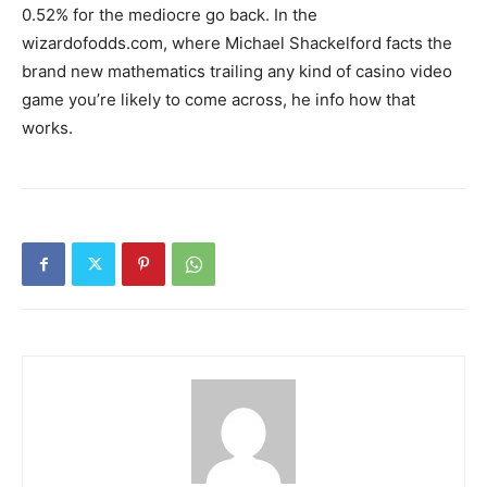
0.52% for the mediocre go back. In the
wizardofodds.com, where Michael Shackelford facts the
brand new mathematics trailing any kind of casino video
game you’re likely to come across, he info how that
works.