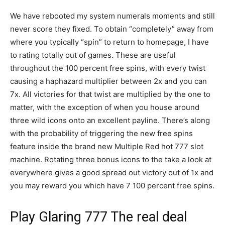
We have rebooted my system numerals moments and still
never score they fixed. To obtain “completely” away from
where you typically “spin” to return to homepage, I have
to rating totally out of games. These are useful
throughout the 100 percent free spins, with every twist
causing a haphazard multiplier between 2x and you can
7x. All victories for that twist are multiplied by the one to
matter, with the exception of when you house around
three wild icons onto an excellent payline. There’s along
with the probability of triggering the new free spins
feature inside the brand new Multiple Red hot 777 slot
machine. Rotating three bonus icons to the take a look at
everywhere gives a good spread out victory out of 1x and
you may reward you which have 7 100 percent free spins.
Play Glaring 777 The real deal