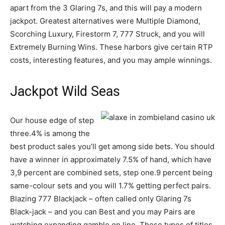
apart from the 3 Glaring 7s, and this will pay a modern
jackpot. Greatest alternatives were Multiple Diamond,
Scorching Luxury, Firestorm 7, 777 Struck, and you will
Extremely Burning Wins. These harbors give certain RTP
costs, interesting features, and you may ample winnings.
Jackpot Wild Seas
Our house edge of step
three.4% is among the
best product sales you’ll get among side bets. You should
have a winner in approximately 7.5% of hand, which have
3,9 percent are combined sets, step one.9 percent being
same-colour sets and you will 1.7% getting perfect pairs.
Blazing 777 Blackjack – often called only Glaring 7s
Black-jack – and you can Best and you may Pairs are
watching expanding gamble on line. These types of titles