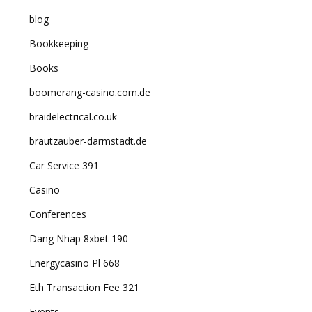
blog
Bookkeeping
Books
boomerang-casino.com.de
braidelectrical.co.uk
brautzauber-darmstadt.de
Car Service 391
Casino
Conferences
Dang Nhap 8xbet 190
Energycasino Pl 668
Eth Transaction Fee 321
Events