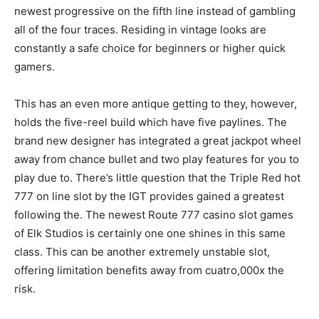
newest progressive on the fifth line instead of gambling
all of the four traces. Residing in vintage looks are
constantly a safe choice for beginners or higher quick
gamers.
This has an even more antique getting to they, however,
holds the five-reel build which have five paylines. The
brand new designer has integrated a great jackpot wheel
away from chance bullet and two play features for you to
play due to. There’s little question that the Triple Red hot
777 on line slot by the IGT provides gained a greatest
following the. The newest Route 777 casino slot games
of Elk Studios is certainly one one shines in this same
class. This can be another extremely unstable slot,
offering limitation benefits away from cuatro,000x the
risk.