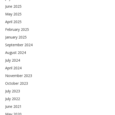
June 2025
May 2025
April 2025
February 2025
January 2025
September 2024
August 2024
July 2024
April 2024
November 2023
October 2023
July 2023
July 2022
June 2021
May 2020