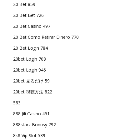
20 Bet 859
20 Bet Bet 726
20 Bet Casino 497
20 Bet Como Retirar Dinero 770
20 Bet Login 784
20bet Login 708
20bet Login 946
20bet 見るだけ 59
20bet 視聴方法 822
583
888 Jili Casino 451
888starz Bonusy 792
8k8 Vip Slot 539