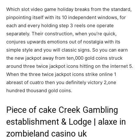
Which slot video game holiday breaks from the standard,
pinpointing itself with its 10 independent windows, for
each and every holding step 3 reels one operate
separately. Their construction, when you’re quick,
conjures upwards emotions out of nostalgia with its
simple style and you will classic signs. So you can earn
the new jackpot away from ten,000 gold coins struck
around three twice jackpot icons hitting on the internet 5.
When the three twice jackpot icons strike online 1
abreast of cuatro then you definitely victory 2,one
hundred thousand gold coins.
Piece of cake Creek Gambling
establishment & Lodge | alaxe in
zombieland casino uk