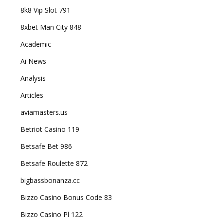
8k8 Vip Slot 791
8xbet Man City 848
Academic
Ai News
Analysis
Articles
aviamasters.us
Betriot Casino 119
Betsafe Bet 986
Betsafe Roulette 872
bigbassbonanza.cc
Bizzo Casino Bonus Code 83
Bizzo Casino Pl 122