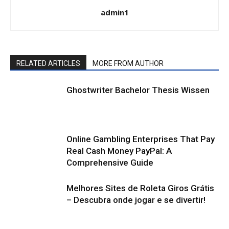
admin1
RELATED ARTICLES
MORE FROM AUTHOR
Ghostwriter Bachelor Thesis Wissen
Online Gambling Enterprises That Pay
Real Cash Money PayPal: A
Comprehensive Guide
Melhores Sites de Roleta Giros Grátis
– Descubra onde jogar e se divertir!