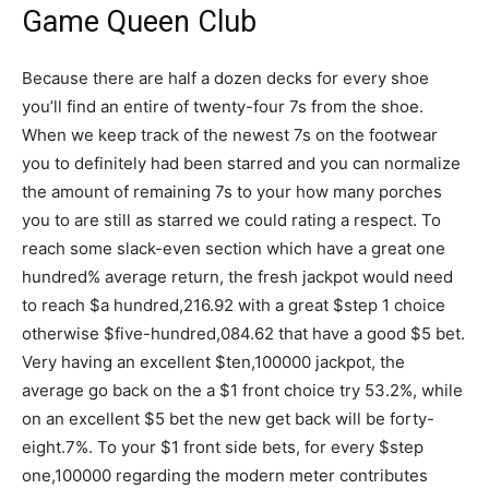
Game Queen Club
Because there are half a dozen decks for every shoe
you’ll find an entire of twenty-four 7s from the shoe.
When we keep track of the newest 7s on the footwear
you to definitely had been starred and you can normalize
the amount of remaining 7s to your how many porches
you to are still as starred we could rating a respect. To
reach some slack-even section which have a great one
hundred% average return, the fresh jackpot would need
to reach $a hundred,216.92 with a great $step 1 choice
otherwise $five-hundred,084.62 that have a good $5 bet.
Very having an excellent $ten,100000 jackpot, the
average go back on the a $1 front choice try 53.2%, while
on an excellent $5 bet the new get back will be forty-
eight.7%. To your $1 front side bets, for every $step
one,100000 regarding the modern meter contributes