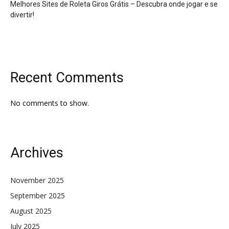
Melhores Sites de Roleta Giros Grátis – Descubra onde jogar e se
divertir!
Recent Comments
No comments to show.
Archives
November 2025
September 2025
August 2025
July 2025