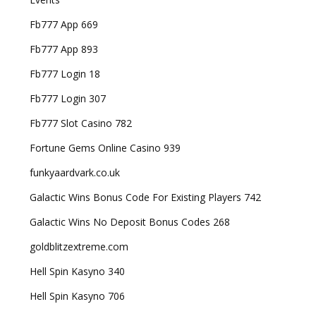
Fb777 App 669
Fb777 App 893
Fb777 Login 18
Fb777 Login 307
Fb777 Slot Casino 782
Fortune Gems Online Casino 939
funkyaardvark.co.uk
Galactic Wins Bonus Code For Existing Players 742
Galactic Wins No Deposit Bonus Codes 268
goldblitzextreme.com
Hell Spin Kasyno 340
Hell Spin Kasyno 706