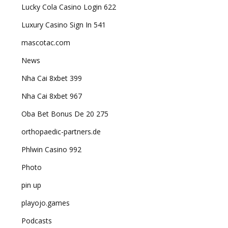
Lucky Cola Casino Login 622
Luxury Casino Sign In 541
mascotac.com
News
Nha Cai 8xbet 399
Nha Cai 8xbet 967
Oba Bet Bonus De 20 275
orthopaedic-partners.de
Phlwin Casino 992
Photo
pin up
playojo.games
Podcasts