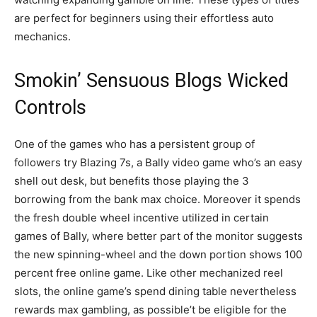
are perfect for beginners using their effortless auto
mechanics.
Smokin’ Sensuous Blogs Wicked
Controls
One of the games who has a persistent group of
followers try Blazing 7s, a Bally video game who’s an easy
shell out desk, but benefits those playing the 3
borrowing from the bank max choice. Moreover it spends
the fresh double wheel incentive utilized in certain
games of Bally, where better part of the monitor suggests
the new spinning-wheel and the down portion shows 100
percent free online game. Like other mechanized reel
slots, the online game’s spend dining table nevertheless
rewards max gambling, as possible’t be eligible for the