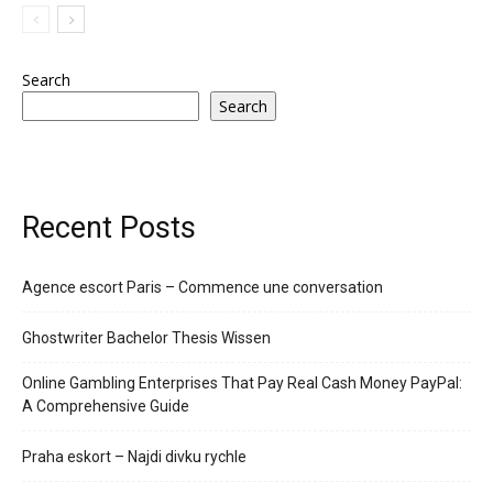
Search
Search
Recent Posts
Agence escort Paris – Commence une conversation
Ghostwriter Bachelor Thesis Wissen
Online Gambling Enterprises That Pay Real Cash Money PayPal:
A Comprehensive Guide
Praha eskort – Najdi divku rychle