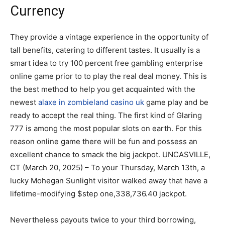
Currency
They provide a vintage experience in the opportunity of
tall benefits, catering to different tastes. It usually is a
smart idea to try 100 percent free gambling enterprise
online game prior to to play the real deal money. This is
the best method to help you get acquainted with the
newest
alaxe in zombieland casino uk
game play and be
ready to accept the real thing. The first kind of Glaring
777 is among the most popular slots on earth. For this
reason online game there will be fun and possess an
excellent chance to smack the big jackpot. UNCASVILLE,
CT (March 20, 2025) – To your Thursday, March 13th, a
lucky Mohegan Sunlight visitor walked away that have a
lifetime-modifying $step one,338,736.40 jackpot.
Nevertheless payouts twice to your third borrowing,