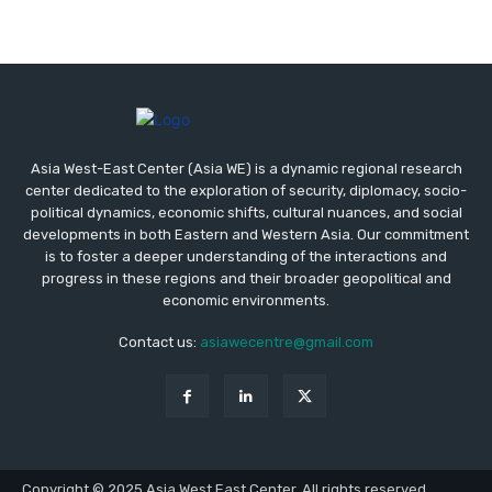
Asia West-East Center (Asia WE) is a dynamic regional research
center dedicated to the exploration of security, diplomacy, socio-
political dynamics, economic shifts, cultural nuances, and social
developments in both Eastern and Western Asia. Our commitment
is to foster a deeper understanding of the interactions and
progress in these regions and their broader geopolitical and
economic environments.
Contact us:
asiawecentre@gmail.com
Copyright © 2025 Asia West East Center. All rights reserved.