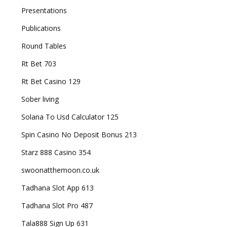
Presentations
Publications
Round Tables
Rt Bet 703
Rt Bet Casino 129
Sober living
Solana To Usd Calculator 125
Spin Casino No Deposit Bonus 213
Starz 888 Casino 354
swoonatthemoon.co.uk
Tadhana Slot App 613
Tadhana Slot Pro 487
Tala888 Sign Up 631