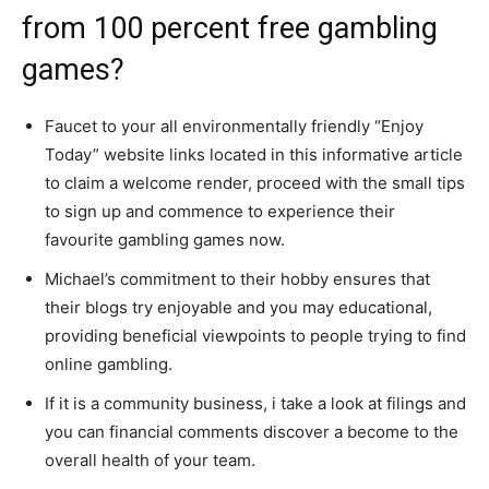
from 100 percent free gambling
games?
Faucet to your all environmentally friendly “Enjoy
Today” website links located in this informative article
to claim a welcome render, proceed with the small tips
to sign up and commence to experience their
favourite gambling games now.
Michael’s commitment to their hobby ensures that
their blogs try enjoyable and you may educational,
providing beneficial viewpoints to people trying to find
online gambling.
If it is a community business, i take a look at filings and
you can financial comments discover a become to the
overall health of your team.