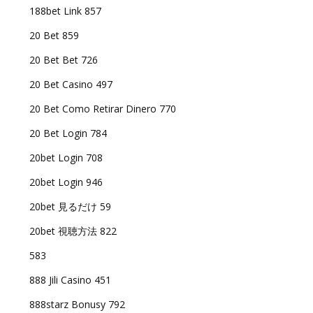
188bet Link 857
20 Bet 859
20 Bet Bet 726
20 Bet Casino 497
20 Bet Como Retirar Dinero 770
20 Bet Login 784
20bet Login 708
20bet Login 946
20bet 見るだけ 59
20bet 視聴方法 822
583
888 Jili Casino 451
888starz Bonusy 792