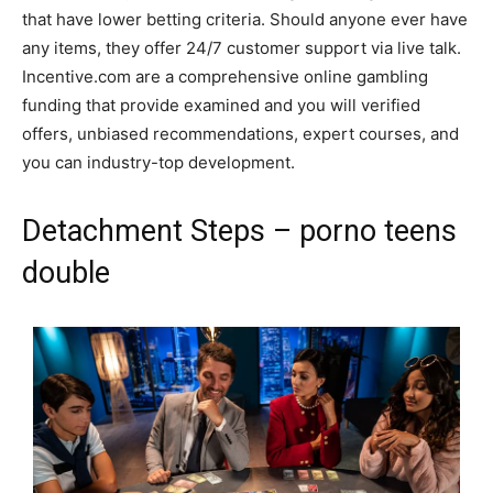
that have lower betting criteria. Should anyone ever have
any items, they offer 24/7 customer support via live talk.
Incentive.com are a comprehensive online gambling
funding that provide examined and you will verified
offers, unbiased recommendations, expert courses, and
you can industry-top development.
Detachment Steps – porno teens
double