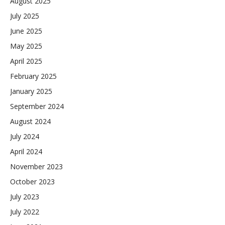
August 2025
July 2025
June 2025
May 2025
April 2025
February 2025
January 2025
September 2024
August 2024
July 2024
April 2024
November 2023
October 2023
July 2023
July 2022