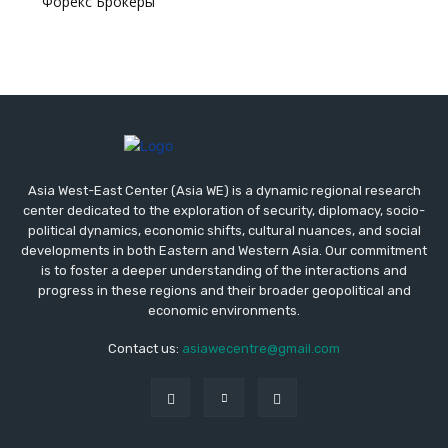
Форекс Брокеры
Asia West-East Center (Asia WE) is a dynamic regional research
center dedicated to the exploration of security, diplomacy, socio-
political dynamics, economic shifts, cultural nuances, and social
developments in both Eastern and Western Asia. Our commitment
is to foster a deeper understanding of the interactions and
progress in these regions and their broader geopolitical and
economic environments.
Contact us:
asiawecentre@gmail.com