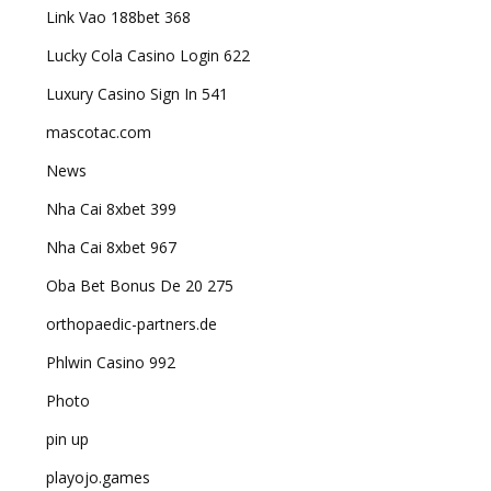
Link Vao 188bet 368
Lucky Cola Casino Login 622
Luxury Casino Sign In 541
mascotac.com
News
Nha Cai 8xbet 399
Nha Cai 8xbet 967
Oba Bet Bonus De 20 275
orthopaedic-partners.de
Phlwin Casino 992
Photo
pin up
playojo.games