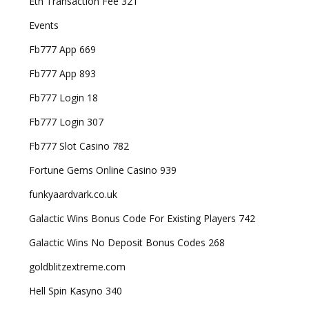
Eth Transaction Fee 321
Events
Fb777 App 669
Fb777 App 893
Fb777 Login 18
Fb777 Login 307
Fb777 Slot Casino 782
Fortune Gems Online Casino 939
funkyaardvark.co.uk
Galactic Wins Bonus Code For Existing Players 742
Galactic Wins No Deposit Bonus Codes 268
goldblitzextreme.com
Hell Spin Kasyno 340