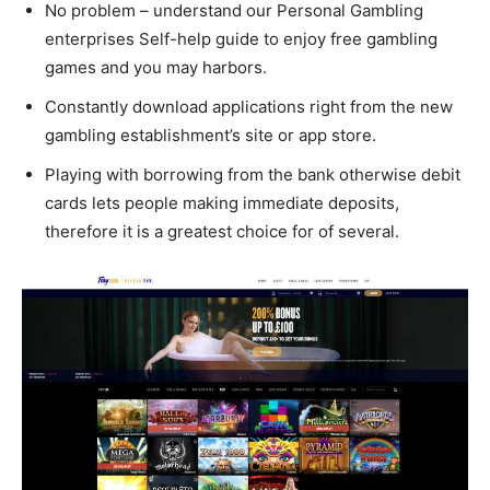
No problem – understand our Personal Gambling
enterprises Self-help guide to enjoy free gambling
games and you may harbors.
Constantly download applications right from the new
gambling establishment’s site or app store.
Playing with borrowing from the bank otherwise debit
cards lets people making immediate deposits,
therefore it is a greatest choice for of several.