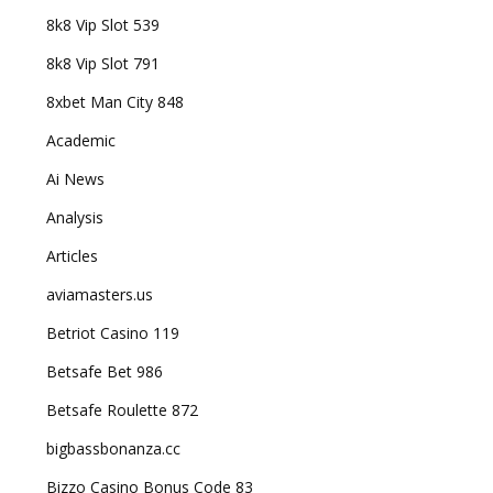
8k8 Vip Slot 539
8k8 Vip Slot 791
8xbet Man City 848
Academic
Ai News
Analysis
Articles
aviamasters.us
Betriot Casino 119
Betsafe Bet 986
Betsafe Roulette 872
bigbassbonanza.cc
Bizzo Casino Bonus Code 83