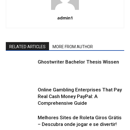
admin1
RELATED ARTICLES
MORE FROM AUTHOR
Ghostwriter Bachelor Thesis Wissen
Online Gambling Enterprises That Pay
Real Cash Money PayPal: A
Comprehensive Guide
Melhores Sites de Roleta Giros Grátis
– Descubra onde jogar e se divertir!