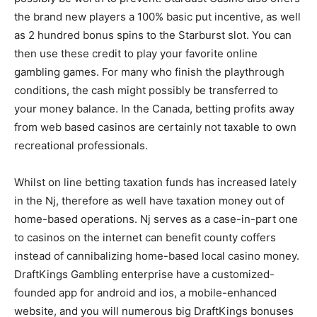
the brand new players a 100% basic put incentive, as well
as 2 hundred bonus spins to the Starburst slot. You can
then use these credit to play your favorite online
gambling games. For many who finish the playthrough
conditions, the cash might possibly be transferred to
your money balance. In the Canada, betting profits away
from web based casinos are certainly not taxable to own
recreational professionals.
Whilst on line betting taxation funds has increased lately
in the Nj, therefore as well have taxation money out of
home-based operations. Nj serves as a case-in-part one
to casinos on the internet can benefit county coffers
instead of cannibalizing home-based local casino money.
DraftKings Gambling enterprise have a customized-
founded app for android and ios, a mobile-enhanced
website, and you will numerous big DraftKings bonuses