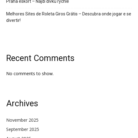
Praha eskort – Najdi divku rychle
Melhores Sites de Roleta Giros Grátis – Descubra onde jogar e se
divertir!
Recent Comments
No comments to show.
Archives
November 2025
September 2025