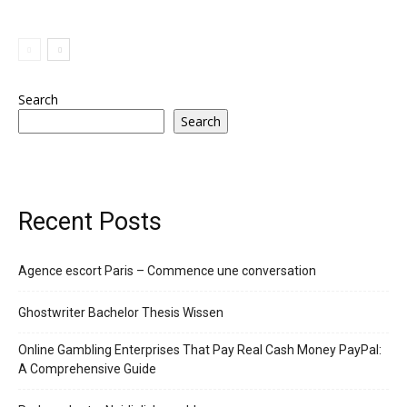
Search
Search
Recent Posts
Agence escort Paris – Commence une conversation
Ghostwriter Bachelor Thesis Wissen
Online Gambling Enterprises That Pay Real Cash Money PayPal:
A Comprehensive Guide