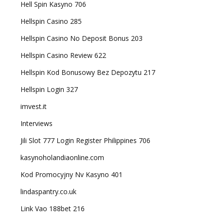
Hell Spin Kasyno 706
Hellspin Casino 285
Hellspin Casino No Deposit Bonus 203
Hellspin Casino Review 622
Hellspin Kod Bonusowy Bez Depozytu 217
Hellspin Login 327
imvest.it
Interviews
Jili Slot 777 Login Register Philippines 706
kasynoholandiaonline.com
Kod Promocyjny Nv Kasyno 401
lindaspantry.co.uk
Link Vao 188bet 216