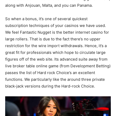
along with Anjouan, Malta, and you can Panama.
So when a bonus, it’s one of several quickest
subscription techniques of your casinos we have used.
We feel Fantastic Nugget is the better internet casino for
large rollers. That is due to the fact there’s no upper
restriction for the wire import withdrawals. Hence, it’s a
great fit for professionals which hope to circulate large
figures off of the web site. Its advanced suite away from
live broker table online game (from Development Betting)
passes the list of Hard rock Choice’s an excellent
functions. We particularly like the around three private
black-jack versions during the Hard-rock Choice.