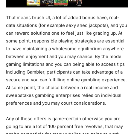
That means brush UI, a lot of added bonus have, real-
date situations (for example sexy shed jackpots), and you
can reward solutions one to feel just like grading up. At
some point, responsible playing strategies are essential
to have maintaining a wholesome equilibrium anywhere
between enjoyment and you may chance. By the mode
gaming limitations and you can being able to access tips
including Gambler, participants can take advantage of a
secure and you can fulfilling online gambling experience.
At some point, the choice between a real income and
sweepstakes gambling enterprises relies on individual
preferences and you may court considerations.
Any of these offers is game-certain otherwise you are
going to are a lot of 100 percent free revolves, that may