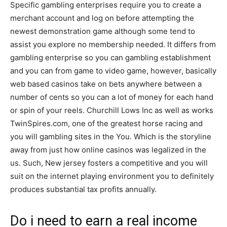
Specific gambling enterprises require you to create a
merchant account and log on before attempting the
newest demonstration game although some tend to
assist you explore no membership needed. It differs from
gambling enterprise so you can gambling establishment
and you can from game to video game, however, basically
web based casinos take on bets anywhere between a
number of cents so you can a lot of money for each hand
or spin of your reels. Churchill Lows Inc as well as works
TwinSpires.com, one of the greatest horse racing and
you will gambling sites in the You. Which is the storyline
away from just how online casinos was legalized in the
us. Such, New jersey fosters a competitive and you will
suit on the internet playing environment you to definitely
produces substantial tax profits annually.
Do i need to earn a real income