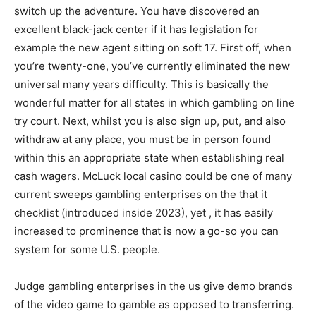
switch up the adventure. You have discovered an
excellent black-jack center if it has legislation for
example the new agent sitting on soft 17. First off, when
you’re twenty-one, you’ve currently eliminated the new
universal many years difficulty. This is basically the
wonderful matter for all states in which gambling on line
try court. Next, whilst you is also sign up, put, and also
withdraw at any place, you must be in person found
within this an appropriate state when establishing real
cash wagers. McLuck local casino could be one of many
current sweeps gambling enterprises on the that it
checklist (introduced inside 2023), yet , it has easily
increased to prominence that is now a go-so you can
system for some U.S. people.
Judge gambling enterprises in the us give demo brands
of the video game to gamble as opposed to transferring.