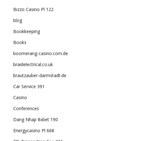
Bizzo Casino Pl 122
blog
Bookkeeping
Books
boomerang-casino.com.de
braidelectrical.co.uk
brautzauber-darmstadt.de
Car Service 391
Casino
Conferences
Dang Nhap 8xbet 190
Energycasino Pl 668