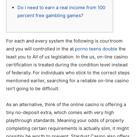
Do i need to earn a real income from 100
percent free gambling games?
For each and every system the following is courtroom
and you will controlled in the at
porno teens double
the
least you to All of us legislation. In the us, on-line casino
certification is treated during the condition level instead
of federally.
For individuals who stick to the correct steps
mentioned earlier, searching for a reliable on-line casino
isn’t going to be difficult.
As an alternative, think of the online casino is offering a
tiny no-deposit extra, which comes with very high
playthrough standards. Meaning your odds of properly
completing certain requirements is actually slim, it might
possibly be worth to prevent. Stardust Casino also offers