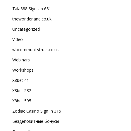
Tala888 Sign Up 631
thewonderland.co.uk
Uncategorized
Video
wbcommunitytrust.co.uk
Webinars
Workshops
X8bet 41
X8bet 532
X8bet 595
Zodiac Casino Sign In 315
Бездепозитные бонусы