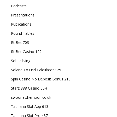
Podcasts
Presentations
Publications
Round Tables
Rt Bet 703
Rt Bet Casino 129
Sober living
Solana To Usd Calculator 125
Spin Casino No Deposit Bonus 213
Starz 888 Casino 354
swoonatthemoon.co.uk
Tadhana Slot App 613
Tadhana Slot Pro 487