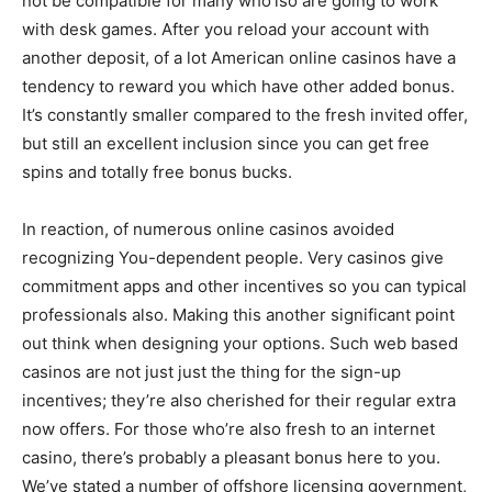
not be compatible for many who’lso are going to work
with desk games. After you reload your account with
another deposit, of a lot American online casinos have a
tendency to reward you which have other added bonus.
It’s constantly smaller compared to the fresh invited offer,
but still an excellent inclusion since you can get free
spins and totally free bonus bucks.
In reaction, of numerous online casinos avoided
recognizing You-dependent people. Very casinos give
commitment apps and other incentives so you can typical
professionals also. Making this another significant point
out think when designing your options. Such web based
casinos are not just just the thing for the sign-up
incentives; they’re also cherished for their regular extra
now offers. For those who’re also fresh to an internet
casino, there’s probably a pleasant bonus here to you.
We’ve stated a number of offshore licensing government,