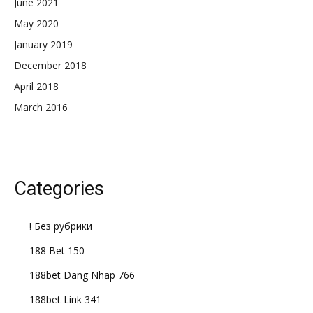
June 2021
May 2020
January 2019
December 2018
April 2018
March 2016
Categories
! Без рубрики
188 Bet 150
188bet Dang Nhap 766
188bet Link 341