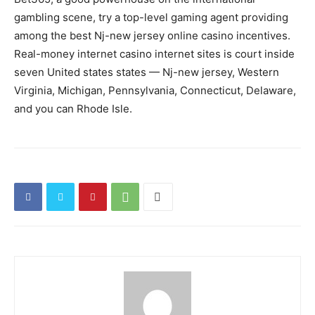
gambling scene, try a top-level gaming agent providing
among the best Nj-new jersey online casino incentives.
Real-money internet casino internet sites is court inside
seven United states states — Nj-new jersey, Western
Virginia, Michigan, Pennsylvania, Connecticut, Delaware,
and you can Rhode Isle.