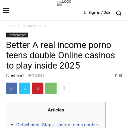
Sign in / Join
Home
Uncategorized
Uncategorized
Better A real income porno
teens double Online casinos
to play inside 2025
By
admin1
-
09/09/2025
63
Articles
Detachment Steps – porno teens double