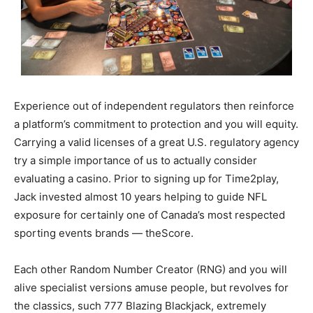
Experience out of independent regulators then reinforce
a platform’s commitment to protection and you will equity.
Carrying a valid licenses of a great U.S. regulatory agency
try a simple importance of us to actually consider
evaluating a casino. Prior to signing up for Time2play,
Jack invested almost 10 years helping to guide NFL
exposure for certainly one of Canada’s most respected
sporting events brands — theScore.
Each other Random Number Creator (RNG) and you will
alive specialist versions amuse people, but revolves for
the classics, such 777 Blazing Blackjack, extremely