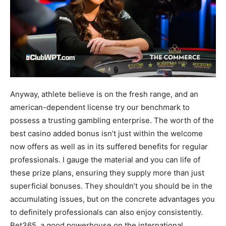
Anyway, athlete believe is on the fresh range, and an
american-dependent license try our benchmark to
possess a trusting gambling enterprise. The worth of the
best casino added bonus isn’t just within the welcome
now offers as well as in its suffered benefits for regular
professionals. I gauge the material and you can life of
these prize plans, ensuring they supply more than just
superficial bonuses. They shouldn’t you should be in the
accumulating issues, but on the concrete advantages you
to definitely professionals can also enjoy consistently.
Bet365, a good powerhouse on the international