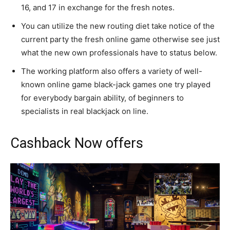
16, and 17 in exchange for the fresh notes.
You can utilize the new routing diet take notice of the
current party the fresh online game otherwise see just
what the new own professionals have to status below.
The working platform also offers a variety of well-
known online game black-jack games one try played
for everybody bargain ability, of beginners to
specialists in real blackjack on line.
Cashback Now offers