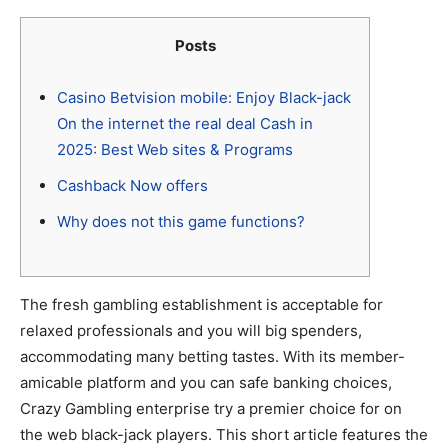
Posts
Casino Betvision mobile: Enjoy Black-jack
On the internet the real deal Cash in
2025: Best Web sites & Programs
Cashback Now offers
Why does not this game functions?
The fresh gambling establishment is acceptable for
relaxed professionals and you will big spenders,
accommodating many betting tastes. With its member-
amicable platform and you can safe banking choices,
Crazy Gambling enterprise try a premier choice for on
the web black-jack players. This short article features the