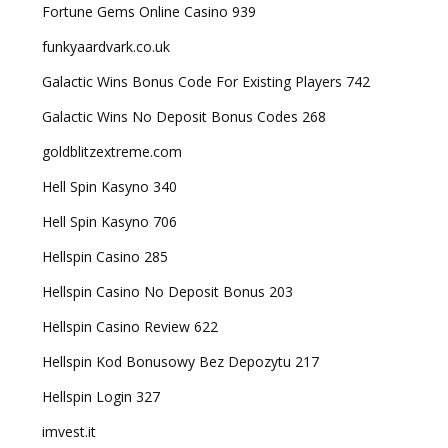
Fortune Gems Online Casino 939
funkyaardvark.co.uk
Galactic Wins Bonus Code For Existing Players 742
Galactic Wins No Deposit Bonus Codes 268
goldblitzextreme.com
Hell Spin Kasyno 340
Hell Spin Kasyno 706
Hellspin Casino 285
Hellspin Casino No Deposit Bonus 203
Hellspin Casino Review 622
Hellspin Kod Bonusowy Bez Depozytu 217
Hellspin Login 327
imvest.it