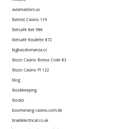
aviamasters.us
Betriot Casino 119
Betsafe Bet 986
Betsafe Roulette 872
bigbassbonanza.cc
Bizzo Casino Bonus Code 83
Bizzo Casino Pl 122
blog
Bookkeeping
Books
boomerang-casino.com.de
braidelectrical.co.uk