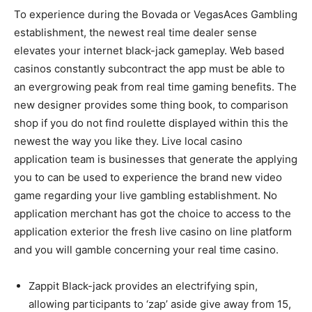
To experience during the Bovada or VegasAces Gambling
establishment, the newest real time dealer sense
elevates your internet black-jack gameplay. Web based
casinos constantly subcontract the app must be able to
an evergrowing peak from real time gaming benefits. The
new designer provides some thing book, to comparison
shop if you do not find roulette displayed within this the
newest the way you like they. Live local casino
application team is businesses that generate the applying
you to can be used to experience the brand new video
game regarding your live gambling establishment. No
application merchant has got the choice to access to the
application exterior the fresh live casino on line platform
and you will gamble concerning your real time casino.
Zappit Black-jack provides an electrifying spin,
allowing participants to ‘zap’ aside give away from 15,