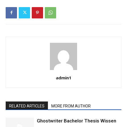
admin1
RELATED ARTICLES
MORE FROM AUTHOR
Ghostwriter Bachelor Thesis Wissen