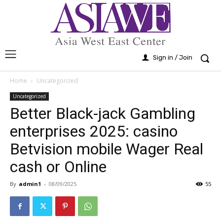
Sign in / Join
Home
Uncategorized
Uncategorized
Better Black-jack Gambling
enterprises 2025: casino
Betvision mobile Wager Real
cash or Online
By
admin1
-
08/09/2025
55