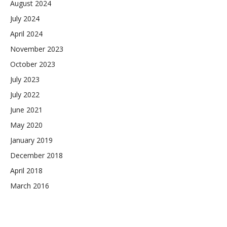
August 2024
July 2024
April 2024
November 2023
October 2023
July 2023
July 2022
June 2021
May 2020
January 2019
December 2018
April 2018
March 2016