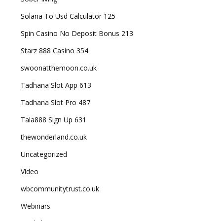
Solana To Usd Calculator 125
Spin Casino No Deposit Bonus 213
Starz 888 Casino 354
swoonatthemoon.co.uk
Tadhana Slot App 613
Tadhana Slot Pro 487
Tala888 Sign Up 631
thewonderland.co.uk
Uncategorized
Video
wbcommunitytrust.co.uk
Webinars