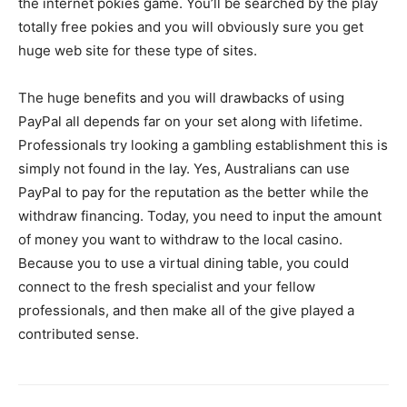
the internet pokies game. You’ll be searched by the play
totally free pokies and you will obviously sure you get
huge web site for these type of sites.
The huge benefits and you will drawbacks of using
PayPal all depends far on your set along with lifetime.
Professionals try looking a gambling establishment this is
simply not found in the lay. Yes, Australians can use
PayPal to pay for the reputation as the better while the
withdraw financing. Today, you need to input the amount
of money you want to withdraw to the local casino.
Because you to use a virtual dining table, you could
connect to the fresh specialist and your fellow
professionals, and then make all of the give played a
contributed sense.