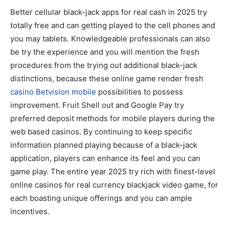
Better cellular black-jack apps for real cash in 2025 try
totally free and can getting played to the cell phones and
you may tablets. Knowledgeable professionals can also
be try the experience and you will mention the fresh
procedures from the trying out additional black-jack
distinctions, because these online game render fresh
casino Betvision mobile
possibilities to possess
improvement. Fruit Shell out and Google Pay try
preferred deposit methods for mobile players during the
web based casinos. By continuing to keep specific
information planned playing because of a black-jack
application, players can enhance its feel and you can
game play. The entire year 2025 try rich with finest-level
online casinos for real currency blackjack video game, for
each boasting unique offerings and you can ample
incentives.