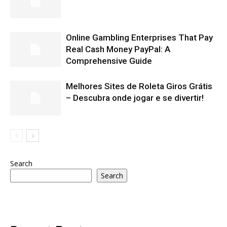
Online Gambling Enterprises That Pay
Real Cash Money PayPal: A
Comprehensive Guide
Melhores Sites de Roleta Giros Grátis
– Descubra onde jogar e se divertir!
Search
Search