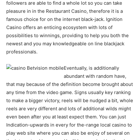
followers are able to find a whole lot so you can take
pleasure in in the Restaurant Casino, therefore it is a
famous choice for on the internet black-jack. Ignition
Casino offers an enticing ecosystem with lots of
possibilities to winnings, providing to help you both the
newest and you may knowledgeable on line blackjack
professionals.
Eventually, is additionally
abundant with random have,
that may because of the definition become brought about
any time from the video game. Signs usually key ranking
to make a bigger victory, reels will be nudged a bit, whole
reels are very different and lots of additional wilds might
even been after you at least expect them. You can just
Indication-upwards in every for the-range local casino to
play web site where you can also be enjoy of several on