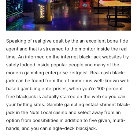
Speaking of real give dealt by the an excellent bona-fide
agent and that is streamed to the monitor inside the real
time. An informed on the internet black-jack websites try
safely lodged inside popular people and many of the
modern gambling enterprise zeitgeist. Real cash black-
jack can be found from the of numerous well-known web
based gambling enterprises, when you’re 100 percent
free blackjack is actually starred on the web so you can
your betting sites. Gamble gambling establishment black-
jack in the Nuts Local casino and select away from an
option from possibilities in addition to five given, multi-
hands, and you can single-deck blackjack.