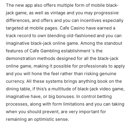
The new app also offers multiple form of mobile black-
jack game, as well as vintage and you may progressive
differences, and offers and you can incentives especially
targeted at mobile pages. Cafe Casino have earned a
track record to own blending old-fashioned and you can
imaginative black-jack online game. Among the standout
features of Cafe Gambling establishment ‘s the
demonstration methods designed for all the black-jack
online game, making it possible for professionals to apply
and you will hone the feel rather than risking genuine
currency. All these systems brings anything book on the
dining table, if this’s a multitude of black-jack video game,
imaginative have, or big bonuses. In control betting
processes, along with form limitations and you can taking
when you should prevent, are very important for
remaining an optimistic sense.