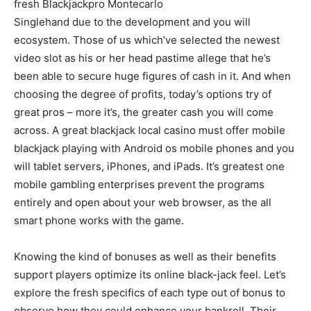
fresh Blackjackpro Montecarlo
Singlehand due to the development and you will
ecosystem. Those of us which’ve selected the newest
video slot as his or her head pastime allege that he’s
been able to secure huge figures of cash in it. And when
choosing the degree of profits, today’s options try of
great pros – more it’s, the greater cash you will come
across. A great blackjack local casino must offer mobile
blackjack playing with Android os mobile phones and you
will tablet servers, iPhones, and iPads. It’s greatest one
mobile gambling enterprises prevent the programs
entirely and open about your web browser, as the all
smart phone works with the game.
Knowing the kind of bonuses as well as their benefits
support players optimize its online black-jack feel. Let’s
explore the fresh specifics of each type out of bonus to
observe how they could enhance your bankroll. Their