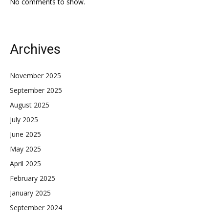
No comments to show.
Archives
November 2025
September 2025
August 2025
July 2025
June 2025
May 2025
April 2025
February 2025
January 2025
September 2024