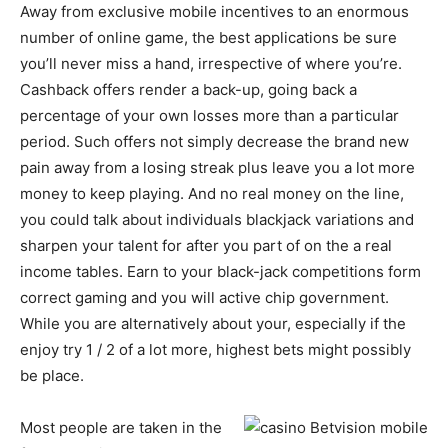
Away from exclusive mobile incentives to an enormous
number of online game, the best applications be sure
you’ll never miss a hand, irrespective of where you’re.
Cashback offers render a back-up, going back a
percentage of your own losses more than a particular
period. Such offers not simply decrease the brand new
pain away from a losing streak plus leave you a lot more
money to keep playing. And no real money on the line,
you could talk about individuals blackjack variations and
sharpen your talent for after you part of on the a real
income tables. Earn to your black-jack competitions form
correct gaming and you will active chip government.
While you are alternatively about your, especially if the
enjoy try 1 / 2 of a lot more, highest bets might possibly
be place.
Most people are taken in the