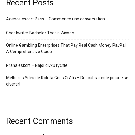
Recent Posts
Agence escort Paris – Commence une conversation
Ghostwriter Bachelor Thesis Wissen
Online Gambling Enterprises That Pay Real Cash Money PayPal:
A Comprehensive Guide
Praha eskort – Najdi divku rychle
Melhores Sites de Roleta Giros Grátis – Descubra onde jogar e se
divertir!
Recent Comments