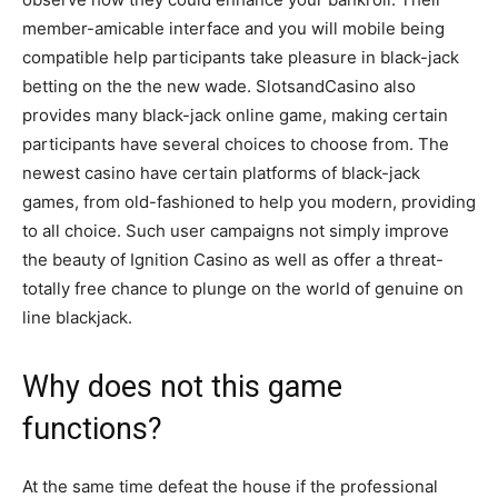
member-amicable interface and you will mobile being
compatible help participants take pleasure in black-jack
betting on the the new wade. SlotsandCasino also
provides many black-jack online game, making certain
participants have several choices to choose from. The
newest casino have certain platforms of black-jack
games, from old-fashioned to help you modern, providing
to all choice. Such user campaigns not simply improve
the beauty of Ignition Casino as well as offer a threat-
totally free chance to plunge on the world of genuine on
line blackjack.
Why does not this game
functions?
At the same time defeat the house if the professional