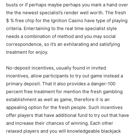
busts or if perhaps maybe perhaps you mark a hand over
the the newest specialist’s render well worth. The fresh
$ % free chip for the Ignition Casino have type of playing
criteria. Entertaining to the real time specialist style
needs a combination of method and you may social
correspondence, so it’s an exhilarating and satisfying
treatment for enjoy.
No-deposit incentives, usually found in invited
incentives, allow participants to try out game instead a
primary deposit. That it also provides a danger-100
percent free treatment for mention the fresh gambling
establishment as well as game, therefore it is an
appealing option for the fresh people. Such incentives
offer players that have additional fund to try out that have
and increase their chances of winning. Each other
relaxed players and you will knowledgeable blackjack