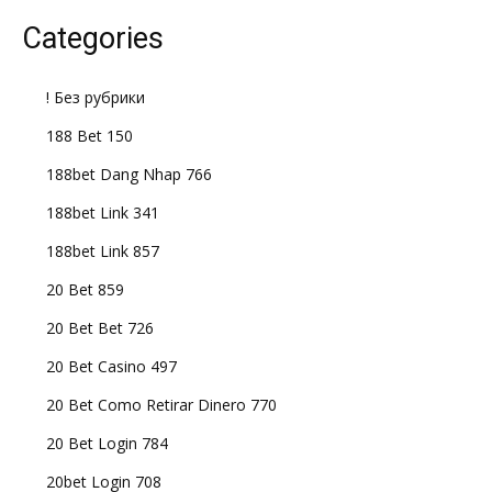
Categories
! Без рубрики
188 Bet 150
188bet Dang Nhap 766
188bet Link 341
188bet Link 857
20 Bet 859
20 Bet Bet 726
20 Bet Casino 497
20 Bet Como Retirar Dinero 770
20 Bet Login 784
20bet Login 708