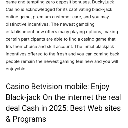
game and tempting zero deposit bonuses. DuckyLuck
Casino is acknowledged for its captivating black-jack
online game, premium customer care, and you may
distinctive incentives. The newest gambling
establishment now offers many playing options, making
certain participants are able to find a casino game that
fits their choice and skill account. The initial blackjack
incentives offered to the fresh and you can coming back
people remain the newest gaming feel new and you will
enjoyable.
Casino Betvision mobile: Enjoy
Black-jack On the internet the real
deal Cash in 2025: Best Web sites
& Programs