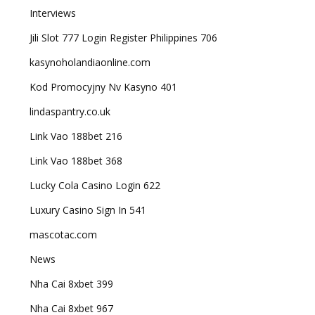
Interviews
Jili Slot 777 Login Register Philippines 706
kasynoholandiaonline.com
Kod Promocyjny Nv Kasyno 401
lindaspantry.co.uk
Link Vao 188bet 216
Link Vao 188bet 368
Lucky Cola Casino Login 622
Luxury Casino Sign In 541
mascotac.com
News
Nha Cai 8xbet 399
Nha Cai 8xbet 967