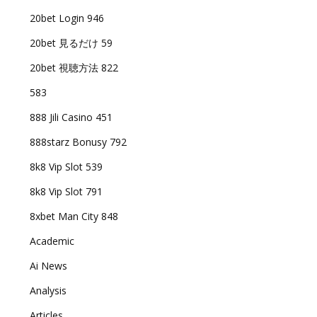
20bet Login 946
20bet 見るだけ 59
20bet 視聴方法 822
583
888 Jili Casino 451
888starz Bonusy 792
8k8 Vip Slot 539
8k8 Vip Slot 791
8xbet Man City 848
Academic
Ai News
Analysis
Articles