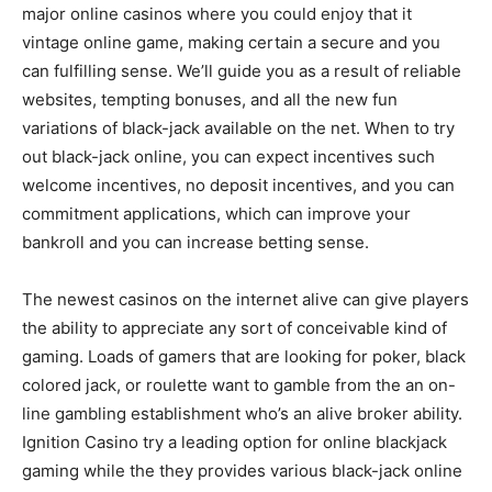
major online casinos where you could enjoy that it
vintage online game, making certain a secure and you
can fulfilling sense.
We’ll guide you as a result of reliable
websites, tempting bonuses, and all the new fun
variations of black-jack available on the net. When to try
out black-jack online, you can expect incentives such
welcome incentives, no deposit incentives, and you can
commitment applications, which can improve your
bankroll and you can increase betting sense.
The newest casinos on the internet alive can give players
the ability to appreciate any sort of conceivable kind of
gaming. Loads of gamers that are looking for poker, black
colored jack, or roulette want to gamble from the an on-
line gambling establishment who’s an alive broker ability.
Ignition Casino try a leading option for online blackjack
gaming while the they provides various black-jack online