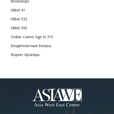
Workshops
X8bet 41
X8bet 532
X8bet 595
Zodiac Casino Sign In 315
Бездепозитные бонусы
Форекс Брокеры