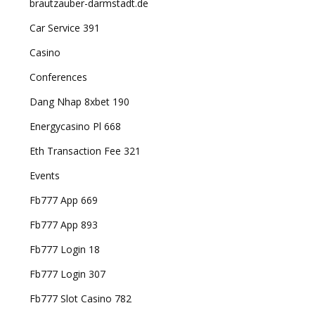
brautzauber-darmstadt.de
Car Service 391
Casino
Conferences
Dang Nhap 8xbet 190
Energycasino Pl 668
Eth Transaction Fee 321
Events
Fb777 App 669
Fb777 App 893
Fb777 Login 18
Fb777 Login 307
Fb777 Slot Casino 782