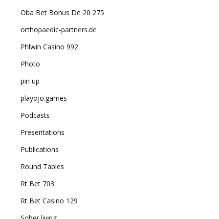
Oba Bet Bonus De 20 275
orthopaedic-partners.de
Phlwin Casino 992
Photo
pin up
playojo.games
Podcasts
Presentations
Publications
Round Tables
Rt Bet 703
Rt Bet Casino 129
Sober living