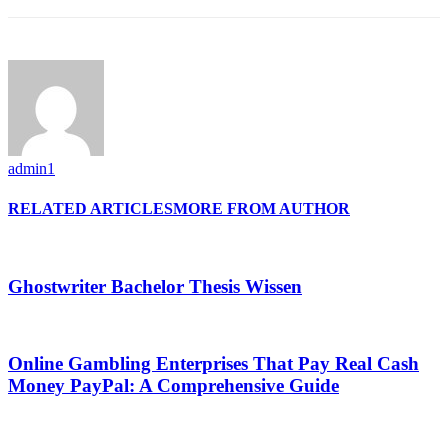
admin1
RELATED ARTICLES
MORE FROM AUTHOR
Ghostwriter Bachelor Thesis Wissen
Online Gambling Enterprises That Pay Real Cash
Money PayPal: A Comprehensive Guide