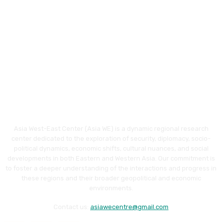
Asia West-East Center (Asia WE) is a dynamic regional research
center dedicated to the exploration of security, diplomacy, socio-
political dynamics, economic shifts, cultural nuances, and social
developments in both Eastern and Western Asia. Our commitment is
to foster a deeper understanding of the interactions and progress in
these regions and their broader geopolitical and economic
environments.
Contact us:
asiawecentre@gmail.com