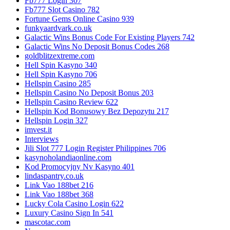
Fb777 Login 307
Fb777 Slot Casino 782
Fortune Gems Online Casino 939
funkyaardvark.co.uk
Galactic Wins Bonus Code For Existing Players 742
Galactic Wins No Deposit Bonus Codes 268
goldblitzextreme.com
Hell Spin Kasyno 340
Hell Spin Kasyno 706
Hellspin Casino 285
Hellspin Casino No Deposit Bonus 203
Hellspin Casino Review 622
Hellspin Kod Bonusowy Bez Depozytu 217
Hellspin Login 327
imvest.it
Interviews
Jili Slot 777 Login Register Philippines 706
kasynoholandiaonline.com
Kod Promocyjny Nv Kasyno 401
lindaspantry.co.uk
Link Vao 188bet 216
Link Vao 188bet 368
Lucky Cola Casino Login 622
Luxury Casino Sign In 541
mascotac.com