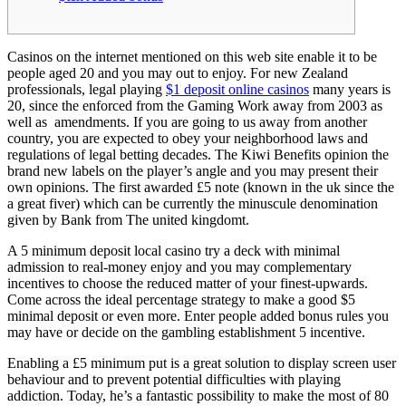
Casinos on the internet mentioned on this web site enable it to be
people aged 20 and you may out to enjoy. For new Zealand
professionals, legal playing
$1 deposit online casinos
many years is
20, since the enforced from the Gaming Work away from 2003 as
well as amendments. If you are going to us away from another
country, you are expected to obey your neighborhood laws and
regulations of legal betting decades.
The Kiwi Benefits opinion the
brand new labels on the player’s angle and you may present their
own opinions. The first awarded £5 note (known in the uk since the
a great fiver) which can be currently the minuscule denomination
given by Bank from The united kingdomt.
A 5 minimum deposit local casino try a deck with minimal
admission to real-money enjoy and you may complementary
incentives to choose the reduced matter of your finest-upwards.
Come across the ideal percentage strategy to make a good $5
minimal deposit or even more. Enter people added bonus rules you
may have or decide on the gambling establishment 5 incentive.
Enabling a £5 minimum put is a great solution to display screen user
behaviour and to prevent potential difficulties with playing
addiction. Today, he’s a fantastic possibility to make the most of 80