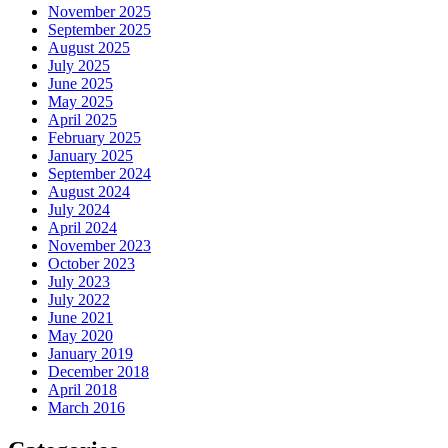
November 2025
September 2025
August 2025
July 2025
June 2025
May 2025
April 2025
February 2025
January 2025
September 2024
August 2024
July 2024
April 2024
November 2023
October 2023
July 2023
July 2022
June 2021
May 2020
January 2019
December 2018
April 2018
March 2016