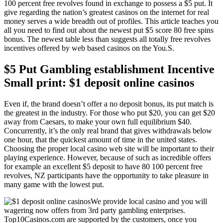
100 percent free revolves found in exchange to possess a $5 put. It
give regarding the nation’s greatest casinos on the internet for real
money serves a wide breadth out of profiles. This article teaches you
all you need to find out about the newest put $5 score 80 free spins
bonus. The newest table less than suggests all totally free revolves
incentives offered by web based casinos on the You.S.
$5 Put Gambling establishment Incentive
Small print: $1 deposit online casinos
Even if, the brand doesn’t offer a no deposit bonus, its put match is
the greatest in the industry. For those who put $20, you can get $20
away from Caesars, to make your own full equilibrium $40.
Concurrently, it’s the only real brand that gives withdrawals below
one hour, that the quickest amount of time in the united states.
Choosing the proper local casino web site will be important to their
playing experience. However, because of such as incredible offers
for example an excellent $5 deposit to have 80 100 percent free
revolves, NZ participants have the opportunity to take pleasure in
many game with the lowest put.
We provide local casino and you will
wagering now offers from 3rd party gambling enterprises.
Top10Casinos.com are supported by the customers, once you