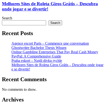
Melhores Sites de Roleta Giros Grátis – Descubra
onde jogar e se divertir!
Search
Search
Recent Posts
Agence escort Paris – Commence une conversation
Ghostwriter Bachelor Thesis Wissen
Online Gambling Enterprises That Pay Real Cash Money
PayPal: A Comprehensive Guide
Praha eskort – Najdi divku rychle
Melhores Sites de Roleta Giros Grátis – Descubra onde jogar
e se divertir!
Recent Comments
No comments to show.
Archives