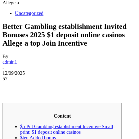
Allege a...
Uncategorized
Better Gambling establishment Invited
Bonuses 2025 $1 deposit online casinos
Allege a top Join Incentive
By
admin1
-
12/09/2025
57
Content
$5 Put Gambling establishment Incentive Small
print: $1 deposit online casinos
$ten Added bonus