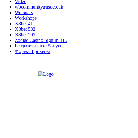
Video
wbcommunitytrust.co.uk
Webinars
Workshops
X8bet 41
X8bet 532
X8bet 595
Zodiac Casino Sign In 315
Бездепозитные бонусы
Форекс Брокеры