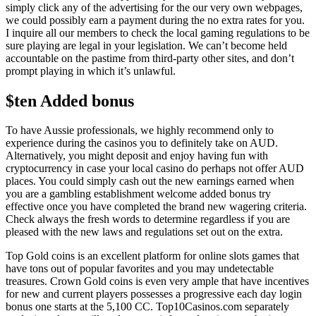
simply click any of the advertising for the our very own webpages,
we could possibly earn a payment during the no extra rates for you.
I inquire all our members to check the local gaming regulations to be
sure playing are legal in your legislation. We can’t become held
accountable on the pastime from third-party other sites, and don’t
prompt playing in which it’s unlawful.
$ten Added bonus
To have Aussie professionals, we highly recommend only to
experience during the casinos you to definitely take on AUD.
Alternatively, you might deposit and enjoy having fun with
cryptocurrency in case your local casino do perhaps not offer AUD
places. You could simply cash out the new earnings earned when
you are a gambling establishment welcome added bonus try
effective once you have completed the brand new wagering criteria.
Check always the fresh words to determine regardless if you are
pleased with the new laws and regulations set out on the extra.
Top Gold coins is an excellent platform for online slots games that
have tons out of popular favorites and you may undetectable
treasures. Crown Gold coins is even very ample that have incentives
for new and current players possesses a progressive each day login
bonus one starts at the 5,100 CC. Top10Casinos.com separately