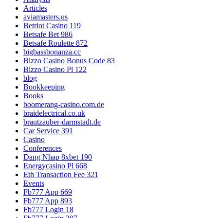
Articles
aviamasters.us
Betriot Casino 119
Betsafe Bet 986
Betsafe Roulette 872
bigbassbonanza.cc
Bizzo Casino Bonus Code 83
Bizzo Casino Pl 122
blog
Bookkeeping
Books
boomerang-casino.com.de
braidelectrical.co.uk
brautzauber-darmstadt.de
Car Service 391
Casino
Conferences
Dang Nhap 8xbet 190
Energycasino Pl 668
Eth Transaction Fee 321
Events
Fb777 App 669
Fb777 App 893
Fb777 Login 18