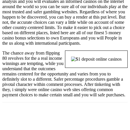
analysis and you will evaluates an informed casinos on the internet
around the world so you can be sure all of our individuals play at the
most trusted and safer gambling websites. Regardless of where you
happen to be discovered, you can buy a render at this put level. But
not, the accurate choices can vary a little while on account of some
other country-centered limits. To make it easier to pick out a choice
based on different places, listed here are all of our finest 5 money
casino bonus selections to own Europeans and you will People in
the us along with international participants.
The chance away from flipping
80 revolves for the a real income
winnings are tempting, while you
understand that the outcomes
remains centered for the opportunity and varies from you to
definitely slot to a different. Safer percentage procedures gamble a
pivotal character within comment processes. After tinkering with
they, i simply were online casino web sites offering common
payment choices to make certain small and you will safe purchases.