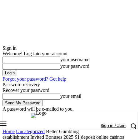
Sign in
Welcome! Log into your account
your username
your password
Forgot your password? Get help
Password recovery
Recover your password
your email
A password will be e-mailed to you.
Sign in / Join
Home
Uncategorized
Better Gambling
establishment Invited Bonuses 2025 $1 deposit online casinos