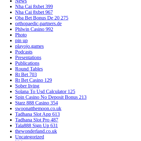
News
Nha Cai 8xbet 399
Nha Cai 8xbet 967
Oba Bet Bonus De 20 275
orthopaedic-partners.de
Phlwin Casino 992
Photo
pin up
playojo.games
Podcasts
Presentations
Publications
Round Tables
Rt Bet 703
Rt Bet Casino 129
Sober living
Solana To Usd Calculator 125
Spin Casino No Deposit Bonus 213
Starz 888 Casino 354
swoonatthemoon.co.uk
Tadhana Slot App 613
Tadhana Slot Pro 487
Tala888 Sign Up 631
thewonderland.co.uk
Uncategorized