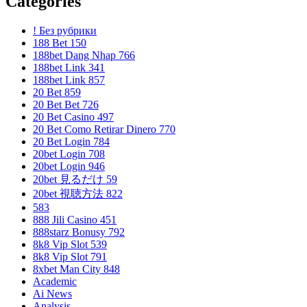
Categories
! Без рубрики
188 Bet 150
188bet Dang Nhap 766
188bet Link 341
188bet Link 857
20 Bet 859
20 Bet Bet 726
20 Bet Casino 497
20 Bet Como Retirar Dinero 770
20 Bet Login 784
20bet Login 708
20bet Login 946
20bet 見るだけ 59
20bet 視聴方法 822
583
888 Jili Casino 451
888starz Bonusy 792
8k8 Vip Slot 539
8k8 Vip Slot 791
8xbet Man City 848
Academic
Ai News
Analysis