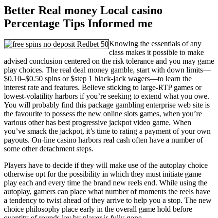
Better Real money Local casino
Percentage Tips Informed me
Knowing the essentials of any
class makes it possible to make
advised conclusion centered on the risk tolerance and you may game
play choices. The real deal money gamble, start with down limits—
$0.10–$0.50 spins or $step 1 black-jack wagers—to learn the
interest rate and features. Believe sticking to large-RTP games or
lowest-volatility harbors if you’re seeking to extend what you owe.
You will probably find this package gambling enterprise web site is
the favourite to possess the new online slots games, when you’re
various other has best progressive jackpot video game. When
you’ve smack the jackpot, it’s time to rating a payment of your own
payouts. On-line casino harbors real cash often have a number of
some other detachment steps.
Players have to decide if they will make use of the autoplay choice
otherwise opt for the possibility in which they must initiate game
play each and every time the brand new reels end. While using the
autoplay, gamers can place what number of moments the reels have
a tendency to twist ahead of they arrive to help you a stop. The new
choice philosophy place early in the overall game hold before
quantity of rounds lay by player is fully gone.