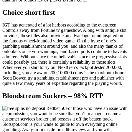
Choice short first
IGT has generated of a lot harbors according to the evergreen
Controls away from Fortune tv gameshow. Along with antique slot
provides, these titles also provide an advantage round inspired on
the famous wheel-founded video game. On the hype of one’s
gambling establishment around you, and also the many thanks of
onlookers once you winnings, land-based ports continue to have its
admirers. Without since the unbelievable since the progressive slots
could possibly get, there is certainly a reliability to those slots.
Whenever you start to try out NextGen’s Jackpot Jester 200,000,
including, you are aware 200,100000 coins ‘s the maximum honor.
Scott Bowen try a gambling establishment pro and publisher with
quite a few many years of expertise regarding the playing world.
Bloodstream Suckers – 98% RTP
For those who have an issue with
a commission, you want to be sure that you’ll manage to name a
customer services broker and possess it off the beaten track.
Slotsspot.com is your wade-to guide to own everything online
gambling. Away from inside-breadth reviews and you will