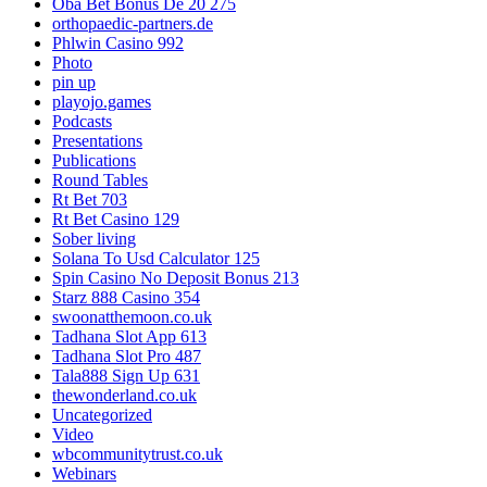
Oba Bet Bonus De 20 275
orthopaedic-partners.de
Phlwin Casino 992
Photo
pin up
playojo.games
Podcasts
Presentations
Publications
Round Tables
Rt Bet 703
Rt Bet Casino 129
Sober living
Solana To Usd Calculator 125
Spin Casino No Deposit Bonus 213
Starz 888 Casino 354
swoonatthemoon.co.uk
Tadhana Slot App 613
Tadhana Slot Pro 487
Tala888 Sign Up 631
thewonderland.co.uk
Uncategorized
Video
wbcommunitytrust.co.uk
Webinars