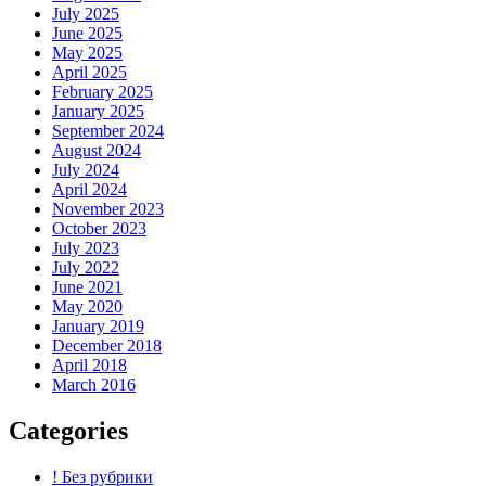
July 2025
June 2025
May 2025
April 2025
February 2025
January 2025
September 2024
August 2024
July 2024
April 2024
November 2023
October 2023
July 2023
July 2022
June 2021
May 2020
January 2019
December 2018
April 2018
March 2016
Categories
! Без рубрики