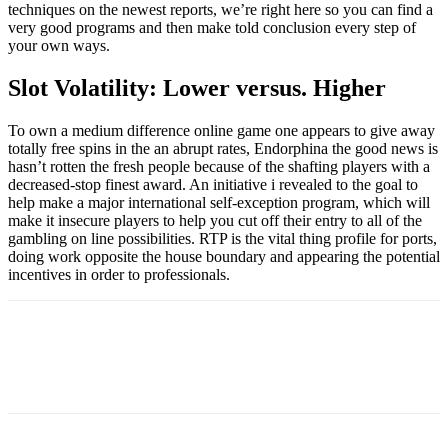
techniques on the newest reports, we’re right here so you can find a
very good programs and then make told conclusion every step of
your own ways.
Slot Volatility: Lower versus. Higher
To own a medium difference online game one appears to give away
totally free spins in the an abrupt rates, Endorphina the good news is
hasn’t rotten the fresh people because of the shafting players with a
decreased-stop finest award. An initiative i revealed to the goal to
help make a major international self-exception program, which will
make it insecure players to help you cut off their entry to all of the
gambling on line possibilities. RTP is the vital thing profile for ports,
doing work opposite the house boundary and appearing the potential
incentives in order to professionals.