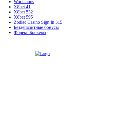
Workshops
X8bet 41
X8bet 532
X8bet 595
Zodiac Casino Sign In 315
Бездепозитные бонусы
Форекс Брокеры