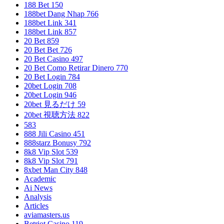
188 Bet 150
188bet Dang Nhap 766
188bet Link 341
188bet Link 857
20 Bet 859
20 Bet Bet 726
20 Bet Casino 497
20 Bet Como Retirar Dinero 770
20 Bet Login 784
20bet Login 708
20bet Login 946
20bet 見るだけ 59
20bet 視聴方法 822
583
888 Jili Casino 451
888starz Bonusy 792
8k8 Vip Slot 539
8k8 Vip Slot 791
8xbet Man City 848
Academic
Ai News
Analysis
Articles
aviamasters.us
Betriot Casino 119