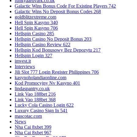
funkyaardvark.co.uk
Galactic Wins Bonus Code For Existing Players 742
Galactic Wins No Deposit Bonus Codes 268
goldblitzextreme.com
Hell Spin Kasyno 340
Hell Spin Kasyno 706
Hellspin Casino 285
Hellspin Casino No Deposit Bonus 203
Hellspin Casino Review 622
Hellspin Kod Bonusowy Bez Depozytu 217
Hellspin Login 327
imvest.it
Interviews
Jili Slot 777 Login Register Philippines 706
kasynoholandiaonline.com
Kod Promocyjny Nv Kasyno 401
lindaspantry.co.uk
Link Vao 188bet 216
Link Vao 188bet 368
Lucky Cola Casino Login 622
Luxury Casino Sign In 541
mascotac.com
News
Nha Cai 8xbet 399
Nha Cai 8xbet 967