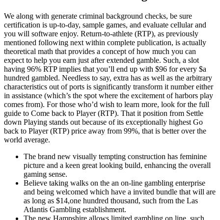
We along with generate criminal background checks, be sure
certification is up-to-day, sample games, and evaluate cellular and
you will software enjoy. Return-to-athlete (RTP), as previously
mentioned following next within complete publication, is actually
theoretical math that provides a concept of how much you can
expect to help you earn just after extended gamble. Such, a slot
having 96% RTP implies that you’ll end up with $96 for every $a
hundred gambled. Needless to say, extra has as well as the arbitrary
characteristics out of ports is significantly transform it number either
in assistance (which’s the spot where the excitement of harbors play
comes from). For those who’d wish to learn more, look for the full
guide to Come back to Player (RTP). That it position from Settle
down Playing stands out because of its exceptionally highest Go
back to Player (RTP) price away from 99%, that is better over the
world average.
The brand new visually tempting construction has feminine
picture and a keen great looking build, enhancing the overall
gaming sense.
Believe taking walks on the an on-line gambling enterprise
and being welcomed which have a invited bundle that will are
as long as $14,one hundred thousand, such from the Las
Atlantis Gambling establishment.
The new Hampshire allows limited gambling on line, such