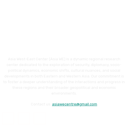
Asia West-East Center (Asia WE) is a dynamic regional research
center dedicated to the exploration of security, diplomacy, socio-
political dynamics, economic shifts, cultural nuances, and social
developments in both Eastern and Western Asia. Our commitment is
to foster a deeper understanding of the interactions and progress in
these regions and their broader geopolitical and economic
environments.
Contact us:
asiawecentre@gmail.com