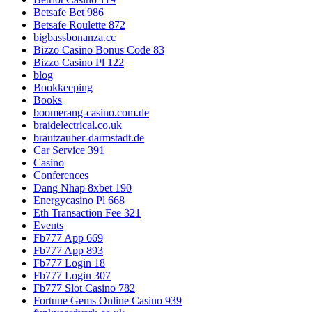
Betsafe Bet 986
Betsafe Roulette 872
bigbassbonanza.cc
Bizzo Casino Bonus Code 83
Bizzo Casino Pl 122
blog
Bookkeeping
Books
boomerang-casino.com.de
braidelectrical.co.uk
brautzauber-darmstadt.de
Car Service 391
Casino
Conferences
Dang Nhap 8xbet 190
Energycasino Pl 668
Eth Transaction Fee 321
Events
Fb777 App 669
Fb777 App 893
Fb777 Login 18
Fb777 Login 307
Fb777 Slot Casino 782
Fortune Gems Online Casino 939