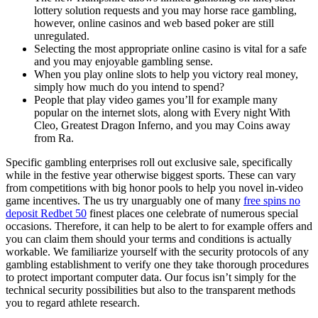
lottery solution requests and you may horse race gambling,
however, online casinos and web based poker are still
unregulated.
Selecting the most appropriate online casino is vital for a safe
and you may enjoyable gambling sense.
When you play online slots to help you victory real money,
simply how much do you intend to spend?
People that play video games you’ll for example many
popular on the internet slots, along with Every night With
Cleo, Greatest Dragon Inferno, and you may Coins away
from Ra.
Specific gambling enterprises roll out exclusive sale, specifically
while in the festive year otherwise biggest sports. These can vary
from competitions with big honor pools to help you novel in-video
game incentives. The us try unarguably one of many
free spins no
deposit Redbet 50
finest places one celebrate of numerous special
occasions. Therefore, it can help to be alert to for example offers and
you can claim them should your terms and conditions is actually
workable. We familiarize yourself with the security protocols of any
gambling establishment to verify one they take thorough procedures
to protect important computer data. Our focus isn’t simply for the
technical security possibilities but also to the transparent methods
you to regard athlete research.