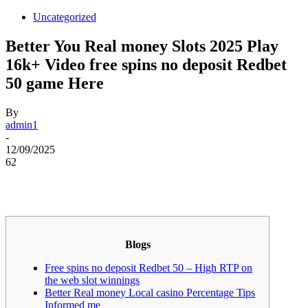
Uncategorized
Better You Real money Slots 2025 Play
16k+ Video free spins no deposit Redbet
50 game Here
By
admin1
-
12/09/2025
62
Blogs
Free spins no deposit Redbet 50 – High RTP on
the web slot winnings
Better Real money Local casino Percentage Tips
Informed me