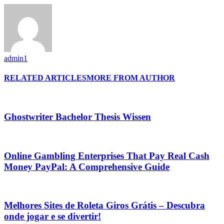
admin1
RELATED ARTICLES
MORE FROM AUTHOR
Ghostwriter Bachelor Thesis Wissen
Online Gambling Enterprises That Pay Real Cash
Money PayPal: A Comprehensive Guide
Melhores Sites de Roleta Giros Grátis – Descubra
onde jogar e se divertir!