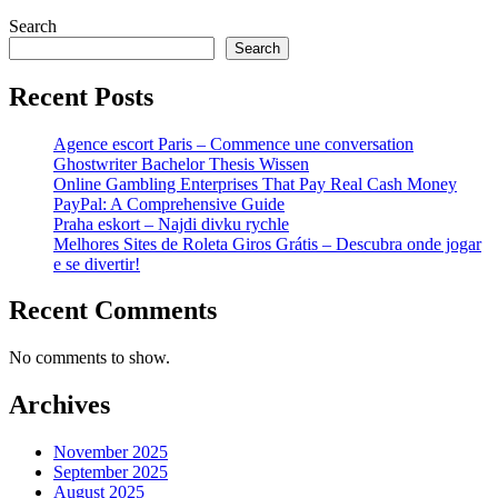
Search
Search
Recent Posts
Agence escort Paris – Commence une conversation
Ghostwriter Bachelor Thesis Wissen
Online Gambling Enterprises That Pay Real Cash Money
PayPal: A Comprehensive Guide
Praha eskort – Najdi divku rychle
Melhores Sites de Roleta Giros Grátis – Descubra onde jogar
e se divertir!
Recent Comments
No comments to show.
Archives
November 2025
September 2025
August 2025