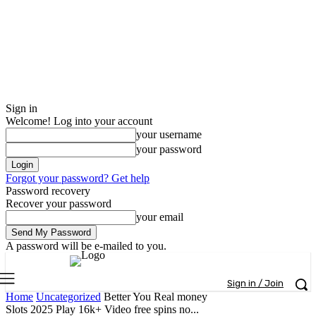
Sign in
Welcome! Log into your account
your username
your password
Forgot your password? Get help
Password recovery
Recover your password
your email
A password will be e-mailed to you.
Sign in / Join
Home
Uncategorized
Better You Real money
Slots 2025 Play 16k+ Video free spins no...