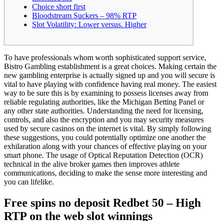
Choice short first
Bloodstream Suckers – 98% RTP
Slot Volatility: Lower versus. Higher
To have professionals whom worth sophisticated support service,
Bistro Gambling establishment is a great choices. Making certain the
new gambling enterprise is actually signed up and you will secure is
vital to have playing with confidence having real money. The easiest
way to be sure this is by examining to possess licenses away from
reliable regulating authorities, like the Michigan Betting Panel or
any other state authorities.
Understanding the need for licensing,
controls, and also the encryption and you may security measures
used by secure casinos on the internet is vital. By simply following
these suggestions, you could potentially optimize one another the
exhilaration along with your chances of effective playing on your
smart phone. The usage of Optical Reputation Detection (OCR)
technical in the alive broker games then improves athlete
communications, deciding to make the sense more interesting and
you can lifelike.
Free spins no deposit Redbet 50 – High
RTP on the web slot winnings