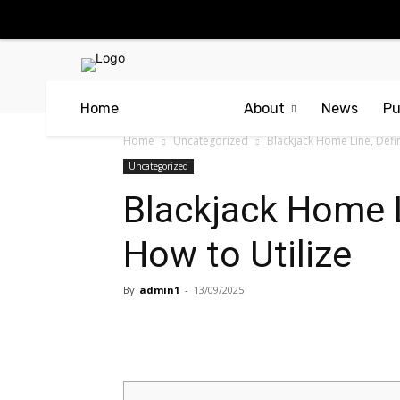
Home
About
News
Pu
Home
Uncategorized
Blackjack Home Line, Defin
Uncategorized
Blackjack Home L
How to Utilize
By
admin1
-
13/09/2025