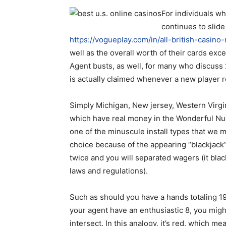
For individuals w
continues to slide
https://vogueplay.com/in/all-british-casino
well as the overall worth of their cards exc
Agent busts, as well, for many who discuss 21
is actually claimed whenever a new player r
Simply Michigan, New jersey, Western Virgi
which have real money in the Wonderful Nu
one of the minuscule install types that we 
choice because of the appearing “blackjack”
twice and you will separated wagers (it blac
laws and regulations).
Such as should you have a hands totaling 19,
your agent have an enthusiastic 8, you might
intersect. In this analogy, it’s red, which me