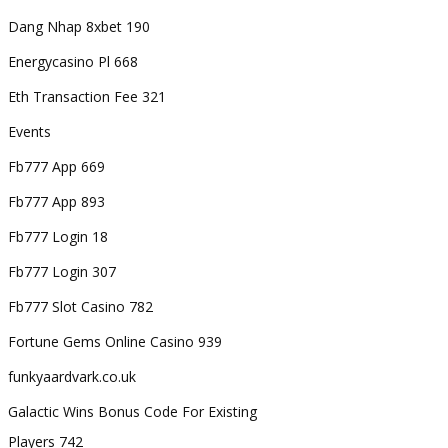
Dang Nhap 8xbet 190
Energycasino Pl 668
Eth Transaction Fee 321
Events
Fb777 App 669
Fb777 App 893
Fb777 Login 18
Fb777 Login 307
Fb777 Slot Casino 782
Fortune Gems Online Casino 939
funkyaardvark.co.uk
Galactic Wins Bonus Code For Existing
Players 742