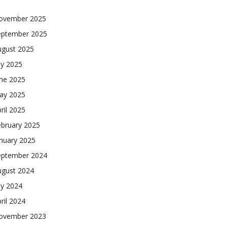
ovember 2025
eptember 2025
ugust 2025
ly 2025
une 2025
ay 2025
ril 2025
ebruary 2025
nuary 2025
eptember 2024
ugust 2024
ly 2024
ril 2024
ovember 2023