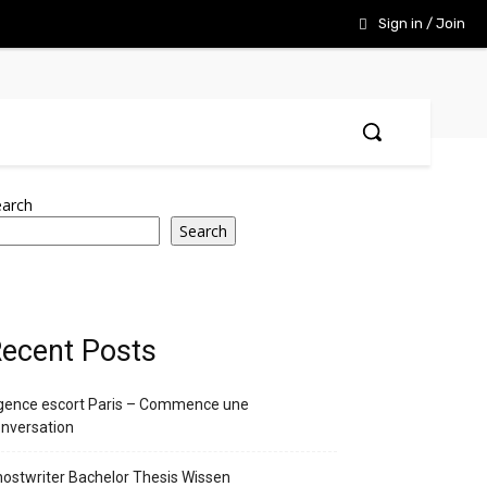
Sign in / Join
earch
Search
ecent Posts
gence escort Paris – Commence une
nversation
ostwriter Bachelor Thesis Wissen