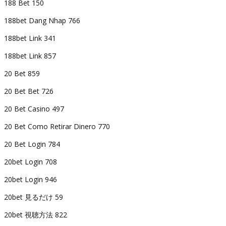
188 Bet 150
188bet Dang Nhap 766
188bet Link 341
188bet Link 857
20 Bet 859
20 Bet Bet 726
20 Bet Casino 497
20 Bet Como Retirar Dinero 770
20 Bet Login 784
20bet Login 708
20bet Login 946
20bet 見るだけ 59
20bet 視聴方法 822