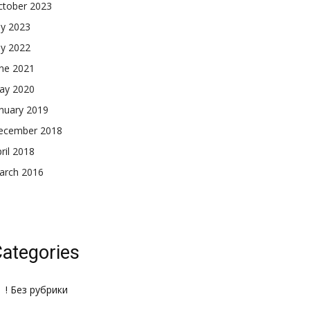
ctober 2023
ly 2023
ly 2022
une 2021
ay 2020
nuary 2019
ecember 2018
ril 2018
arch 2016
ategories
! Без рубрики