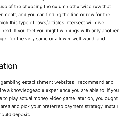
se of the choosing the column otherwise row that
 dealt, and you can finding the line or row for the
ch this type of rows/articles intersect will give
next. If you feel you might winnings with only another
ager for the very same or a lower well worth and
ation
t gambling establishment websites I recommend and
sire a knowledgeable experience you are able to. If you
e to play actual money video game later on, you ought
area and pick your preferred payment strategy. Install
hould deposit.