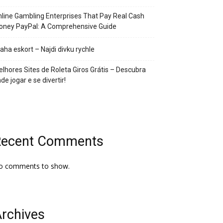
line Gambling Enterprises That Pay Real Cash
oney PayPal: A Comprehensive Guide
aha eskort – Najdi divku rychle
lhores Sites de Roleta Giros Grátis – Descubra
de jogar e se divertir!
Recent Comments
o comments to show.
rchives