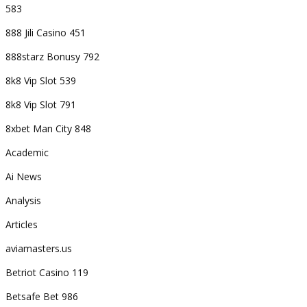
583
888 Jili Casino 451
888starz Bonusy 792
8k8 Vip Slot 539
8k8 Vip Slot 791
8xbet Man City 848
Academic
Ai News
Analysis
Articles
aviamasters.us
Betriot Casino 119
Betsafe Bet 986