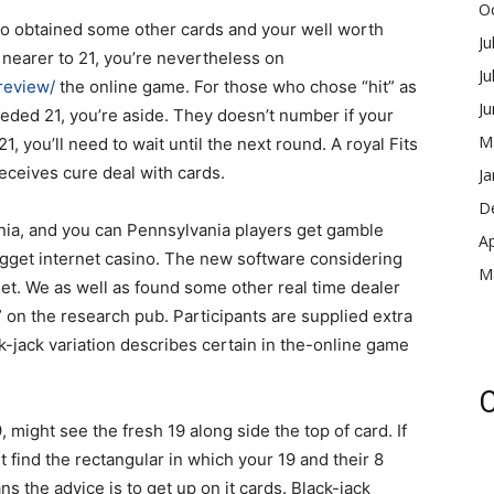
O
ho obtained some other cards and your well worth
Ju
 nearer to 21, you’re nevertheless on
Ju
-review/
the online game. For those who chose “hit” as
J
eeded 21, you’re aside. They doesn’t number if your
M
, you’ll need to wait until the next round. A royal Fits
eceives cure deal with cards.
Ja
D
nia, and you can Pennsylvania players get gamble
Ap
gget internet casino. The new software considering
M
met. We as well as found some other real time dealer
 on the research pub. Participants are supplied extra
k-jack variation describes certain in the-online game
C
 might see the fresh 19 along side the top of card. If
 find the rectangular in which your 19 and their 8
ans the advice is to get up on it cards. Black-jack