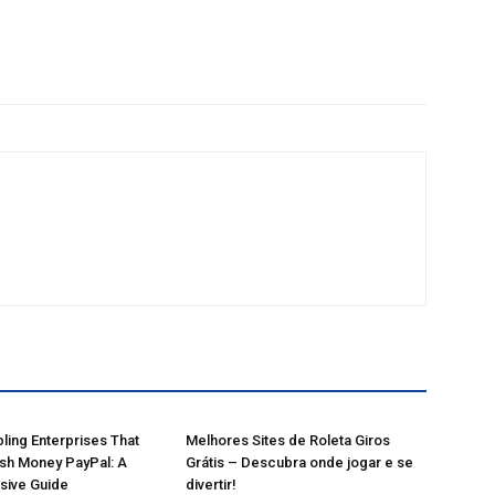
ling Enterprises That
Melhores Sites de Roleta Giros
sh Money PayPal: A
Grátis – Descubra onde jogar e se
ive Guide
divertir!