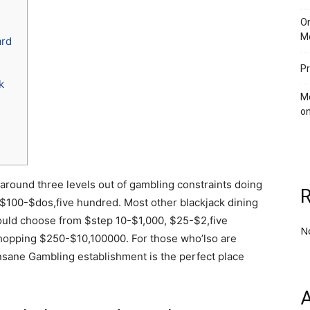
On
M
ard
Pr
k
Me
on
around three levels out of gambling constraints doing
100-$dos,five hundred. Most other blackjack dining
could choose from $step 10-$1,000, $25-$2,five
N
whopping $250-$10,100000.
For those who’lso are
Insane Gambling establishment is the perfect place
A