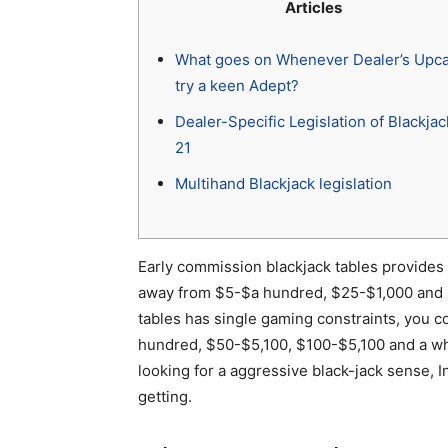
Articles
What goes on Whenever Dealer’s Upc
try a keen Adept?
Dealer-Specific Legislation of Blackjac
21
Multihand Blackjack legislation
Early commission blackjack tables provides 
away from $5-$a hundred, $25-$1,000 and $
tables has single gaming constraints, you 
hundred, $50-$5,100, $100-$5,100 and a 
looking for a aggressive black-jack sense, 
getting.