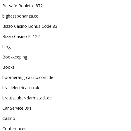
Betsafe Roulette 872
bigbassbonanza.cc
Bizzo Casino Bonus Code 83
Bizzo Casino Pl 122
blog
Bookkeeping
Books
boomerang-casino.com.de
braidelectrical.co.uk
brautzauber-darmstadt.de
Car Service 391
Casino
Conferences