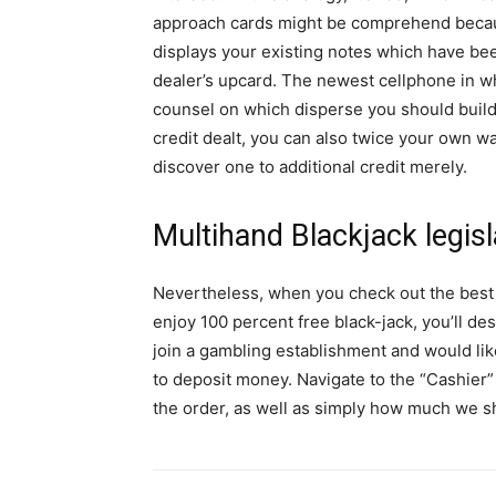
approach cards might be comprehend becau
displays your existing notes which have been
dealer’s upcard. The newest cellphone in whi
counsel on which disperse you should build 
credit dealt, you can also twice your own w
discover one to additional credit merely.
Multihand Blackjack legisl
Nevertheless, when you check out the bes
enjoy 100 percent free black-jack, you’ll de
join a gambling establishment and would lik
to deposit money. Navigate to the “Cashier” 
the order, as well as simply how much we s