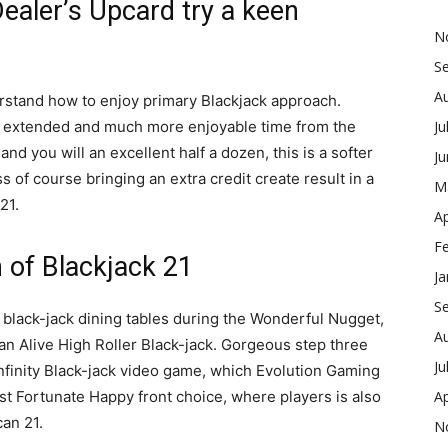
aler’s Upcard try a keen
N
S
A
derstand how to enjoy primary Blackjack approach.
n extended and much more enjoyable time from the
Ju
nd you will an excellent half a dozen, this is a softer
J
ss of course bringing an extra credit create result in a
M
21.
Ap
F
n of Blackjack 21
Ja
S
t black-jack dining tables during the Wonderful Nugget,
A
an Alive High Roller Black-jack. Gorgeous step three
Ju
Infinity Black-jack video game, which Evolution Gaming
t Fortunate Happy front choice, where players is also
Ap
can 21.
N