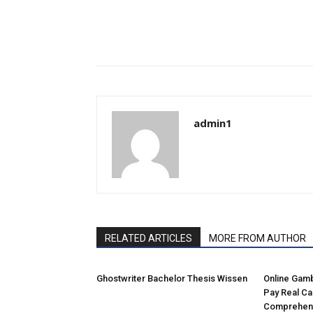
admin1
RELATED ARTICLES
MORE FROM AUTHOR
Ghostwriter Bachelor Thesis Wissen
Online Gamb
Pay Real Ca
Comprehens