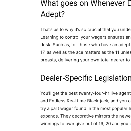
What goes on Whenever De
Adept?
That’s as to why it’s so crucial that you un
Learning to control your wagers ensures a
desk. Such as, for those who have an adept a
17, as well as the ace matters as the 11 unle
breasts, delivering your own total nearer to 
Dealer-Specific Legislatio
You’ll get the best twenty-four-hr live agen
and Endless Real time Black-jack, and you c
try a part wager found in the most popular 
expands. They decorative mirrors the newes
winnings to own give out of 19, 20 and you 