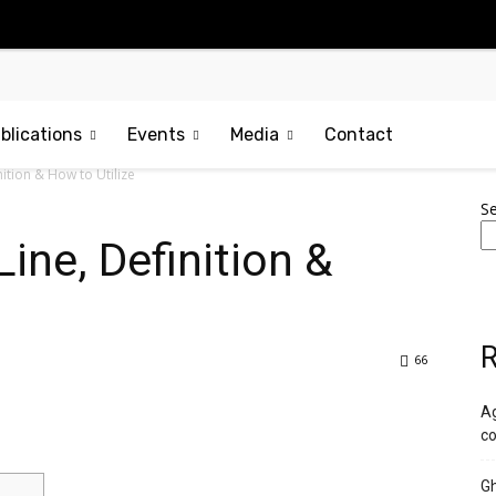
blications
Events
Media
Contact
ition & How to Utilize
S
ine, Definition &
R
66
A
co
Gh