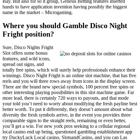
Bay. But also for so it group, Genesis Betting features inserted
hands to have application invention having possibly the biggest
name in the market – Microgaming.
Where you should Gamble Disco Night
Fright position?
Sure, Disco Nights Fright
Slot offers some bonus
features, and wild icons,
spread out signs, and
totally free spins, which will surely help professionals enhance their
winnings. Disco Night Fright is an online slot machine, that has five
reels and you will three rows away from icons in the display screen.
There are the brand new special symbols, 100 percent free spins or
other interesting playing possibilities in this slot machine game. Far
more lead, there is certainly 720 ways to payouts, and that mode
your told you’t need to worry about modifying the fresh payline best
better worth. To put it differently, they doesn’t amount about what
diversity the fresh symbols arrive, in the event you provides three
comparable signs to the straight reels, remaining or even better,
you’ll get a win. For new york pros seeking to a cellular regional
local casino end up being, questioned gambling establishment app
try DuckyLuck Local casino, SlotsandCasino, and you can Las