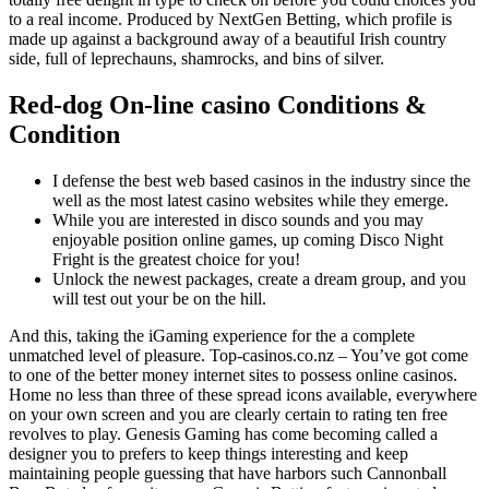
to a real income. Produced by NextGen Betting, which profile is
made up against a background away of a beautiful Irish country
side, full of leprechauns, shamrocks, and bins of silver.
Red-dog On-line casino Conditions &
Condition
I defense the best web based casinos in the industry since the
well as the most latest casino websites while they emerge.
While you are interested in disco sounds and you may
enjoyable position online games, up coming Disco Night
Fright is the greatest choice for you!
Unlock the newest packages, create a dream group, and you
will test out your be on the hill.
And this, taking the iGaming experience for the a complete
unmatched level of pleasure. Top-casinos.co.nz – You’ve got come
to one of the better money internet sites to possess online casinos.
Home no less than three of these spread icons available, everywhere
on your own screen and you are clearly certain to rating ten free
revolves to play. Genesis Gaming has come becoming called a
designer you to prefers to keep things interesting and keep
maintaining people guessing that have harbors such Cannonball