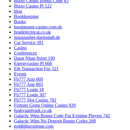
Bizzo Casino Bonus Code 83
Bizzo Casino Pl 122
blog
Bookkeeping
Books
boomerang-casino.com.de
braidelectrical.co.uk
brautzauber-darmstadt.de
Car Service 391
Casino
Conferences
Dang Nhap 8xbet 190
Energycasino Pl 668
Eth Transaction Fee 321
Events
Fb777 App 669
Fb777 App 893
Fb777 Login 18
Fb777 Login 307
Fb777 Slot Casino 782
Fortune Gems Online Casino 939
funkyaardvark.co.uk
Galactic Wins Bonus Code For Existing Players 742
Galactic Wins No Deposit Bonus Codes 268
goldblitzextreme.com