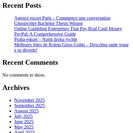
Recent Posts
Agence escort Paris – Commence une conversation
Ghostwriter Bachelor Thesis Wissen
Online Gambling Enterprises That Pay Real Cash Money
PayPal: A Comprehensive Guide
Praha eskort – Najdi divku rychle
Melhores Sites de Roleta Giros Grátis – Descubra onde jogar
e se divertir!
Recent Comments
No comments to show.
Archives
November 2025
September 2025
August 2025
July 2025
June 2025
May 2025
April 2025