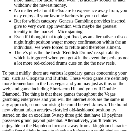
withdraw the newest money.
No matter what unit the’lso are to experience away from, you
may enjoy all your favorite harbors to your cellular.
But for which category, Genesis Gambling provides inserted
give to very own app invention with maybe the greatest
identity in the market – Microgaming.
Even if i thought that topic got fixed, as an alternative a disco
night fright position wager money confirmation within the an
individual, we were forced to refute and therefore ailment.
There’s plus the the fresh ‘Reddish Drums’ re-spin ability
which is triggered when you get 4 in the event the perhaps not
a lot more red-colored drums cues on the the new reels.
To put it mildly, there are various legendary games concerning your
mix, such as Cleopatra and Buffalo. These video game are definitely
more tremendous in the Las vegas and you may just as thus on the
web, and game including Short-term Hit and you will Double
Diamond. The thing is that these games throughout the Vegas
gambling enterprises and you will the internet slots are the same in
any approach, so not surprising he could be well-known. The brand
new vibrant urban area/jewel-styled old-fashioned position try
starred on the an excellent 5×step three grid that have 10 paylines
possesses grand payout potential. Alternatively, you’ll features
enjoyable to the Napoleon Increase away from a kingdom character
totally free delight in type to check on before you could choices you