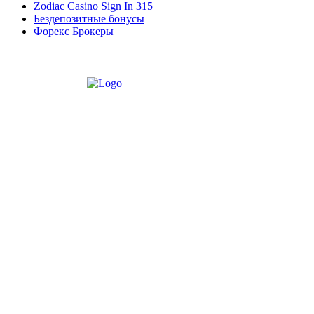
Zodiac Casino Sign In 315
Бездепозитные бонусы
Форекс Брокеры