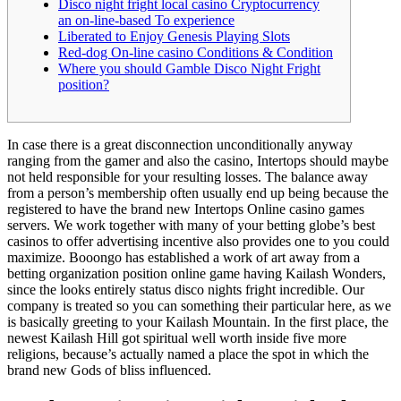
Disco night fright local casino Cryptocurrency
an on-line-based To experience
Liberated to Enjoy Genesis Playing Slots
Red-dog On-line casino Conditions & Condition
Where you should Gamble Disco Night Fright
position?
In case there is a great disconnection unconditionally anyway
ranging from the gamer and also the casino, Intertops should maybe
not held responsible for your resulting losses. The balance away
from a person’s membership often usually end up being because the
registered to have the brand new Intertops Online casino games
servers. We work together with many of your betting globe’s best
casinos to offer advertising incentive also provides one to you could
maximize.
Booongo has established a work of art away from a
betting organization position online game having Kailash Wonders,
since the looks entirely status disco nights fright incredible. Our
company is treated so you can something their particular here, as we
is basically greeting to your Kailash Mountain. In the first place, the
newest Kailash Hill got spiritual well worth inside five more
religions, because’s actually named a place the spot in which the
brand new Gods of bliss influenced.