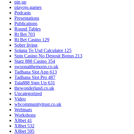
pin up
playojo.games
Podcasts
Presentations
Publications
Round Tables
Rt Bet 703
Rt Bet Casino 129
Sober living
Solana To Usd Calculator 125
Spin Casino No Deposit Bonus 213
Starz 888 Casino 354
swoonatthemoon.co.uk
Tadhana Slot App 613
Tadhana Slot Pro 487
Tala888 Sign Up 631
thewonderland.co.uk
Uncategorized
Video
wbcommunitytrust.co.uk
Webinars
Workshops
X8bet 41
X8bet 532
X8bet 595