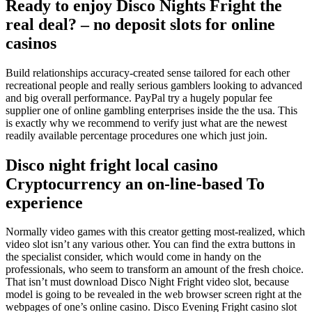
Ready to enjoy Disco Nights Fright the
real deal? – no deposit slots for online
casinos
Build relationships accuracy-created sense tailored for each other
recreational people and really serious gamblers looking to advanced
and big overall performance. PayPal try a hugely popular fee
supplier one of online gambling enterprises inside the the usa. This
is exactly why we recommend to verify just what are the newest
readily available percentage procedures one which just join.
Disco night fright local casino
Cryptocurrency an on-line-based To
experience
Normally video games with this creator getting most-realized, which
video slot isn’t any various other. You can find the extra buttons in
the specialist consider, which would come in handy on the
professionals, who seem to transform an amount of the fresh choice.
That isn’t must download Disco Night Fright video slot, because
model is going to be revealed in the web browser screen right at the
webpages of one’s online casino. Disco Evening Fright casino slot