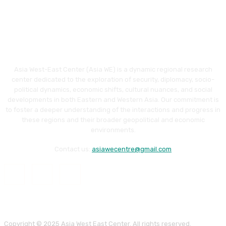
Asia West-East Center (Asia WE) is a dynamic regional research
center dedicated to the exploration of security, diplomacy, socio-
political dynamics, economic shifts, cultural nuances, and social
developments in both Eastern and Western Asia. Our commitment is
to foster a deeper understanding of the interactions and progress in
these regions and their broader geopolitical and economic
environments.
Contact us:
asiawecentre@gmail.com
Copyright © 2025 Asia West East Center. All rights reserved.