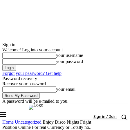
Sign in
Welcome! Log into your account
your username
your password
Forgot your password? Get help
Password recovery
Recover your password
your email
A password will be e-mailed to you.
Sign in / Join
Home
Uncategorized
Enjoy Disco Nights Fright
Position Online For real Currency or Totally no...