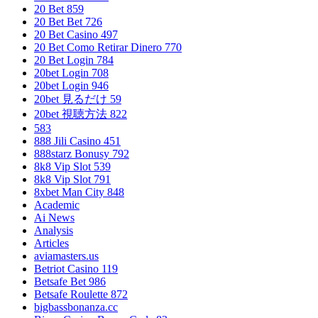
20 Bet 859
20 Bet Bet 726
20 Bet Casino 497
20 Bet Como Retirar Dinero 770
20 Bet Login 784
20bet Login 708
20bet Login 946
20bet 見るだけ 59
20bet 視聴方法 822
583
888 Jili Casino 451
888starz Bonusy 792
8k8 Vip Slot 539
8k8 Vip Slot 791
8xbet Man City 848
Academic
Ai News
Analysis
Articles
aviamasters.us
Betriot Casino 119
Betsafe Bet 986
Betsafe Roulette 872
bigbassbonanza.cc