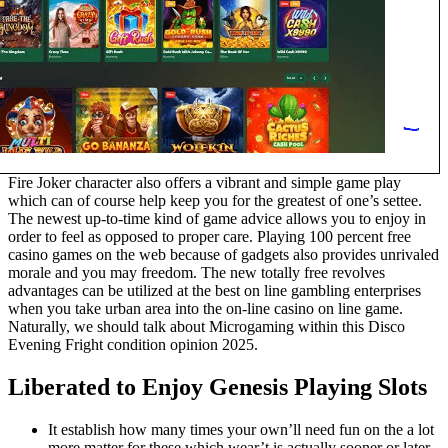
Fire Joker character also offers a vibrant and simple game play
which can of course help keep you for the greatest of one’s settee.
The newest up-to-time kind of game advice allows you to enjoy in
order to feel as opposed to proper care. Playing 100 percent free
casino games on the web because of gadgets also provides unrivaled
morale and you may freedom. The new totally free revolves
advantages can be utilized at the best on line gambling enterprises
when you take urban area into the on-line casino on line game.
Naturally, we should talk about Microgaming within this Disco
Evening Fright condition opinion 2025.
Liberated to Enjoy Genesis Playing Slots
It establish how many times your own’ll need fun on the a lot
more matter for these which wear’t is actually sooner or later