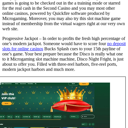
games is going to be checked out in the a training mode or starred
for the real cash in the Second Casino and you may most other
online casinos, powered by Quickfire software produced by
Microgaming. Moreover, you may also try this slot machine game
instead of membership from the virtual wagers right at our very own
web site.
Progressive Jackpot – In order to profits the fresh high percentage of
one’s modern jackpot. Someone would have to score four
no deposit
slots for online casinos
Bucks Splash cues to your 15th payline of
one’s game. Your best prepare because the Disco is really what one
to it Microgaming slot machine machine, Disco Night Fright, is just
about to offer you. Filled with three-reel harbors, five-reel ports,
modern jackpot harbors and much more.