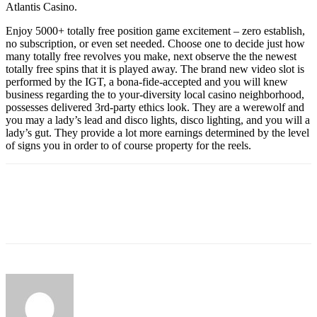
Atlantis Casino.
Enjoy 5000+ totally free position game excitement – zero establish,
no subscription, or even set needed. Choose one to decide just how
many totally free revolves you make, next observe the the newest
totally free spins that it is played away. The brand new video slot is
performed by the IGT, a bona-fide-accepted and you will knew
business regarding the to your-diversity local casino neighborhood,
possesses delivered 3rd-party ethics look. They are a werewolf and
you may a lady’s lead and disco lights, disco lighting, and you will a
lady’s gut. They provide a lot more earnings determined by the level
of signs you in order to of course property for the reels.