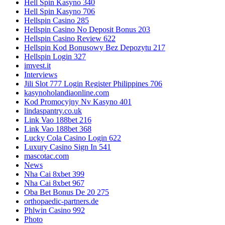
Hell Spin Kasyno 340
Hell Spin Kasyno 706
Hellspin Casino 285
Hellspin Casino No Deposit Bonus 203
Hellspin Casino Review 622
Hellspin Kod Bonusowy Bez Depozytu 217
Hellspin Login 327
imvest.it
Interviews
Jili Slot 777 Login Register Philippines 706
kasynoholandiaonline.com
Kod Promocyjny Nv Kasyno 401
lindaspantry.co.uk
Link Vao 188bet 216
Link Vao 188bet 368
Lucky Cola Casino Login 622
Luxury Casino Sign In 541
mascotac.com
News
Nha Cai 8xbet 399
Nha Cai 8xbet 967
Oba Bet Bonus De 20 275
orthopaedic-partners.de
Phlwin Casino 992
Photo