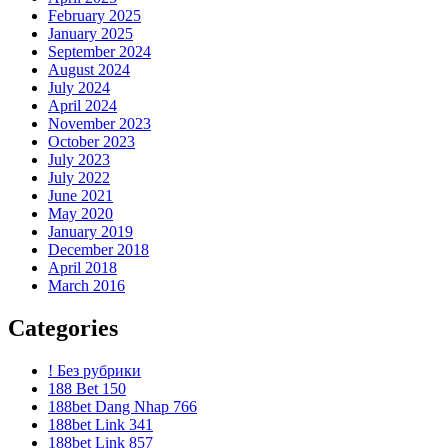
February 2025
January 2025
September 2024
August 2024
July 2024
April 2024
November 2023
October 2023
July 2023
July 2022
June 2021
May 2020
January 2019
December 2018
April 2018
March 2016
Categories
! Без рубрики
188 Bet 150
188bet Dang Nhap 766
188bet Link 341
188bet Link 857