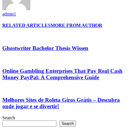
admin1
RELATED ARTICLES
MORE FROM AUTHOR
Ghostwriter Bachelor Thesis Wissen
Online Gambling Enterprises That Pay Real Cash
Money PayPal: A Comprehensive Guide
Melhores Sites de Roleta Giros Grátis – Descubra
onde jogar e se divertir!
Search
Search