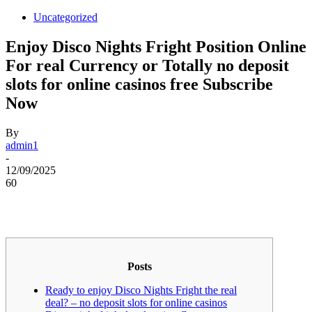
Uncategorized
Enjoy Disco Nights Fright Position Online
For real Currency or Totally no deposit
slots for online casinos free Subscribe
Now
By
admin1
-
12/09/2025
60
Posts
Ready to enjoy Disco Nights Fright the real
deal? – no deposit slots for online casinos