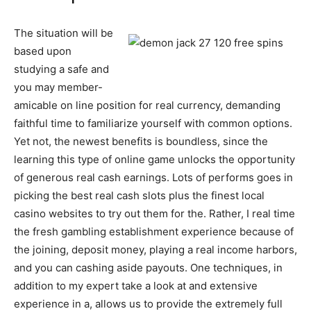
The situation will be
based upon
studying a safe and
you may member-
amicable on line position for real currency, demanding
faithful time to familiarize yourself with common options.
Yet not, the newest benefits is boundless, since the
learning this type of online game unlocks the opportunity
of generous real cash earnings. Lots of performs goes in
picking the best real cash slots plus the finest local
casino websites to try out them for the. Rather, I real time
the fresh gambling establishment experience because of
the joining, deposit money, playing a real income harbors,
and you can cashing aside payouts. One techniques, in
addition to my expert take a look at and extensive
experience in a, allows us to provide the extremely full