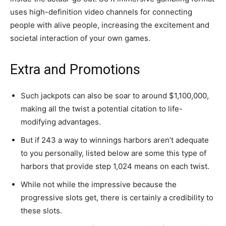
uses high-definition video channels for connecting
people with alive people, increasing the excitement and
societal interaction of your own games.
Extra and Promotions
Such jackpots can also be soar to around $1,100,000,
making all the twist a potential citation to life-
modifying advantages.
But if 243 a way to winnings harbors aren’t adequate
to you personally, listed below are some this type of
harbors that provide step 1,024 means on each twist.
While not while the impressive because the
progressive slots get, there is certainly a credibility to
these slots.