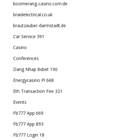
boomerang-casino.com.de
braidelectrical.co.uk
brautzauber-darmstadt.de
Car Service 391
Casino
Conferences
Dang Nhap 8xbet 190
Energycasino Pl 668
Eth Transaction Fee 321
Events
Fb777 App 669
Fb777 App 893
Fb777 Login 18