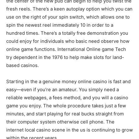
the center of the new pub can begin to help you twist the
fresh reels. There’s a keen autoplay option which you can
use on the right of your spin switch, which allows one to
spin the newest reel immediately 10 in order to a
hundred times. There’s a totally free demonstration you
could enjoy for individuals who basic need observe how
online game functions. International Online game Tech
try dependent in the 1976 to help make slots for land-
based casinos.
Starting in the a genuine money online casino is fast and
easy—even if you’re an amateur. You simply need a
reliable webpages, a fees method, and you will a casino
game you enjoy. The whole procedure takes just a few
minutes, and start playing for real bucks straight from
their computer system otherwise cell phone. The
internet local casino scene in the us is continuing to grow
within the recent years.