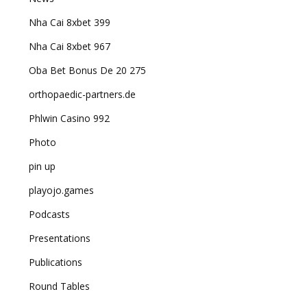
Nha Cai 8xbet 399
Nha Cai 8xbet 967
Oba Bet Bonus De 20 275
orthopaedic-partners.de
Phlwin Casino 992
Photo
pin up
playojo.games
Podcasts
Presentations
Publications
Round Tables