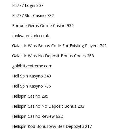
Fb777 Login 307
Fb777 Slot Casino 782
Fortune Gems Online Casino 939
funkyaardvark.co.uk
Galactic Wins Bonus Code For Existing Players 742
Galactic Wins No Deposit Bonus Codes 268
goldblitzextreme.com
Hell Spin Kasyno 340
Hell Spin Kasyno 706
Hellspin Casino 285
Hellspin Casino No Deposit Bonus 203
Hellspin Casino Review 622
Hellspin Kod Bonusowy Bez Depozytu 217