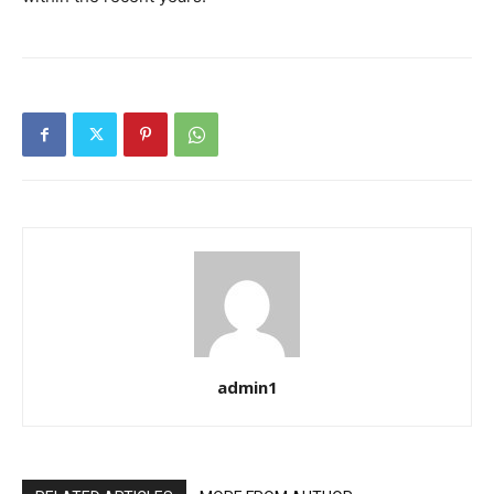
admin1