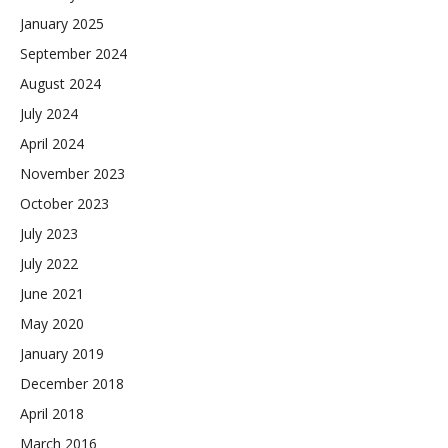
January 2025
September 2024
August 2024
July 2024
April 2024
November 2023
October 2023
July 2023
July 2022
June 2021
May 2020
January 2019
December 2018
April 2018
March 2016