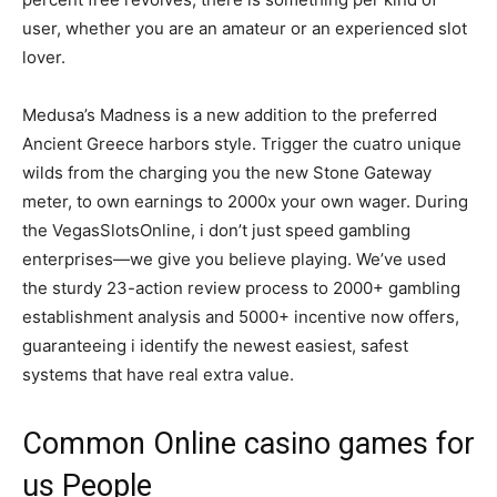
user, whether you are an amateur or an experienced slot
lover.
Medusa’s Madness is a new addition to the preferred
Ancient Greece harbors style. Trigger the cuatro unique
wilds from the charging you the new Stone Gateway
meter, to own earnings to 2000x your own wager. During
the VegasSlotsOnline, i don’t just speed gambling
enterprises—we give you believe playing. We’ve used
the sturdy 23-action review process to 2000+ gambling
establishment analysis and 5000+ incentive now offers,
guaranteeing i identify the newest easiest, safest
systems that have real extra value.
Common Online casino games for
us People