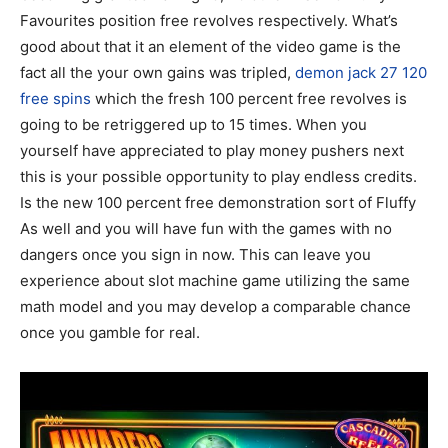
Favourites position free revolves respectively. What’s
good about that it an element of the video game is the
fact all the your own gains was tripled,
demon jack 27 120
free spins
which the fresh 100 percent free revolves is
going to be retriggered up to 15 times. When you
yourself have appreciated to play money pushers next
this is your possible opportunity to play endless credits.
Is the new 100 percent free demonstration sort of Fluffy
As well and you will have fun with the games with no
dangers once you sign in now. This can leave you
experience about slot machine game utilizing the same
math model and you may develop a comparable chance
once you gamble for real.