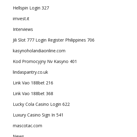
Hellspin Login 327
imvest.it
Interviews
Jili Slot 777 Login Register Philippines 706
kasynoholandiaonline.com
Kod Promocyjny Nv Kasyno 401
lindaspantry.co.uk
Link Vao 188bet 216
Link Vao 188bet 368
Lucky Cola Casino Login 622
Luxury Casino Sign In 541
mascotac.com
News