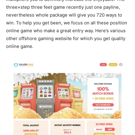
three×step three feet game recently just one payline,
nevertheless whole package will give you 720 ways to
win. To help you get been, we focus on all these position
online game who make a great entry way. Here’s various
other offshore gaming website for which you get quality
online game.