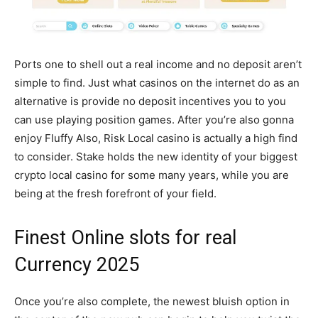
Ports one to shell out a real income and no deposit aren’t
simple to find. Just what casinos on the internet do as an
alternative is provide no deposit incentives you to you
can use playing position games. After you’re also gonna
enjoy Fluffy Also, Risk Local casino is actually a high find
to consider. Stake holds the new identity of your biggest
crypto local casino for some many years, while you are
being at the fresh forefront of your field.
Finest Online slots for real
Currency 2025
Once you’re also complete, the newest bluish option in