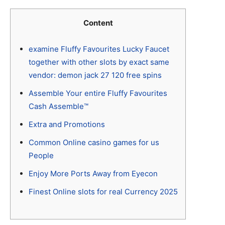
Content
examine Fluffy Favourites Lucky Faucet
together with other slots by exact same
vendor: demon jack 27 120 free spins
Assemble Your entire Fluffy Favourites
Cash Assemble™
Extra and Promotions
Common Online casino games for us
People
Enjoy More Ports Away from Eyecon
Finest Online slots for real Currency 2025