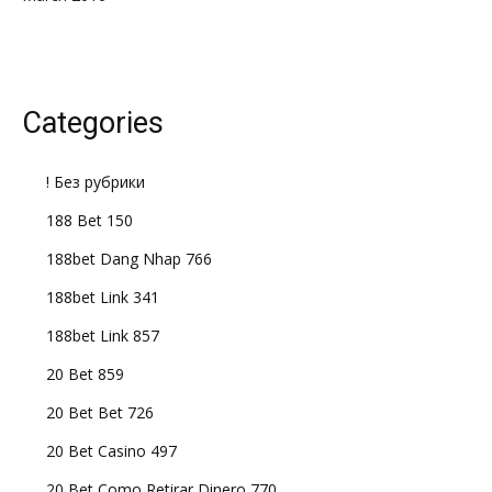
Categories
! Без рубрики
188 Bet 150
188bet Dang Nhap 766
188bet Link 341
188bet Link 857
20 Bet 859
20 Bet Bet 726
20 Bet Casino 497
20 Bet Como Retirar Dinero 770