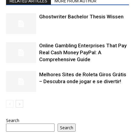
RELATED ARTICLES
MORE FROM AUTHOR
Ghostwriter Bachelor Thesis Wissen
Online Gambling Enterprises That Pay
Real Cash Money PayPal: A
Comprehensive Guide
Melhores Sites de Roleta Giros Grátis
– Descubra onde jogar e se divertir!
Search
Search