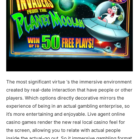
The most significant virtue ‘s the immersive environment
created by real-date interaction that have people or other
players. Which options directly decorative mirrors the
experience of being in an actual gambling enterprise, so
it’s more entertaining and enjoyable. Live agent online
casino games render the new real local casino feel for
the screen, allowing you to relate with actual people
inside the actual-go out. So it immersive gambling format