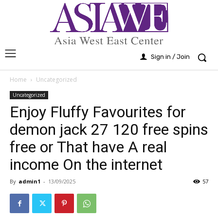
Sign in / Join
Home
Uncategorized
Uncategorized
Enjoy Fluffy Favourites for
demon jack 27 120 free spins
free or That have A real
income On the internet
By
admin1
-
13/09/2025
57