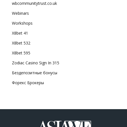
wbcommunitytrust.co.uk
Webinars
Workshops
X8bet 41
X8bet 532
X8bet 595
Zodiac Casino Sign In 315
Бездепозитные бонусы
Форекс Брокеры