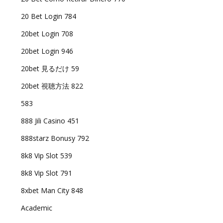
20 Bet Login 784
20bet Login 708
20bet Login 946
20bet 見るだけ 59
20bet 視聴方法 822
583
888 Jili Casino 451
888starz Bonusy 792
8k8 Vip Slot 539
8k8 Vip Slot 791
8xbet Man City 848
Academic