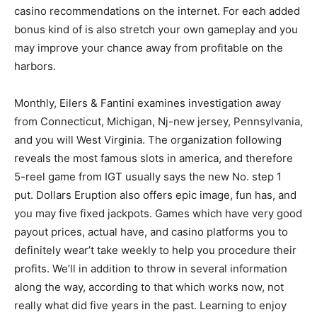
casino recommendations on the internet. For each added
bonus kind of is also stretch your own gameplay and you
may improve your chance away from profitable on the
harbors.
Monthly, Eilers & Fantini examines investigation away
from Connecticut, Michigan, Nj-new jersey, Pennsylvania,
and you will West Virginia. The organization following
reveals the most famous slots in america, and therefore
5-reel game from IGT usually says the new No. step 1
put. Dollars Eruption also offers epic image, fun has, and
you may five fixed jackpots. Games which have very good
payout prices, actual have, and casino platforms you to
definitely wear’t take weekly to help you procedure their
profits. We’ll in addition to throw in several information
along the way, according to that which works now, not
really what did five years in the past. Learning to enjoy