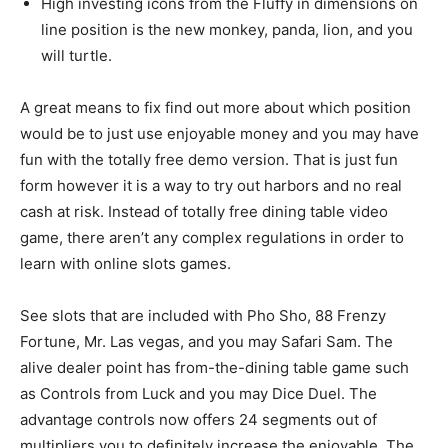
High investing icons from the Fluffy in dimensions on
line position is the new monkey, panda, lion, and you
will turtle.
A great means to fix find out more about which position
would be to just use enjoyable money and you may have
fun with the totally free demo version. That is just fun
form however it is a way to try out harbors and no real
cash at risk. Instead of totally free dining table video
game, there aren’t any complex regulations in order to
learn with online slots games.
See slots that are included with Pho Sho, 88 Frenzy
Fortune, Mr. Las vegas, and you may Safari Sam. The
alive dealer point has from-the-dining table game such
as Controls from Luck and you may Dice Duel. The
advantage controls now offers 24 segments out of
multipliers you to definitely increase the enjoyable. The