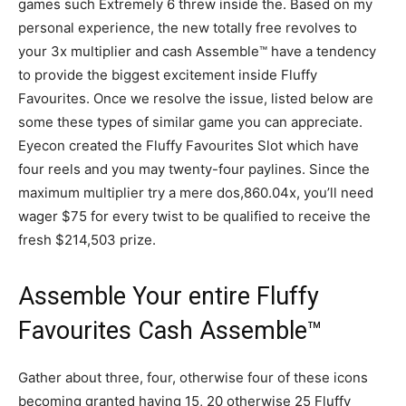
games such Extremely 6 threw inside the. Based on my
personal experience, the new totally free revolves to
your 3x multiplier and cash Assemble™ have a tendency
to provide the biggest excitement inside Fluffy
Favourites. Once we resolve the issue, listed below are
some these types of similar game you can appreciate.
Eyecon created the Fluffy Favourites Slot which have
four reels and you may twenty-four paylines. Since the
maximum multiplier try a mere dos,860.04x, you’ll need
wager $75 for every twist to be qualified to receive the
fresh $214,503 prize.
Assemble Your entire Fluffy
Favourites Cash Assemble™
Gather about three, four, otherwise four of these icons
becoming granted having 15, 20 otherwise 25 Fluffy