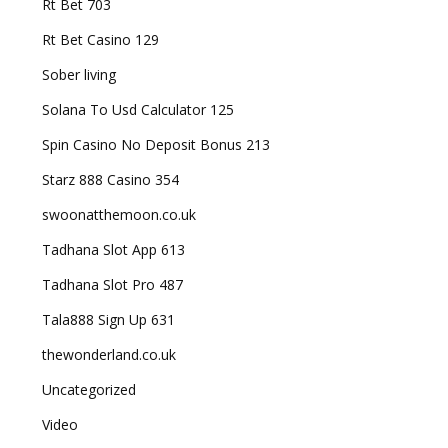
Rt Bet 703
Rt Bet Casino 129
Sober living
Solana To Usd Calculator 125
Spin Casino No Deposit Bonus 213
Starz 888 Casino 354
swoonatthemoon.co.uk
Tadhana Slot App 613
Tadhana Slot Pro 487
Tala888 Sign Up 631
thewonderland.co.uk
Uncategorized
Video