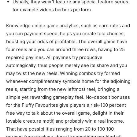
Usually, they wear’t feature any special feature series
for example videos harbors perform.
Knowledge online game analytics, such as earn rates and
you can payment speed, helps you create told choices,
boosting your odds of profitable. The overall game have
four reels and you can around three rows, having to 25
repaired paylines. All paylines try productive
automagically, thus people merely see its share and you
may twist the new reels. Winning combos try formed
whenever complimentary symbols home for the adjoining
reels, starting from the new leftmost reel, bringing a
simple yet rewarding gameplay feel. No-deposit bonuses
for the Fluffy Favourites give players a risk-100 percent
free way to talk about the overall game, delight in their
lovable creature motif, and probably win a real income.
That have possibilities ranging from 20 to 100 100
percent free revolves, there is something per kind of