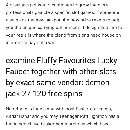
A great jackpot you to continues to grow the more
professionals gamble a specific slot games. If someone
else gains the new jackpot, the new prize resets to help
you the unique carrying out number.
It designated line to
your reels is where the blend from signs need house on
in order to pay out a win.
examine Fluffy Favourites Lucky
Faucet together with other slots
by exact same vendor: demon
jack 27 120 free spins
Nonetheless they along with host East preferences,
Andar Bahar and you may Teenager Patti. Ignition has a
fundamental live broker configurations which have