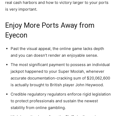
real cash harbors and how to victory larger to your ports
is very important.
Enjoy More Ports Away from
Eyecon
Past the visual appeal, the online game lacks depth
and you can doesn’t render an enjoyable sense.
The most significant payment to possess an individual
jackpot happened to your Super Moolah, whenever
accurate documentation-cracking sum of $20,062,600
is actually brought to British player John Heywood.
Credible regulatory regulators enforce rigid legislation
to protect professionals and sustain the newest
stability from online gambling.