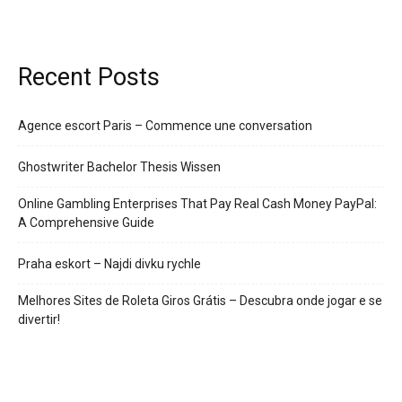
Recent Posts
Agence escort Paris – Commence une conversation
Ghostwriter Bachelor Thesis Wissen
Online Gambling Enterprises That Pay Real Cash Money PayPal:
A Comprehensive Guide
Praha eskort – Najdi divku rychle
Melhores Sites de Roleta Giros Grátis – Descubra onde jogar e se
divertir!