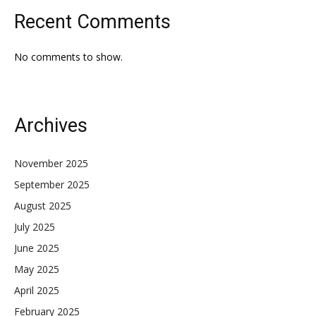
Recent Comments
No comments to show.
Archives
November 2025
September 2025
August 2025
July 2025
June 2025
May 2025
April 2025
February 2025