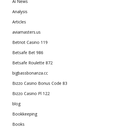
Ai News
Analysis
Articles
aviamasters.us
Betriot Casino 119
Betsafe Bet 986
Betsafe Roulette 872
bigbassbonanza.cc
Bizzo Casino Bonus Code 83
Bizzo Casino Pl 122
blog
Bookkeeping
Books