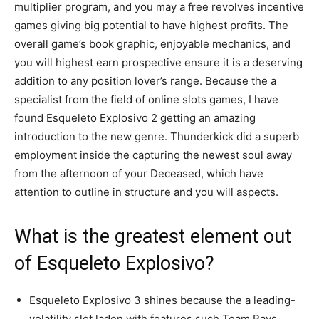
multiplier program, and you may a free revolves incentive
games giving big potential to have highest profits. The
overall game’s book graphic, enjoyable mechanics, and
you will highest earn prospective ensure it is a deserving
addition to any position lover’s range. Because the a
specialist from the field of online slots games, I have
found Esqueleto Explosivo 2 getting an amazing
introduction to the new genre. Thunderkick did a superb
employment inside the capturing the newest soul away
from the afternoon of your Deceased, which have
attention to outline in structure and you will aspects.
What is the greatest element out
of Esqueleto Explosivo?
Esqueleto Explosivo 3 shines because the a leading-
volatility slot laden with features such Team Pays,