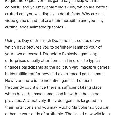
Esqueleto Explosivo! This game bags a slap with its
colourful and you may charming skulls, which are better-
crafted and you will display in depth facts. Why are this
video game stand out are their incredible and you may
cutting-edge animated graphics.
Using its Day of the fresh Dead motif, it comes down
which have pictures you to definitely reminds your of
your own deceased. Esqueleto Explosivo gambling
enterprises usually attention small in order to typical
finances participants as the so it fun yet , macabre games
holds fulfillment for new and experienced participants.
However, there is no incentive games, it doesn’t
frequently count since there is sufficient taking place
which have the base games and its within the-game
provides. Alternatively, the video game is targeted on
their nuts icons and you may Mucho Multiplier so you can
enhance your odds of profitable. The brand new wild icon