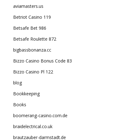
aviamasters.us
Betriot Casino 119
Betsafe Bet 986
Betsafe Roulette 872
bigbassbonanza.cc
Bizzo Casino Bonus Code 83
Bizzo Casino Pl 122
blog
Bookkeeping
Books
boomerang-casino.com.de
braidelectrical.co.uk
brautzauber-darmstadt.de