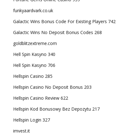
funkyaardvark.co.uk
Galactic Wins Bonus Code For Existing Players 742
Galactic Wins No Deposit Bonus Codes 268
goldblitzextreme.com
Hell Spin Kasyno 340
Hell Spin Kasyno 706
Hellspin Casino 285
Hellspin Casino No Deposit Bonus 203
Hellspin Casino Review 622
Hellspin Kod Bonusowy Bez Depozytu 217
Hellspin Login 327
imvest.it