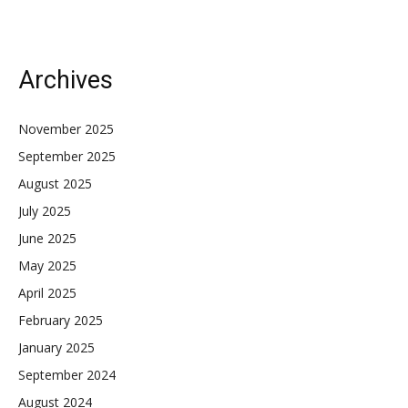
Archives
November 2025
September 2025
August 2025
July 2025
June 2025
May 2025
April 2025
February 2025
January 2025
September 2024
August 2024