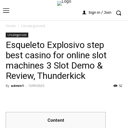
Sign in / Join
Home
Uncategorized
Uncategorized
Esqueleto Explosivo step
best casino for online slot
machines 3 Slot Demo &
Review, Thunderkick
By
admin1
-
13/09/2025
52
Content