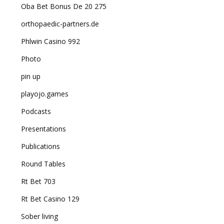
Oba Bet Bonus De 20 275
orthopaedic-partners.de
Phlwin Casino 992
Photo
pin up
playojo.games
Podcasts
Presentations
Publications
Round Tables
Rt Bet 703
Rt Bet Casino 129
Sober living