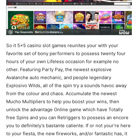
So it 5×5 casino slot games reunites your with your
favorite set of bony performers to possess twenty four
hours of your own Lifeless occasion for example no
other. Featuring Party Pay, the newest explosive
Avalanche auto mechanic, and people legendary
Explosivo Wilds, all of the spin try a sounds havoc away
from the colour and chaos. Accumulate the newest
Mucho Multipliers to help you boost your wins, then
unlock the advantage Online game which have Totally
free Spins and you can Retriggers to possess an encore
you to definitely’s bastante caliente. If or not your’re here
to your fiesta, the new fireworks, and/or fantastic has, it