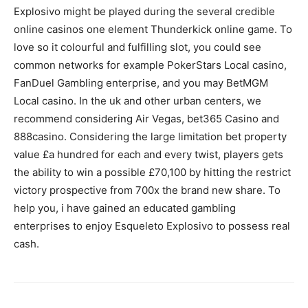
Explosivo might be played during the several credible
online casinos one element Thunderkick online game. To
love so it colourful and fulfilling slot, you could see
common networks for example PokerStars Local casino,
FanDuel Gambling enterprise, and you may BetMGM
Local casino. In the uk and other urban centers, we
recommend considering Air Vegas, bet365 Casino and
888casino. Considering the large limitation bet property
value £a hundred for each and every twist, players gets
the ability to win a possible £70,100 by hitting the restrict
victory prospective from 700x the brand new share. To
help you, i have gained an educated gambling
enterprises to enjoy Esqueleto Explosivo to possess real
cash.