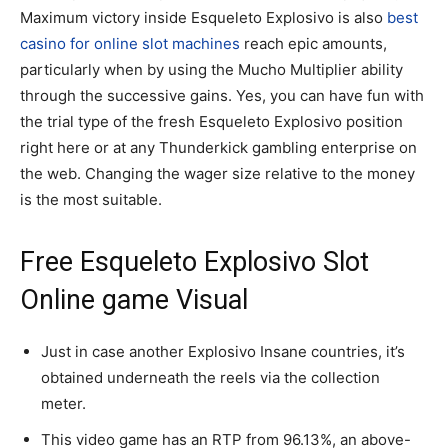
Maximum victory inside Esqueleto Explosivo is also
best
casino for online slot machines
reach epic amounts,
particularly when by using the Mucho Multiplier ability
through the successive gains. Yes, you can have fun with
the trial type of the fresh Esqueleto Explosivo position
right here or at any Thunderkick gambling enterprise on
the web. Changing the wager size relative to the money
is the most suitable.
Free Esqueleto Explosivo Slot
Online game Visual
Just in case another Explosivo Insane countries, it’s
obtained underneath the reels via the collection
meter.
This video game has an RTP from 96.13%, an above-