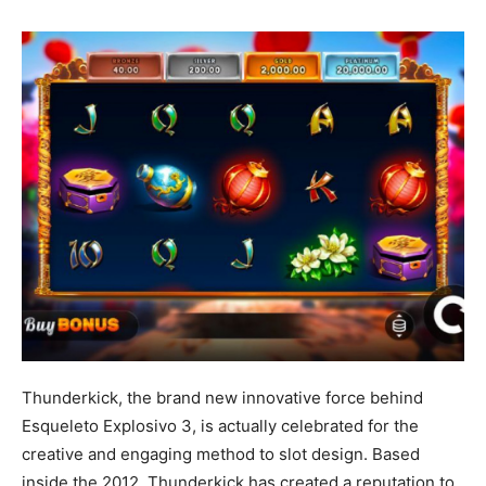
Thunderkick, the brand new innovative force behind
Esqueleto Explosivo 3, is actually celebrated for the
creative and engaging method to slot design. Based
inside the 2012, Thunderkick has created a reputation to