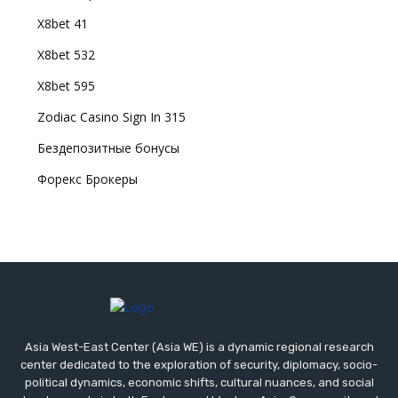
X8bet 41
X8bet 532
X8bet 595
Zodiac Casino Sign In 315
Бездепозитные бонусы
Форекс Брокеры
Asia West-East Center (Asia WE) is a dynamic regional research
center dedicated to the exploration of security, diplomacy, socio-
political dynamics, economic shifts, cultural nuances, and social