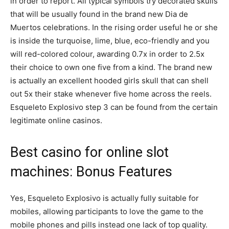
in order to report. All typical symbols try decorated skulls
that will be usually found in the brand new Dia de
Muertos celebrations.
In the rising order useful he or she
is inside the turquoise, lime, blue, eco-friendly and you
will red-colored colour, awarding 0.7x in order to 2.5x
their choice to own one five from a kind. The brand new
is actually an excellent hooded girls skull that can shell
out 5x their stake whenever five home across the reels.
Esqueleto Explosivo step 3 can be found from the certain
legitimate online casinos.
Best casino for online slot
machines: Bonus Features
Yes, Esqueleto Explosivo is actually fully suitable for
mobiles, allowing participants to love the game to the
mobile phones and pills instead one lack of top quality.