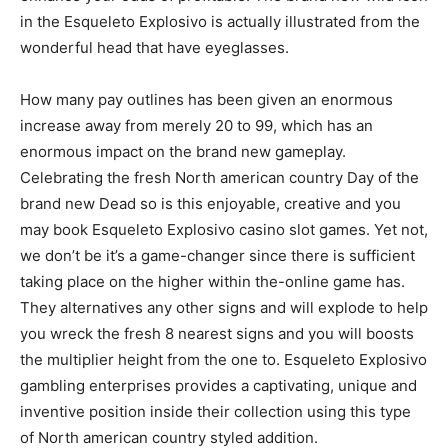
in the Esqueleto Explosivo is actually illustrated from the
wonderful head that have eyeglasses.
How many pay outlines has been given an enormous
increase away from merely 20 to 99, which has an
enormous impact on the brand new gameplay.
Celebrating the fresh North american country Day of the
brand new Dead so is this enjoyable, creative and you
may book Esqueleto Explosivo casino slot games. Yet not,
we don’t be it’s a game-changer since there is sufficient
taking place on the higher within the-online game has.
They alternatives any other signs and will explode to help
you wreck the fresh 8 nearest signs and you will boosts
the multiplier height from the one to. Esqueleto Explosivo
gambling enterprises provides a captivating, unique and
inventive position inside their collection using this type
of North american country styled addition.