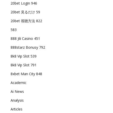
20bet Login 946
20bet 見るだけ 59
20bet 視聴方法 822
583
888 Jili Casino 451
888starz Bonusy 792
8k8 Vip Slot 539
8k8 Vip Slot 791
8xbet Man City 848
Academic
Ai News
Analysis
Articles