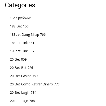
Categories
! Без рубрики
188 Bet 150
188bet Dang Nhap 766
188bet Link 341
188bet Link 857
20 Bet 859
20 Bet Bet 726
20 Bet Casino 497
20 Bet Como Retirar Dinero 770
20 Bet Login 784
20bet Login 708