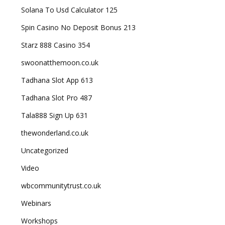
Solana To Usd Calculator 125
Spin Casino No Deposit Bonus 213
Starz 888 Casino 354
swoonatthemoon.co.uk
Tadhana Slot App 613
Tadhana Slot Pro 487
Tala888 Sign Up 631
thewonderland.co.uk
Uncategorized
Video
wbcommunitytrust.co.uk
Webinars
Workshops