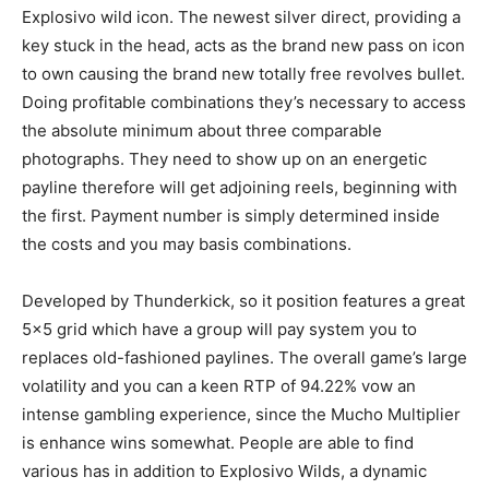
Explosivo wild icon. The newest silver direct, providing a
key stuck in the head, acts as the brand new pass on icon
to own causing the brand new totally free revolves bullet.
Doing profitable combinations they’s necessary to access
the absolute minimum about three comparable
photographs. They need to show up on an energetic
payline therefore will get adjoining reels, beginning with
the first. Payment number is simply determined inside
the costs and you may basis combinations.
Developed by Thunderkick, so it position features a great
5×5 grid which have a group will pay system you to
replaces old-fashioned paylines. The overall game’s large
volatility and you can a keen RTP of 94.22% vow an
intense gambling experience, since the Mucho Multiplier
is enhance wins somewhat. People are able to find
various has in addition to Explosivo Wilds, a dynamic