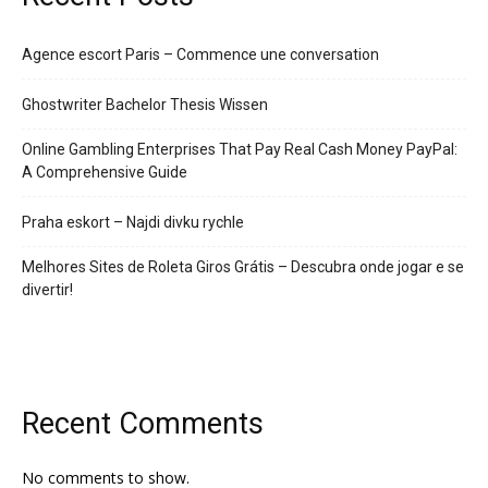
Agence escort Paris – Commence une conversation
Ghostwriter Bachelor Thesis Wissen
Online Gambling Enterprises That Pay Real Cash Money PayPal:
A Comprehensive Guide
Praha eskort – Najdi divku rychle
Melhores Sites de Roleta Giros Grátis – Descubra onde jogar e se
divertir!
Recent Comments
No comments to show.