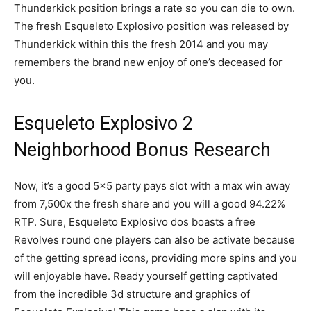
Thunderkick position brings a rate so you can die to own.
The fresh Esqueleto Explosivo position was released by
Thunderkick within this the fresh 2014 and you may
remembers the brand new enjoy of one’s deceased for
you.
Esqueleto Explosivo 2
Neighborhood Bonus Research
Now, it’s a good 5×5 party pays slot with a max win away
from 7,500x the fresh share and you will a good 94.22%
RTP. Sure, Esqueleto Explosivo dos boasts a free
Revolves round one players can also be activate because
of the getting spread icons, providing more spins and you
will enjoyable have. Ready yourself getting captivated
from the incredible 3d structure and graphics of