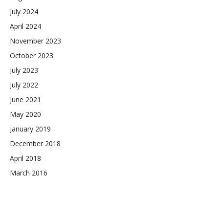
July 2024
April 2024
November 2023
October 2023
July 2023
July 2022
June 2021
May 2020
January 2019
December 2018
April 2018
March 2016