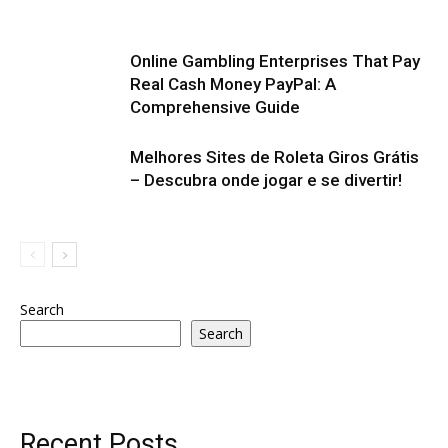
Online Gambling Enterprises That Pay
Real Cash Money PayPal: A
Comprehensive Guide
Melhores Sites de Roleta Giros Grátis
– Descubra onde jogar e se divertir!
Search
Search
Recent Posts