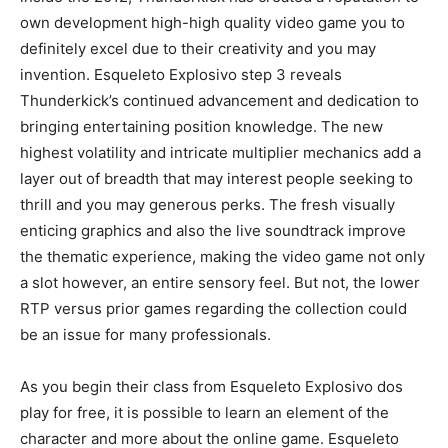
own development high-high quality video game you to
definitely excel due to their creativity and you may
invention. Esqueleto Explosivo step 3 reveals
Thunderkick’s continued advancement and dedication to
bringing entertaining position knowledge. The new
highest volatility and intricate multiplier mechanics add a
layer out of breadth that may interest people seeking to
thrill and you may generous perks. The fresh visually
enticing graphics and also the live soundtrack improve
the thematic experience, making the video game not only
a slot however, an entire sensory feel. But not, the lower
RTP versus prior games regarding the collection could
be an issue for many professionals.
As you begin their class from Esqueleto Explosivo dos
play for free, it is possible to learn an element of the
character and more about the online game. Esqueleto