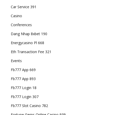
Car Service 391
Casino
Conferences
Dang Nhap 8xbet 190
Energycasino Pl 668
Eth Transaction Fee 321
Events
Fb777 App 669
Fb777 App 893
Fb777 Login 18
Fb777 Login 307
Fb777 Slot Casino 782
Fortune Gems Online Casino 939