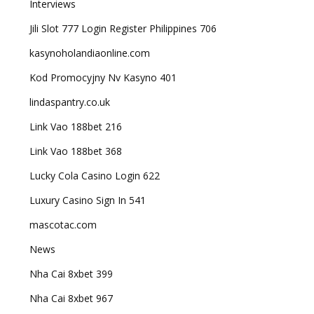
Interviews
Jili Slot 777 Login Register Philippines 706
kasynoholandiaonline.com
Kod Promocyjny Nv Kasyno 401
lindaspantry.co.uk
Link Vao 188bet 216
Link Vao 188bet 368
Lucky Cola Casino Login 622
Luxury Casino Sign In 541
mascotac.com
News
Nha Cai 8xbet 399
Nha Cai 8xbet 967