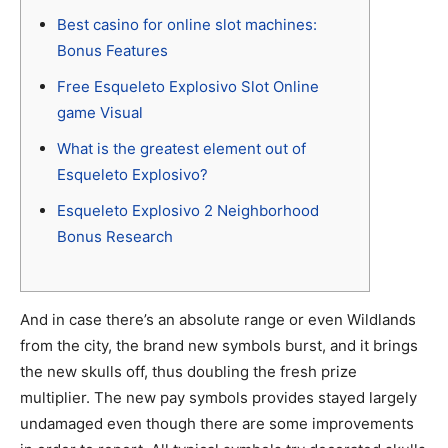
Best casino for online slot machines:
Bonus Features
Free Esqueleto Explosivo Slot Online
game Visual
What is the greatest element out of
Esqueleto Explosivo?
Esqueleto Explosivo 2 Neighborhood
Bonus Research
And in case there’s an absolute range or even Wildlands
from the city, the brand new symbols burst, and it brings
the new skulls off, thus doubling the fresh prize
multiplier. The new pay symbols provides stayed largely
undamaged even though there are some improvements