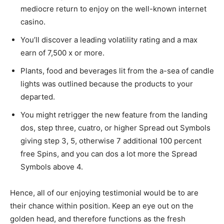
mediocre return to enjoy on the well-known internet
casino.
You’ll discover a leading volatility rating and a max
earn of 7,500 x or more.
Plants, food and beverages lit from the a-sea of candle
lights was outlined because the products to your
departed.
You might retrigger the new feature from the landing
dos, step three, cuatro, or higher Spread out Symbols
giving step 3, 5, otherwise 7 additional 100 percent
free Spins, and you can dos a lot more the Spread
Symbols above 4.
Hence, all of our enjoying testimonial would be to are
their chance within position. Keep an eye out on the
golden head, and therefore functions as the fresh