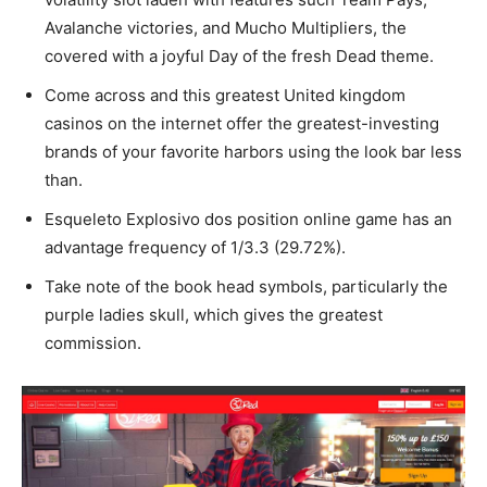
Avalanche victories, and Mucho Multipliers, the
covered with a joyful Day of the fresh Dead theme.
Come across and this greatest United kingdom
casinos on the internet offer the greatest-investing
brands of your favorite harbors using the look bar less
than.
Esqueleto Explosivo dos position online game has an
advantage frequency of 1/3.3 (29.72%).
Take note of the book head symbols, particularly the
purple ladies skull, which gives the greatest
commission.