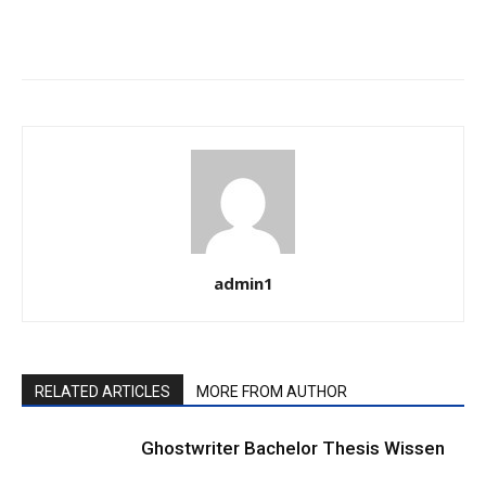
admin1
RELATED ARTICLES
MORE FROM AUTHOR
Ghostwriter Bachelor Thesis Wissen