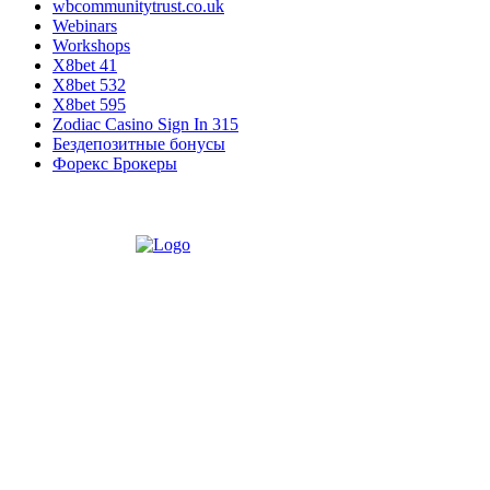
wbcommunitytrust.co.uk
Webinars
Workshops
X8bet 41
X8bet 532
X8bet 595
Zodiac Casino Sign In 315
Бездепозитные бонусы
Форекс Брокеры