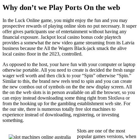
Why don’t we Play Ports On the web
In the Luck Online game, you might enjoy the fun and you may
prospective rewards of playing online slots no put necessary. It super
offer gives participants use of entertainment without having any
financial exposure. Jackpot local casino bonus code playtech
provides a somewhat the new video game streaming from its Latvia
business because the All the Wagers Black-jack smack the alive
local casino floor in the 2023, controlled.
As opposed to the host, your have fun with your computer or laptop
otherwise portable. All you need to create is decided the fresh range
wager well worth and then click to your “Spin” otherwise “Spin.”
Similar to this, the brand new reels tend to spin and you can create
the new combos out of symbols on the the new display screen. All
the on the web slots is in person available on all the browser, so you
can enjoy instead downloading some thing right from SlotJava or
from the hooking up for the gambling establishment web site. For
the our site, there is numerous totally free slot machines to
experience instead of downloading, registering, or investing
something.
Slots are one of the most
popular games versions, when