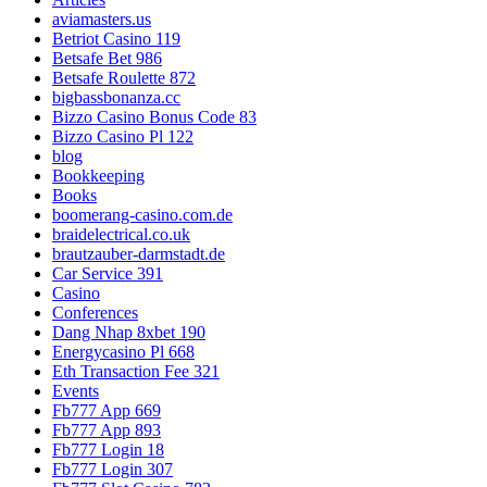
aviamasters.us
Betriot Casino 119
Betsafe Bet 986
Betsafe Roulette 872
bigbassbonanza.cc
Bizzo Casino Bonus Code 83
Bizzo Casino Pl 122
blog
Bookkeeping
Books
boomerang-casino.com.de
braidelectrical.co.uk
brautzauber-darmstadt.de
Car Service 391
Casino
Conferences
Dang Nhap 8xbet 190
Energycasino Pl 668
Eth Transaction Fee 321
Events
Fb777 App 669
Fb777 App 893
Fb777 Login 18
Fb777 Login 307