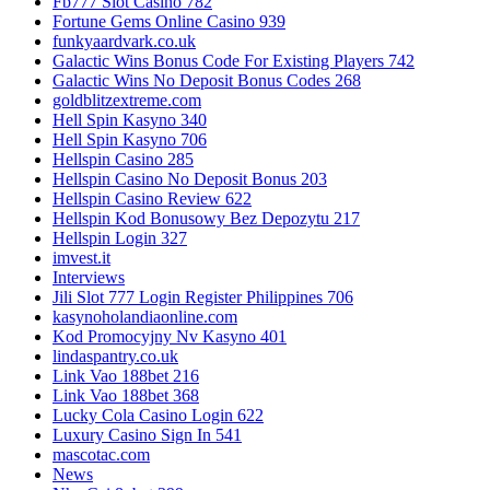
Fb777 Slot Casino 782
Fortune Gems Online Casino 939
funkyaardvark.co.uk
Galactic Wins Bonus Code For Existing Players 742
Galactic Wins No Deposit Bonus Codes 268
goldblitzextreme.com
Hell Spin Kasyno 340
Hell Spin Kasyno 706
Hellspin Casino 285
Hellspin Casino No Deposit Bonus 203
Hellspin Casino Review 622
Hellspin Kod Bonusowy Bez Depozytu 217
Hellspin Login 327
imvest.it
Interviews
Jili Slot 777 Login Register Philippines 706
kasynoholandiaonline.com
Kod Promocyjny Nv Kasyno 401
lindaspantry.co.uk
Link Vao 188bet 216
Link Vao 188bet 368
Lucky Cola Casino Login 622
Luxury Casino Sign In 541
mascotac.com
News