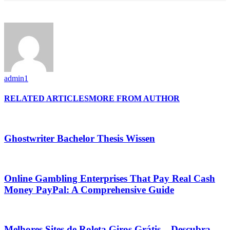
admin1
RELATED ARTICLES
MORE FROM AUTHOR
Ghostwriter Bachelor Thesis Wissen
Online Gambling Enterprises That Pay Real Cash
Money PayPal: A Comprehensive Guide
Melhores Sites de Roleta Giros Grátis – Descubra