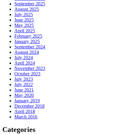
September 2025
August 2025
July 2025
June 2025
May 2025
April 2025
February 2025
January 2025
September 2024
August 2024
July 2024
April 2024
November 2023
October 2023
July 2023
July 2022
June 2021
May 2020
January 2019
December 2018
April 2018
March 2016
Categories