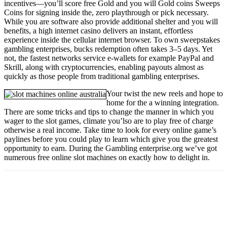
incentives—you’ll score free Gold and you will Gold coins Sweeps
Coins for signing inside the, zero playthrough or pick necessary.
While you are software also provide additional shelter and you will
benefits, a high internet casino delivers an instant, effortless
experience inside the cellular internet browser. To own sweepstakes
gambling enterprises, bucks redemption often takes 3–5 days. Yet
not, the fastest networks service e-wallets for example PayPal and
Skrill, along with cryptocurrencies, enabling payouts almost as
quickly as those people from traditional gambling enterprises.
Your twist the new reels and hope to
home for the a winning integration.
There are some tricks and tips to change the manner in which you
wager to the slot games, climate you’lso are to play free of charge
otherwise a real income. Take time to look for every online game’s
paylines before you could play to learn which give you the greatest
opportunity to earn. During the Gambling enterprise.org we’ve got
numerous free online slot machines on exactly how to delight in.