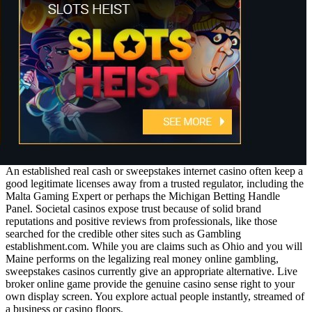
An established real cash or sweepstakes internet casino often keep a
good legitimate licenses away from a trusted regulator, including the
Malta Gaming Expert or perhaps the Michigan Betting Handle
Panel. Societal casinos expose trust because of solid brand
reputations and positive reviews from professionals, like those
searched for the credible other sites such as Gambling
establishment.com. While you are claims such as Ohio and you will
Maine performs on the legalizing real money online gambling,
sweepstakes casinos currently give an appropriate alternative. Live
broker online game provide the genuine casino sense right to your
own display screen. You explore actual people instantly, streamed of
a business or casino floors.