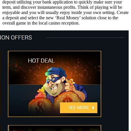
deposit utilizing your bank application to quickly make sure your
term, and discover instantaneous profits. Think of playing will be
enjoyable and you will usually enjoy inside your own setting. Create
a deposit and select the new ‘Real Money’ solution close to the
overall game in the local casino reception.