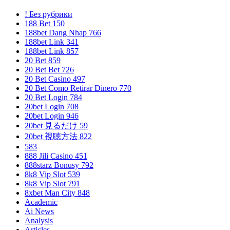
! Без рубрики
188 Bet 150
188bet Dang Nhap 766
188bet Link 341
188bet Link 857
20 Bet 859
20 Bet Bet 726
20 Bet Casino 497
20 Bet Como Retirar Dinero 770
20 Bet Login 784
20bet Login 708
20bet Login 946
20bet 見るだけ 59
20bet 視聴方法 822
583
888 Jili Casino 451
888starz Bonusy 792
8k8 Vip Slot 539
8k8 Vip Slot 791
8xbet Man City 848
Academic
Ai News
Analysis
Articles