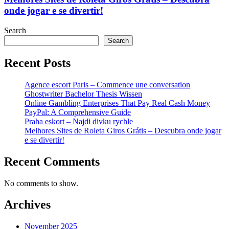
onde jogar e se divertir!
Search
Search
Recent Posts
Agence escort Paris – Commence une conversation
Ghostwriter Bachelor Thesis Wissen
Online Gambling Enterprises That Pay Real Cash Money
PayPal: A Comprehensive Guide
Praha eskort – Najdi divku rychle
Melhores Sites de Roleta Giros Grátis – Descubra onde jogar
e se divertir!
Recent Comments
No comments to show.
Archives
November 2025