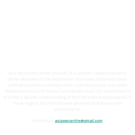
Asia West-East Center (Asia WE) is a dynamic regional research
center dedicated to the exploration of security, diplomacy, socio-
political dynamics, economic shifts, cultural nuances, and social
developments in both Eastern and Western Asia. Our commitment is
to foster a deeper understanding of the interactions and progress in
these regions and their broader geopolitical and economic
environments.
Contact us:
asiawecentre@gmail.com