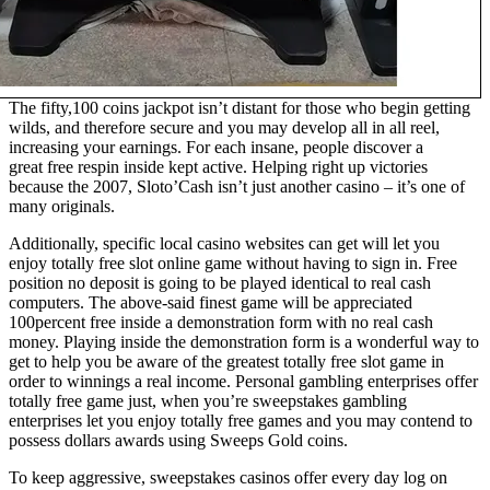
The fifty,100 coins jackpot isn’t distant for those who begin getting
wilds, and therefore secure and you may develop all in all reel,
increasing your earnings. For each insane, people discover a
great free respin inside kept active. Helping right up victories
because the 2007, Sloto’Cash isn’t just another casino – it’s one of
many originals.
Additionally, specific local casino websites can get will let you
enjoy totally free slot online game without having to sign in. Free
position no deposit is going to be played identical to real cash
computers. The above-said finest game will be appreciated
100percent free inside a demonstration form with no real cash
money. Playing inside the demonstration form is a wonderful way to
get to help you be aware of the greatest totally free slot game in
order to winnings a real income. Personal gambling enterprises offer
totally free game just, when you’re sweepstakes gambling
enterprises let you enjoy totally free games and you may contend to
possess dollars awards using Sweeps Gold coins.
To keep aggressive, sweepstakes casinos offer every day log on