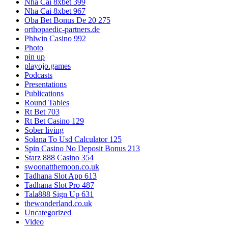
Nha Cai 8xbet 399
Nha Cai 8xbet 967
Oba Bet Bonus De 20 275
orthopaedic-partners.de
Phlwin Casino 992
Photo
pin up
playojo.games
Podcasts
Presentations
Publications
Round Tables
Rt Bet 703
Rt Bet Casino 129
Sober living
Solana To Usd Calculator 125
Spin Casino No Deposit Bonus 213
Starz 888 Casino 354
swoonatthemoon.co.uk
Tadhana Slot App 613
Tadhana Slot Pro 487
Tala888 Sign Up 631
thewonderland.co.uk
Uncategorized
Video