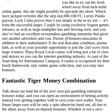
you like to try out the fresh
wheel away from luck-build
online game, this site might possibly be upwards the street. Which
have jackpot victories like the step one,680,100 FC Lucky Panda
payout, Luck Coins proves they’s not simply in the to try out — it’s
from the successful larger. Couple by using exclusive August games
releases, as well as large-multiplier has and flowing reels, and you
also’ve had an excellent sweepstakes gambling enterprise that gives
one another adventure and cost. Pursue @fortunecoinscasino in
addition to their authoritative X the real deal-date condition, promo
falls, as well as your possible opportunity to join the 2nd wave from
huge winners. Plaza Royal Local casino will bring just a bit of class
and deluxe so you can the internet gambling industry. As part of the
Searching for International Category, it casino is recognized for their
brush framework, epic online game collection, and you may nice
bonuses.
Fantastic Tiger Money Combination
Talk about our total list of the new zero-put gambling enterprise
bonuses today, and you can open an environment of betting activity
instead ever getting together with to own your own wallet. Your
future larger earn will be only a spin otherwise hand out, all due to
the allure away from no-deposit bonuses. Whether or not a zero-