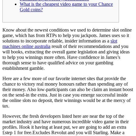
What is the cheapest video game to your Chance
Gold coins?
Know about the newest conditions we used to determine slot online
game, which has from RTPs to help you jackpots. James uses so it
solutions to incorporate reliable, insider information as a
slot
machines online australia
result of their recommendations and you
will books, extracting the overall game legislation and giving ideas
to help you winnings more often.
Have confidence in James’s
thorough sense to have qualified advice on your gambling
establishment gamble.
Here are a few more of our favorite internet sites that provide the
chance to victory real money honours rather than spending any of
their money. Also low-participants can also be claim an instant boost
on the send-in the extra. Just in case you emerge successful inside
the online slots no deposit, their winnings would be at the mercy of
tax.
However, the fresh developers listed here are near the top of the
market industry and have numerous incredible video game in their
profiles. Hook it having at least put, we are going to add an extra
£step 1 for free.Excludes Revolut and you will Starling. Make a