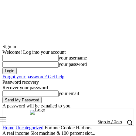
Sign in
Welcome! Log into your account
your username
your password
Forgot your password? Get help
Password recovery
Recover your password
your email
A password will be e-mailed to you.
Sign in / Join
Home
Uncategorized
Fortune Cookie Harbors,
A real income Slot machine & 100 percent slot...