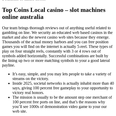
Top Coins Local casino – slot machines
online australia
Our team brings thorough reviews out of anything useful related to
gambling on line. We security an educated web based casinos in the
market and also the newest casino web sites because they emerge.
Thousands of the actual money harbors and you can free position
games you will find on the internet is actually 5-reel. These types of
play on four straight reels, constantly with 3 or 4 rows out of
symbols added horizontally. Successful combinations are built by
the lining up two or more matching symbols to your a good lateral
payline.
It’s easy, simple, and you may lets people to take a variety of
streams on the victory.
Inside 2025, societal networks is actually inhabit more than 40
says, giving 100 percent free gameplay to your opportunity to
victory real honors.
The mission is usually to be the amount step one merchant of
100 percent free ports on line, and that’s the reasons why
you’ll see 1000s of demonstration video game to your our
web site.