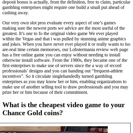
deposit bonus is actually, from the definition, free to claim, particular
gambling enterprises might require one build a small put ahead of
cashing away.
Our very own slot pros evaluate every aspect of one’s games
making sure the newest ports we advice are the most useful of the
greatest. It’s one to fo the original video game We ever played
within the Vegas and that i was pulled by stunning anime graphics
and jokes. When you have never ever played it or really wants to lso
are-real time certain memoroes, our Lobstermania review web page
has a free online game you can enjoy without needing to install
otherwise install software. From the 1980s, they became one of the
first enterprises to make use of servers since the a way of record
professionals’ designs and you can handing out “frequent-athlete
incentives”. So it circulate singlehandedly turned gambling
enterprises as you may know her or him, enabling organizations to
make use of another selling tool to draw professionals and you may
prize her or him because of their commitment.
What is the cheapest video game to your
Chance Gold coins?