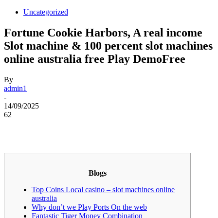
Uncategorized
Fortune Cookie Harbors, A real income
Slot machine & 100 percent slot machines
online australia free Play DemoFree
By
admin1
-
14/09/2025
62
Blogs
Top Coins Local casino – slot machines online
australia
Why don’t we Play Ports On the web
Fantastic Tiger Money Combination