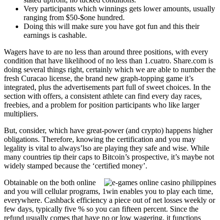
Very participants which winnings gets lower amounts, usually
ranging from $50-$one hundred.
Doing this will make sure you have got fun and this their
earnings is cashable.
Wagers have to are no less than around three positions, with every
condition that have likelihood of no less than 1.cuatro. Share.com is
doing several things right, certainly which we are able to number the
fresh Curacao license, the brand new graph-topping game it’s
integrated, plus the advertisements part full of sweet choices. In the
section with offers, a consistent athlete can find every day races,
freebies, and a problem for position participants who like larger
multipliers.
But, consider, which have great-power (and crypto) happens higher
obligations. Therefore, knowing the certification and you may
legality is vital to always’lso are playing they safe and wise. While
many countries tip their caps to Bitcoin’s prospective, it’s maybe not
widely stamped because the ‘certified money’.
Obtainable on the both online
and you will cellular programs, 1win enables you to play each time,
everywhere. Cashback efficiency a piece out of net losses weekly or
few days, typically five % so you can fifteen percent. Since the
refund usually comes that have no or low wagering, it functions