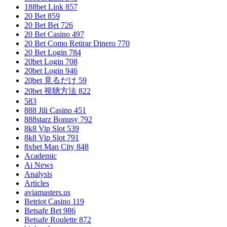
188bet Link 857
20 Bet 859
20 Bet Bet 726
20 Bet Casino 497
20 Bet Como Retirar Dinero 770
20 Bet Login 784
20bet Login 708
20bet Login 946
20bet 見るだけ 59
20bet 視聴方法 822
583
888 Jili Casino 451
888starz Bonusy 792
8k8 Vip Slot 539
8k8 Vip Slot 791
8xbet Man City 848
Academic
Ai News
Analysis
Articles
aviamasters.us
Betriot Casino 119
Betsafe Bet 986
Betsafe Roulette 872