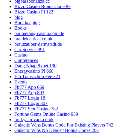
bigbassbonanza.cc
Bizzo Casino Bonus Code 83
Bizzo Casino Pl 122
blog
Bookkeeping
Books
boomerang-casino.com.de
braidelectrical.co.uk
brautzauber-darmstadt.de
Car Service 391
Casino
Conferences
Dang Nhap 8xbet 190
Energycasino Pl 668
Eth Transaction Fee 321
Events
Fb777 App 669
Fb777 App 893
Fb777 Login 18
Fb777 Login 307
Fb777 Slot Casino 782
Fortune Gems Online Casino 939
funkyaardvark.co.uk
Galactic Wins Bonus Code For Existing Players 742
Galactic Wins No Deposit Bonus Codes 268