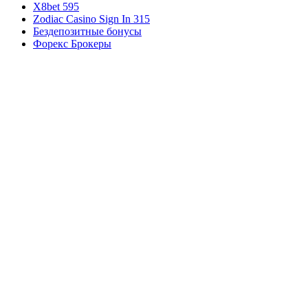
X8bet 595
Zodiac Casino Sign In 315
Бездепозитные бонусы
Форекс Брокеры