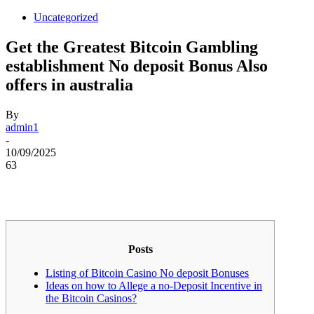
Uncategorized
Get the Greatest Bitcoin Gambling
establishment No deposit Bonus Also
offers in australia
By
admin1
-
10/09/2025
63
Posts
Listing of Bitcoin Casino No deposit Bonuses
Ideas on how to Allege a no-Deposit Incentive in
the Bitcoin Casinos?