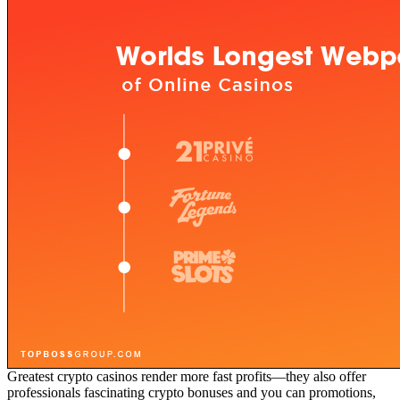
Greatest crypto casinos render more fast profits—they also offer
professionals fascinating crypto bonuses and you can promotions,