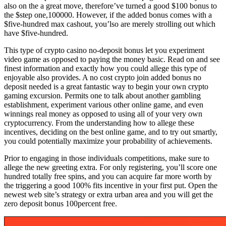
also on the a great move, therefore’ve turned a good $100 bonus to
the $step one,100000. However, if the added bonus comes with a
$five-hundred max cashout, you’lso are merely strolling out which
have $five-hundred.
This type of crypto casino no-deposit bonus let you experiment
video game as opposed to paying the money basic. Read on and see
finest information and exactly how you could allege this type of
enjoyable also provides. A no cost crypto join added bonus no
deposit needed is a great fantastic way to begin your own crypto
gaming excursion. Permits one to talk about another gambling
establishment, experiment various other online game, and even
winnings real money as opposed to using all of your very own
cryptocurrency. From the understanding how to allege these
incentives, deciding on the best online game, and to try out smartly,
you could potentially maximize your probability of achievements.
Prior to engaging in those individuals competitions, make sure to
allege the new greeting extra. For only registering, you’ll score one
hundred totally free spins, and you can acquire far more worth by
the triggering a good 100% fits incentive in your first put. Open the
newest web site’s strategy or extra urban area and you will get the
zero deposit bonus 100percent free.