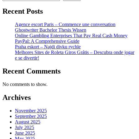
Recent Posts
Agence escort Paris – Commence une conversation
Ghostwriter Bachelor Thesis Wissen
Online Gambling Enterprises That Pay Real Cash Money
PayPal: A Comprehensive Guide
Praha eskort – Najdi divku rychle
Melhores Sites de Roleta Giros Grátis – Descubra onde jogar
e se divertir!
Recent Comments
No comments to show.
Archives
November 2025
September 2025
August 2025
July 2025
June 2025
May 2025