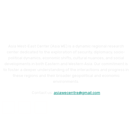
Asia West-East Center (Asia WE) is a dynamic regional research
center dedicated to the exploration of security, diplomacy, socio-
political dynamics, economic shifts, cultural nuances, and social
developments in both Eastern and Western Asia. Our commitment is
to foster a deeper understanding of the interactions and progress in
these regions and their broader geopolitical and economic
environments.
Contact us:
asiawecentre@gmail.com