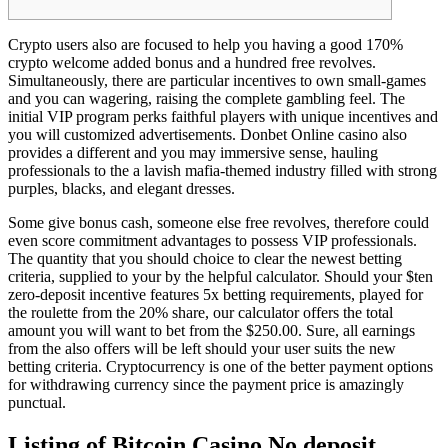
Crypto users also are focused to help you having a good 170%
crypto welcome added bonus and a hundred free revolves.
Simultaneously, there are particular incentives to own small-games
and you can wagering, raising the complete gambling feel. The
initial VIP program perks faithful players with unique incentives and
you will customized advertisements.
Donbet Online casino also
provides a different and you may immersive sense, hauling
professionals to the a lavish mafia-themed industry filled with strong
purples, blacks, and elegant dresses.
Some give bonus cash, someone else free revolves, therefore could
even score commitment advantages to possess VIP professionals.
The quantity that you should choice to clear the newest betting
criteria, supplied to your by the helpful calculator. Should your $ten
zero-deposit incentive features 5x betting requirements, played for
the roulette from the 20% share, our calculator offers the total
amount you will want to bet from the $250.00. Sure, all earnings
from the also offers will be left should your user suits the new
betting criteria. Cryptocurrency is one of the better payment options
for withdrawing currency since the payment price is amazingly
punctual.
Listing of Bitcoin Casino No deposit