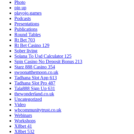
Photo
pin up
playojo.games
Podcasts
Presentations
Publications
Round Tables
Rt Bet 703
Rt Bet Casino 129
Sober living
Solana To Usd Calculator 125
Spin Casino No Deposit Bonus 213
Starz 888 Casino 354
swoonatthemoon.co.uk
Tadhana Slot App 613
Tadhana Slot Pro 487
Tala888 Sign Up 631
thewonderland.co.uk
Uncategorized
Video
wbcommunitytrust.co.uk
Webinars
Workshops
X8bet 41
X8bet 532