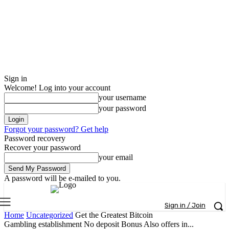
Sign in
Welcome! Log into your account
your username
your password
Forgot your password? Get help
Password recovery
Recover your password
your email
A password will be e-mailed to you.
Sign in / Join
Home
Uncategorized
Get the Greatest Bitcoin
Gambling establishment No deposit Bonus Also offers in...