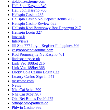
goldblitzextreme.com
Hell Spin Kasyno 340
Hell Spin Kasyno 706
Hellspin Casino 285
Hellspin Casino No Deposit Bonus 203
Hellspin Casino Review 622
Hellspin Kod Bonusowy Bez Depozytu 217
Hellspin Login 327
imvest.it
Interviews
Jili Slot 777 Login Register Philippines 706
kasynoholandiaonline.com
Kod Promocyjny Nv Kasyno 401
lindaspantry.co.uk
Link Vao 188bet 216
Link Vao 188bet 368
Lucky Cola Casino Login 622
Luxury Casino Sign In 541
mascotac.com
News
Nha Cai 8xbet 399
Nha Cai 8xbet 967
Oba Bet Bonus De 20 275
orthopaedic-partners.de
Phlwin Casino 992