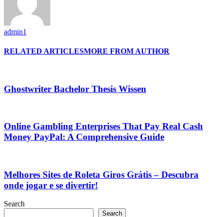
admin1
RELATED ARTICLES
MORE FROM AUTHOR
Ghostwriter Bachelor Thesis Wissen
Online Gambling Enterprises That Pay Real Cash
Money PayPal: A Comprehensive Guide
Melhores Sites de Roleta Giros Grátis – Descubra
onde jogar e se divertir!
Search
Search