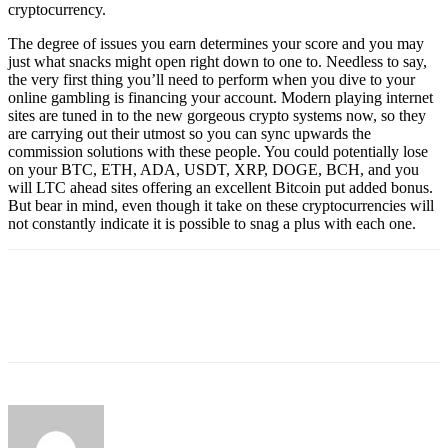
cryptocurrency.
The degree of issues you earn determines your score and you may
just what snacks might open right down to one to. Needless to say,
the very first thing you’ll need to perform when you dive to your
online gambling is financing your account. Modern playing internet
sites are tuned in to the new gorgeous crypto systems now, so they
are carrying out their utmost so you can sync upwards the
commission solutions with these people. You could potentially lose
on your BTC, ETH, ADA, USDT, XRP, DOGE, BCH, and you
will LTC ahead sites offering an excellent Bitcoin put added bonus.
But bear in mind, even though it take on these cryptocurrencies will
not constantly indicate it is possible to snag a plus with each one.