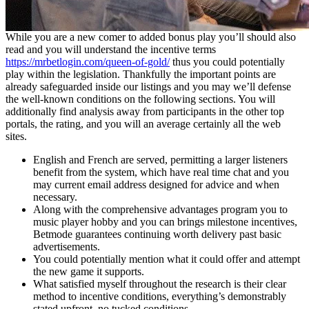
While you are a new comer to added bonus play you’ll should also
read and you will understand the incentive terms
https://mrbetlogin.com/queen-of-gold/
thus you could potentially
play within the legislation. Thankfully the important points are
already safeguarded inside our listings and you may we’ll defense
the well-known conditions on the following sections. You will
additionally find analysis away from participants in the other top
portals, the rating, and you will an average certainly all the web
sites.
English and French are served, permitting a larger listeners
benefit from the system, which have real time chat and you
may current email address designed for advice and when
necessary.
Along with the comprehensive advantages program you to
music player hobby and you can brings milestone incentives,
Betmode guarantees continuing worth delivery past basic
advertisements.
You could potentially mention what it could offer and attempt
the new game it supports.
What satisfied myself throughout the research is their clear
method to incentive conditions, everything’s demonstrably
stated upfront, no tucked conditions.