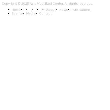
Copyright © 2025 Asia West East Center. All rights reserved.
Home
About
News
Publications
Events
Media
Contact