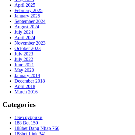
April 2025
February 2025
January 2025
September 2024
August 2024
July 2024
April 2024
November 2023
October 2023
July 2023
July 2022
June 2021
May 2020
January 2019
December 2018
April 2018
March 2016
Categories
! Без рубрики
188 Bet 150
188bet Dang Nhap 766
188bet Link 341