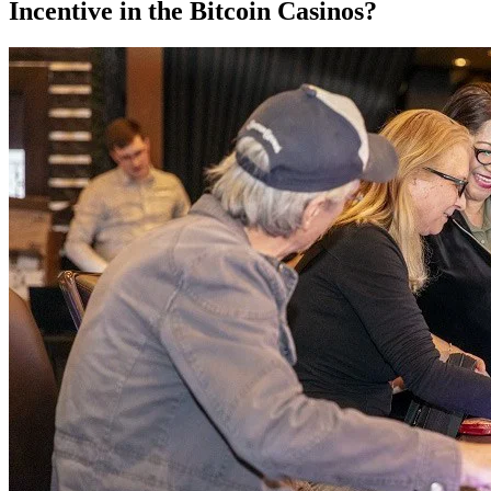
Incentive in the Bitcoin Casinos?