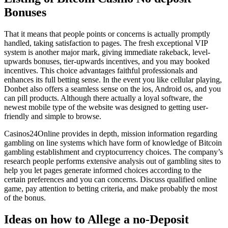
Bonuses
That it means that people points or concerns is actually promptly
handled, taking satisfaction to pages. The fresh exceptional VIP
system is another major mark, giving immediate rakeback, level-
upwards bonuses, tier-upwards incentives, and you may booked
incentives. This choice advantages faithful professionals and
enhances its full betting sense. In the event you like cellular playing,
Donbet also offers a seamless sense on the ios, Android os, and you
can pill products. Although there actually a loyal software, the
newest mobile type of the website was designed to getting user-
friendly and simple to browse.
Casinos24Online provides in depth, mission information regarding
gambling on line systems which have form of knowledge of Bitcoin
gambling establishment and cryptocurrency choices. The company’s
research people performs extensive analysis out of gambling sites to
help you let pages generate informed choices according to the
certain preferences and you can concerns. Discuss qualified online
game, pay attention to betting criteria, and make probably the most
of the bonus.
Ideas on how to Allege a no-Deposit