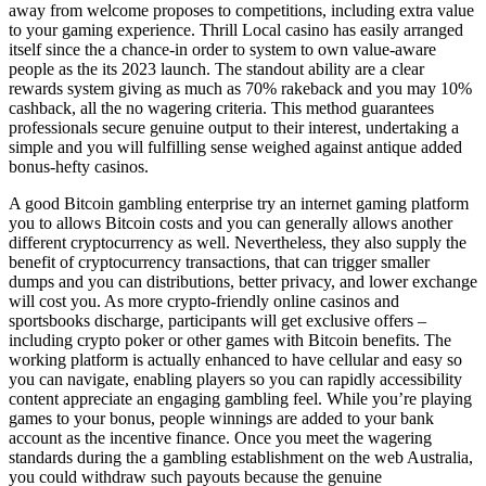
away from welcome proposes to competitions, including extra value
to your gaming experience. Thrill Local casino has easily arranged
itself since the a chance-in order to system to own value-aware
people as the its 2023 launch. The standout ability are a clear
rewards system giving as much as 70% rakeback and you may 10%
cashback, all the no wagering criteria. This method guarantees
professionals secure genuine output to their interest, undertaking a
simple and you will fulfilling sense weighed against antique added
bonus-hefty casinos.
A good Bitcoin gambling enterprise try an internet gaming platform
you to allows Bitcoin costs and you can generally allows another
different cryptocurrency as well. Nevertheless, they also supply the
benefit of cryptocurrency transactions, that can trigger smaller
dumps and you can distributions, better privacy, and lower exchange
will cost you. As more crypto-friendly online casinos and
sportsbooks discharge, participants will get exclusive offers –
including crypto poker or other games with Bitcoin benefits. The
working platform is actually enhanced to have cellular and easy so
you can navigate, enabling players so you can rapidly accessibility
content appreciate an engaging gambling feel. While you’re playing
games to your bonus, people winnings are added to your bank
account as the incentive finance. Once you meet the wagering
standards during the a gambling establishment on the web Australia,
you could withdraw such payouts because the genuine