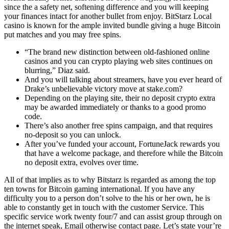
since the a safety net, softening difference and you will keeping
your finances intact for another bullet from enjoy. BitStarz Local
casino is known for the ample invited bundle giving a huge Bitcoin
put matches and you may free spins.
“The brand new distinction between old-fashioned online
casinos and you can crypto playing web sites continues on
blurring,” Diaz said.
And you will talking about streamers, have you ever heard of
Drake’s unbelievable victory move at stake.com?
Depending on the playing site, their no deposit crypto extra
may be awarded immediately or thanks to a good promo
code.
There’s also another free spins campaign, and that requires
no-deposit so you can unlock.
After you’ve funded your account, FortuneJack rewards you
that have a welcome package, and therefore while the Bitcoin
no deposit extra, evolves over time.
All of that implies as to why Bitstarz is regarded as among the top
ten towns for Bitcoin gaming international. If you have any
difficulty you to a person don’t solve to the his or her own, he is
able to constantly get in touch with the customer Service. This
specific service work twenty four/7 and can assist group through on
the internet speak, Email otherwise contact page. Let’s state your’re