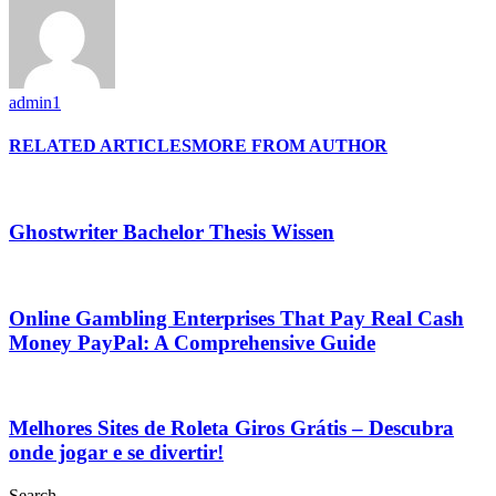
admin1
RELATED ARTICLES
MORE FROM AUTHOR
Ghostwriter Bachelor Thesis Wissen
Online Gambling Enterprises That Pay Real Cash
Money PayPal: A Comprehensive Guide
Melhores Sites de Roleta Giros Grátis – Descubra
onde jogar e se divertir!
Search