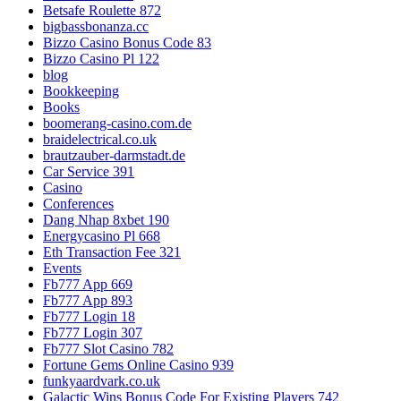
Betsafe Roulette 872
bigbassbonanza.cc
Bizzo Casino Bonus Code 83
Bizzo Casino Pl 122
blog
Bookkeeping
Books
boomerang-casino.com.de
braidelectrical.co.uk
brautzauber-darmstadt.de
Car Service 391
Casino
Conferences
Dang Nhap 8xbet 190
Energycasino Pl 668
Eth Transaction Fee 321
Events
Fb777 App 669
Fb777 App 893
Fb777 Login 18
Fb777 Login 307
Fb777 Slot Casino 782
Fortune Gems Online Casino 939
funkyaardvark.co.uk
Galactic Wins Bonus Code For Existing Players 742