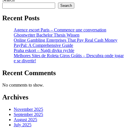
Search
Recent Posts
Agence escort Paris – Commence une conversation
Ghostwriter Bachelor Thesis Wissen
Online Gambling Enterprises That Pay Real Cash Money
PayPal: A Comprehensive Guide
Praha eskort – Najdi divku rychle
Melhores Sites de Roleta Giros Grátis – Descubra onde jogar
e se divertir!
Recent Comments
No comments to show.
Archives
November 2025
September 2025
August 2025
July 2025