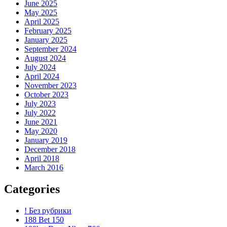
June 2025
May 2025
April 2025
February 2025
January 2025
September 2024
August 2024
July 2024
April 2024
November 2023
October 2023
July 2023
July 2022
June 2021
May 2020
January 2019
December 2018
April 2018
March 2016
Categories
! Без рубрики
188 Bet 150