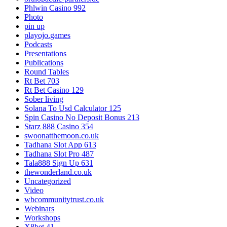
Phlwin Casino 992
Photo
pin up
playojo.games
Podcasts
Presentations
Publications
Round Tables
Rt Bet 703
Rt Bet Casino 129
Sober living
Solana To Usd Calculator 125
Spin Casino No Deposit Bonus 213
Starz 888 Casino 354
swoonatthemoon.co.uk
Tadhana Slot App 613
Tadhana Slot Pro 487
Tala888 Sign Up 631
thewonderland.co.uk
Uncategorized
Video
wbcommunitytrust.co.uk
Webinars
Workshops
X8bet 41