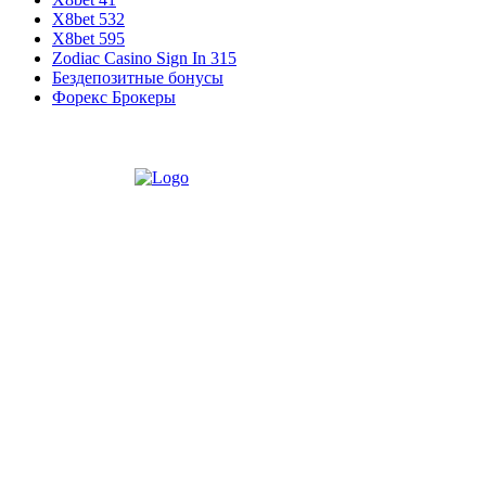
X8bet 532
X8bet 595
Zodiac Casino Sign In 315
Бездепозитные бонусы
Форекс Брокеры