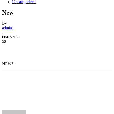
Uncategorized
New
By
admin1
-
08/07/2025
58
NEWSs