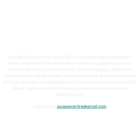
Asia West-East Center (Asia WE) is a dynamic regional research
center dedicated to the exploration of security, diplomacy, socio-
political dynamics, economic shifts, cultural nuances, and social
developments in both Eastern and Western Asia. Our commitment is
to foster a deeper understanding of the interactions and progress in
these regions and their broader geopolitical and economic
environments.
Contact us:
asiawecentre@gmail.com