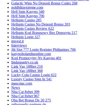
Galactic Wins No Deposit Bonus Codes 268
goldblitzextreme.com
Hell Spin Kasyno 340
Hell Spin Kasyno 706
Hellspin Casino 285
Hellspin Casino No Deposit Bonus 203
Hellspin Casino Review 622
Hellspin Kod Bonusowy Bez Depozytu 217
Hellspin Login 327
imvest.it
Interviews
Jili Slot 777 Login Register Philippines 706
kasynoholandiaonline.com
Kod Promocyjny Nv Kasyno 401
lindaspantry.co.uk
Link Vao 188bet 216
Link Vao 188bet 368
Lucky Cola Casino Login 622
Luxury Casino Sign In 541
mascotac.com
News
Nha Cai 8xbet 399
Nha Cai 8xbet 967
Oba Bet Bonus De 20 275
orthopaedic-partners.de