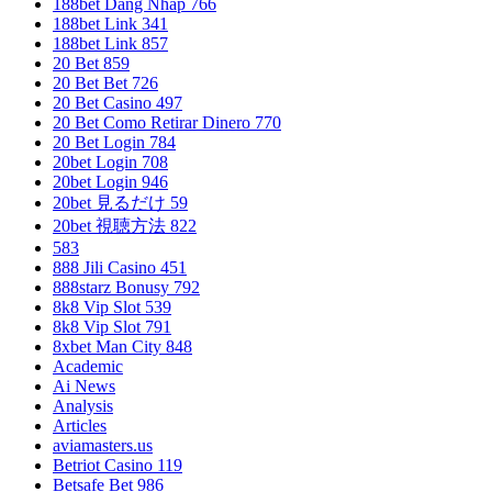
188bet Dang Nhap 766
188bet Link 341
188bet Link 857
20 Bet 859
20 Bet Bet 726
20 Bet Casino 497
20 Bet Como Retirar Dinero 770
20 Bet Login 784
20bet Login 708
20bet Login 946
20bet 見るだけ 59
20bet 視聴方法 822
583
888 Jili Casino 451
888starz Bonusy 792
8k8 Vip Slot 539
8k8 Vip Slot 791
8xbet Man City 848
Academic
Ai News
Analysis
Articles
aviamasters.us
Betriot Casino 119
Betsafe Bet 986