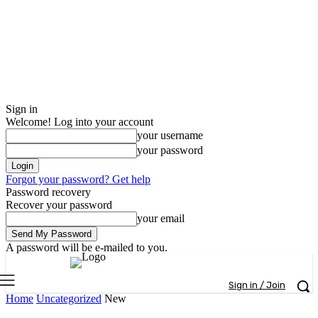
Sign in
Welcome! Log into your account
your username
your password
Forgot your password? Get help
Password recovery
Recover your password
your email
A password will be e-mailed to you.
Sign in / Join
Home
Uncategorized
New