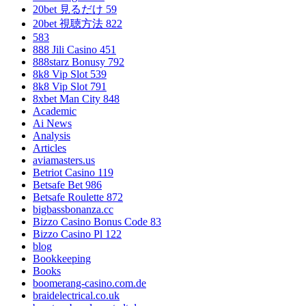
20bet 見るだけ 59
20bet 視聴方法 822
583
888 Jili Casino 451
888starz Bonusy 792
8k8 Vip Slot 539
8k8 Vip Slot 791
8xbet Man City 848
Academic
Ai News
Analysis
Articles
aviamasters.us
Betriot Casino 119
Betsafe Bet 986
Betsafe Roulette 872
bigbassbonanza.cc
Bizzo Casino Bonus Code 83
Bizzo Casino Pl 122
blog
Bookkeeping
Books
boomerang-casino.com.de
braidelectrical.co.uk