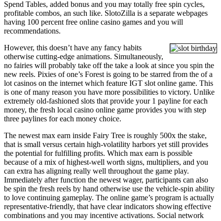
Spend Tables, added bonus and you may totally free spin cycles,
profitable combos, an such like. SlotoZilla is a separate webpages
having 100 percent free online casino games and you will
recommendations.
However, this doesn’t have any fancy habits
otherwise cutting-edge animations. Simultaneously,
no fairies will probably take off the take a look at since you spin the
new reels. Pixies of one’s Forest is going to be starred from the of a
lot casinos on the internet which feature IGT slot online game. This
is one of many reason you have more possibilities to victory. Unlike
extremely old-fashioned slots that provide your 1 payline for each
money, the fresh local casino online game provides you with step
three paylines for each money choice.
The newest max earn inside Fairy Tree is roughly 500x the stake,
that is small versus certain high-volatility harbors yet still provides
the potential for fulfilling profits. Which max earn is possible
because of a mix of highest-well worth signs, multipliers, and you
can extra has aligning really well throughout the game play.
Immediately after function the newest wager, participants can also
be spin the fresh reels by hand otherwise use the vehicle-spin ability
to love continuing gameplay. The online game’s program is actually
representative-friendly, that have clear indicators showing effective
combinations and you may incentive activations. Social network