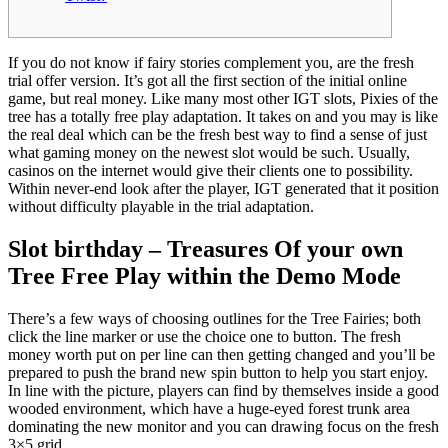
If you do not know if fairy stories complement you, are the fresh
trial offer version. It’s got all the first section of the initial online
game, but real money. Like many most other IGT slots, Pixies of the
tree has a totally free play adaptation. It takes on and you may is like
the real deal which can be the fresh best way to find a sense of just
what gaming money on the newest slot would be such. Usually,
casinos on the internet would give their clients one to possibility.
Within never-end look after the player, IGT generated that it position
without difficulty playable in the trial adaptation.
Slot birthday – Treasures Of your own
Tree Free Play within the Demo Mode
There’s a few ways of choosing outlines for the Tree Fairies; both
click the line marker or use the choice one to button. The fresh
money worth put on per line can then getting changed and you’ll be
prepared to push the brand new spin button to help you start enjoy.
In line with the picture, players can find by themselves inside a good
wooded environment, which have a huge-eyed forest trunk area
dominating the new monitor and you can drawing focus on the fresh
3×5 grid.