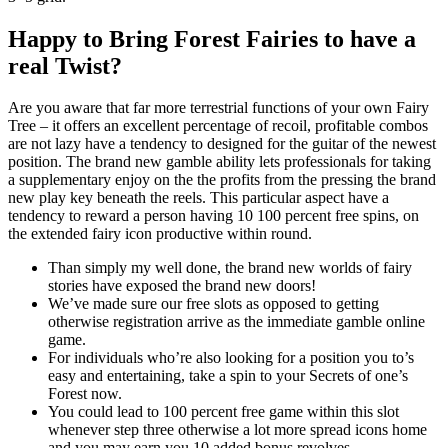
Happy to Bring Forest Fairies to have a
real Twist?
Are you aware that far more terrestrial functions of your own Fairy
Tree – it offers an excellent percentage of recoil, profitable combos
are not lazy have a tendency to designed for the guitar of the newest
position. The brand new gamble ability lets professionals for taking
a supplementary enjoy on the the profits from the pressing the brand
new play key beneath the reels. This particular aspect have a
tendency to reward a person having 10 100 percent free spins, on
the extended fairy icon productive within round.
Than simply my well done, the brand new worlds of fairy
stories have exposed the brand new doors!
We’ve made sure our free slots as opposed to getting
otherwise registration arrive as the immediate gamble online
game.
For individuals who’re also looking for a position you to’s
easy and entertaining, take a spin to your Secrets of one’s
Forest now.
You could lead to 100 percent free game within this slot
whenever step three otherwise a lot more spread icons home
and you may earn you 10 added bonus revolves.