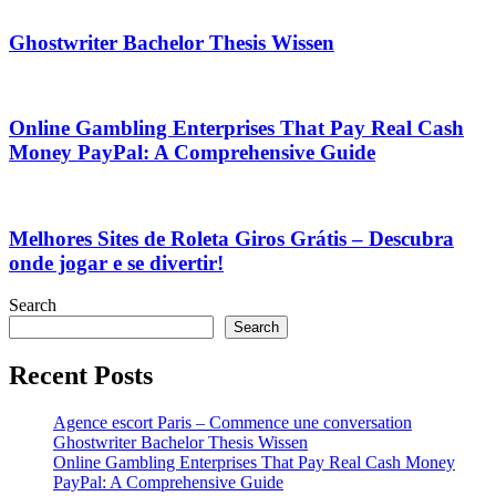
Ghostwriter Bachelor Thesis Wissen
Online Gambling Enterprises That Pay Real Cash
Money PayPal: A Comprehensive Guide
Melhores Sites de Roleta Giros Grátis – Descubra
onde jogar e se divertir!
Search
Search
Recent Posts
Agence escort Paris – Commence une conversation
Ghostwriter Bachelor Thesis Wissen
Online Gambling Enterprises That Pay Real Cash Money
PayPal: A Comprehensive Guide