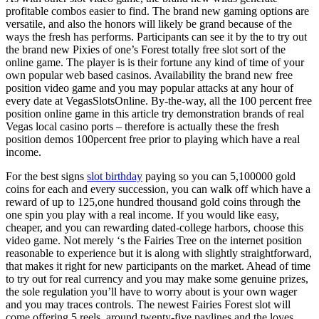
profitable combos easier to find. The brand new gaming options are
versatile, and also the honors will likely be grand because of the
ways the fresh has performs. Participants can see it by the to try out
the brand new Pixies of one’s Forest totally free slot sort of the
online game. The player is is their fortune any kind of time of your
own popular web based casinos. Availability the brand new free
position video game and you may popular attacks at any hour of
every date at VegasSlotsOnline. By-the-way, all the 100 percent free
position online game in this article try demonstration brands of real
Vegas local casino ports – therefore is actually these the fresh
position demos 100percent free prior to playing which have a real
income.
For the best signs
slot birthday
paying so you can 5,100000 gold
coins for each and every succession, you can walk off which have a
reward of up to 125,one hundred thousand gold coins through the
one spin you play with a real income. If you would like easy,
cheaper, and you can rewarding dated-college harbors, choose this
video game. Not merely ‘s the Fairies Tree on the internet position
reasonable to experience but it is along with slightly straightforward,
that makes it right for new participants on the market. Ahead of time
to try out for real currency and you may make some genuine prizes,
the sole regulation you’ll have to worry about is your own wager
and you may traces controls. The newest Fairies Forest slot will
come offering 5 reels, around twenty-five paylines and the loves