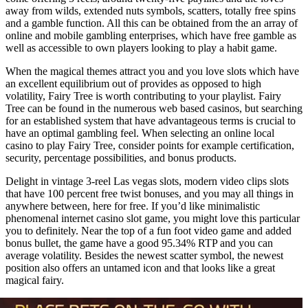
away from wilds, extended nuts symbols, scatters, totally free spins
and a gamble function. All this can be obtained from the an array of
online and mobile gambling enterprises, which have free gamble as
well as accessible to own players looking to play a habit game.
When the magical themes attract you and you love slots which have
an excellent equilibrium out of provides as opposed to high
volatility, Fairy Tree is worth contributing to your playlist. Fairy
Tree can be found in the numerous web based casinos, but searching
for an established system that have advantageous terms is crucial to
have an optimal gambling feel. When selecting an online local
casino to play Fairy Tree, consider points for example certification,
security, percentage possibilities, and bonus products.
Delight in vintage 3-reel Las vegas slots, modern video clips slots
that have 100 percent free twist bonuses, and you may all things in
anywhere between, here for free. If you’d like minimalistic
phenomenal internet casino slot game, you might love this particular
you to definitely. Near the top of a fun foot video game and added
bonus bullet, the game have a good 95.34% RTP and you can
average volatility. Besides the newest scatter symbol, the newest
position also offers an untamed icon and that looks like a great
magical fairy.