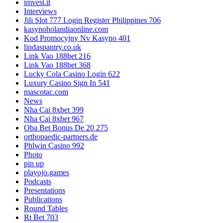
imvest.it
Interviews
Jili Slot 777 Login Register Philippines 706
kasynoholandiaonline.com
Kod Promocyjny Nv Kasyno 401
lindaspantry.co.uk
Link Vao 188bet 216
Link Vao 188bet 368
Lucky Cola Casino Login 622
Luxury Casino Sign In 541
mascotac.com
News
Nha Cai 8xbet 399
Nha Cai 8xbet 967
Oba Bet Bonus De 20 275
orthopaedic-partners.de
Phlwin Casino 992
Photo
pin up
playojo.games
Podcasts
Presentations
Publications
Round Tables
Rt Bet 703