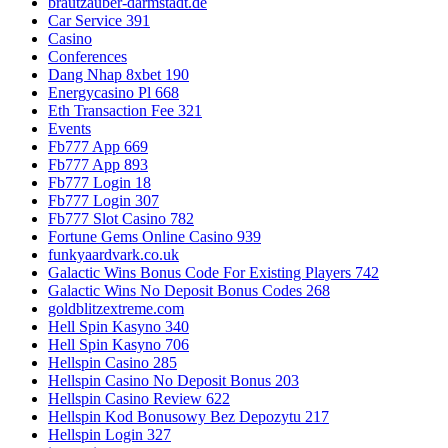
brautzauber-darmstadt.de
Car Service 391
Casino
Conferences
Dang Nhap 8xbet 190
Energycasino Pl 668
Eth Transaction Fee 321
Events
Fb777 App 669
Fb777 App 893
Fb777 Login 18
Fb777 Login 307
Fb777 Slot Casino 782
Fortune Gems Online Casino 939
funkyaardvark.co.uk
Galactic Wins Bonus Code For Existing Players 742
Galactic Wins No Deposit Bonus Codes 268
goldblitzextreme.com
Hell Spin Kasyno 340
Hell Spin Kasyno 706
Hellspin Casino 285
Hellspin Casino No Deposit Bonus 203
Hellspin Casino Review 622
Hellspin Kod Bonusowy Bez Depozytu 217
Hellspin Login 327