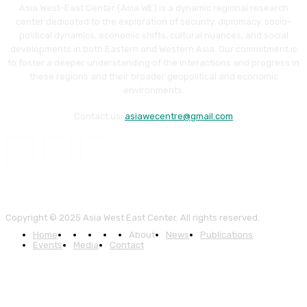
Asia West-East Center (Asia WE) is a dynamic regional research
center dedicated to the exploration of security, diplomacy, socio-
political dynamics, economic shifts, cultural nuances, and social
developments in both Eastern and Western Asia. Our commitment is
to foster a deeper understanding of the interactions and progress in
these regions and their broader geopolitical and economic
environments.
Contact us:
asiawecentre@gmail.com
Copyright © 2025 Asia West East Center. All rights reserved.
Home
About
News
Publications
Events
Media
Contact