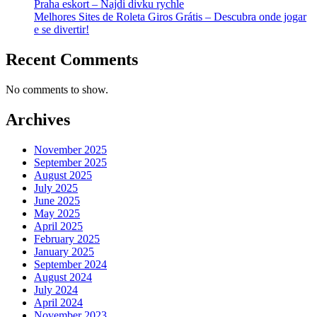
Praha eskort – Najdi divku rychle
Melhores Sites de Roleta Giros Grátis – Descubra onde jogar
e se divertir!
Recent Comments
No comments to show.
Archives
November 2025
September 2025
August 2025
July 2025
June 2025
May 2025
April 2025
February 2025
January 2025
September 2024
August 2024
July 2024
April 2024
November 2023