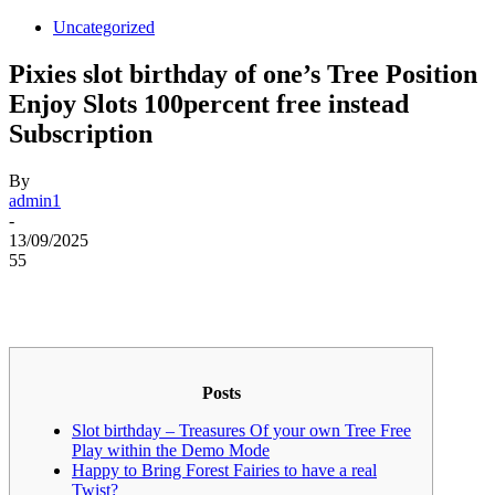
Uncategorized
Pixies slot birthday of one’s Tree Position
Enjoy Slots 100percent free instead
Subscription
By
admin1
-
13/09/2025
55
Posts
Slot birthday – Treasures Of your own Tree Free
Play within the Demo Mode
Happy to Bring Forest Fairies to have a real
Twist?