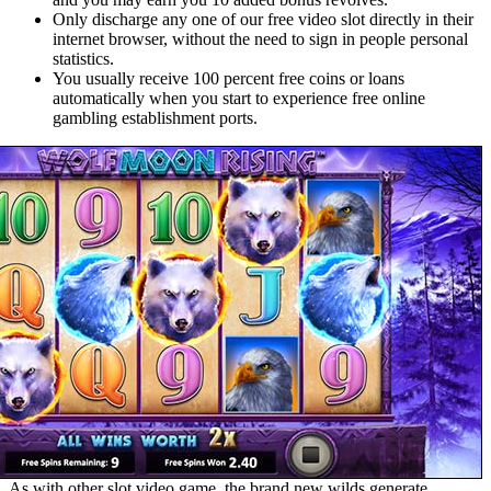
Only discharge any one of our free video slot directly in their
internet browser, without the need to sign in people personal
statistics.
You usually receive 100 percent free coins or loans
automatically when you start to experience free online
gambling establishment ports.
As with other slot video game, the brand new wilds generate