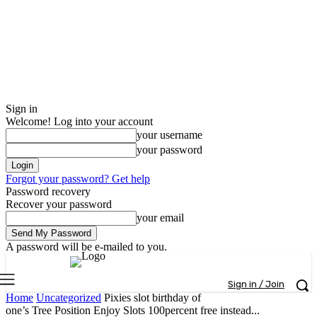
Sign in
Welcome! Log into your account
your username
your password
Forgot your password? Get help
Password recovery
Recover your password
your email
A password will be e-mailed to you.
Sign in / Join
Home
Uncategorized
Pixies slot birthday of
one’s Tree Position Enjoy Slots 100percent free instead...