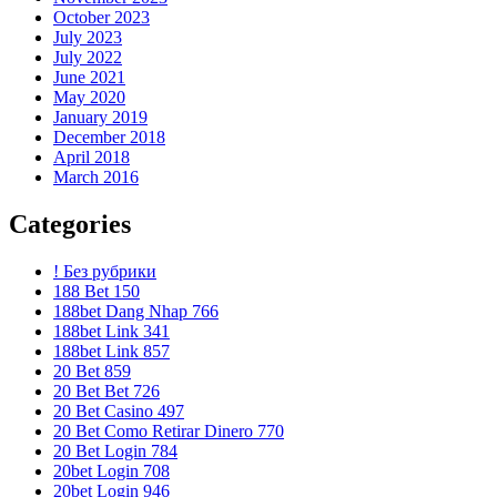
October 2023
July 2023
July 2022
June 2021
May 2020
January 2019
December 2018
April 2018
March 2016
Categories
! Без рубрики
188 Bet 150
188bet Dang Nhap 766
188bet Link 341
188bet Link 857
20 Bet 859
20 Bet Bet 726
20 Bet Casino 497
20 Bet Como Retirar Dinero 770
20 Bet Login 784
20bet Login 708
20bet Login 946