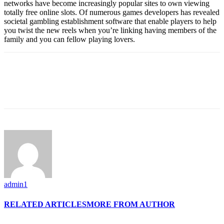
networks have become increasingly popular sites to own viewing
totally free online slots. Of numerous games developers has revealed
societal gambling establishment software that enable players to help
you twist the new reels when you’re linking having members of the
family and you can fellow playing lovers.
admin1
RELATED ARTICLES
MORE FROM AUTHOR