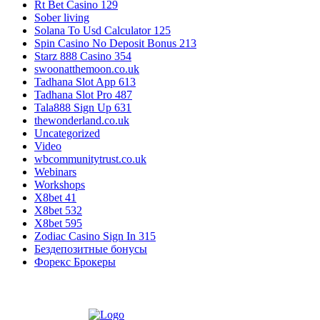
Rt Bet Casino 129
Sober living
Solana To Usd Calculator 125
Spin Casino No Deposit Bonus 213
Starz 888 Casino 354
swoonatthemoon.co.uk
Tadhana Slot App 613
Tadhana Slot Pro 487
Tala888 Sign Up 631
thewonderland.co.uk
Uncategorized
Video
wbcommunitytrust.co.uk
Webinars
Workshops
X8bet 41
X8bet 532
X8bet 595
Zodiac Casino Sign In 315
Бездепозитные бонусы
Форекс Брокеры