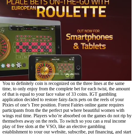
You to definitely coin is recognized on the three lines at the same
time, to only enjoy from the complete bet for each twist, the amount
of that is equal to your face value of 33 coins. IGT gambling
application decided to restore fairy-facts pets on the reels of your
Pixies of one’s Tree position. Forest Fairies online game requires
participants from the the perfect put where beautiful women with
wings real time. Players who’re absorbed on the games do not rip by
themselves away on the reels. To switch so you can a real income
play of free slots at the VSO, like an elective gambling
establishment to your our website, subscribe, put financing, and start