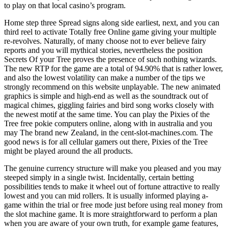
to play on that local casino’s program.
Home step three Spread signs along side earliest, next, and you can
third reel to activate Totally free Online game giving your multiple
re-revolves. Naturally, of many choose not to ever believe fairy
reports and you will mythical stories, nevertheless the position
Secrets Of your Tree proves the presence of such nothing wizards.
The new RTP for the game are a total of 94.90% that is rather lower,
and also the lowest volatility can make a number of the tips we
strongly recommend on this website unplayable. The new animated
graphics is simple and high-end as well as the soundtrack out of
magical chimes, giggling fairies and bird song works closely with
the newest motif at the same time. You can play the Pixies of the
Tree free pokie computers online, along with in australia and you
may The brand new Zealand, in the cent-slot-machines.com. The
good news is for all cellular gamers out there, Pixies of the Tree
might be played around the all products.
The genuine currency structure will make you pleased and you may
steeped simply in a single twist. Incidentally, certain betting
possibilities tends to make it wheel out of fortune attractive to really
lowest and you can mid rollers. It is usually informed playing a-
game within the trial or free mode just before using real money from
the slot machine game. It is more straightforward to perform a plan
when you are aware of your own truth, for example game features,