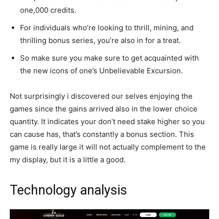
one,000 credits.
For individuals who’re looking to thrill, mining, and
thrilling bonus series, you’re also in for a treat.
So make sure you make sure to get acquainted with
the new icons of one’s Unbelievable Excursion.
Not surprisingly i discovered our selves enjoying the
games since the gains arrived also in the lower choice
quantity. It indicates your don’t need stake higher so you
can cause has, that’s constantly a bonus section. This
game is really large it will not actually complement to the
my display, but it is a little a good.
Technology analysis