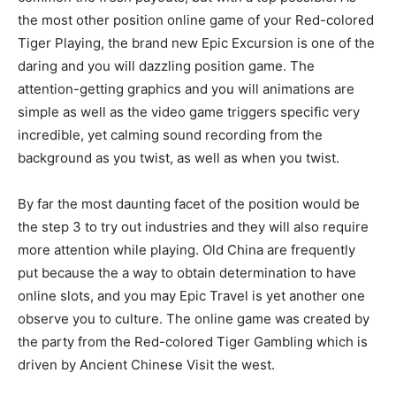
the most other position online game of your Red-colored
Tiger Playing, the brand new Epic Excursion is one of the
daring and you will dazzling position game. The
attention-getting graphics and you will animations are
simple as well as the video game triggers specific very
incredible, yet calming sound recording from the
background as you twist, as well as when you twist.
By far the most daunting facet of the position would be
the step 3 to try out industries and they will also require
more attention while playing. Old China are frequently
put because the a way to obtain determination to have
online slots, and you may Epic Travel is yet another one
observe you to culture. The online game was created by
the party from the Red-colored Tiger Gambling which is
driven by Ancient Chinese Visit the west.