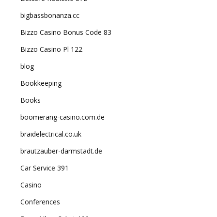
bigbassbonanza.cc
Bizzo Casino Bonus Code 83
Bizzo Casino Pl 122
blog
Bookkeeping
Books
boomerang-casino.com.de
braidelectrical.co.uk
brautzauber-darmstadt.de
Car Service 391
Casino
Conferences