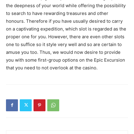
the deepness of your world while offering the possibility
to search to have rewarding treasures and other
honours. Therefore if you have usually desired to carry
on a captivating expedition, which slot is regarded as the
proper one for you. However, there are even other slots
one to suffice so it style very well and so are certain to
amuse you too. Thus, we would now desire to provide
you with some first-group options on the Epic Excursion
that you need to not overlook at the casino.