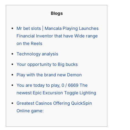
Blogs
Mr bet slots | Mancala Playing Launches
Financial Inventor that have Wide range
on the Reels
Technology analysis
Your opportunity to Big bucks
Play with the brand new Demon
You are today to play, 0 / 6669 The
newest Epic Excursion Toggle Lighting
Greatest Casinos Offering QuickSpin
Online game: