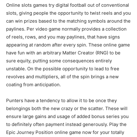
Online slots games try digital football out of conventional
slots, giving people the opportunity to twist reels and you
can win prizes based to the matching symbols around the
paylines. Per video game normally provides a collection
of reels, rows, and you may paylines, that have signs
appearing at random after every spin. These online game
have fun with an arbitrary Matter Creator (RNG) to be
sure equity, putting some consequences entirely
unstable.
On the possible opportunity to lead to free
revolves and multipliers, all of the spin brings a new
coating from anticipation.
Punters have a tendency to allow it to be once they
belongings both the new crazy or the scatter. These will
ensure large gains and usage of added bonus series you
to definitely often payment instead generously. Play the
Epic Journey Position online game now for your totally