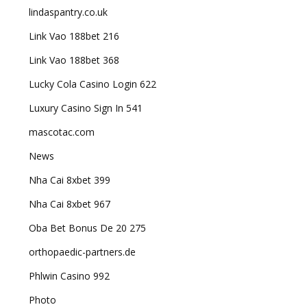
lindaspantry.co.uk
Link Vao 188bet 216
Link Vao 188bet 368
Lucky Cola Casino Login 622
Luxury Casino Sign In 541
mascotac.com
News
Nha Cai 8xbet 399
Nha Cai 8xbet 967
Oba Bet Bonus De 20 275
orthopaedic-partners.de
Phlwin Casino 992
Photo