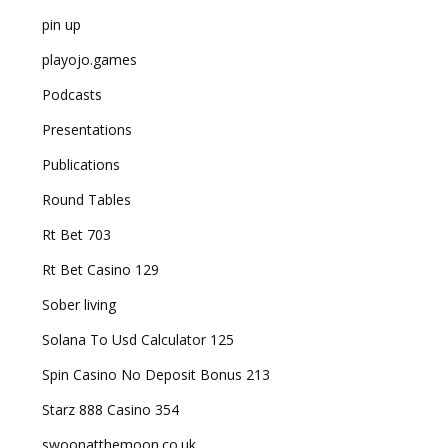
pin up
playojo.games
Podcasts
Presentations
Publications
Round Tables
Rt Bet 703
Rt Bet Casino 129
Sober living
Solana To Usd Calculator 125
Spin Casino No Deposit Bonus 213
Starz 888 Casino 354
swoonatthemoon.co.uk