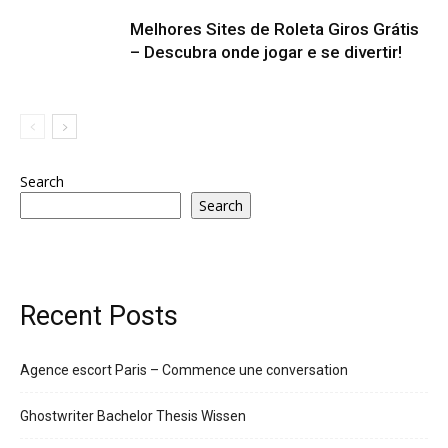
Melhores Sites de Roleta Giros Grátis
– Descubra onde jogar e se divertir!
Search
Search
Recent Posts
Agence escort Paris – Commence une conversation
Ghostwriter Bachelor Thesis Wissen