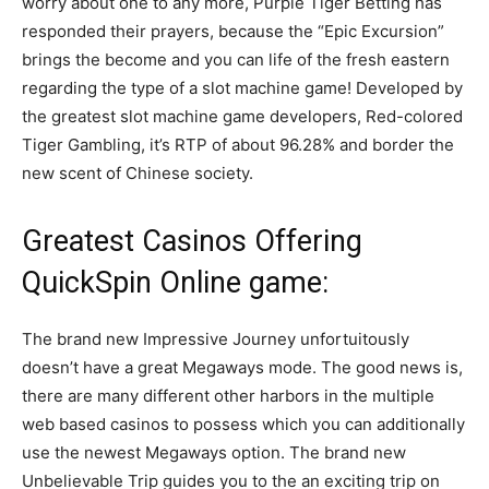
worry about one to any more, Purple Tiger Betting has
responded their prayers, because the “Epic Excursion”
brings the become and you can life of the fresh eastern
regarding the type of a slot machine game! Developed by
the greatest slot machine game developers, Red-colored
Tiger Gambling, it’s RTP of about 96.28% and border the
new scent of Chinese society.
Greatest Casinos Offering
QuickSpin Online game:
The brand new Impressive Journey unfortuitously
doesn’t have a great Megaways mode. The good news is,
there are many different other harbors in the multiple
web based casinos to possess which you can additionally
use the newest Megaways option. The brand new
Unbelievable Trip guides you to the an exciting trip on