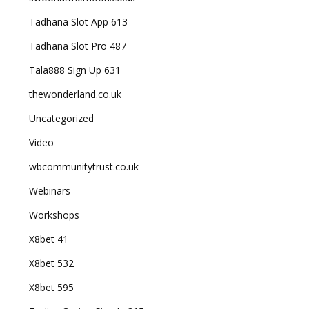
Tadhana Slot App 613
Tadhana Slot Pro 487
Tala888 Sign Up 631
thewonderland.co.uk
Uncategorized
Video
wbcommunitytrust.co.uk
Webinars
Workshops
X8bet 41
X8bet 532
X8bet 595