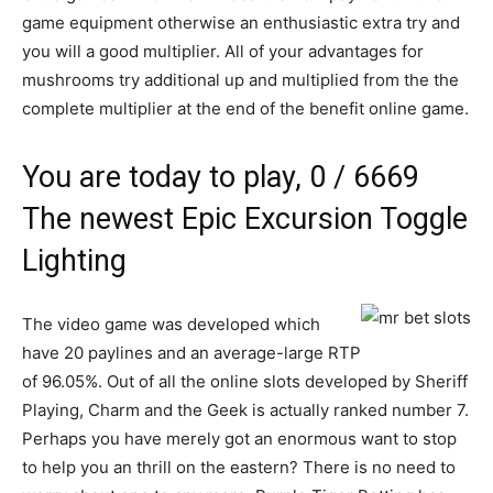
game equipment otherwise an enthusiastic extra try and
you will a good multiplier. All of your advantages for
mushrooms try additional up and multiplied from the the
complete multiplier at the end of the benefit online game.
You are today to play, 0 / 6669
The newest Epic Excursion Toggle
Lighting
The video game was developed which
have 20 paylines and an average-large RTP
of 96.05%. Out of all the online slots developed by Sheriff
Playing, Charm and the Geek is actually ranked number 7.
Perhaps you have merely got an enormous want to stop
to help you an thrill on the eastern? There is no need to