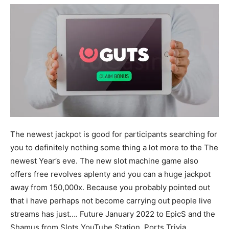
The newest jackpot is good for participants searching for
you to definitely nothing some thing a lot more to the The
newest Year’s eve. The new slot machine game also
offers free revolves aplenty and you can a huge jackpot
away from 150,000x. Because you probably pointed out
that i have perhaps not become carrying out people live
streams has just…. Future January 2022 to EpicS and the
Shamus from Slots YouTube Station, Ports Trivia