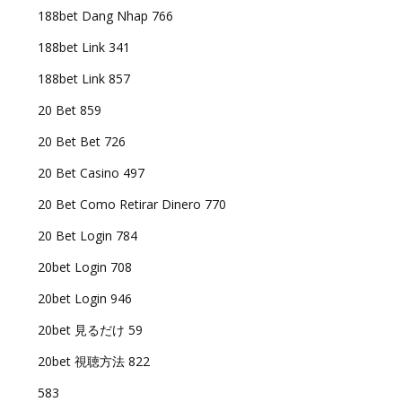
188bet Dang Nhap 766
188bet Link 341
188bet Link 857
20 Bet 859
20 Bet Bet 726
20 Bet Casino 497
20 Bet Como Retirar Dinero 770
20 Bet Login 784
20bet Login 708
20bet Login 946
20bet 見るだけ 59
20bet 視聴方法 822
583