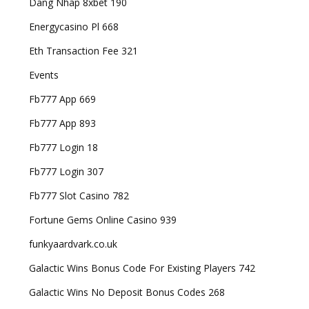
Dang Nhap 8xbet 190
Energycasino Pl 668
Eth Transaction Fee 321
Events
Fb777 App 669
Fb777 App 893
Fb777 Login 18
Fb777 Login 307
Fb777 Slot Casino 782
Fortune Gems Online Casino 939
funkyaardvark.co.uk
Galactic Wins Bonus Code For Existing Players 742
Galactic Wins No Deposit Bonus Codes 268