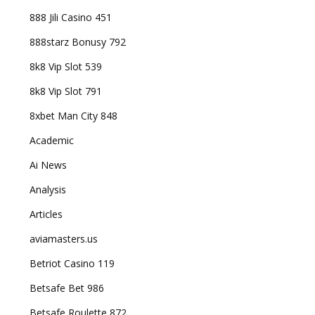
888 Jili Casino 451
888starz Bonusy 792
8k8 Vip Slot 539
8k8 Vip Slot 791
8xbet Man City 848
Academic
Ai News
Analysis
Articles
aviamasters.us
Betriot Casino 119
Betsafe Bet 986
Betsafe Roulette 872