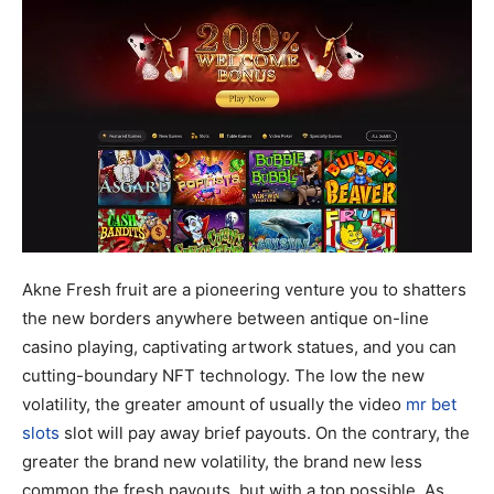
Akne Fresh fruit are a pioneering venture you to shatters
the new borders anywhere between antique on-line
casino playing, captivating artwork statues, and you can
cutting-boundary NFT technology. The low the new
volatility, the greater amount of usually the video
mr bet
slots
slot will pay away brief payouts. On the contrary, the
greater the brand new volatility, the brand new less
common the fresh payouts, but with a top possible. As