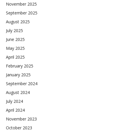
November 2025
September 2025
August 2025
July 2025
June 2025
May 2025
April 2025
February 2025
January 2025
September 2024
August 2024
July 2024
April 2024
November 2023
October 2023