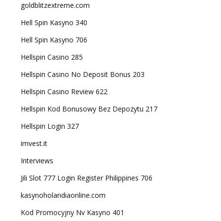
goldblitzextreme.com
Hell Spin Kasyno 340
Hell Spin Kasyno 706
Hellspin Casino 285
Hellspin Casino No Deposit Bonus 203
Hellspin Casino Review 622
Hellspin Kod Bonusowy Bez Depozytu 217
Hellspin Login 327
imvest.it
Interviews
Jili Slot 777 Login Register Philippines 706
kasynoholandiaonline.com
Kod Promocyjny Nv Kasyno 401