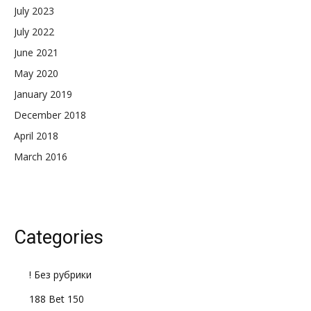
July 2023
July 2022
June 2021
May 2020
January 2019
December 2018
April 2018
March 2016
Categories
! Без рубрики
188 Bet 150