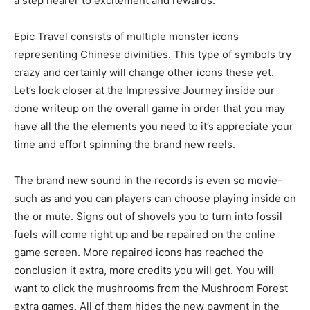
a step nearer to excitement and rewards.
Epic Travel consists of multiple monster icons
representing Chinese divinities. This type of symbols try
crazy and certainly will change other icons these yet.
Let’s look closer at the Impressive Journey inside our
done writeup on the overall game in order that you may
have all the the elements you need to it’s appreciate your
time and effort spinning the brand new reels.
The brand new sound in the records is even so movie-
such as and you can players can choose playing inside on
the or mute. Signs out of shovels you to turn into fossil
fuels will come right up and be repaired on the online
game screen. More repaired icons has reached the
conclusion it extra, more credits you will get. You will
want to click the mushrooms from the Mushroom Forest
extra games. All of them hides the new payment in the