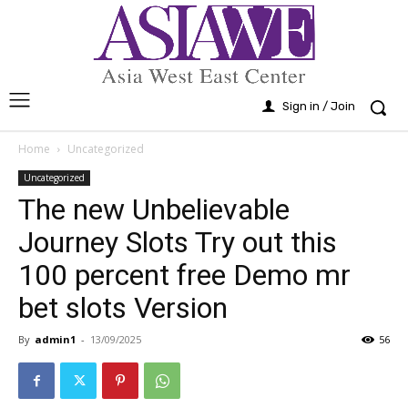
Sign in / Join
Home
Uncategorized
Uncategorized
The new Unbelievable
Journey Slots Try out this
100 percent free Demo mr
bet slots Version
By
admin1
-
13/09/2025
56