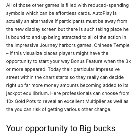
All of those other games is filled with reduced-spending
symbols which can be effortless cards. AutoPlay is
actually an alternative if participants must be away from
the new display screen but there is such taking place he
is bound to end up being attracted to all of the action in
the Impressive Journey harbors games. Chinese Temple
– if this visualize places players might have the
opportunity to start your way Bonus Feature when the 3x
or more appeared. Today their particular Impressive
street within the chart starts so they really can decide
right up far more money amounts becoming added to its
jackpot equilibrium. Here professionals can choose from
10x Gold Pots to reveal an excellent Multiplier as well as
the you can risk of getting various other change.
Your opportunity to Big bucks