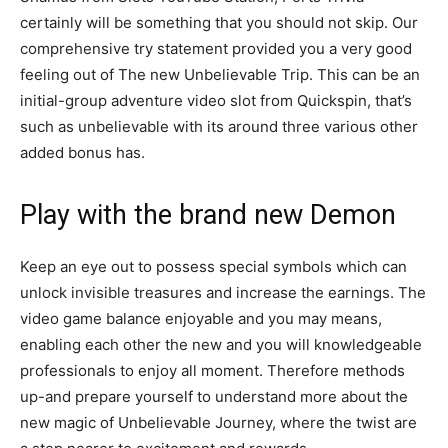
certainly will be something that you should not skip. Our
comprehensive try statement provided you a very good
feeling out of The new Unbelievable Trip. This can be an
initial-group adventure video slot from Quickspin, that’s
such as unbelievable with its around three various other
added bonus has.
Play with the brand new Demon
Keep an eye out to possess special symbols which can
unlock invisible treasures and increase the earnings. The
video game balance enjoyable and you may means,
enabling each other the new and you will knowledgeable
professionals to enjoy all moment. Therefore methods
up-and prepare yourself to understand more about the
new magic of Unbelievable Journey, where the twist are