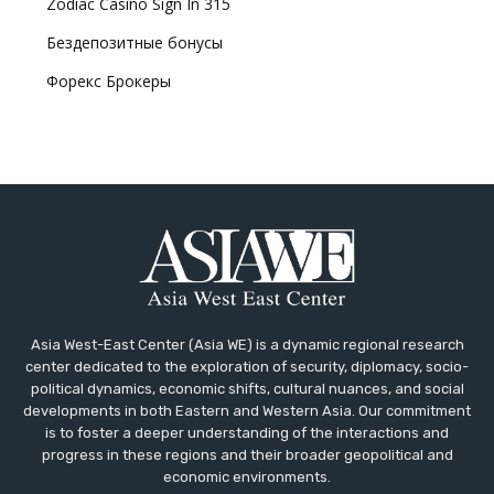
Zodiac Casino Sign In 315
Бездепозитные бонусы
Форекс Брокеры
Asia West-East Center (Asia WE) is a dynamic regional research
center dedicated to the exploration of security, diplomacy, socio-
political dynamics, economic shifts, cultural nuances, and social
developments in both Eastern and Western Asia. Our commitment
is to foster a deeper understanding of the interactions and
progress in these regions and their broader geopolitical and
economic environments.