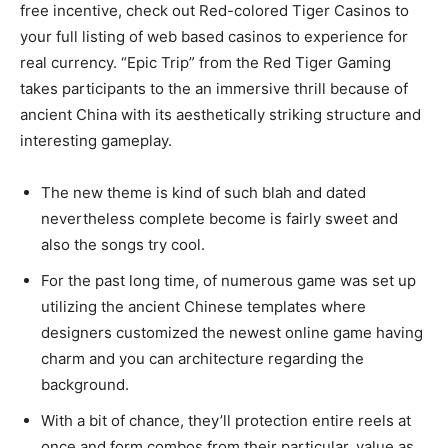
free incentive, check out Red-colored Tiger Casinos to
your full listing of web based casinos to experience for
real currency. “Epic Trip” from the Red Tiger Gaming
takes participants to the an immersive thrill because of
ancient China with its aesthetically striking structure and
interesting gameplay.
The new theme is kind of such blah and dated
nevertheless complete become is fairly sweet and
also the songs try cool.
For the past long time, of numerous game was set up
utilizing the ancient Chinese templates where
designers customized the newest online game having
charm and you can architecture regarding the
background.
With a bit of chance, they’ll protection entire reels at
once and form combos from their particular, value as