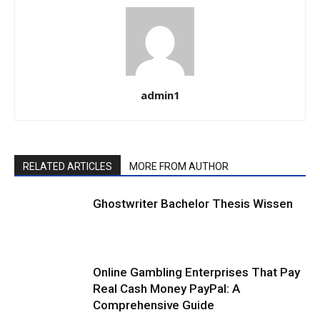
admin1
RELATED ARTICLES
MORE FROM AUTHOR
Ghostwriter Bachelor Thesis Wissen
Online Gambling Enterprises That Pay
Real Cash Money PayPal: A
Comprehensive Guide