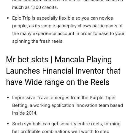
much as 1,100 credits.
Epic Trip is especially flexible so you can novice
people, as its simple gameplay allows participants of
the many experience account in order to ease to your
spinning the fresh reels.
Mr bet slots | Mancala Playing
Launches Financial Inventor that
have Wide range on the Reels
Impressive Travel emerges from the Purple Tiger
Betting, a working application innovation team based
inside 2014.
Such symbols can get security entire reels, forming
her profitable combinations well worth to step