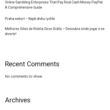
Online Gambling Enterprises That Pay Real Cash Money PayPal:
A Comprehensive Guide
Praha eskort – Najdi divku rychle
Melhores Sites de Roleta Giros Grátis – Descubra onde jogar e se
divertir!
Recent Comments
No comments to show.
Archives