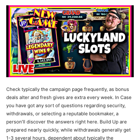
Check typically the campaign page frequently, as bonus
deals alter and fresh gives are extra every week. In Case
you have got any sort of questions regarding security,
withdrawals, or selecting a reputable bookmaker, a
person’ll discover the answers right here. Build Up are
prepared nearly quickly, while withdrawals generally get
1-3 several hours, dependent about typically the