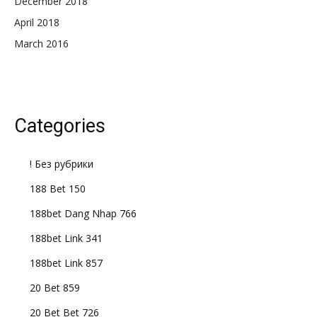
December 2018
April 2018
March 2016
Categories
! Без рубрики
188 Bet 150
188bet Dang Nhap 766
188bet Link 341
188bet Link 857
20 Bet 859
20 Bet Bet 726