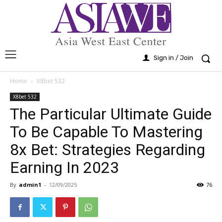
Sign in / Join
Home
X8bet 532
X8bet 532
The Particular Ultimate Guide
To Be Capable To Mastering
8x Bet: Strategies Regarding
Earning In 2023
By
admin1
-
12/09/2025
76