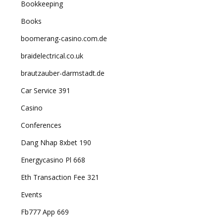
Bookkeeping
Books
boomerang-casino.com.de
braidelectrical.co.uk
brautzauber-darmstadt.de
Car Service 391
Casino
Conferences
Dang Nhap 8xbet 190
Energycasino Pl 668
Eth Transaction Fee 321
Events
Fb777 App 669