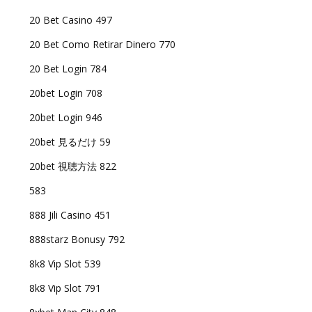
20 Bet Casino 497
20 Bet Como Retirar Dinero 770
20 Bet Login 784
20bet Login 708
20bet Login 946
20bet 見るだけ 59
20bet 視聴方法 822
583
888 Jili Casino 451
888starz Bonusy 792
8k8 Vip Slot 539
8k8 Vip Slot 791