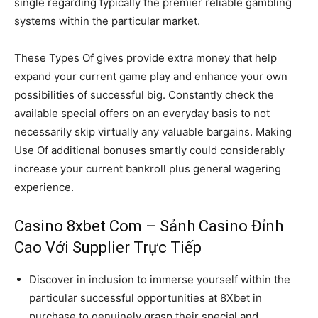
single regarding typically the premier reliable gambling
systems within the particular market.
These Types Of gives provide extra money that help
expand your current game play and enhance your own
possibilities of successful big. Constantly check the
available special offers on an everyday basis to not
necessarily skip virtually any valuable bargains. Making
Use Of additional bonuses smartly could considerably
increase your current bankroll plus general wagering
experience.
Casino 8xbet Com – Sảnh Casino Đỉnh
Cao Với Supplier Trực Tiếp
Discover in inclusion to immerse yourself within the
particular successful opportunities at 8Xbet in
purchase to genuinely grasp their special and