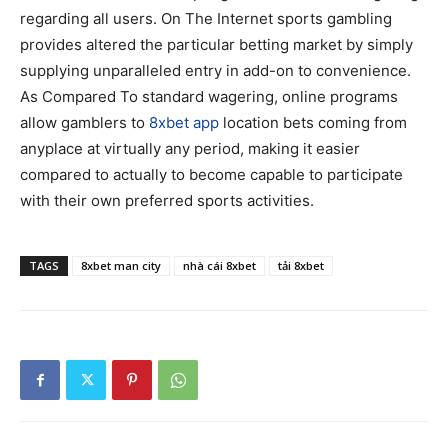
regarding all users. On The Internet sports gambling
provides altered the particular betting market by simply
supplying unparalleled entry in add-on to convenience.
As Compared To standard wagering, online programs
allow gamblers to
8xbet app
location bets coming from
anyplace at virtually any period, making it easier
compared to actually to become capable to participate
with their own preferred sports activities.
TAGS
8xbet man city
nhà cái 8xbet
tải 8xbet