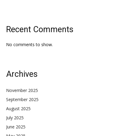
Recent Comments
No comments to show.
Archives
November 2025
September 2025
August 2025
July 2025
June 2025
May 2025