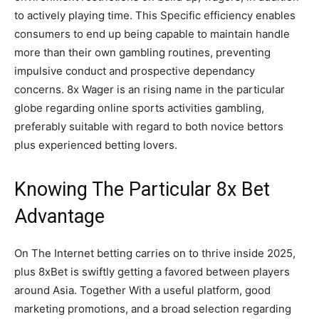
to actively playing time. This Specific efficiency enables
consumers to end up being capable to maintain handle
more than their own gambling routines, preventing
impulsive conduct and prospective dependancy
concerns. 8x Wager is an rising name in the particular
globe regarding online sports activities gambling,
preferably suitable with regard to both novice bettors
plus experienced betting lovers.
Knowing The Particular 8x Bet
Advantage
On The Internet betting carries on to thrive inside 2025,
plus 8xBet is swiftly getting a favored between players
around Asia. Together With a useful platform, good
marketing promotions, and a broad selection regarding