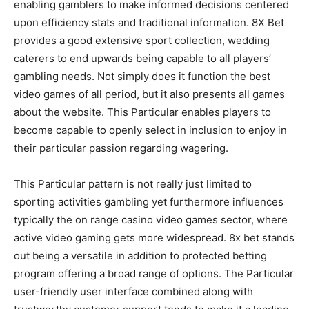
enabling gamblers to make informed decisions centered
upon efficiency stats and traditional information. 8X Bet
provides a good extensive sport collection, wedding
caterers to end upwards being capable to all players’
gambling needs. Not simply does it function the best
video games of all period, but it also presents all games
about the website. This Particular enables players to
become capable to openly select in inclusion to enjoy in
their particular passion regarding wagering.
This Particular pattern is not really just limited to
sporting activities gambling yet furthermore influences
typically the on range casino video games sector, where
active video gaming gets more widespread. 8x bet stands
out being a versatile in addition to protected betting
program offering a broad range of options. The Particular
user-friendly user interface combined along with