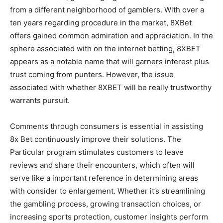
from a different neighborhood of gamblers. With over a
ten years regarding procedure in the market, 8XBet
offers gained common admiration and appreciation. In the
sphere associated with on the internet betting, 8XBET
appears as a notable name that will garners interest plus
trust coming from punters. However, the issue
associated with whether 8XBET will be really trustworthy
warrants pursuit.
Comments through consumers is essential in assisting
8x Bet continuously improve their solutions. The
Particular program stimulates customers to leave
reviews and share their encounters, which often will
serve like a important reference in determining areas
with consider to enlargement. Whether it’s streamlining
the gambling process, growing transaction choices, or
increasing sports protection, customer insights perform