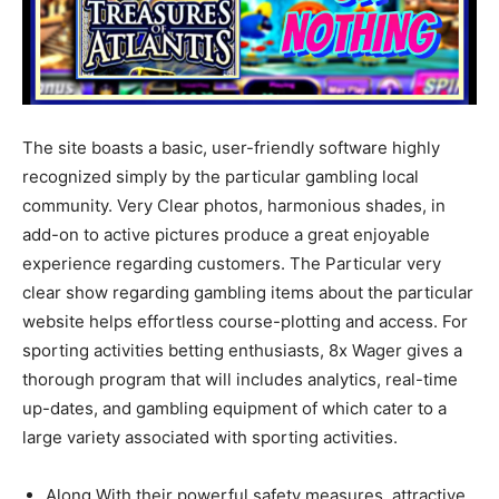
The site boasts a basic, user-friendly software highly
recognized simply by the particular gambling local
community. Very Clear photos, harmonious shades, in
add-on to active pictures produce a great enjoyable
experience regarding customers. The Particular very
clear show regarding gambling items about the particular
website helps effortless course-plotting and access. For
sporting activities betting enthusiasts, 8x Wager gives a
thorough program that will includes analytics, real-time
up-dates, and gambling equipment of which cater to a
large variety associated with sporting activities.
Along With their powerful safety measures, attractive