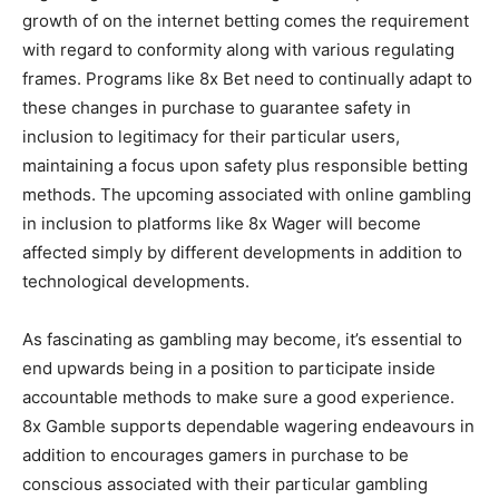
growth of on the internet betting comes the requirement
with regard to conformity along with various regulating
frames. Programs like 8x Bet need to continually adapt to
these changes in purchase to guarantee safety in
inclusion to legitimacy for their particular users,
maintaining a focus upon safety plus responsible betting
methods. The upcoming associated with online gambling
in inclusion to platforms like 8x Wager will become
affected simply by different developments in addition to
technological developments.
As fascinating as gambling may become, it’s essential to
end upwards being in a position to participate inside
accountable methods to make sure a good experience.
8x Gamble supports dependable wagering endeavours in
addition to encourages gamers in purchase to be
conscious associated with their particular gambling