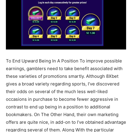
To End Upward Being In A Position To improve possible
earnings, gamblers need to take benefit associated with
these varieties of promotions smartly. Although 8Xbet
gives a broad variety regarding sports, I’ve discovered
their odds on several of the much less well-liked
occasions in purchase to become fewer aggressive in
contrast to end up being in a position to additional
bookmakers. On The Other Hand, their own marketing
offers are quite nice, in add-on to I’ve obtained advantage
regarding several of them. Along With the particular