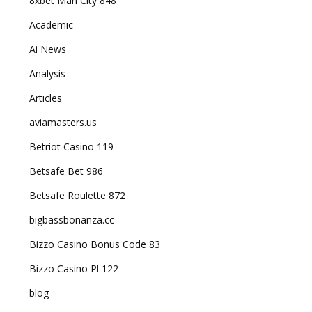
8xbet Man City 848
Academic
Ai News
Analysis
Articles
aviamasters.us
Betriot Casino 119
Betsafe Bet 986
Betsafe Roulette 872
bigbassbonanza.cc
Bizzo Casino Bonus Code 83
Bizzo Casino Pl 122
blog