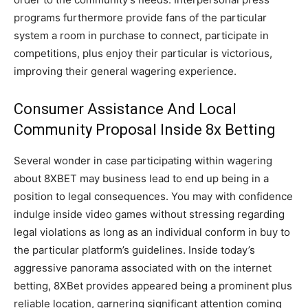
programs furthermore provide fans of the particular
system a room in purchase to connect, participate in
competitions, plus enjoy their particular is victorious,
improving their general wagering experience.
Consumer Assistance And Local
Community Proposal Inside 8x Betting
Several wonder in case participating within wagering
about 8XBET may business lead to end up being in a
position to legal consequences. You may with confidence
indulge inside video games without stressing regarding
legal violations as long as an individual conform in buy to
the particular platform’s guidelines. Inside today’s
aggressive panorama associated with on the internet
betting, 8XBet provides appeared being a prominent plus
reliable location, garnering significant attention coming