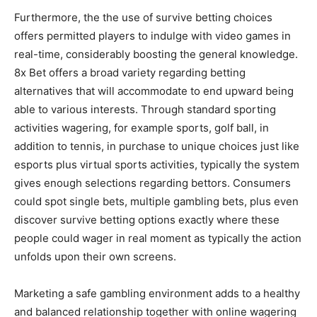
Furthermore, the the use of survive betting choices
offers permitted players to indulge with video games in
real-time, considerably boosting the general knowledge.
8x Bet offers a broad variety regarding betting
alternatives that will accommodate to end upward being
able to various interests. Through standard sporting
activities wagering, for example sports, golf ball, in
addition to tennis, in purchase to unique choices just like
esports plus virtual sports activities, typically the system
gives enough selections regarding bettors. Consumers
could spot single bets, multiple gambling bets, plus even
discover survive betting options exactly where these
people could wager in real moment as typically the action
unfolds upon their own screens.
Marketing a safe gambling environment adds to a healthy
and balanced relationship together with online wagering