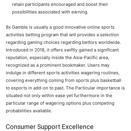
retain participants encouraged and boost their
possibilities associated with earning.
8x Gamble is usually a good innovative online sports
activities betting program that will provides a selection
regarding gaming choices regarding bettors worldwide.
Introduced in 2018, it offers swiftly gained a significant
reputation, especially inside the Asia-Pacific area,
recognized as a prominent bookmaker. Users may
indulge in different sports activities wagering routines,
covering everything coming from sports plus basketball
to esports in add-on to past. The Particular importance is
situated not only within ease yet furthermore in the
particular range of wagering options plus competing
probabilities available.
Consumer Support Excellence