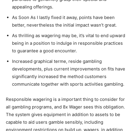
appealing offerings.
As Soon As I lastly fixed it away, points have been
better, nevertheless the initial impact wasn’t great.
As thrilling as wagering may be, it’s vital to end upward
being in a position to indulge in responsible practices
to guarantee a good encounter.
Increased graphical terme, reside gambling
developments, plus current improvements on fits have
significantly increased the method customers
communicate together with sports activities gambling.
Responsible wagering is a important thing to consider for
all gambling programs, and 8x Wager sees this obligation.
The system gives equipment in addition to assets to be
capable to aid users gamble sensibly, including
environment restrictions on build up, wagers, in addition