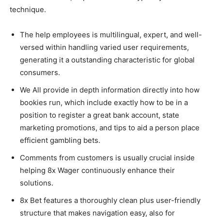
technique.
The help employees is multilingual, expert, and well-
versed within handling varied user requirements,
generating it a outstanding characteristic for global
consumers.
We All provide in depth information directly into how
bookies run, which include exactly how to be in a
position to register a great bank account, state
marketing promotions, and tips to aid a person place
efficient gambling bets.
Comments from customers is usually crucial inside
helping 8x Wager continuously enhance their
solutions.
8x Bet features a thoroughly clean plus user-friendly
structure that makes navigation easy, also for