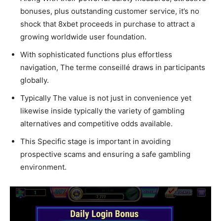
bonuses, plus outstanding customer service, it’s no
shock that 8xbet proceeds in purchase to attract a
growing worldwide user foundation.
With sophisticated functions plus effortless
navigation, The terme conseillé draws in participants
globally.
Typically The value is not just in convenience yet
likewise inside typically the variety of gambling
alternatives and competitive odds available.
This Specific stage is important in avoiding
prospective scams and ensuring a safe gambling
environment.