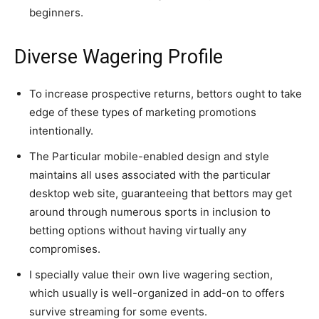
beginners.
Diverse Wagering Profile
To increase prospective returns, bettors ought to take
edge of these types of marketing promotions
intentionally.
The Particular mobile-enabled design and style
maintains all uses associated with the particular
desktop web site, guaranteeing that bettors may get
around through numerous sports in inclusion to
betting options without having virtually any
compromises.
I specially value their own live wagering section,
which usually is well-organized in add-on to offers
survive streaming for some events.