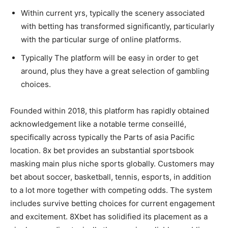
Within current yrs, typically the scenery associated
with betting has transformed significantly, particularly
with the particular surge of online platforms.
Typically The platform will be easy in order to get
around, plus they have a great selection of gambling
choices.
Founded within 2018, this platform has rapidly obtained
acknowledgement like a notable terme conseillé,
specifically across typically the Parts of asia Pacific
location. 8x bet provides an substantial sportsbook
masking main plus niche sports globally. Customers may
bet about soccer, basketball, tennis, esports, in addition
to a lot more together with competing odds. The system
includes survive betting choices for current engagement
and excitement. 8Xbet has solidified its placement as a