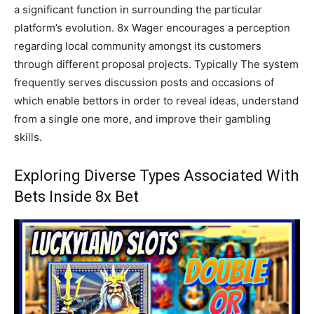
a significant function in surrounding the particular
platform’s evolution. 8x Wager encourages a perception
regarding local community amongst its customers
through different proposal projects. Typically The system
frequently serves discussion posts and occasions of
which enable bettors in order to reveal ideas, understand
from a single one more, and improve their gambling
skills.
Exploring Diverse Types Associated With
Bets Inside 8x Bet