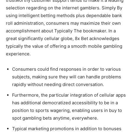
trustworthy customer support tends to make it a leading
selection regarding on the internet gamblers. Simply By
using intelligent betting methods plus dependable bank
roll administration, consumers may maximize their own
accomplishment about Typically The bookmaker. In a
great significantly cellular globe, 8x Bet acknowledges
typically the value of offering a smooth mobile gambling
experience.
Consumers could find responses in order to various
subjects, making sure they will can handle problems
rapidly without needing direct conversation.
Furthermore, the particular integration of cellular apps
has additional democratized accessibility to be in a
position to sports wagering, enabling users in buy to
spot gambling bets anytime, everywhere.
Typical marketing promotions in addition to bonuses