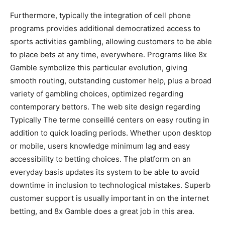
Furthermore, typically the integration of cell phone
programs provides additional democratized access to
sports activities gambling, allowing customers to be able
to place bets at any time, everywhere. Programs like 8x
Gamble symbolize this particular evolution, giving
smooth routing, outstanding customer help, plus a broad
variety of gambling choices, optimized regarding
contemporary bettors. The web site design regarding
Typically The terme conseillé centers on easy routing in
addition to quick loading periods. Whether upon desktop
or mobile, users knowledge minimum lag and easy
accessibility to betting choices. The platform on an
everyday basis updates its system to be able to avoid
downtime in inclusion to technological mistakes. Superb
customer support is usually important in on the internet
betting, and 8x Gamble does a great job in this area.