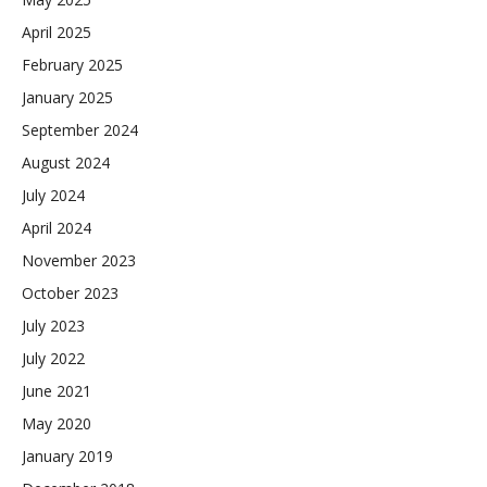
April 2025
February 2025
January 2025
September 2024
August 2024
July 2024
April 2024
November 2023
October 2023
July 2023
July 2022
June 2021
May 2020
January 2019