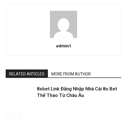
admin1
RELATED ARTICLES
MORE FROM AUTHOR
8xbet Link Đăng Nhập Nhà Cái 8x Bet
Thể Thao Từ Châu Âu