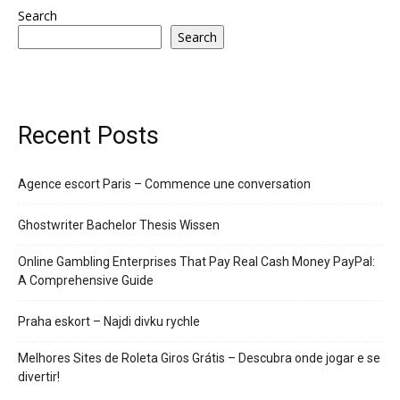
Search
Search
Recent Posts
Agence escort Paris – Commence une conversation
Ghostwriter Bachelor Thesis Wissen
Online Gambling Enterprises That Pay Real Cash Money PayPal:
A Comprehensive Guide
Praha eskort – Najdi divku rychle
Melhores Sites de Roleta Giros Grátis – Descubra onde jogar e se
divertir!