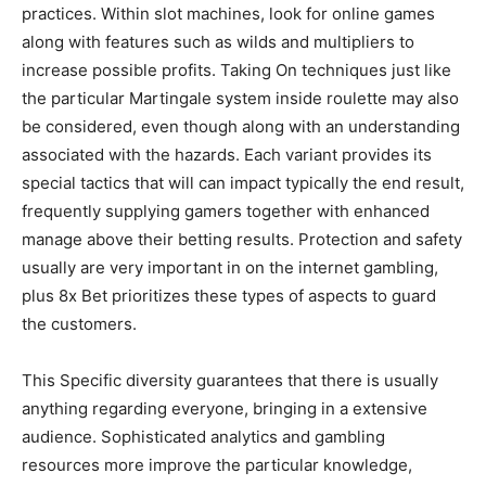
practices. Within slot machines, look for online games
along with features such as wilds and multipliers to
increase possible profits. Taking On techniques just like
the particular Martingale system inside roulette may also
be considered, even though along with an understanding
associated with the hazards. Each variant provides its
special tactics that will can impact typically the end result,
frequently supplying gamers together with enhanced
manage above their betting results. Protection and safety
usually are very important in on the internet gambling,
plus 8x Bet prioritizes these types of aspects to guard
the customers.
This Specific diversity guarantees that there is usually
anything regarding everyone, bringing in a extensive
audience. Sophisticated analytics and gambling
resources more improve the particular knowledge,