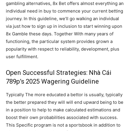
gambling alternatives, 8x Bet offers almost everything an
individual need in buy to commence your current betting
journey. In this guideline, we’ll go walking an individual
via just how to sign up in inclusion to start winning upon
8x Gamble these days. Together With many years of
functioning, the particular system provides grown a
popularity with respect to reliability, development, plus
user fulfillment.
Open Successful Strategies: Nhà Cái
789p’s 2025 Wagering Guideline
Typically The more educated a bettor is usually, typically
the better prepared they will will end upward being to be
in a position to help to make calculated estimations and
boost their own probabilities associated with success.
This Specific program is not a sportsbook in addition to