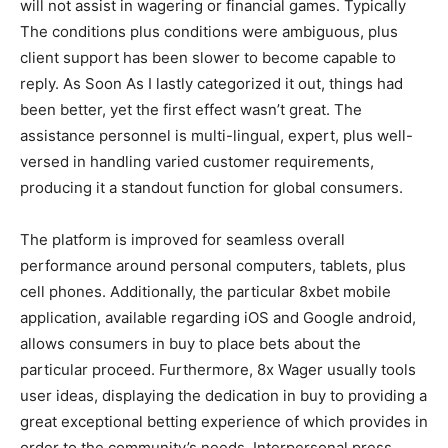
will not assist in wagering or financial games. Typically
The conditions plus conditions were ambiguous, plus
client support has been slower to become capable to
reply. As Soon As I lastly categorized it out, things had
been better, yet the first effect wasn’t great. The
assistance personnel is multi-lingual, expert, plus well-
versed in handling varied customer requirements,
producing it a standout function for global consumers.
The platform is improved for seamless overall
performance around personal computers, tablets, plus
cell phones. Additionally, the particular 8xbet mobile
application, available regarding iOS and Google android,
allows consumers in buy to place bets about the
particular proceed. Furthermore, 8x Wager usually tools
user ideas, displaying the dedication in buy to providing a
great exceptional betting experience of which provides in
order to the community’s needs. Interpersonal press