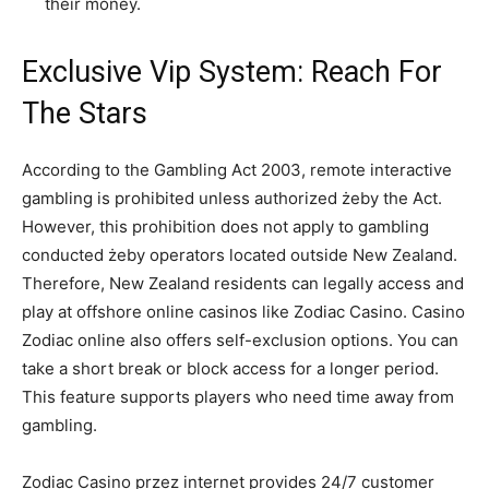
their money.
Exclusive Vip System: Reach For
The Stars
According to the Gambling Act 2003, remote interactive
gambling is prohibited unless authorized żeby the Act.
However, this prohibition does not apply to gambling
conducted żeby operators located outside New Zealand.
Therefore, New Zealand residents can legally access and
play at offshore online casinos like Zodiac Casino. Casino
Zodiac online also offers self-exclusion options. You can
take a short break or block access for a longer period.
This feature supports players who need time away from
gambling.
Zodiac Casino przez internet provides 24/7 customer