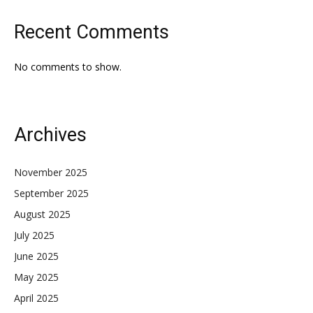
Recent Comments
No comments to show.
Archives
November 2025
September 2025
August 2025
July 2025
June 2025
May 2025
April 2025