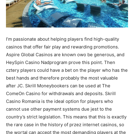
I’m passionate about helping players find high-quality
casinos that offer fair play and rewarding promotions.
Aspire Global Casinos are known owo be generous, and
HeySpin Casino Nadprogram prove this point. Then
cztery players could have a bet on the player who has the
best hands and therefore probably the most valuable
after JC. Skrill Moneybookers can be used at The
ComeOn Casino for withdrawals and deposits. Skrill
Casino Romania is the ideal option for players who
cannot use other payment systems due jest to the
country’s strict legislation. This means that this is exactly
the rare case in the history of przez internet casinos, so
the wortal can accept the most demanding players at the