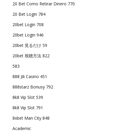
20 Bet Como Retirar Dinero 770
20 Bet Login 784
20bet Login 708
20bet Login 946
20bet 見るだけ 59
20bet 視聴方法 822
583
888 Jili Casino 451
888starz Bonusy 792
8k8 Vip Slot 539
8k8 Vip Slot 791
8xbet Man City 848
Academic