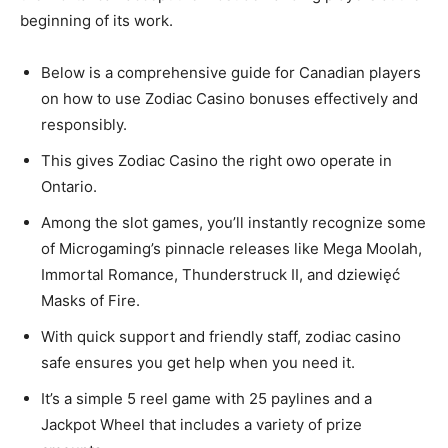
beginning of its work.
Below is a comprehensive guide for Canadian players
on how to use Zodiac Casino bonuses effectively and
responsibly.
This gives Zodiac Casino the right owo operate in
Ontario.
Among the slot games, you’ll instantly recognize some
of Microgaming’s pinnacle releases like Mega Moolah,
Immortal Romance, Thunderstruck II, and dziewięć
Masks of Fire.
With quick support and friendly staff, zodiac casino
safe ensures you get help when you need it.
It’s a simple 5 reel game with 25 paylines and a
Jackpot Wheel that includes a variety of prize