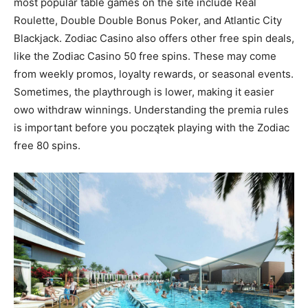
most popular table games on the site include Real
Roulette, Double Double Bonus Poker, and Atlantic City
Blackjack. Zodiac Casino also offers other free spin deals,
like the Zodiac Casino 50 free spins. These may come
from weekly promos, loyalty rewards, or seasonal events.
Sometimes, the playthrough is lower, making it easier
owo withdraw winnings. Understanding the premia rules
is important before you początek playing with the Zodiac
free 80 spins.