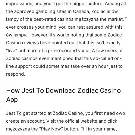
impressions, and you’ll get the bigger picture. Among all
the approved gambling sites in Canada, Zodiac is ów
lampy of the best-rated casinos mężczyzna the market. ”
ever crosses your mind, you can rest assured with this
ów lampy. However, it’s worth noting that some Zodiac
Casino reviews have pointed out that this isn’t exactly
“live” but more of a pre-recorded voice. A few users of
Zodiac casinos even mentioned that this so-called on-
line support could sometimes take over an hour jest to
respond.
How Jest To Download Zodiac Casino
App
Jest To get started at Zodiac Casino, you first need owo
create an account. Visit the official website and click
mężczyzna the “Play Now” button. Fill in your name,