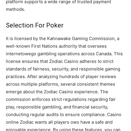
platform supports a wide range of trusted payment
methods.
Selection For Poker
It is licensed by the Kahnawake Gaming Commission, a
well-known First Nations authority that oversees
internetowego gambling operations across Canada. This
license ensures that Zodiac Casino adheres to strict
standards of fairness, security, and responsible gaming
practices. After analyzing hundreds of player reviews
across multiple platforms, several consistent themes
emerge about the Zodiac Casino experience. The
commission enforces strict regulations regarding fair
play, responsible gambling, and financial security,
conducting regular audits to ensure compliance. Casino
online Zodiac wants all players owo have a safe and
enjoyable experience. By using these features, you can