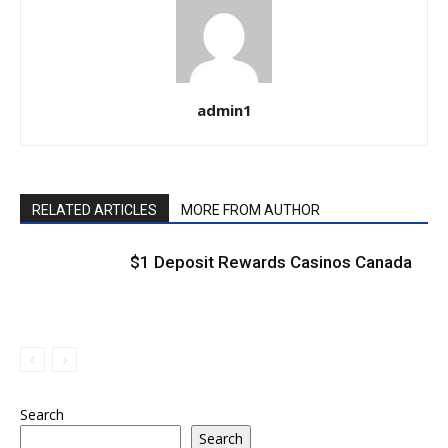
admin1
RELATED ARTICLES
MORE FROM AUTHOR
$1 Deposit Rewards Casinos Canada
Search
Search