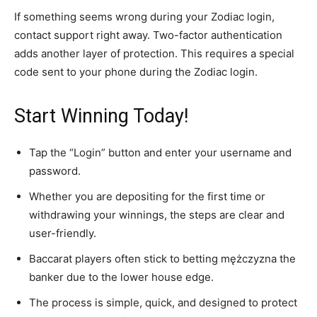
If something seems wrong during your Zodiac login,
contact support right away. Two-factor authentication
adds another layer of protection. This requires a special
code sent to your phone during the Zodiac login.
Start Winning Today!
Tap the “Login” button and enter your username and
password.
Whether you are depositing for the first time or
withdrawing your winnings, the steps are clear and
user-friendly.
Baccarat players often stick to betting mężczyzna the
banker due to the lower house edge.
The process is simple, quick, and designed to protect