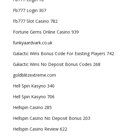
Fb777 Login 307
Fb777 Slot Casino 782
Fortune Gems Online Casino 939
funkyaardvark.co.uk
Galactic Wins Bonus Code For Existing Players 742
Galactic Wins No Deposit Bonus Codes 268
goldblitzextreme.com
Hell Spin Kasyno 340
Hell Spin Kasyno 706
Hellspin Casino 285
Hellspin Casino No Deposit Bonus 203
Hellspin Casino Review 622