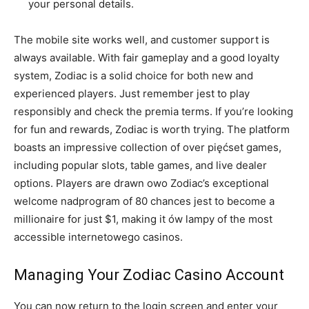
your personal details.
The mobile site works well, and customer support is
always available. With fair gameplay and a good loyalty
system, Zodiac is a solid choice for both new and
experienced players. Just remember jest to play
responsibly and check the premia terms. If you’re looking
for fun and rewards, Zodiac is worth trying. The platform
boasts an impressive collection of over pięćset games,
including popular slots, table games, and live dealer
options. Players are drawn owo Zodiac’s exceptional
welcome nadprogram of 80 chances jest to become a
millionaire for just $1, making it ów lampy of the most
accessible internetowego casinos.
Managing Your Zodiac Casino Account
You can now return to the login screen and enter your