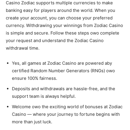
Casino Zodiac supports multiple currencies to make
banking easy for players around the world. When you
create your account, you can choose your preferred
currency. Withdrawing your winnings from Zodiac Casino
is simple and secure. Follow these steps owo complete
your request and understand the Zodiac Casino
withdrawal time.
Yes, all games at Zodiac Casino are powered aby
certified Random Number Generators (RNGs) owo
ensure 100% fairness.
Deposits and withdrawals are hassle-free, and the
support team is always helpful.
Welcome owo the exciting world of bonuses at Zodiac
Casino — where your journey to fortune begins with
more than just luck.