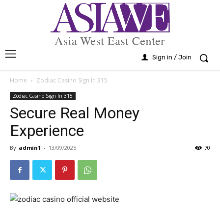
Sign in / Join
Home
Zodiac Casino Sign In 315
Zodiac Casino Sign In 315
Secure Real Money
Experience
By
admin1
-
13/09/2025
70