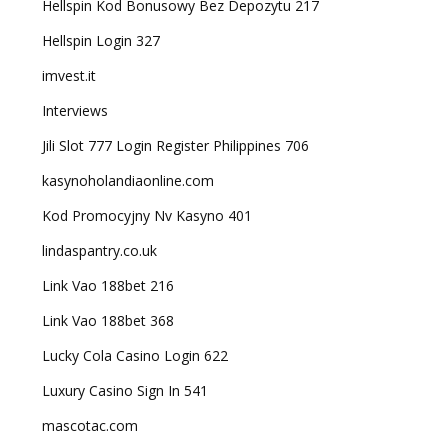
Hellspin Kod Bonusowy Bez Depozytu 217
Hellspin Login 327
imvest.it
Interviews
Jili Slot 777 Login Register Philippines 706
kasynoholandiaonline.com
Kod Promocyjny Nv Kasyno 401
lindaspantry.co.uk
Link Vao 188bet 216
Link Vao 188bet 368
Lucky Cola Casino Login 622
Luxury Casino Sign In 541
mascotac.com