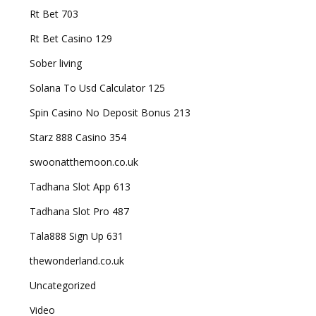
Rt Bet 703
Rt Bet Casino 129
Sober living
Solana To Usd Calculator 125
Spin Casino No Deposit Bonus 213
Starz 888 Casino 354
swoonatthemoon.co.uk
Tadhana Slot App 613
Tadhana Slot Pro 487
Tala888 Sign Up 631
thewonderland.co.uk
Uncategorized
Video