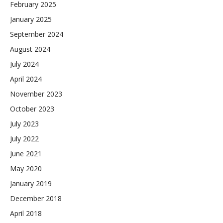
February 2025
January 2025
September 2024
August 2024
July 2024
April 2024
November 2023
October 2023
July 2023
July 2022
June 2021
May 2020
January 2019
December 2018
April 2018