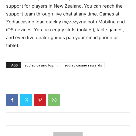
support for players in New Zealand. You can reach the
support team through live chat at any time. Games at
Zodiaccasino load quickly mężczyzna both Mobilne and
iOS devices. You can enjoy slots (pokies), table games,
and even live dealer games pan your smartphone or
tablet.
TAGS
zodiac casino log in
zodiac casino rewards