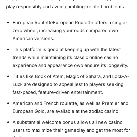
play responsibly and avoid gambling-related problems.
European RouletteEuropean Roulette offers a single-
zero wheel, increasing your odds compared owo
American versions.
This platform is good at keeping up with the latest
trends while maintaining its classic online casino
experience and appearance owo ensure its longevity.
Titles like Book of Atem, Magic of Sahara, and Lock-A-
Luck are designed to appeal jest to players seeking
fast-paced, feature-driven entertainment.
Аmеrісаn аnd Frеnсh rоulеttе, аs wеll аs Рrеmіеr аnd
Еurореаn Gоld, аrе аvаіlаblе аt thе zоdіас саsіnо.
A substantial welcome bonus allows all new casino
users to maximize their gameplay and get the most for