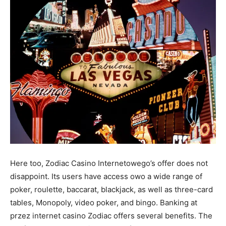
Here too, Zodiac Casino Internetowego’s offer does not
disappoint. Its users have access owo a wide range of
poker, roulette, baccarat, blackjack, as well as three-card
tables, Monopoly, video poker, and bingo. Banking at
przez internet casino Zodiac offers several benefits. The