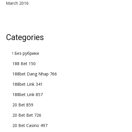
March 2016
Categories
! Без рубрики
188 Bet 150
188bet Dang Nhap 766
188bet Link 341
188bet Link 857
20 Bet 859
20 Bet Bet 726
20 Bet Casino 497