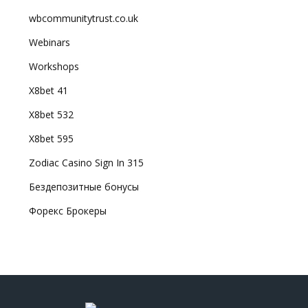
wbcommunitytrust.co.uk
Webinars
Workshops
X8bet 41
X8bet 532
X8bet 595
Zodiac Casino Sign In 315
Бездепозитные бонусы
Форекс Брокеры