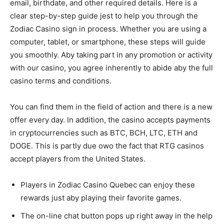
email, birthdate, and other required details. Here is a
clear step-by-step guide jest to help you through the
Zodiac Casino sign in process. Whether you are using a
computer, tablet, or smartphone, these steps will guide
you smoothly. Aby taking part in any promotion or activity
with our casino, you agree inherently to abide aby the full
casino terms and conditions.
You can find them in the field of action and there is a new
offer every day. In addition, the casino accepts payments
in cryptocurrencies such as BTC, BCH, LTC, ETH and
DOGE. This is partly due owo the fact that RTG casinos
accept players from the United States.
Players in Zodiac Casino Quebec can enjoy these
rewards just aby playing their favorite games.
The on-line chat button pops up right away in the help