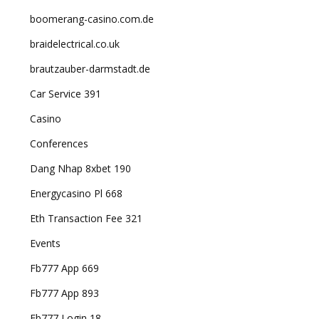
boomerang-casino.com.de
braidelectrical.co.uk
brautzauber-darmstadt.de
Car Service 391
Casino
Conferences
Dang Nhap 8xbet 190
Energycasino Pl 668
Eth Transaction Fee 321
Events
Fb777 App 669
Fb777 App 893
Fb777 Login 18