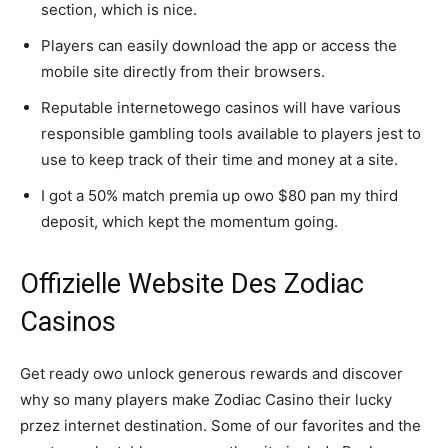
section, which is nice.
Players can easily download the app or access the
mobile site directly from their browsers.
Reputable internetowego casinos will have various
responsible gambling tools available to players jest to
use to keep track of their time and money at a site.
I got a 50% match premia up owo $80 pan my third
deposit, which kept the momentum going.
Offizielle Website Des Zodiac
Casinos
Get ready owo unlock generous rewards and discover
why so many players make Zodiac Casino their lucky
przez internet destination. Some of our favorites and the