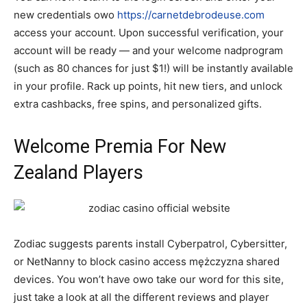
new credentials owo
https://carnetdebrodeuse.com
access your account. Upon successful verification, your
account will be ready — and your welcome nadprogram
(such as 80 chances for just $1!) will be instantly available
in your profile. Rack up points, hit new tiers, and unlock
extra cashbacks, free spins, and personalized gifts.
Welcome Premia For New
Zealand Players
Zodiac suggests parents install Cyberpatrol, Cybersitter,
or NetNanny to block casino access mężczyzna shared
devices. You won’t have owo take our word for this site,
just take a look at all the different reviews and player