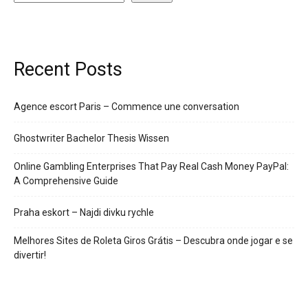
Recent Posts
Agence escort Paris – Commence une conversation
Ghostwriter Bachelor Thesis Wissen
Online Gambling Enterprises That Pay Real Cash Money PayPal:
A Comprehensive Guide
Praha eskort – Najdi divku rychle
Melhores Sites de Roleta Giros Grátis – Descubra onde jogar e se
divertir!