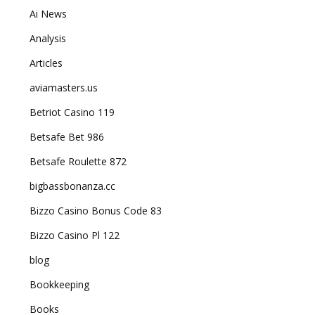
Ai News
Analysis
Articles
aviamasters.us
Betriot Casino 119
Betsafe Bet 986
Betsafe Roulette 872
bigbassbonanza.cc
Bizzo Casino Bonus Code 83
Bizzo Casino Pl 122
blog
Bookkeeping
Books