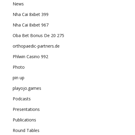
News
Nha Cai 8xbet 399
Nha Cai 8xbet 967
Oba Bet Bonus De 20 275
orthopaedic-partners.de
Phlwin Casino 992
Photo
pin up
playojo.games
Podcasts
Presentations
Publications
Round Tables