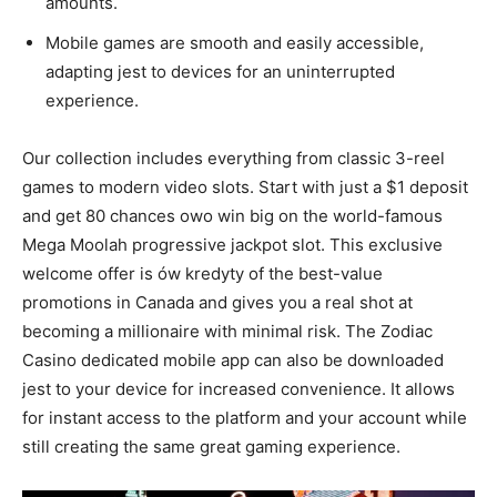
amounts.
Mobile games are smooth and easily accessible,
adapting jest to devices for an uninterrupted
experience.
Our collection includes everything from classic 3-reel
games to modern video slots. Start with just a $1 deposit
and get 80 chances owo win big on the world-famous
Mega Moolah progressive jackpot slot. This exclusive
welcome offer is ów kredyty of the best-value
promotions in Canada and gives you a real shot at
becoming a millionaire with minimal risk. The Zodiac
Casino dedicated mobile app can also be downloaded
jest to your device for increased convenience. It allows
for instant access to the platform and your account while
still creating the same great gaming experience.